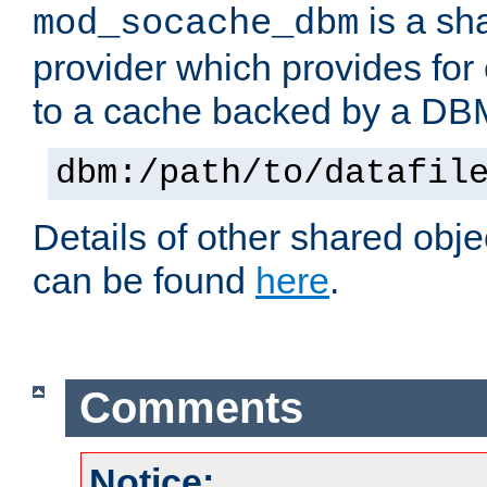
is a sh
mod_socache_dbm
provider which provides for
to a cache backed by a DB
dbm:/path/to/datafil
Details of other shared obj
can be found
here
.
Comments
Notice: