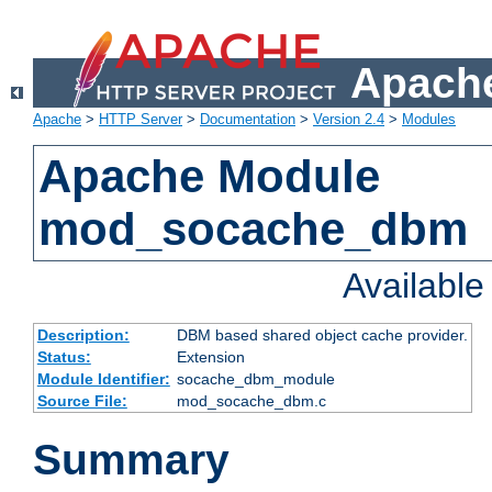
Apache
Apache
>
HTTP Server
>
Documentation
>
Version 2.4
>
Modules
Apache Module
mod_socache_dbm
Availabl
Description:
DBM based shared object cache provider.
Status:
Extension
Module Identifier:
socache_dbm_module
Source File:
mod_socache_dbm.c
Summary