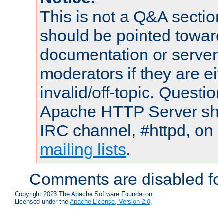
This is not a Q&A sect
should be pointed towar
documentation or serve
moderators if they are 
invalid/off-topic. Quest
Apache HTTP Server shou
IRC channel, #httpd, on 
mailing lists
.
Comments are disabled fo
Copyright 2023 The Apache Software Foundation.
Licensed under the
Apache License, Version 2.0
.