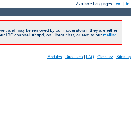
Available Languages:
en
|
fr
ver, and may be removed by our moderators if they are either
r IRC channel, #httpd, on Libera.chat, or sent to our
mailing
Modules
|
Directives
|
FAQ
|
Glossary
|
Sitemap