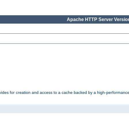
Apache HTTP Server Version
vides for creation and access to a cache backed by a high-performance 