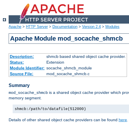
Apache
>
HTTP Server
>
Documentation
>
Version 2.4
>
Modules
Apache Module mod_socache_shmcb
Description:
shmcb based shared object cache provider.
Status:
Extension
Module Identifier:
socache_shmcb_module
Source File:
mod_socache_shmcb.c
Summary
is a shared object cache provider which pro
mod_socache_shmcb
memory segment.
shmcb:/path/to/datafile(512000)
Details of other shared object cache providers can be found
here
.