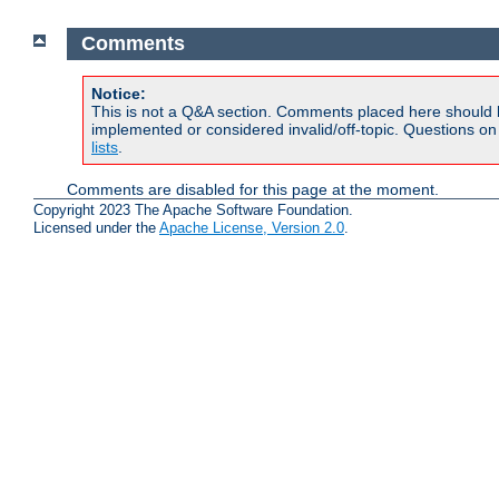
Comments
Notice:
This is not a Q&A section. Comments placed here should 
implemented or considered invalid/off-topic. Questions o
lists
.
Comments are disabled for this page at the moment.
Copyright 2023 The Apache Software Foundation.
Licensed under the
Apache License, Version 2.0
.