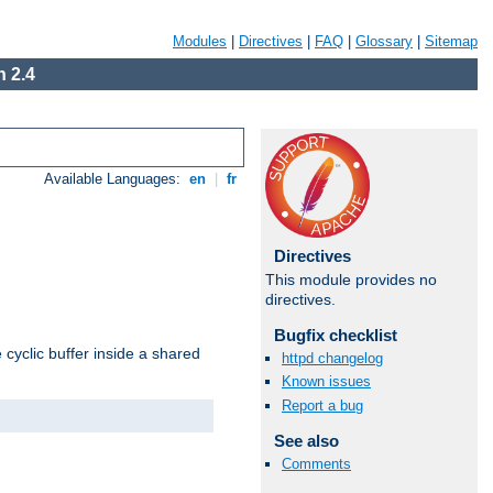
Modules
|
Directives
|
FAQ
|
Glossary
|
Sitemap
 2.4
Available Languages:
en
|
fr
Directives
This module provides no
directives.
Bugfix checklist
cyclic buffer inside a shared
httpd changelog
Known issues
Report a bug
See also
Comments