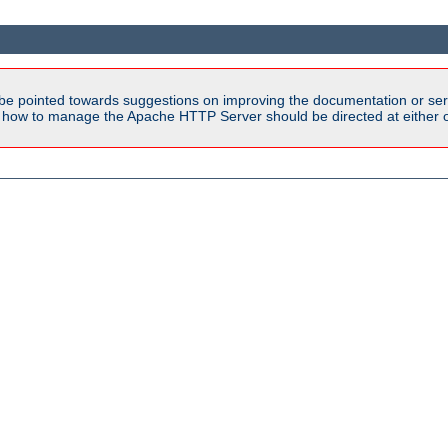
be pointed towards suggestions on improving the documentation or ser
n how to manage the Apache HTTP Server should be directed at either ou