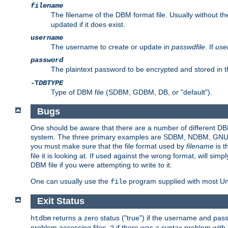
filename
The filename of the DBM format file. Usually without t
updated if it does exist.
username
The username to create or update in
passwdfile
. If
use
password
The plaintext password to be encrypted and stored in t
-T
DBTYPE
Type of DBM file (SDBM, GDBM, DB, or "default").
Bugs
One should be aware that there are a number of different DBM f
system. The three primary examples are SDBM, NDBM, GNU GDBM
you must make sure that the file format used by
filename
is t
file it is looking at. If used against the wrong format, will sim
DBM file if you were attempting to write to it.
One can usually use the
program supplied with most Uni
file
Exit Status
returns a zero status ("true") if the username and pa
htdbm
problem accessing files,
if there was a syntax problem wit
2