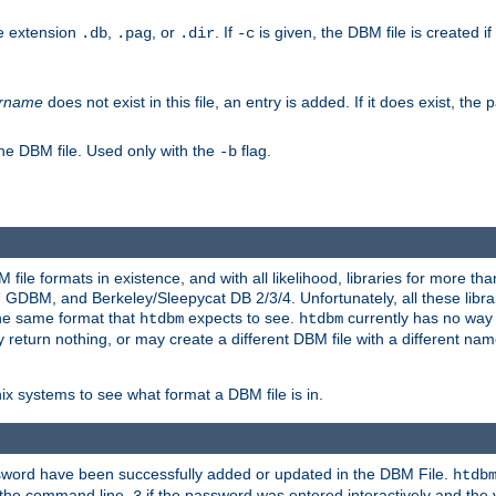
he extension
,
, or
. If
is given, the DBM file is created if
.db
.pag
.dir
-c
rname
does not exist in this file, an entry is added. If it does exist, th
he DBM file. Used only with the
flag.
-b
ile formats in existence, and with all likelihood, libraries for more t
, and Berkeley/Sleepycat DB 2/3/4. Unfortunately, all these librarie
he same format that
expects to see.
currently has no way
htdbm
htdbm
ply return nothing, or may create a different DBM file with a different nam
x systems to see what format a DBM file is in.
ssword have been successfully added or updated in the DBM File.
htdb
h the command line,
if the password was entered interactively and the v
3