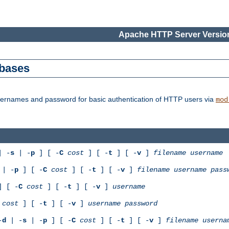
Apache HTTP Server Version
abases
usernames and password for basic authentication of HTTP users via
mod
 -
s
| -
p
] [ -
C
cost
] [ -
t
] [ -
v
]
filename
username
| -
p
] [ -
C
cost
] [ -
t
] [ -
v
]
filename
username
pass
 [ -
C
cost
] [ -
t
] [ -
v
]
username
cost
] [ -
t
] [ -
v
]
username
password
-
d
| -
s
| -
p
] [ -
C
cost
] [ -
t
] [ -
v
]
filename
userna