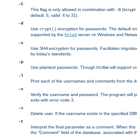
-C
This flag is only allowed in combination with
(bcrypt 
-B
default: 5, valid: 4 to 31).
-d
Use
encryption for passwords. The default o
crypt()
supported by the
server on Windows and Netware
httpd
-s
Use SHA encryption for passwords. Facilitates migratio
by today's standards.
-p
Use plaintext passwords. Though
will support cr
htdbm
-l
Print each of the usernames and comments from the d
-v
Verify the username and password. The program will pri
exits with error code 3.
-x
Delete user. If the username exists in the specified DBM f
-t
Interpret the final parameter as a comment. When this o
the "Comment" field of the database, associated with 