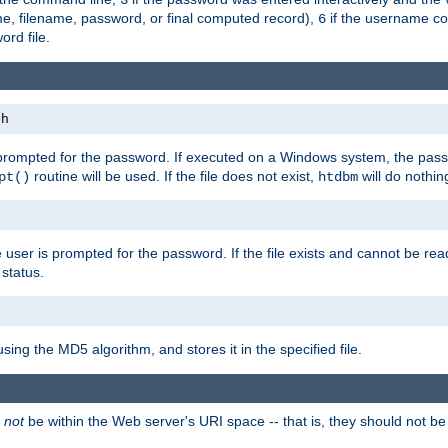
me, filename, password, or final computed record),
if the username con
6
ord file.
th
 prompted for the password. If executed on a Windows system, the pass
routine will be used. If the file does not exist,
will do nothin
pt()
htdbm
 user is prompted for the password. If the file exists and cannot be read,
status.
using the MD5 algorithm, and stores it in the specified file.
d
not
be within the Web server's URI space -- that is, they should not be