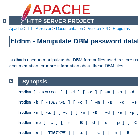
Apache
>
HTTP Server
>
Documentation
>
Version 2.4
>
Programs
htdbm - Manipulate DBM password dat
is used to manipulate the DBM format files used to store 
htdbm
documentation for more information about these DBM files.
Synopsis
htdbm
[ -
T
DBTYPE
] [ -
i
] [ -
c
] [ -
m
| -
B
| -
d
|
htdbm
-
b
[ -
T
DBTYPE
] [ -
c
] [ -
m
| -
B
| -
d
| -
s
htdbm
-
n
[ -
i
] [ -
c
] [ -
m
| -
B
| -
d
| -
s
| -
p
]
htdbm
-
nb
[ -
c
] [ -
m
| -
B
| -
d
| -
s
| -
p
] [ -
C
htdbm
-
v
[ -
T
DBTYPE
] [ -
i
] [ -
c
] [ -
m
| -
B
| 