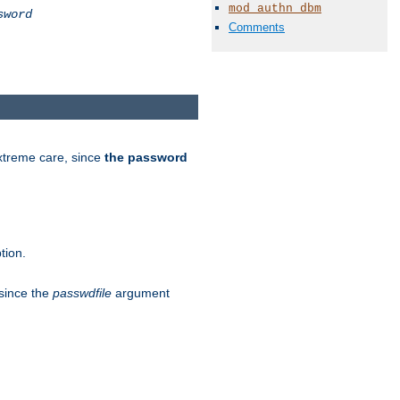
mod_authn_dbm
sword
Comments
extreme care, since
the password
tion.
 since the
passwdfile
argument