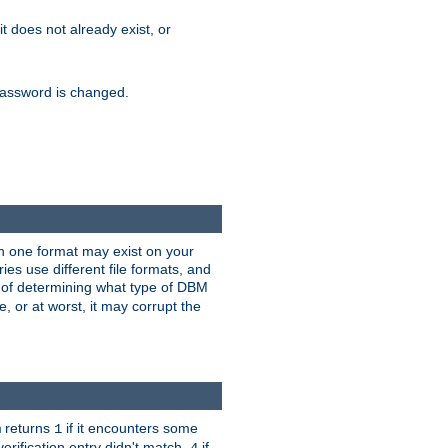
 it does not already exist, or
e password is changed.
han one format may exist on your
s use different file formats, and
 of determining what type of DBM
e, or at worst, it may corrupt the
returns
if it encounters some
m
1
erification entry didn't match,
if
4