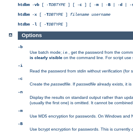
htdbm
-
vb
[ -
T
DBTYPE
] [ -
c
] [ -
m
| -
B
| -
d
| -
htdbm
-
x
[ -
T
DBTYPE
]
filename
username
htdbm
-
l
[ -
T
DBTYPE
]
Options
-b
Use batch mode;
i.e.
, get the password from the comma
is clearly visible
on the command line. For script use
-i
Read the password from stdin without verification (for s
-c
Create the
passwdfile
. If
passwdfile
already exists, it 
-n
Display the results on standard output rather than upd
(usually the first one) is omitted. It cannot be combine
-m
Use MD5 encryption for passwords. On Windows and Net
-B
Use bcrypt encryption for passwords. This is currently 