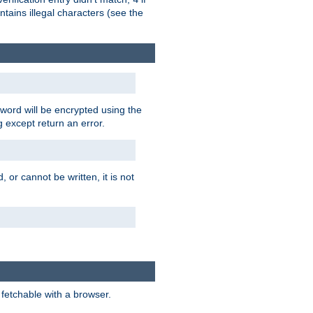
tains illegal characters (see the
word will be encrypted using the
g except return an error.
 or cannot be written, it is not
 fetchable with a browser.