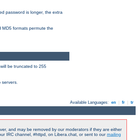
ied password is longer, the extra
 MD5 formats permute the
will be truncated to 255
b servers.
Available Languages:
en
|
fr
|
tr
ver, and may be removed by our moderators if they are either
r IRC channel, #httpd, on Libera.chat, or sent to our
mailing