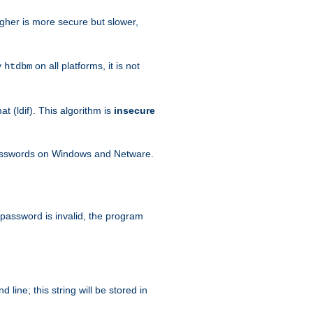
igher is more secure but slower,
y
on all platforms, it is not
htdbm
 (ldif). This algorithm is
insecure
passwords on Windows and Netware.
 password is invalid, the program
ine; this string will be stored in