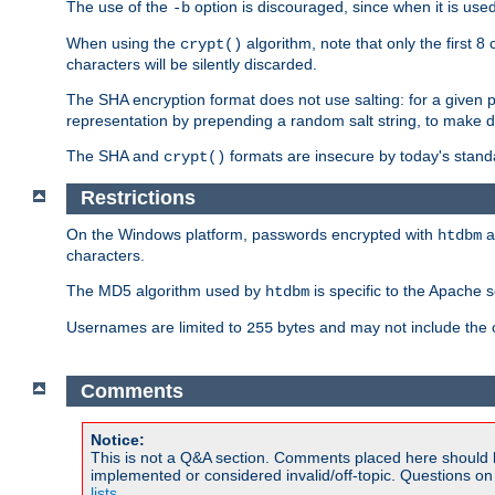
The use of the
option is discouraged, since when it is u
-b
When using the
algorithm, note that only the first 
crypt()
characters will be silently discarded.
The SHA encryption format does not use salting: for a given 
representation by prepending a random salt string, to make di
The SHA and
formats are insecure by today's stand
crypt()
Restrictions
On the Windows platform, passwords encrypted with
a
htdbm
characters.
The MD5 algorithm used by
is specific to the Apache 
htdbm
Usernames are limited to
bytes and may not include the
255
Comments
Notice:
This is not a Q&A section. Comments placed here should 
implemented or considered invalid/off-topic. Questions o
lists
.