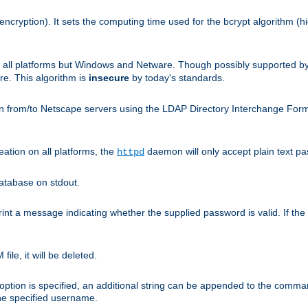
encryption). It sets the computing time used for the bcrypt algorithm (h
n all platforms but Windows and Netware. Though possibly supported b
. This algorithm is
insecure
by today's standards.
n from/to Netscape servers using the LDAP Directory Interchange Format
eation on all platforms, the
daemon will only accept plain text 
httpd
atabase on stdout.
nt a message indicating whether the supplied password is valid. If the
ile, it will be deleted.
ption is specified, an additional string can be appended to the command l
the specified username.