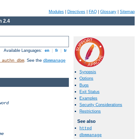
Modules
|
Directives
|
FAQ
|
Glossary
|
Sitemap
 2.4
Available Languages:
en
|
fr
|
tr
. See the
_authn_dbm
dbmmanage
Synopsis
Options
Bugs
Exit Status
Examples
word
Security Considerations
Restrictions
See also
httpd
me
dbmmanage