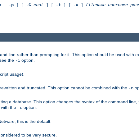
s
| -
p
] [ -
C
cost
] [ -
t
] [ -
v
]
filename
username
pas
nd line rather than prompting for it. This option should be used with 
 see the
option.
-i
cript usage).
is rewritten and truncated. This option cannot be combined with the
op
-n
ating a database. This option changes the syntax of the command line,
d with the
option.
-c
ware, this is the default.
considered to be very secure.