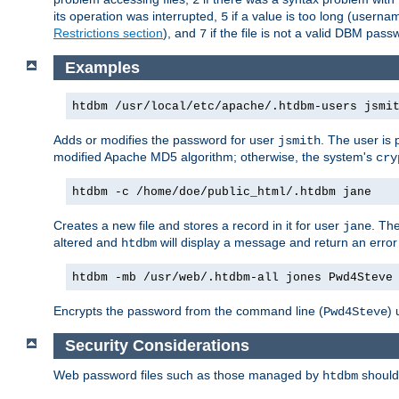
its operation was interrupted,
if a value is too long (userna
5
Restrictions section
), and
if the file is not a valid DBM passw
7
Examples
htdbm /usr/local/etc/apache/.htdbm-users jsmi
Adds or modifies the password for user
. The user is
jsmith
modified Apache MD5 algorithm; otherwise, the system's
cry
htdbm -c /home/doe/public_html/.htdbm jane
Creates a new file and stores a record in it for user
. The
jane
altered and
will display a message and return an error 
htdbm
htdbm -mb /usr/web/.htdbm-all jones Pwd4Steve
Encrypts the password from the command line (
) 
Pwd4Steve
Security Considerations
Web password files such as those managed by
shoul
htdbm