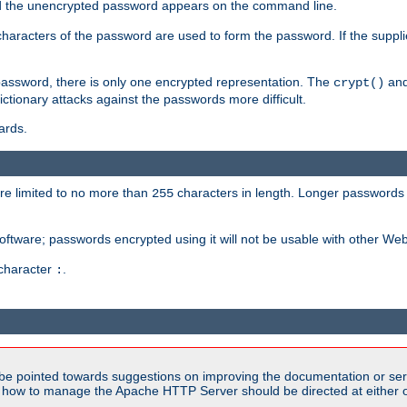
sed the unencrypted password appears on the command line.
8 characters of the password are used to form the password. If the suppl
password, there is only one encrypted representation. The
and
crypt()
ctionary attacks against the passwords more difficult.
ards.
re limited to no more than
characters in length. Longer passwords 
255
software; passwords encrypted using it will not be usable with other We
 character
.
:
be pointed towards suggestions on improving the documentation or ser
n how to manage the Apache HTTP Server should be directed at either ou