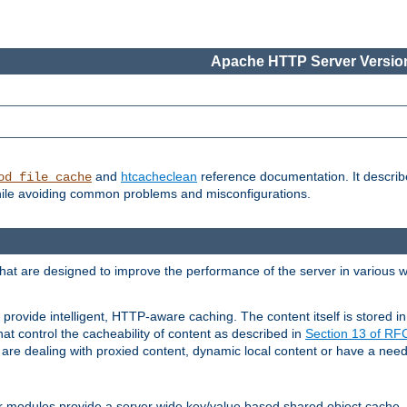
Apache HTTP Server Version
and
htcacheclean
reference documentation. It descri
od_file_cache
while avoiding common problems and misconfigurations.
hat are designed to improve the performance of the server in various 
provide intelligent, HTTP-aware caching. The content itself is stored
at control the cacheability of content as described in
Section 13 of R
re dealing with proxied content, dynamic local content or have a need 
r modules provide a server wide key/value based shared object cache