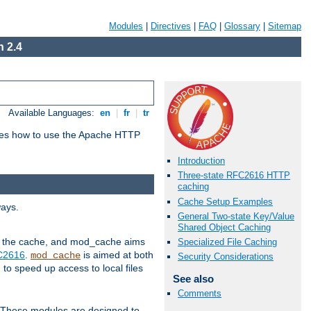
Modules
|
Directives
|
FAQ
|
Glossary
|
Sitemap
 2.4
Available Languages:
en
|
fr
|
tr
bes how to use the Apache HTTP
Introduction
Three-state RFC2616 HTTP
caching
Cache Setup Examples
ways.
General Two-state Key/Value
Shared Object Caching
 in the cache, and mod_cache aims
Specialized File Caching
FC2616
.
is aimed at both
mod_cache
Security Considerations
to speed up access to local files
See also
Comments
. These modules are designed to