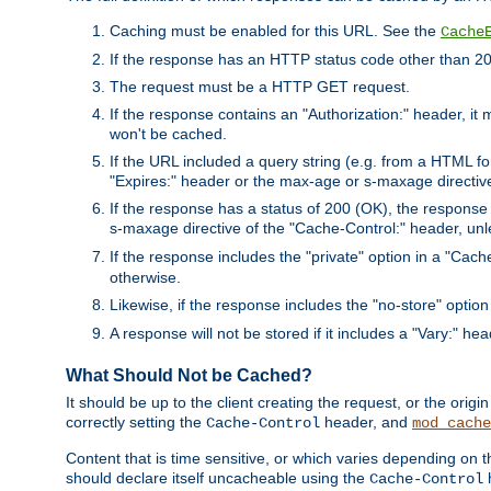
Caching must be enabled for this URL. See the
Cache
If the response has an HTTP status code other than 200
The request must be a HTTP GET request.
If the response contains an "Authorization:" header, it 
won't be cached.
If the URL included a query string (e.g. from a HTML fo
"Expires:" header or the max-age or s-maxage directiv
If the response has a status of 200 (OK), the response 
s-maxage directive of the "Cache-Control:" header, un
If the response includes the "private" option in a "Cache
otherwise.
Likewise, if the response includes the "no-store" option
A response will not be stored if it includes a "Vary:" hea
What Should Not be Cached?
It should be up to the client creating the request, or the ori
correctly setting the
header, and
Cache-Control
mod_cache
Content that is time sensitive, or which varies depending on 
should declare itself uncacheable using the
Cache-Control