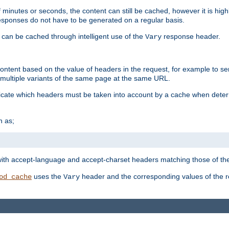
 minutes or seconds, the content can still be cached, however it is highl
 responses do not have to be generated on a regular basis.
 can be cached through intelligent use of the
response header.
Vary
 content based on the value of headers in the request, for example to s
ultiple variants of the same page at the same URL.
icate which headers must be taken into account by a cache when deter
h as;
t
with accept-language and accept-charset headers matching those of the 
uses the
header and the corresponding values of the r
od_cache
Vary