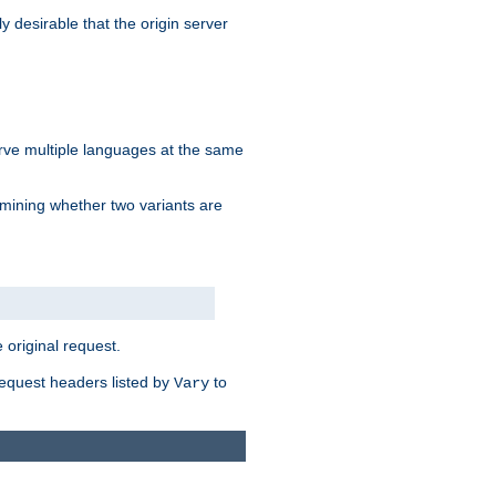
y desirable that the origin server
erve multiple languages at the same
mining whether two variants are
original request.
equest headers listed by
to
Vary