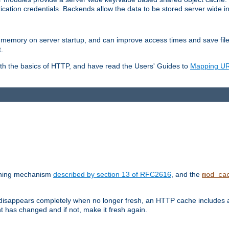
ication credentials. Backends allow the data to be stored server wide 
into memory on server startup, and can improve access times and save fil
.
ith the basics of HTTP, and have read the Users' Guides to
Mapping URL
caching mechanism
described by section 13 of RFC2616
, and the
mod_ca
 disappears completely when no longer fresh, an HTTP cache includes 
nt has changed and if not, make it fresh again.