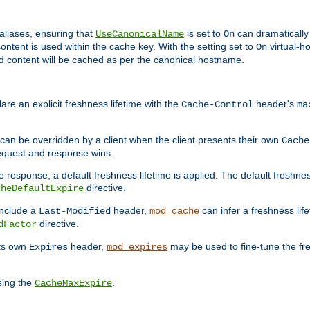
aliases, ensuring that
is set to
can dramatically 
UseCanonicalName
On
ontent is used within the cache key. With the setting set to
virtual-h
On
ead content will be cached as per the canonical hostname.
re an explicit freshness lifetime with the
header's
Cache-Control
ma
e can be overridden by a client when the client presents their own
Cache
request and response wins.
 response, a default freshness lifetime is applied. The default freshness
directive.
cheDefaultExpire
include a
header,
can infer a freshness lif
Last-Modified
mod_cache
directive.
dFactor
its own
header,
may be used to fine-tune the fr
Expires
mod_expires
sing the
.
CacheMaxExpire