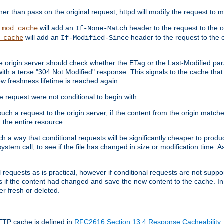
 than pass on the original request, httpd will modify the request to ma
,
will add an
header to the request to the 
mod_cache
If-None-Match
will add an
header to the request to the o
_cache
If-Modified-Since
the origin server should check whether the ETag or the Last-Modified p
ith a terse "304 Not Modified" response. This signals to the cache that th
w freshness lifetime is reached again.
he request were not conditional to begin with.
uch a request to the origin server, if the content from the origin matche
 the entire resource.
h a way that conditional requests will be significantly cheaper to produc
system call, to see if the file has changed in size or modification time. A
requests as is practical, however if conditional requests are not support
s if the content had changed and save the new content to the cache. In
er fresh or deleted.
HTTP cache is defined in
RFC2616 Section 13.4 Response Cacheability
,