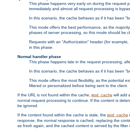
This phase happens very early on during the request pro
immediately and almost all request processing is bypa
In this scenario, the cache behaves as if it has been "bo
This mode offers the best performance, as the majorit
phases of server processing, so this mode should be ch
Requests with an "Authorization" header (for example
in this phase.
Normal handler phase
This phase happens late in the request processing, aft
In this scenario, the cache behaves as if it has been "b
This mode offers the most flexibility, as the potential e
filtered or personalized before being sent to the client.
If the URL is not found within the cache,
will add 
mod_cache
normal request processing to continue. If the content is deter
be ignored.
If the content found within the cache is stale, the
m
mod_cache
response, the normal response is cached, replacing the conte
as fresh again, and the cached content is served by the filter i