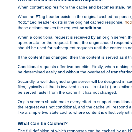
When content expires from the cache and becomes stale, rather
When an
header exists in the original cached response
ETag
header exists in the original cached response,
Modified
mod
these actions makes the request
conditional
.
When a conditional request is received by an origin server, 
appropriate for the request. If not, the origin should respond w
should be used for subsequent requests until the content's ne
If the content has changed, then the content is served as if t
Conditional requests offer two benefits. Firstly, when making s
be determined easily and without the overhead of transferring
Secondly, a well designed origin server will be designed in suc
files, typically all that is involved is a call to
or similar 
stat()
be served faster from the cache if it has not changed.
Origin servers should make every effort to support conditional 
the request was not conditional, and the cache will respond a
like a simple two state cache, where content is effectively eith
What Can be Cached?
The full definition of which responses can be cached by an 