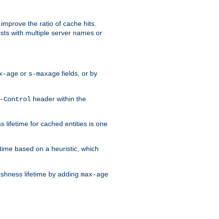
improve the ratio of cache hits.
osts with multiple server names or
or
fields, or by
x-age
s-maxage
header within the
-Control
 lifetime for cached entities is one
etime based on a heuristic, which
eshness lifetime by adding
max-age