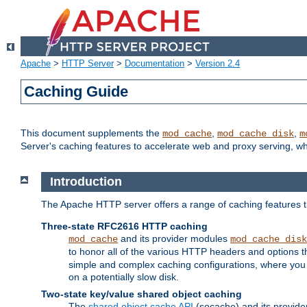
Apache
>
HTTP Server
>
Documentation
>
Version 2.4
Caching Guide
This document supplements the
,
,
mod_cache
mod_cache_disk
m
Server's caching features to accelerate web and proxy serving, 
Introduction
The Apache HTTP server offers a range of caching features t
Three-state RFC2616 HTTP caching
and its provider modules
mod_cache
mod_cache_disk
to honor all of the various HTTP headers and options th
simple and complex caching configurations, where you a
on a potentially slow disk.
Two-state key/value shared object caching
The
shared object cache API
(socache) and its provide