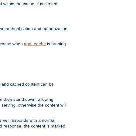
 within the cache, it is served
he authentication and authorization
he cache when
is running
mod_cache
ain, and cached content can be
and then stand down, allowing
 serving, otherwise the content will
 server responds with a normal
ed response, the content is marked