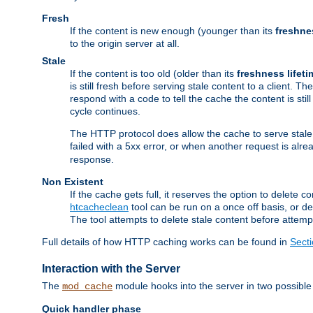
Fresh
If the content is new enough (younger than its
freshne
to the origin server at all.
Stale
If the content is too old (older than its
freshness lifeti
is still fresh before serving stale content to a client. The
respond with a code to tell the cache the content is st
cycle continues.
The HTTP protocol does allow the cache to serve stale
failed with a 5xx error, or when another request is alre
response.
Non Existent
If the cache gets full, it reserves the option to delet
htcacheclean
tool can be run on a once off basis, or d
The tool attempts to delete stale content before attempt
Full details of how HTTP caching works can be found in
Sect
Interaction with the Server
The
module hooks into the server in two possible
mod_cache
Quick handler phase