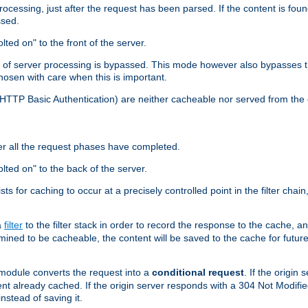
cessing, just after the request has been parsed. If the content is found
ssed.
lted on" to the front of the server.
y of server processing is bypassed. This mode however also bypasses t
osen with care when this is important.
, HTTP Basic Authentication) are neither cacheable nor served from t
er all the request phases have completed.
olted on" to the back of the server.
xists for caching to occur at a precisely controlled point in the filter ch
a
filter
to the filter stack in order to record the response to the cache, 
mined to be cacheable, the content will be saved to the cache for future
odule converts the request into a
conditional request
. If the origin
nt already cached. If the origin server responds with a 304 Not Modifi
nstead of saving it.