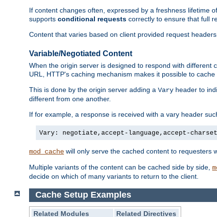
If content changes often, expressed by a freshness lifetime of
supports
conditional requests
correctly to ensure that full
Content that varies based on client provided request headers
Variable/Negotiated Content
When the origin server is designed to respond with different
URL, HTTP's caching mechanism makes it possible to cache m
This is done by the origin server adding a
header to ind
Vary
different from one another.
If for example, a response is received with a vary header suc
Vary: negotiate,accept-language,accept-charse
will only serve the cached content to requesters 
mod_cache
Multiple variants of the content can be cached side by side,
m
decide on which of many variants to return to the client.
Cache Setup Examples
Related Modules
Related Directives