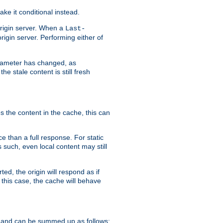
ke it conditional instead.
origin server. When a
Last-
rigin server. Performing either of
arameter has changed, as
e stale content is still fresh
s the content in the cache, this can
e than a full response. For static
s such, even local content may still
ed, the origin will respond as if
 this case, the cache will behave
 and can be summed up as follows: