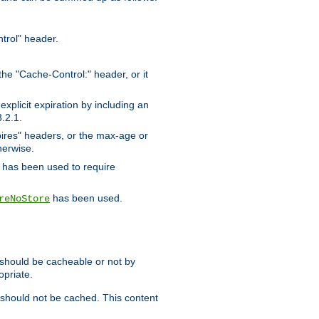
trol" header.
the "Cache-Control:" header, or it
xplicit expiration by including an
.2.1.
xpires" headers, or the max-age or
herwise.
has been used to require
has been used.
reNoStore
t should be cacheable or not by
opriate.
, should not be cached. This content