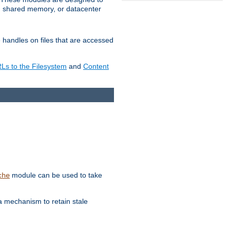
in shared memory, or datacenter
e handles on files that are accessed
s to the Filesystem
and
Content
module can be used to take
che
a mechanism to retain stale