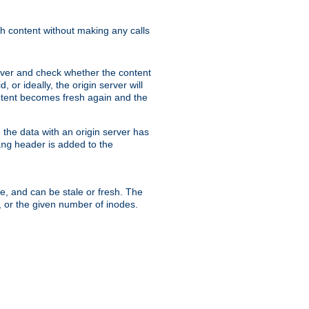
sh content without making any calls
rver and check whether the content
, or ideally, the origin server will
content becomes fresh again and the
the data with an origin server has
header is added to the
ing
me, and can be stale or fresh. The
, or the given number of inodes.