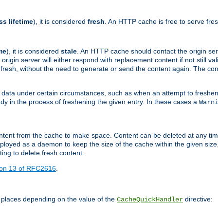
ss lifetime
), it is considered
fresh
. An HTTP cache is free to serve fre
me
), it is considered
stale
. An HTTP cache should contact the origin se
 origin server will either respond with replacement content if not still valid
ill fresh, without the need to generate or send the content again. The 
 data under certain circumstances, such as when an attempt to freshen 
ady in the process of freshening the given entry. In these cases a
Warn
e content from the cache to make space. Content can be deleted at any ti
eployed as a daemon to keep the size of the cache within the given size
ing to delete fresh content.
ion 13 of RFC2616
.
 places depending on the value of the
directive:
CacheQuickHandler