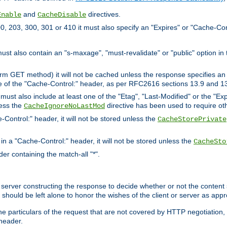
and
directives.
Enable
CacheDisable
, 203, 300, 301 or 410 it must also specify an "Expires" or "Cache-Con
must also contain an "s-maxage", "must-revalidate" or "public" option in 
rm GET method) it will not be cached unless the response specifies an e
e of the "Cache-Control:" header, as per RFC2616 sections 13.9 and 13
must also include at least one of the "Etag", "Last-Modified" or the "E
less the
directive has been used to require ot
CacheIgnoreNoLastMod
-Control:" header, it will not be stored unless the
CacheStorePrivate
 in a "Cache-Control:" header, it will not be stored unless the
CacheSto
der containing the match-all "*".
gin server constructing the response to decide whether or not the conten
should be left alone to honor the wishes of the client or server as appr
the particulars of the request that are not covered by HTTP negotiation
header.