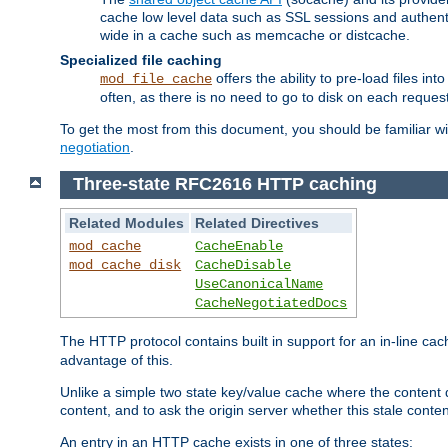
cache low level data such as SSL sessions and authent
wide in a cache such as memcache or distcache.
Specialized file caching
offers the ability to pre-load files 
mod_file_cache
often, as there is no need to go to disk on each request
To get the most from this document, you should be familiar w
negotiation
.
Three-state RFC2616 HTTP caching
Related Modules
Related Directives
mod_cache
CacheEnable
mod_cache_disk
CacheDisable
UseCanonicalName
CacheNegotiatedDocs
The HTTP protocol contains built in support for an in-line 
advantage of this.
Unlike a simple two state key/value cache where the content
content, and to ask the origin server whether this stale conte
An entry in an HTTP cache exists in one of three states: