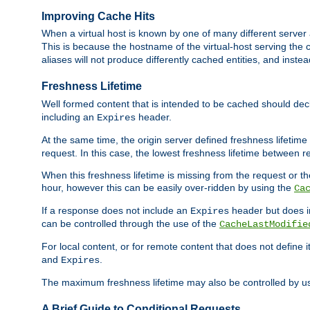
Improving Cache Hits
When a virtual host is known by one of many different server 
This is because the hostname of the virtual-host serving the c
aliases will not produce differently cached entities, and inst
Freshness Lifetime
Well formed content that is intended to be cached should decla
including an
header.
Expires
At the same time, the origin server defined freshness lifetim
request. In this case, the lowest freshness lifetime between 
When this freshness lifetime is missing from the request or the
hour, however this can be easily over-ridden by using the
Ca
If a response does not include an
header but does 
Expires
can be controlled through the use of the
CacheLastModifie
For local content, or for remote content that does not define 
and
.
Expires
The maximum freshness lifetime may also be controlled by u
A Brief Guide to Conditional Requests