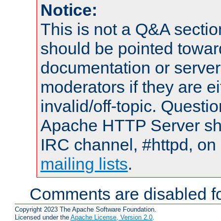
Notice:
This is not a Q&A sect
should be pointed towar
documentation or serve
moderators if they are 
invalid/off-topic. Quest
Apache HTTP Server shou
IRC channel, #httpd, on 
mailing lists
.
Comments are disabled fo
Copyright 2023 The Apache Software Foundation.
Licensed under the
Apache License, Version 2.0
.