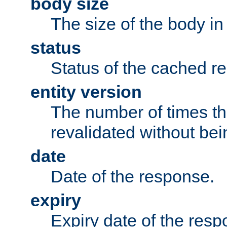
body size
The size of the body in
status
Status of the cached r
entity version
The number of times th
revalidated without bei
date
Date of the response.
expiry
Expiry date of the resp