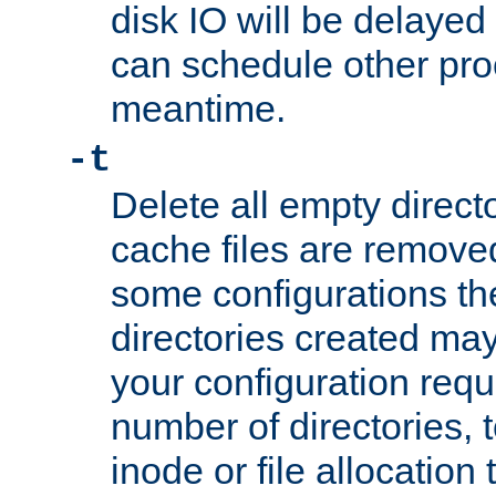
disk IO will be delayed
can schedule other pro
meantime.
-t
Delete all empty directo
cache files are remove
some configurations th
directories created may 
your configuration requ
number of directories, t
inode or file allocation