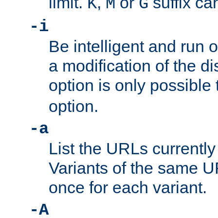
limit.
,
or
suffix ca
K
M
G
-i
Be intelligent and run
a modification of the d
option is only possible
option.
-a
List the URLs currently
Variants of the same UR
once for each variant.
-A