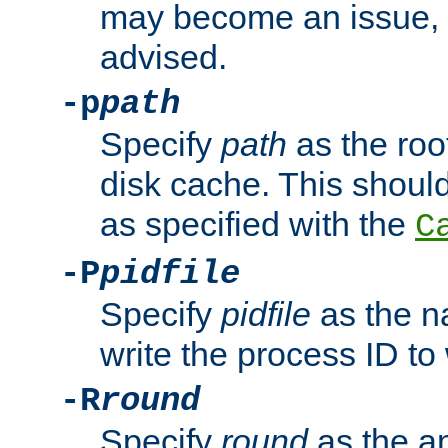
may become an issue, u
advised.
-p
path
Specify
path
as the root
disk cache. This shoul
as specified with the
C
-P
pidfile
Specify
pidfile
as the na
write the process ID t
-R
round
Specify
round
as the a