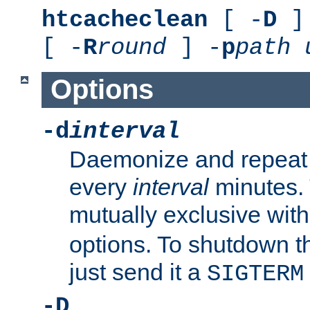
htcacheclean
[ -
D
] 
[ -
R
round
] -
p
path
Options
-d
interval
Daemonize and repeat
every
interval
minutes. 
mutually exclusive wit
options. To shutdown t
just send it a
SIGTERM
-D