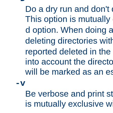
Do a dry run and don't 
This option is mutually
option. When doing a
d
deleting directories wi
reported deleted in the
into account the direct
will be marked as an e
-v
Be verbose and print sta
is mutually exclusive w