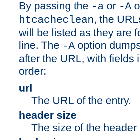
By passing the
or
o
-a
-A
, the URL
htcacheclean
will be listed as they are
line. The
option dumps 
-A
after the URL, with fields 
order:
url
The URL of the entry.
header size
The size of the header 