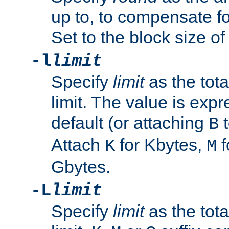
up to, to compensate fo
Set to the block size of
-l
limit
Specify
limit
as the tota
limit. The value is exp
default (or attaching
t
B
Attach
for Kbytes,
f
K
M
Gbytes.
-L
limit
Specify
limit
as the tota