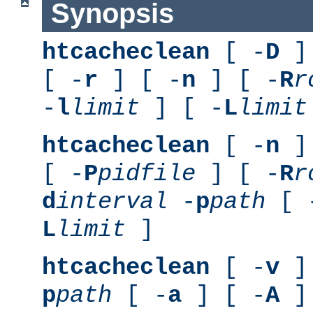
Synopsis
htcacheclean
[ -
D
] 
[ -
r
] [ -
n
] [ -
R
r
-
l
limit
] [ -
L
limit
htcacheclean
[ -
n
] 
[ -
P
pidfile
] [ -
R
r
d
interval
-
p
path
[ 
L
limit
]
htcacheclean
[ -
v
] 
p
path
[ -
a
] [ -
A
]