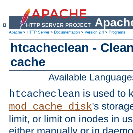
Apache
Apache
>
HTTP Server
>
Documentation
>
Version 2.4
>
Programs
htcacheclean - Clean
cache
Available Language
is used to k
htcacheclean
's storag
mod_cache_disk
limit, or limit on inodes in u
either manually or in dae