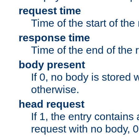
request time
Time of the start of the
response time
Time of the end of the 
body present
If 0, no body is stored 
otherwise.
head request
If 1, the entry contai
request with no body, 0