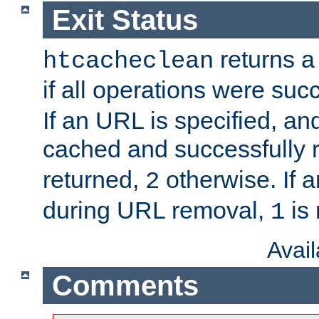
Exit Status
returns a 
htcacheclean
if all operations were suc
If an URL is specified, a
cached and successfully
returned,
otherwise. If a
2
during URL removal,
is 
1
Avai
Comments