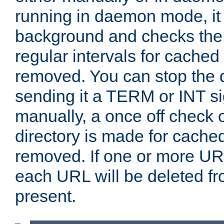
running in daemon mode, it 
background and checks the 
regular intervals for cached
removed. You can stop the
sending it a TERM or INT s
manually, a once off check 
directory is made for cache
removed. If one or more URL
each URL will be deleted fr
present.