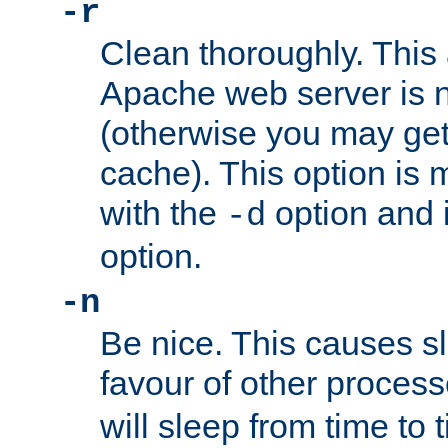
-r
Clean thoroughly. This
Apache web server is n
(otherwise you may get
cache). This option is 
with the
option and 
-d
option.
-n
Be nice. This causes s
favour of other proces
will sleep from time to 