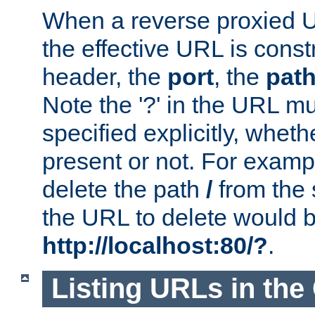
When a reverse proxied U
the effective URL is cons
header, the
port
, the
pat
Note the '?' in the URL m
specified explicitly, wheth
present or not. For examp
delete the path
/
from the
the URL to delete would 
http://localhost:80/?
.
Listing URLs in the