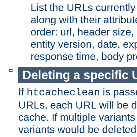
List the URLs currently
along with their attribut
order: url, header size,
entity version, date, ex
response time, body pr
Deleting a specific
If
is pass
htcacheclean
URLs, each URL will be d
cache. If multiple variants
variants would be deleted