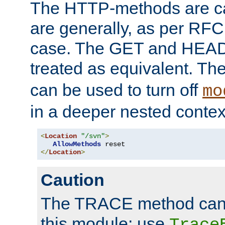
The HTTP-methods are ca
are generally, as per RFC
case. The GET and HEAD
treated as equivalent. Th
can be used to turn off
mo
in a deeper nested contex
<
Location
"/svn"
>
AllowMethods
</
Location
>
Caution
The TRACE method cann
this module; use
Trace