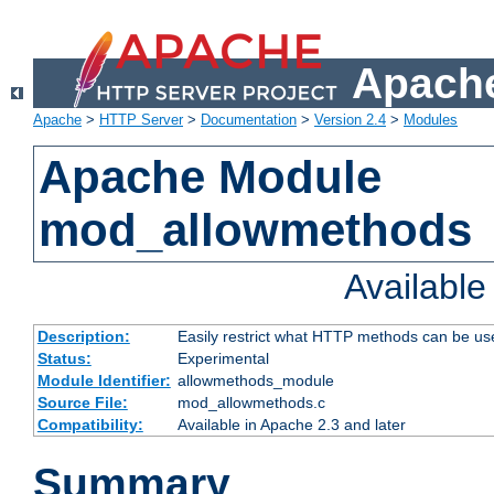
Apache
Apache
>
HTTP Server
>
Documentation
>
Version 2.4
>
Modules
Apache Module
mod_allowmethods
Availabl
Description:
Easily restrict what HTTP methods can be us
Status:
Experimental
Module Identifier:
allowmethods_module
Source File:
mod_allowmethods.c
Compatibility:
Available in Apache 2.3 and later
Summary