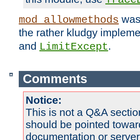
was 
mod_allowmethods
the rather kludgy impleme
and
.
LimitExcept
Comments
Notice:
This is not a Q&A sect
should be pointed towar
documentation or serve