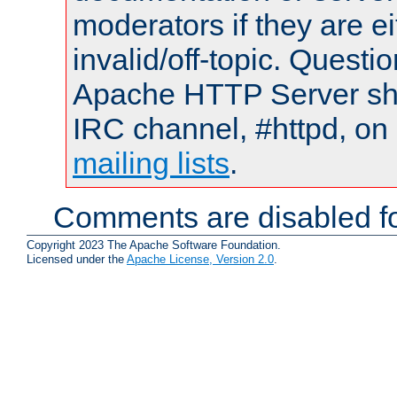
moderators if they are 
invalid/off-topic. Quest
Apache HTTP Server shou
IRC channel, #httpd, on 
mailing lists
.
Comments are disabled fo
Copyright 2023 The Apache Software Foundation.
Licensed under the
Apache License, Version 2.0
.