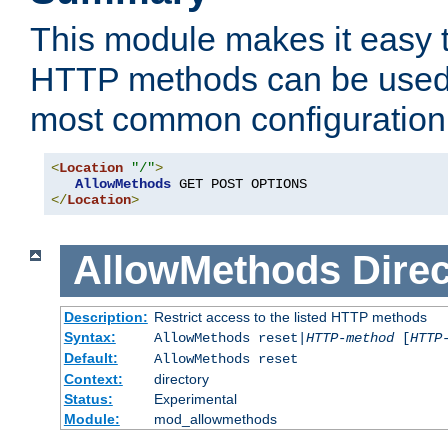
This module makes it easy t
HTTP methods can be used 
most common configuration
<
Location
"/"
>
AllowMethods
</
Location
>
AllowMethods
Direc
Description:
Restrict access to the listed HTTP methods
Syntax:
AllowMethods reset|
HTTP-method
[
HTTP
Default:
AllowMethods reset
Context:
directory
Status:
Experimental
Module:
mod_allowmethods