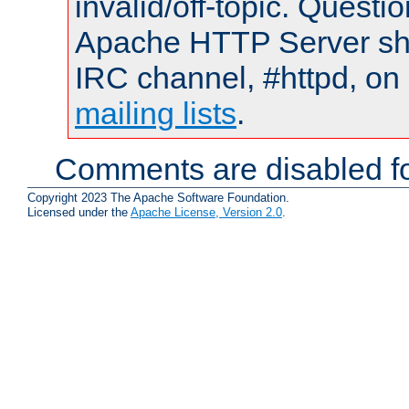
invalid/off-topic. Quest
Apache HTTP Server shou
IRC channel, #httpd, on 
mailing lists
.
Comments are disabled fo
Copyright 2023 The Apache Software Foundation.
Licensed under the
Apache License, Version 2.0
.