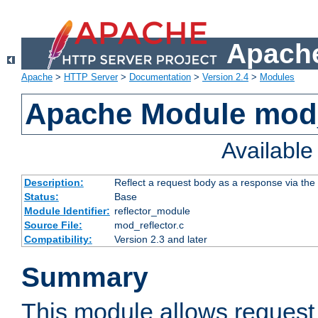
Apache
Apache
>
HTTP Server
>
Documentation
>
Version 2.4
>
Modules
Apache Module mod_
Availabl
Description:
Reflect a request body as a response via the o
Status:
Base
Module Identifier:
reflector_module
Source File:
mod_reflector.c
Compatibility:
Version 2.3 and later
Summary
This module allows request