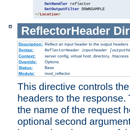
SetHandler
 reflector

SetOutputFilter
</
Location
>
ReflectorHeader
Dir
Description:
Reflect an input header to the output headers
Syntax:
ReflectorHeader
inputheader
[outputh
Context:
server config, virtual host, directory, .htaccess
Override:
Options
Status:
Base
Module:
mod_reflector
This directive controls the
headers to the response. 
the name of the request he
optional second argument i