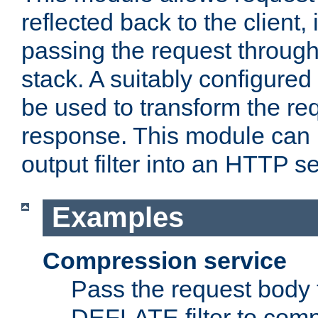
reflected back to the client,
passing the request through 
stack. A suitably configured 
be used to transform the req
response. This module can 
output filter into an HTTP se
Examples
Compression service
Pass the request body 
DEFLATE filter to comp