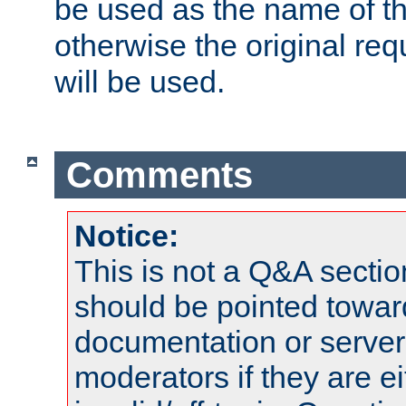
be used as the name of t
otherwise the original r
will be used.
Comments
Notice:
This is not a Q&A sect
should be pointed towar
documentation or serve
moderators if they are 