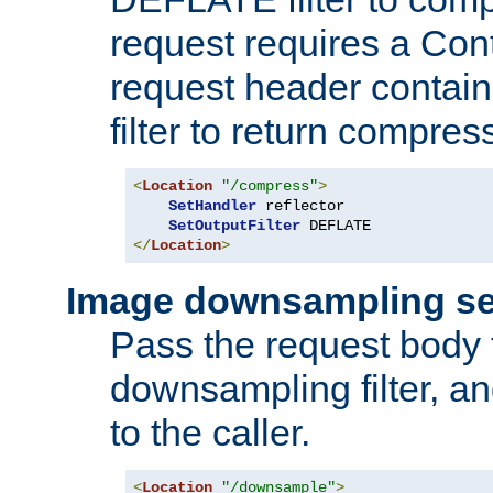
request requires a Co
request header containi
filter to return compres
<
Location
"/compress"
>
SetHandler
 reflector

SetOutputFilter
</
Location
>
Image downsampling se
Pass the request body
downsampling filter, and
to the caller.
<
Location
"/downsample"
>