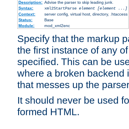
Description:
Advise the parser to skip leading junk.
Syntax:
xml2StartParse
element [element ...]
Context:
server config, virtual host, directory, .htaccess
Status:
Base
Module:
mod_xml2enc
Specify that the markup pa
the first instance of any o
specified. This can be u
where a broken backend i
that messes up the parser
It should never be used fo
formed HTML.