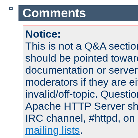
Comments
Notice:
This is not a Q&A sect
should be pointed towar
documentation or serve
moderators if they are 
invalid/off-topic. Quest
Apache HTTP Server shou
IRC channel, #httpd, on 
mailing lists
.