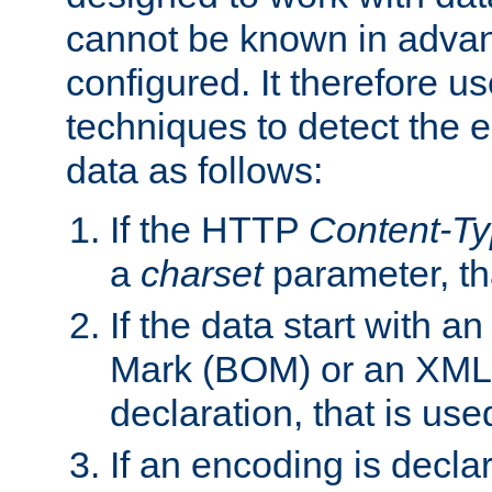
cannot be known in adva
configured. It therefore use
techniques to detect the
data as follows:
If the HTTP
Content-T
a
charset
parameter, th
If the data start with 
Mark (BOM) or an XML
declaration, that is use
If an encoding is decl