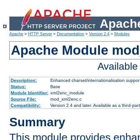
Apache
Apache
>
HTTP Server
>
Documentation
>
Version 2.4
>
Modules
Apache Module mod
Availabl
Description:
Enhanced charset/internationalisation support
Status:
Base
Module Identifier:
xml2enc_module
Source File:
mod_xml2enc.c
Compatibility:
Version 2.4 and later. Available as a third-par
Summary
This module provides enha