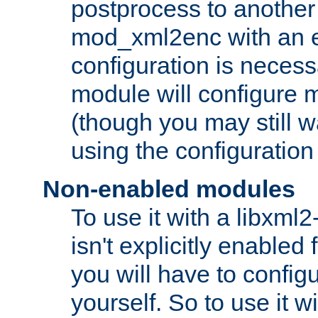
postprocess to another
mod_xml2enc with an 
configuration is necess
module will configure
(though you may still w
using the configuration
Non-enabled modules
To use it with a libxml
isn't explicitly enable
you will have to configu
yourself. So to use it wi