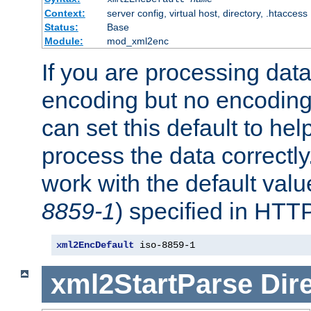
Context:
server config, virtual host, directory, .htaccess
Status:
Base
Module:
mod_xml2enc
If you are processing dat
encoding but no encoding
can set this default to h
process the data correctly
work with the default value
8859-1
) specified in HTTP
xml2EncDefault
 iso-8859-1
xml2StartParse
Dir