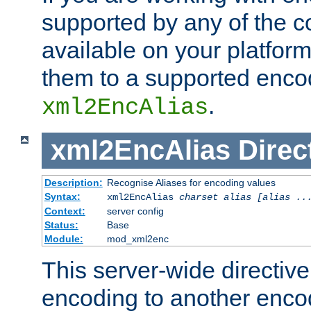
supported by any of the 
available on your platform,
them to a supported enco
.
xml2EncAlias
xml2EncAlias
Direc
Description:
Recognise Aliases for encoding values
Syntax:
xml2EncAlias
charset alias [alias ..
Context:
server config
Status:
Base
Module:
mod_xml2enc
This server-wide directiv
encoding to another enco