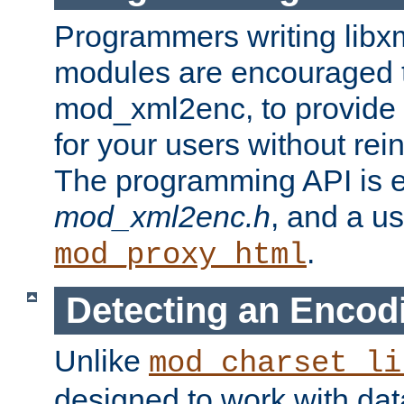
Programmers writing libxm
modules are encouraged t
mod_xml2enc, to provide 
for your users without rei
The programming API is 
mod_xml2enc.h
, and a u
.
mod_proxy_html
Detecting an Encod
Unlike
mod_charset_li
designed to work with da