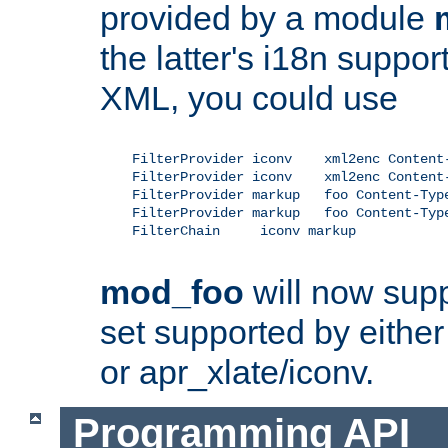
provided by a module
the latter's i18n suppo
XML, you could use
    FilterProvider iconv    xml2enc Content-
    FilterProvider iconv    xml2enc Content-
    FilterProvider markup   foo Content-Type
    FilterProvider markup   foo Content-Type
    FilterChain     iconv markup

mod_foo
will now supp
set supported by either 
or apr_xlate/iconv.
Programming API