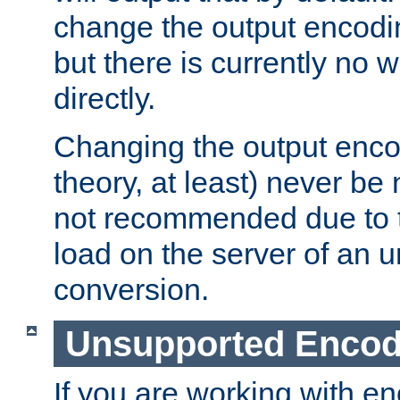
change the output encodi
but there is currently no w
directly.
Changing the output enco
theory, at least) never be
not recommended due to t
load on the server of an 
conversion.
Unsupported Encod
If you are working with en