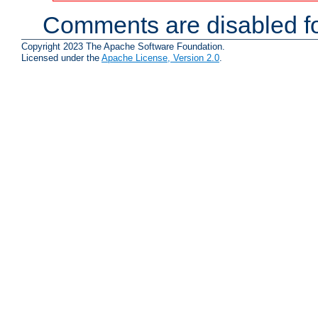
Comments are disabled fo
Copyright 2023 The Apache Software Foundation.
Licensed under the
Apache License, Version 2.0
.