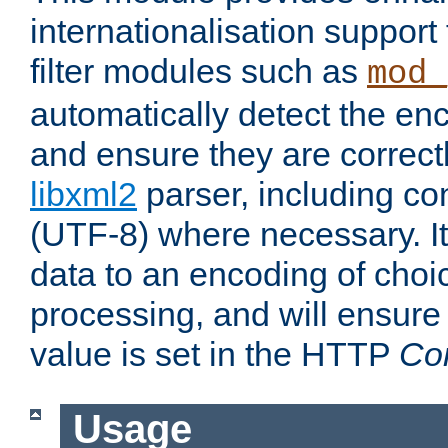
internationalisation suppor
filter modules such as
mod_
automatically detect the enc
and ensure they are correct
libxml2
parser, including co
(UTF-8) where necessary. It
data to an encoding of choi
processing, and will ensure
value is set in the HTTP
Co
Usage