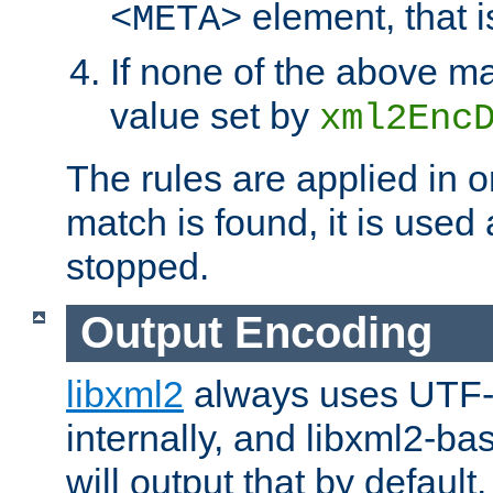
element, that i
<META>
If none of the above ma
value set by
xml2Enc
The rules are applied in o
match is found, it is used
stopped.
Output Encoding
libxml2
always uses UTF-
internally, and libxml2-ba
will output that by defau