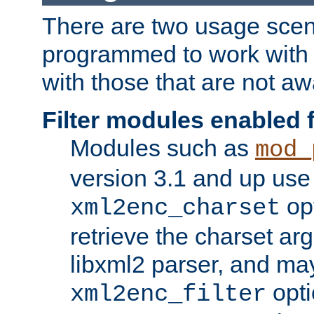
There are two usage scen
programmed to work wit
with those that are not awa
Filter modules enabled
Modules such as
mod_
version 3.1 and up use
opt
xml2enc_charset
retrieve the charset ar
libxml2 parser, and ma
opti
xml2enc_filter