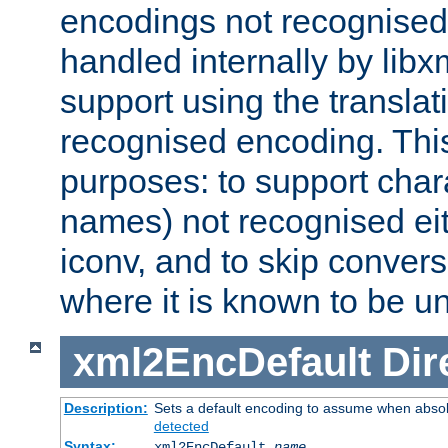
encodings not recognised 
handled internally by lib
support using the translati
recognised encoding. Thi
purposes: to support chara
names) not recognised eit
iconv, and to skip conver
where it is known to be u
xml2EncDefault
Dir
Description:
Sets a default encoding to assume when absol
detected
Syntax:
xml2EncDefault
name