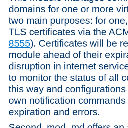
domains for one or more virt
two main purposes: for one
TLS certificates via the AC
8555
). Certificates will be
module ahead of their expira
disruption in internet servi
to monitor the status of all 
this way and configurations 
own notification commands
expiration and errors.
Second, mod_md offers an 