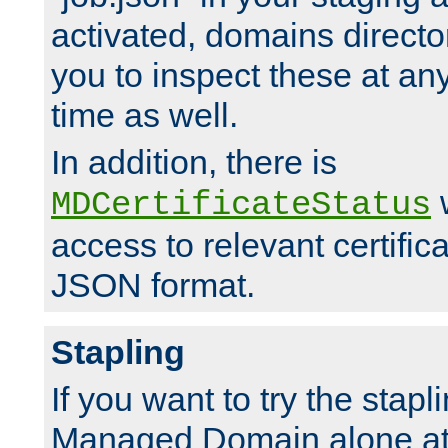
activated, domains directo
you to inspect these at any
time as well.
In addition, there is
w
MDCertificateStatus
access to relevant certific
JSON format.
Stapling
If you want to try the stapl
Managed Domain alone at f