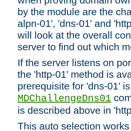
by the module are the cha
alpn-01', 'dns-01' and 'ht
will look at the overall con
server to find out which 
If the server listens on po
the 'http-01' method is av
prerequisite for 'dns-01' i
comm
MDChallengeDns01
is described above in 'htt
This auto selection works