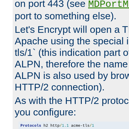
on port 443 (see
MDPortM
port to something else).
Let's Encrypt will open a 
Apache using the special 
tls/1` (this indication part 
ALPN, therefore the name 
ALPN is also used by brow
HTTP/2 connection).
As with the HTTP/2 protocol
you configure:
Protocols
 h2 http
/
1.1
 acme-tls
/
1