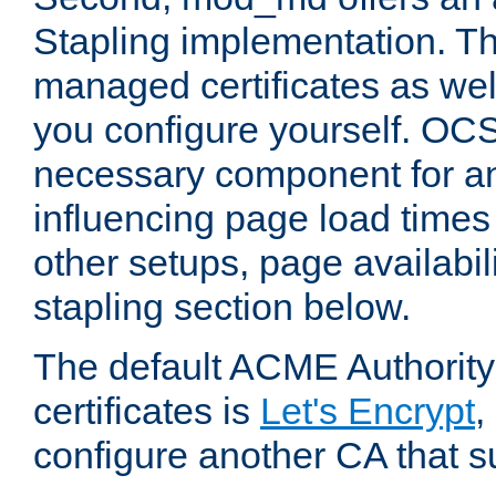
Stapling implementation. Th
managed certificates as well
you configure yourself. OCS
necessary component for any
influencing page load time
other setups, page availabili
stapling section below.
The default ACME Authority
certificates is
Let's Encrypt
,
configure another CA that s