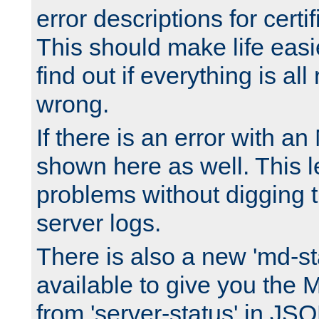
error descriptions for certi
This should make life easi
find out if everything is all
wrong.
If there is an error with an
shown here as well. This l
problems without digging 
server logs.
There is also a new 'md-st
available to give you the 
from 'server-status' in JS