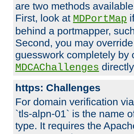
are two methods available 
First, look at
i
MDPortMap
behind a portmapper, such 
Second, you may override
guesswork completely by 
directly
MDCAChallenges
https: Challenges
For domain verification vi
`tls-alpn-01` is the name o
type. It requires the Apach