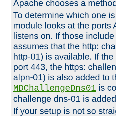
Apache chooses a method 
To determine which one is 
module looks at the ports
listens on. If those include 
assumes that the http: ch
http-01) is available. If the
port 443, the https: challe
alpn-01) is also added to th
is co
MDChallengeDns01
challenge dns-01 is added 
If your setup is not so stra