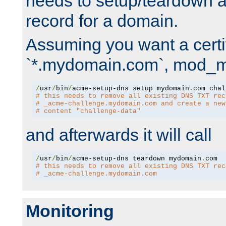
needs to setup/teardown 
record for a domain.
Assuming you want a certif
`*.mydomain.com`, mod_md 
/
usr
/
bin
/
acme-setup-dns setup mydomain
.
# this needs to remove all existing DNS TXT rec
# _acme-challenge.mydomain.com and create a new
# content "challenge-data"
and afterwards it will call
/
usr
/
bin
/
acme-setup-dns teardown mydomain
.
# this needs to remove all existing DNS TXT rec
# _acme-challenge.mydomain.com
Monitoring