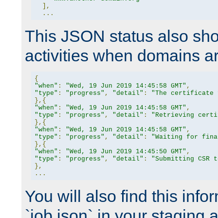
],
...
This JSON status also sho
activities when domains a
{
"when"
:
"Wed, 19 Jun 2019 14:45:58 GMT"
,
"type"
:
"progress"
,
"detail"
:
"The certificate 
},{
"when"
:
"Wed, 19 Jun 2019 14:45:58 GMT"
,
"type"
:
"progress"
,
"detail"
:
"Retrieving certi
},{
"when"
:
"Wed, 19 Jun 2019 14:45:58 GMT"
,
"type"
:
"progress"
,
"detail"
:
"Waiting for fina
},{
"when"
:
"Wed, 19 Jun 2019 14:45:50 GMT"
,
"type"
:
"progress"
,
"detail"
:
"Submitting CSR t
},
...
You will also find this infor
`job.json` in your staging