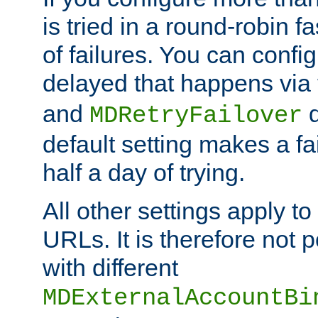
is tried in a round-robin 
of failures. You can confi
delayed that happens via
and
d
MDRetryFailover
default setting makes a fa
half a day of trying.
All other settings apply t
URLs. It is therefore not 
with different
MDExternalAccountBi