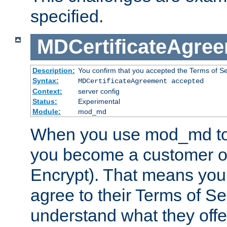
specified.
MDCertificateAgre
Description:
You confirm that you accepted the Terms of Serv
Syntax:
MDCertificateAgreement accepted
Context:
server config
Status:
Experimental
Module:
mod_md
When you use mod_md to o
you become a customer of 
Encrypt). That means you
agree to their Terms of Se
understand what they offe