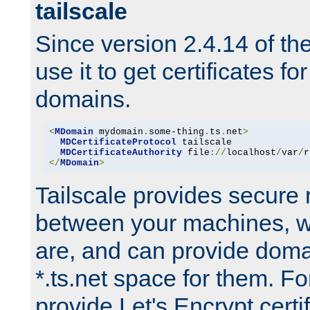
tailscale
Since version 2.4.14 of t
use it to get certificates fo
domains.
<
MDomain
 mydomain
.
some-thing
.
ts
.
net
>
MDCertificateProtocol
 tailscale

MDCertificateAuthority
 file
://
localhost
/
var
/
r
</
MDomain
>
Tailscale provides secure
between your machines, w
are, and can provide doma
*.ts.net space for them. For
provide Let's Encrypt certi