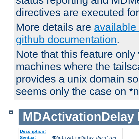
status reporting and M
directives are executed fo
More details are
available
github documentation
.
Note that this feature onl
machines where the tails
provides a unix domain soc
seems only the case on *n
MDActivationDelay
Description:
Syntax:
MDActivationDelay
duration