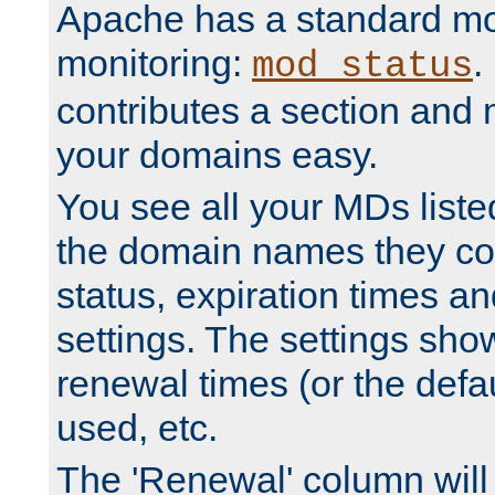
Apache has a standard mo
monitoring:
.
mod_status
contributes a section and
your domains easy.
You see all your MDs listed
the domain names they con
status, expiration times an
settings. The settings sho
renewal times (or the defau
used, etc.
The 'Renewal' column will