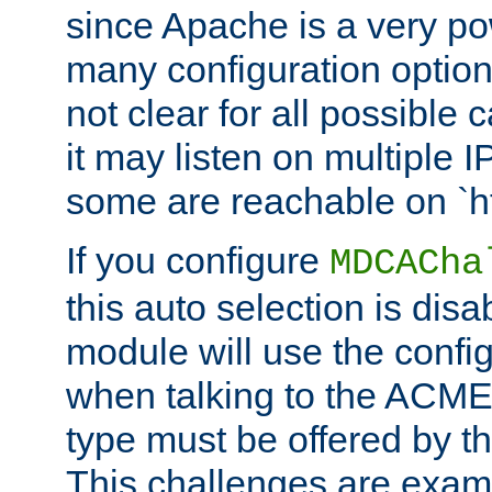
since Apache is a very po
many configuration options
not clear for all possible
it may listen on multiple
some are reachable on `h
If you configure
MDCACha
this auto selection is disa
module will use the config
when talking to the ACME
type must be offered by th
This challenges are exami