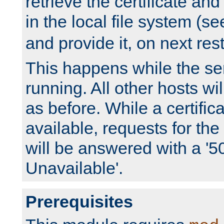
retrieve the certificate and 
in the local file system (s
and provide it, on next rest
This happens while the ser
running. All other hosts wi
as before. While a certifica
available, requests for t
will be answered with a '5
Unavailable'.
Prerequisites