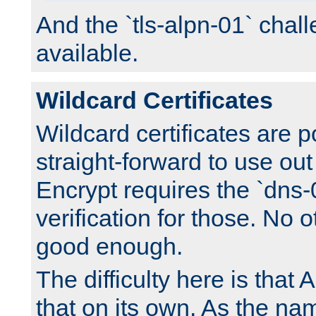
And the `tls-alpn-01` chall
available.
Wildcard Certificates
Wildcard certificates are p
straight-forward to use out 
Encrypt requires the `dns-
verification for those. No 
good enough.
The difficulty here is tha
that on its own. As the na