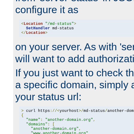
configure it as
<
Location
"/md-status"
>
SetHandler
</
Location
>
on your server. As with 'se
will want to add authorizati
If you just want to check 
a specific domain, simply 
your status url:
>
 curl https
://<
yourhost
>/
md-status
/
another-dom
{
"name"
:
"another-domain.org"
,
"domains"
:
[
"another-domain.org"
,
"www.another-domain.org"