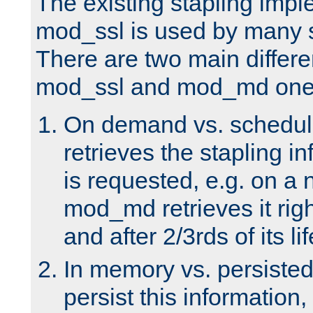
The existing stapling imp
mod_ssl is used by many si
There are two main differ
mod_ssl and mod_md one
On demand vs. schedul
retrieves the stapling i
is requested, e.g. on a
mod_md retrieves it righ
and after 2/3rds of its li
In memory vs. persiste
persist this information