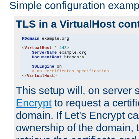
Simple configuration examp
TLS in a VirtualHost con
MDomain
 example
.
org

<
VirtualHost
*:
443
>
ServerName
 example
.
org

DocumentRoot
 htdocs
/
a

SSLEngine
 on

# no certificates specification
</
VirtualHost
>
This setup will, on server 
Encrypt
to request a certifi
domain. If Let's Encrypt ca
ownership of the domain, 