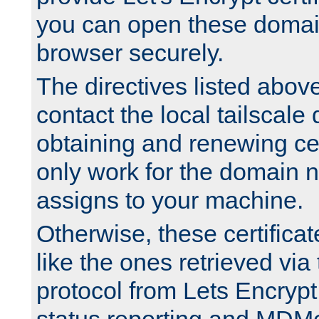
you can open these domai
browser securely.
The directives listed above
contact the local tailscale
obtaining and renewing cert
only work for the domain n
assigns to your machine.
Otherwise, these certifica
like the ones retrieved vi
protocol from Lets Encrypt