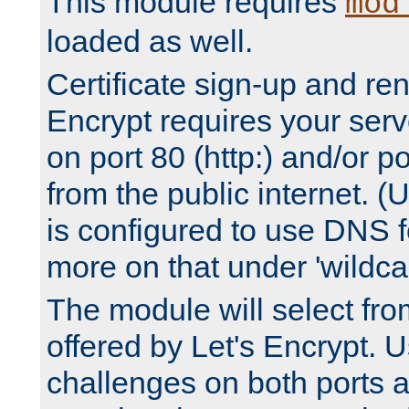
This module requires
mod
loaded as well.
Certificate sign-up and re
Encrypt requires your serv
on port 80 (http:) and/or po
from the public internet. (
is configured to use DNS f
more on that under 'wildcar
The module will select fr
offered by Let's Encrypt. U
challenges on both ports