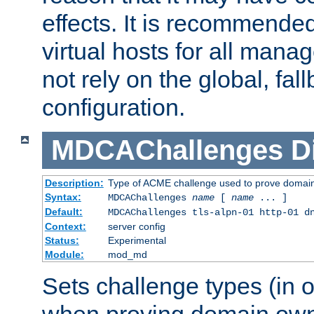
effects. It is recommende
virtual hosts for all man
not rely on the global, fal
configuration.
MDCAChallenges
D
Description:
Type of ACME challenge used to prove domai
Syntax:
MDCAChallenges
name
[
name
... ]
Default:
MDCAChallenges tls-alpn-01 http-01 d
Context:
server config
Status:
Experimental
Module:
mod_md
Sets challenge types (in o
when proving domain own