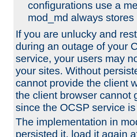
configurations use a m
mod_md always stores in
If you are unlucky and rest
during an outage of your
service, your users may n
your sites. Without persis
cannot provide the client 
the client browser cannot g
since the OCSP service is
The implementation in mo
persisted it, load it again a