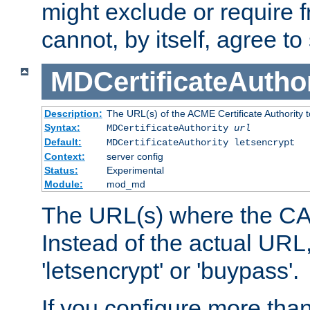
might exclude or require
cannot, by itself, agree to
MDCertificateAuthor
Description:
The URL(s) of the ACME Certificate Authority t
Syntax:
MDCertificateAuthority
url
Default:
MDCertificateAuthority letsencrypt
Context:
server config
Status:
Experimental
Module:
mod_md
The URL(s) where the CA o
Instead of the actual UR
'letsencrypt' or 'buypass'.
If you configure more th