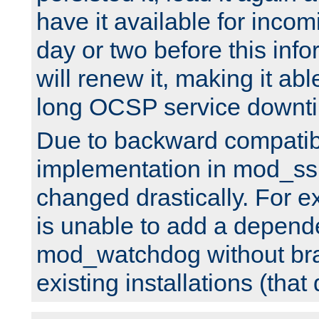
have it available for inco
day or two before this info
will renew it, making it abl
long OCSP service downt
Due to backward compatibil
implementation in mod_ssl
changed drastically. For 
is unable to add a depend
mod_watchdog without br
existing installations (that 