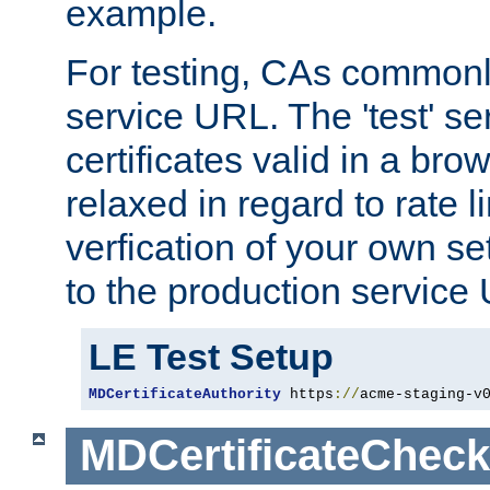
example.
For testing, CAs commonl
service URL. The 'test' se
certificates valid in a bro
relaxed in regard to rate l
verfication of your own se
to the production service
LE Test Setup
MDCertificateAuthority
 https
://
acme-staging-v
MDCertificateCheck