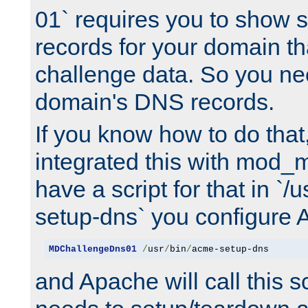
01` requires you to show
records for your domain t
challenge data. So you ne
domain's DNS records.
If you know how to do that
integrated this with mod_m
have a script for that in `/
setup-dns` you configure 
MDChallengeDns01
/
usr
/
bin
/
acme-setup-dns
and Apache will call this s