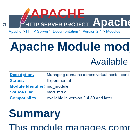
Apache
Apache
>
HTTP Server
>
Documentation
>
Version 2.4
>
Modules
Apache Module mo
Availabl
Description:
Managing domains across virtual hosts, certif
Status:
Experimental
Module Identifier:
md_module
Source File:
mod_md.c
Compatibility:
Available in version 2.4.30 and later
Summary
This module manages comm