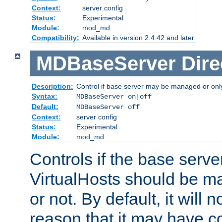
Context:
server config
Status:
Experimental
Module:
mod_md
Compatibility:
Available in version 2.4.42 and later
MDBaseServer
Dire
Description:
Control if base server may be managed or only 
Syntax:
MDBaseServer on|off
Default:
MDBaseServer off
Context:
server config
Status:
Experimental
Module:
mod_md
Controls if the base server
VirtualHosts should be
or not. By default, it will n
reason that it may have c