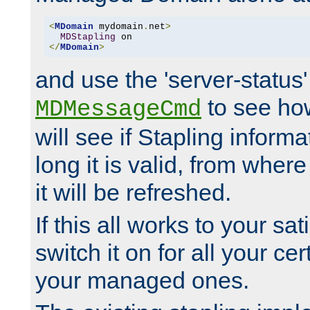
<
MDomain
 mydomain
.
net
>
MDStapling
</
MDomain
>
and use the 'server-status'
to see how
MDMessageCmd
will see if Stapling informa
long it is valid, from whe
it will be refreshed.
If this all works to your sa
switch it on for all your cert
your managed ones.