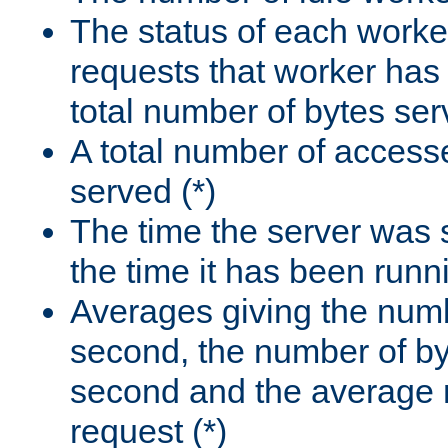
The status of each worke
requests that worker has
total number of bytes ser
A total number of access
served (*)
The time the server was 
the time it has been runn
Averages giving the numb
second, the number of by
second and the average 
request (*)