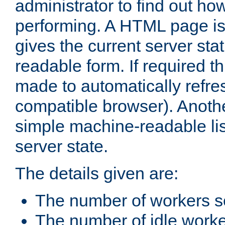
administrator to find out how
performing. A HTML page is
gives the current server stat
readable form. If required t
made to automatically refre
compatible browser). Anoth
simple machine-readable list
server state.
The details given are:
The number of workers s
The number of idle work