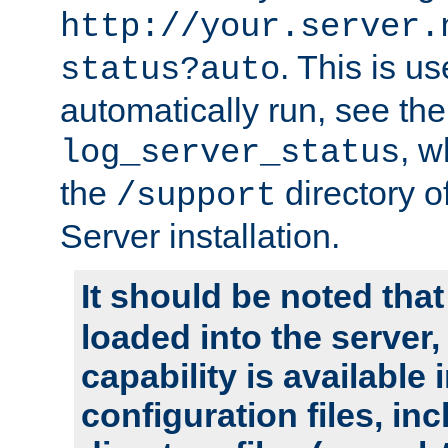
http://your.server.
. This is u
status?auto
automatically run, see th
, w
log_server_status
the
directory 
/support
Server installation.
It should be noted that
loaded into the server,
capability is available 
configuration files, in