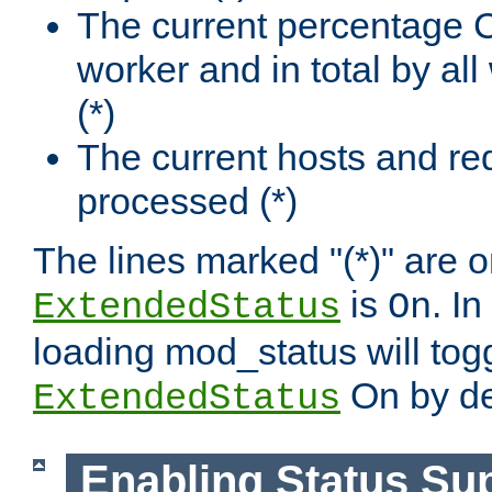
The current percentage
worker and in total by a
(*)
The current hosts and re
processed (*)
The lines marked "(*)" are on
is
. In
ExtendedStatus
On
loading mod_status will tog
On by de
ExtendedStatus
Enabling Status Su