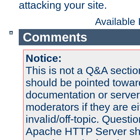
attacking your site.
Available
Comments
Notice:
This is not a Q&A sect
should be pointed towar
documentation or serve
moderators if they are 
invalid/off-topic. Quest
Apache HTTP Server shou