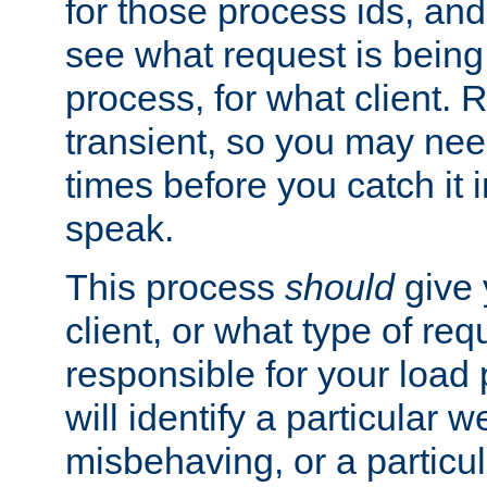
for those process ids, and 
see what request is being
process, for what client. 
transient, so you may need
times before you catch it i
speak.
This process
should
give 
client, or what type of req
responsible for your load
will identify a particular w
misbehaving, or a particula