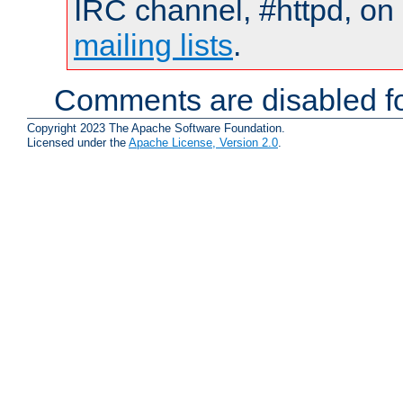
IRC channel, #httpd, on 
mailing lists
.
Comments are disabled fo
Copyright 2023 The Apache Software Foundation.
Licensed under the
Apache License, Version 2.0
.