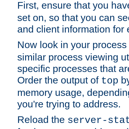
First, ensure that you ha
set on, so that you can se
and client information for 
Now look in your process 
similar process viewing util
specific processes that ar
Order the output of
by
top
memory usage, dependin
you're trying to address.
Reload the
server-sta