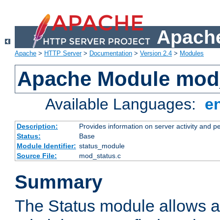
Apache
Apache
>
HTTP Server
>
Documentation
>
Version 2.4
>
Modules
Apache Module mod
Available Languages:
e
Description:
Provides information on server activity and 
Status:
Base
Module Identifier:
status_module
Source File:
mod_status.c
Summary
The Status module allows a