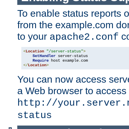
To enable status reports 
from the example.com do
to your
co
apache2.conf
<
Location
"/server-status"
>
SetHandler
 server-status

Require
 host example
.
</
Location
>
You can now access server
a Web browser to access
http://your.server.
status