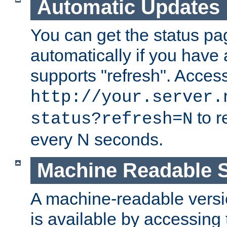
Automatic Updates
You can get the status pag
automatically if you have 
supports "refresh". Acces
http://your.server.
to r
status?refresh=N
every N seconds.
Machine Readable S
A machine-readable version
is available by accessing