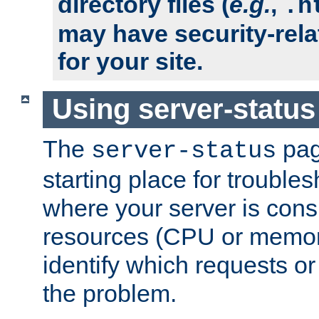
directory files (
e.g.
,
.h
may have security-rela
for your site.
Using server-status
The
pag
server-status
starting place for troubles
where your server is cons
resources (CPU or memory
identify which requests or
the problem.