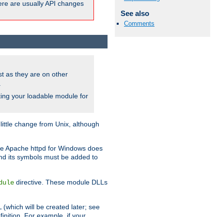
here are usually API changes
See also
Comments
ust as they are on other
.
ing your loadable module for
ttle change from Unix, although
use Apache httpd for Windows does
and its symbols must be added to
directive. These module DLLs
dule
(which will be created later; see
inition. For example, if your