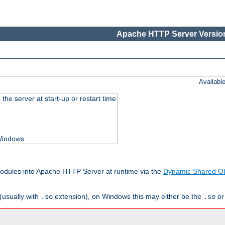
Apache HTTP Server Version
Availabl
he server at start-up or restart time
 Windows
odules into Apache HTTP Server at runtime via the
Dynamic Shared Ob
(usually with
extension), on Windows this may either be the
o
.so
.so