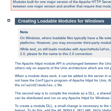
Modules built for one major version of the Apache HTTP Server w
between one major version and another that require that modul
Creating Loadable Modules for Windows
Note
On Windows, where loadable files typically have a file ext
platforms. However, you may encounter third-party modul
While
still loads modules with
mod_so
ApacheModuleFoo
2.0, please fix the name to this 2.0 convention.
The Apache httpd module API is unchanged between the Unix 
others rely on aspects of the Unix architecture which are not 
When a module does work, it can be added to the server in o
not have the
program of Apache httpd for Unix, th
Configure
the
file.
os\win32\modules.c
The second way is to compile the module as a DLL, a shared l
can be distributed and run on any Apache httpd for Windows ins
To create a module DLL, a small change is necessary to the m
below). To do this, add the
(defin
AP_MODULE_DECLARE_DATA