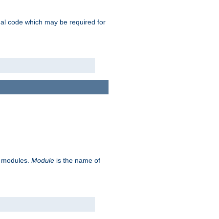
ional code which may be required for
ve modules.
Module
is the name of