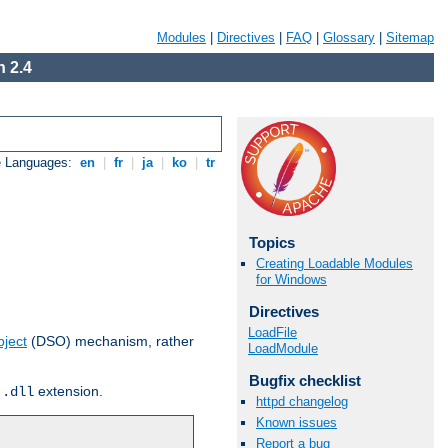
Modules
|
Directives
|
FAQ
|
Glossary
|
Sitemap
 2.4
e Languages:
en
|
fr
|
ja
|
ko
|
tr
Topics
Creating Loadable Modules
for Windows
Directives
LoadFile
ject
(DSO) mechanism, rather
LoadModule
Bugfix checklist
r
extension.
.dll
httpd changelog
Known issues
Report a bug