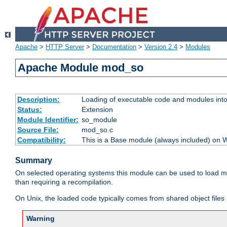
Apache
>
HTTP Server
>
Documentation
>
Version 2.4
>
Modules
Apache Module mod_so
Description:
Loading of executable code and modules into t
Status:
Extension
Module Identifier:
so_module
Source File:
mod_so.c
Compatibility:
This is a Base module (always included) on
Summary
On selected operating systems this module can be used to load m
than requiring a recompilation.
On Unix, the loaded code typically comes from shared object files 
Warning