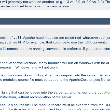
ill generally not work on another. (e.g. 1.3 vs. 2.0, or 2.0 vs. 2.2) T
es be modified to work with the new version.
ension of
, Apache httpd modules are called
, j
.dll
mod_whatever.so
es, such as PHP for example, that continue to use the
convention
.dll
names, the new naming convention is preferred; if you are convert
.dll
and Windows versions. Many modules will run on Windows with no or li
present in Windows, and will not work.
ne of two ways. As with Unix, it can be compiled into the server. Beca
e module's source file must be added to the ApacheCore project file, 
ibrary that can be loaded into the server at runtime, using the
LoadMo
tallation, without recompilation of the server.
odule's source file: The module record must be exported from the DLL 
ed in the Apache httpd header files) to your module's module record def