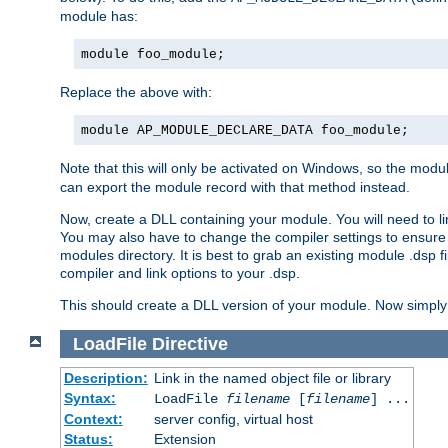
module has:
module foo_module;
Replace the above with:
module AP_MODULE_DECLARE_DATA foo_module;
Note that this will only be activated on Windows, so the modul
can export the module record with that method instead.
Now, create a DLL containing your module. You will need to link 
You may also have to change the compiler settings to ensure th
modules directory. It is best to grab an existing module .dsp f
compiler and link options to your .dsp.
This should create a DLL version of your module. Now simply 
LoadFile
Directive
Description:
Link in the named object file or library
Syntax:
LoadFile
filename
[
filename
] ...
Context:
server config, virtual host
Status:
Extension