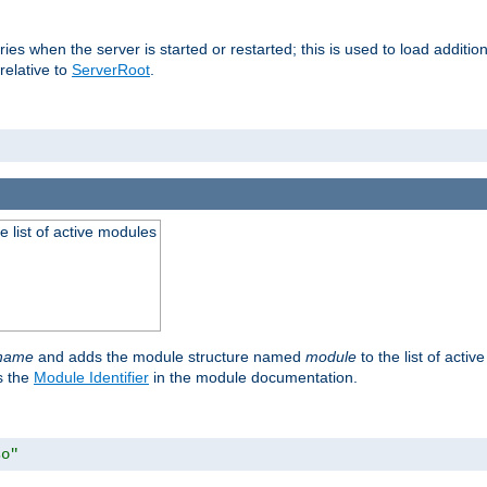
raries when the server is started or restarted; this is used to load addit
relative to
ServerRoot
.
he list of active modules
ename
and adds the module structure named
module
to the list of acti
as the
Module Identifier
in the module documentation.
so"