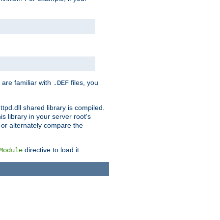
 are familiar with
files, you
.DEF
ttpd.dll shared library is compiled.
 library in your server root's
, or alternately compare the
directive to load it.
Module