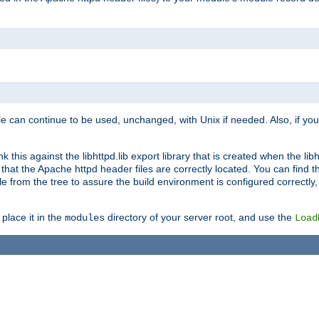
e can continue to be used, unchanged, with Unix if needed. Also, if you
this against the libhttpd.lib export library that is created when the libh
at the Apache httpd header files are correctly located. You can find this
ile from the tree to assure the build environment is configured correctly
place it in the
directory of your server root, and use the
modules
Load