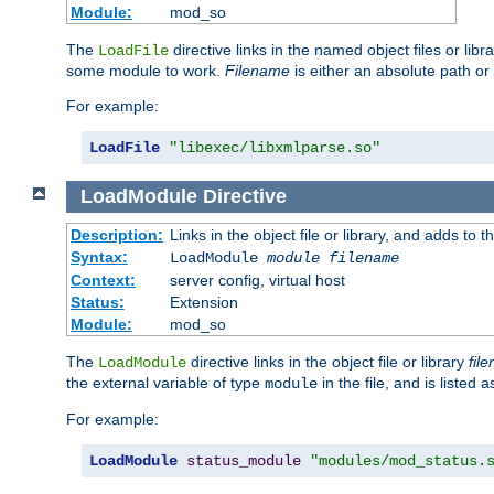
Module:
mod_so
The
directive links in the named object files or lib
LoadFile
some module to work.
Filename
is either an absolute path or 
For example:
LoadFile
"libexec/libxmlparse.so"
LoadModule
Directive
Description:
Links in the object file or library, and adds to t
Syntax:
LoadModule
module filename
Context:
server config, virtual host
Status:
Extension
Module:
mod_so
The
directive links in the object file or library
fil
LoadModule
the external variable of type
in the file, and is listed 
module
For example:
LoadModule
status_module
"modules/mod_status.