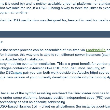
 it is used by) and is neither available under all platforms nor standar
t available for use in a DSO. Finding a way to force the linker to expo
ogram at run-time.
what the DSO mechanism was designed for, hence it is used for nearly al
s:
se the server process can be assembled at run-time via
LoadModule
a
For instance, this way one is able to run different server instances (sta
one Apache httpd installation.
arty modules even after installation. This is a great benefit for vendo
ackages containing extensions like PHP, mod_perl, mod_security,
etc.
 the DSO/
pair you can both work outside the Apache httpd source
apxs
ng a new version of your currently developed module into the running
e because of the symbol resolving overhead the Unix loader now has to
ime under some platforms, because position independent code (PIC) s
 necessarily as fast as absolute addressing.
DSO-based libraries (
) on all platforms (for instance a.out-b
ld -lfoo