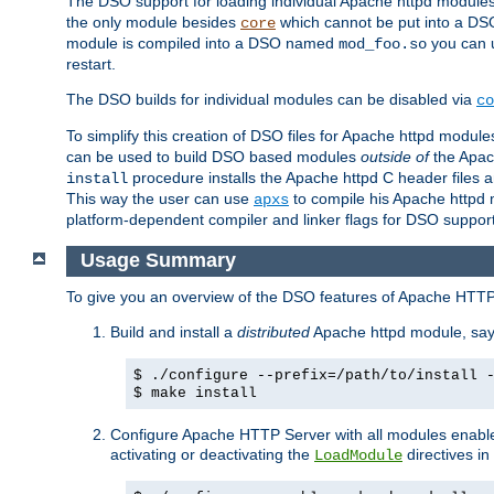
The DSO support for loading individual Apache httpd modul
the only module besides
which cannot be put into a DSO i
core
module is compiled into a DSO named
you can
mod_foo.so
restart.
The DSO builds for individual modules can be disabled via
co
To simplify this creation of DSO files for Apache httpd modu
can be used to build DSO based modules
outside of
the Apac
procedure installs the Apache httpd C header files a
install
This way the user can use
to compile his Apache httpd m
apxs
platform-dependent compiler and linker flags for DSO support
Usage Summary
To give you an overview of the DSO features of Apache HTTP
Build and install a
distributed
Apache httpd module, sa
$ ./configure --prefix=/path/to/install 
$ make install
Configure Apache HTTP Server with all modules enabled
activating or deactivating the
directives in
LoadModule