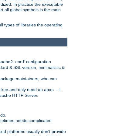
dized. In practice the executable
rt all global symbols is the main
l types of libraries the operating
configuration
pache2.conf
ndard & SSL version, minimalistic &
r package maintainers, who can
 tree and only need an
apxs -i
 Apache HTTP Server.
 do.
ometimes needs complicated
ased platforms usually don't provide