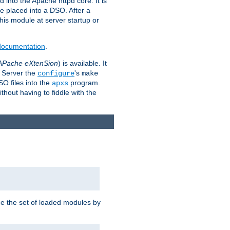
 into the Apache httpd core. It is
be placed into a DSO. After a
 this module at server startup or
 documentation
.
APache eXtenSion
) is available. It
P Server the
's
configure
make
SO files into the
program.
apxs
hout having to fiddle with the
ge the set of loaded modules by