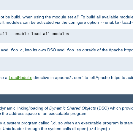
not be build. when using the module set
all
. To build all available modu
built modules can be activated via the configure option
--enable-load
yall --enable-load-all-modules
y
, into its own DSO
outside of
the Apache httpd
mod_foo.c
mod_foo.so
use a
directive in
to tell Apache httpd to ac
LoadModule
apache2.conf
dynamic linking/loading of
Dynamic Shared Objects
(DSO) which provide
nto the address space of an executable program.
 by a system program called
when an executable program is starte
ld.so
e Unix loader through the system calls
.
dlopen()/dlsym()