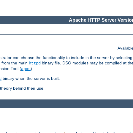
Apache HTTP Server Version
Availabl
or can choose the functionality to include in the server by selecting
y from the main
binary file. DSO modules may be compiled at the t
httpd
sion Tool (
).
apxs
binary when the server is built.
d
heory behind their use.