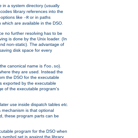
e in a system directory (usually
codes library references into the
-options like
or in paths
-R
m which are available in the DSO.
e no further resolving has to be
ng is done by the Unix loader. (In
und non-static). The advantage of
 saving disk space for every
 the canonical name is
).
foo.so
 where they are used. Instead the
from the DSO for the executable
ls exported by the executable
e of the executable program's
later use inside dispatch tables
etc.
a mechanism is that optional
d, these program parts can be
xecutable program for the DSO when
ymbol set is against the library