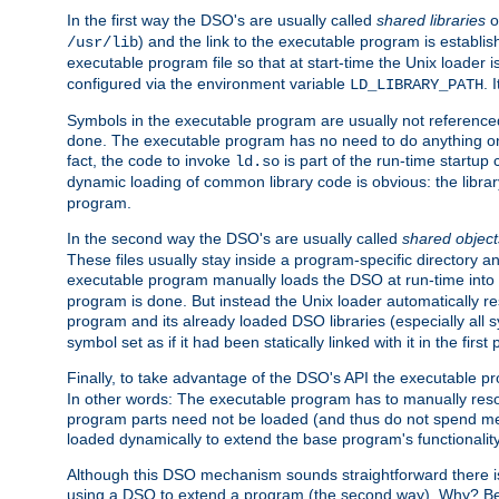
In the first way the DSO's are usually called
shared libraries
o
) and the link to the executable program is establis
/usr/lib
executable program file so that at start-time the Unix loader i
configured via the environment variable
. 
LD_LIBRARY_PATH
Symbols in the executable program are usually not referenced
done. The executable program has no need to do anything on 
fact, the code to invoke
is part of the run-time startu
ld.so
dynamic loading of common library code is obvious: the librar
program.
In the second way the DSO's are usually called
shared object
These files usually stay inside a program-specific directory 
executable program manually loads the DSO at run-time into 
program is done. But instead the Unix loader automatically r
program and its already loaded DSO libraries (especially all
symbol set as if it had been statically linked with it in the first 
Finally, to take advantage of the DSO's API the executable p
In other words: The executable program has to manually resol
program parts need not be loaded (and thus do not spend me
loaded dynamically to extend the base program's functionality
Although this DSO mechanism sounds straightforward there is 
using a DSO to extend a program (the second way). Why? Bec