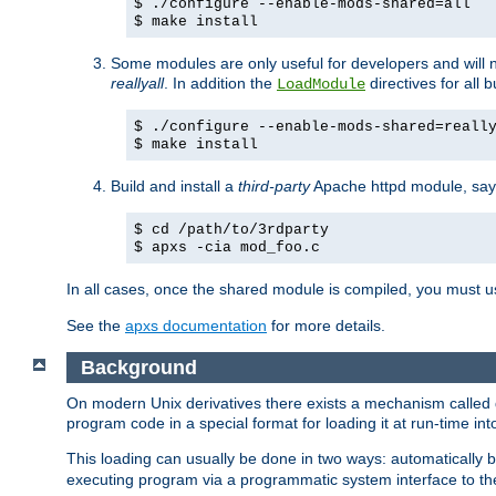
$ ./configure --enable-mods-shared=all
$ make install
Some modules are only useful for developers and will 
reallyall
. In addition the
directives for all 
LoadModule
$ ./configure --enable-mods-shared=reall
$ make install
Build and install a
third-party
Apache httpd module, sa
$ cd /path/to/3rdparty
$ apxs -cia mod_foo.c
In all cases, once the shared module is compiled, you must 
See the
apxs documentation
for more details.
Background
On modern Unix derivatives there exists a mechanism called 
program code in a special format for loading it at run-time i
This loading can usually be done in two ways: automatically
executing program via a programmatic system interface to th