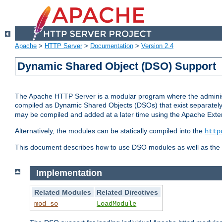
Apache
>
HTTP Server
>
Documentation
>
Version 2.4
Dynamic Shared Object (DSO) Support
The Apache HTTP Server is a modular program where the administrat
compiled as Dynamic Shared Objects (DSOs) that exist separatel
may be compiled and added at a later time using the Apache Exten
Alternatively, the modules can be statically compiled into the
http
This document describes how to use DSO modules as well as the t
Implementation
Related Modules
Related Directives
mod_so
LoadModule