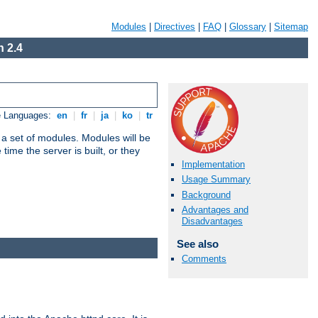
Modules
|
Directives
|
FAQ
|
Glossary
|
Sitemap
 2.4
e Languages:
en
|
fr
|
ja
|
ko
|
tr
 a set of modules. Modules will be
ime the server is built, or they
Implementation
Usage Summary
Background
Advantages and
Disadvantages
See also
Comments