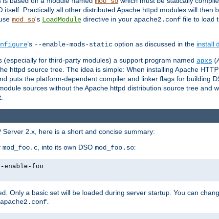
es is based on a module named
which must be statically compiled
mod_so
tself. Practically all other distributed Apache httpd modules will then 
 use
's
directive in your
file to load
mod_so
LoadModule
apache2.conf
's
option as discussed in the
install
nfigure
--enable-mods-static
les (especially for third-party modules) a support program named
(
apxs
he httpd source tree. The idea is simple: When installing Apache HTT
nd puts the platform-dependent compiler and linker flags for building D
odule sources without the Apache httpd distribution source tree and wit
.
 Server 2.x, here is a short and concise summary:
y
, into its own DSO
:
mod_foo.c
mod_foo.so
--enable-foo
. Only a basic set will be loaded during server startup. You can chan
.
apache2.conf