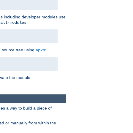
les including developer modules use
.
-all-modules
 source tree using
:
apxs
tivate the module.
s a way to build a piece of
d or manually from within the