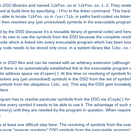
r
DSO libraries
and named
or
. They resid
libfoo.so
libfoo.so.1.2
hed at build-time by specifying
to the linker command. This hard-
-lfoo
s able to locate
in
, in paths hard-coded via linker
libfoo.so
/usr/lib
It then resolves any (yet unresolved) symbols in the executable progra
 by the DSO (because it's a reusable library of general code) and henc
its own to use the symbols from the DSO because the complete resolvi
p code which is linked into every executable program which has been bo
y code needs to be stored only once, in a system library like
,
libc.so
s
or
DSO files
and can be named with an arbitrary extension (although
and there is no automatically established link to the executable program
its address space via
. At this time no resolving of symbols 
dlopen()
esolves any (yet unresolved) symbols in the DSO from the set of symbo
 symbols from the ubiquitous
). This way the DSO gets knowledg
libc.so
place.
rogram has to resolve particular symbols from the DSO via
for 
dlsym()
ve every symbol it needs to be able to use it. The advantage of such 
mory) until they are needed by the program in question. When require
.
at least one difficult step here: The resolving of symbols from the e
ause "reverse resolving" DSO symbols from the executable program's s