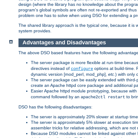
design (where the library has no knowledge about the programs
program's global symbols are often not re-exported and thus no
problem one has to solve when using DSO for extending a pr
The shared library approach is the typical one, because it is 
system provides.
Advantages and Disadvantages
The above DSO based features have the following advantage
The server package is more flexible at run-time becau
directives instead of
options at build-time. 
configure
dynamic version [mod_perl, mod_php],
etc.
) with only 
The server package can be easily extended with third-p
create an Apache httpd core package and additional p
Easier Apache httpd module prototyping, because with
command followed by an
to bri
apache2ctl restart
DSO has the following disadvantages:
The server is approximately 20% slower at startup tim
The server is approximately 5% slower at execution t
assembler tricks for relative addressing, which are not
Because DSO modules cannot be linked against other 