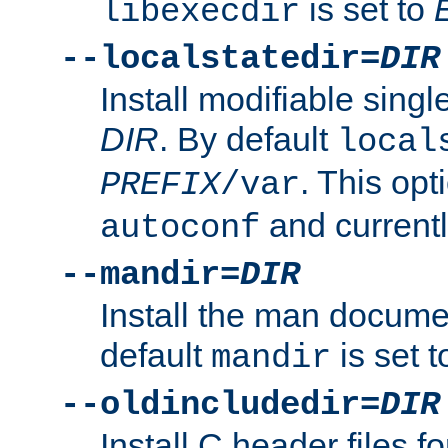
is set to
libexecdir
--localstatedir=
DIR
Install modifiable sing
DIR
. By default
local
. This opt
PREFIX
/var
and current
autoconf
--mandir=
DIR
Install the man docume
default
is set 
mandir
--oldincludedir=
DIR
Install C header files f