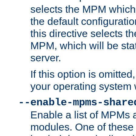
selects the MPM which 
the default configuratio
this directive selects t
MPM, which will be stati
server.
If this option is omitted
your operating system 
--enable-mpms-share
Enable a list of MPMs
modules. One of these