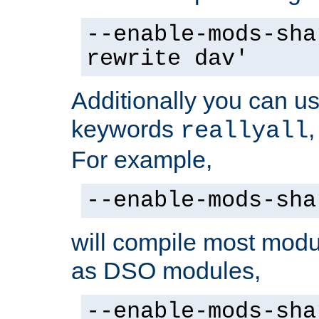
--enable-mods-sha
rewrite dav'
Additionally you can us
keywords
reallyall
For example,
--enable-mods-sha
will compile most modu
as DSO modules,
--enable-mods-sha