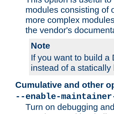
modules consisting of o
more complex modules
the vendor's documenta
Note
If you want to build
instead of a staticall
Cumulative and other o
--enable-maintainer
Turn on debugging and