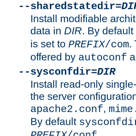
--sharedstatedir=
DI
Install modifiable arch
data in
DIR
. By default
is set to
.
PREFIX
/com
offered by
a
autoconf
--sysconfdir=
DIR
Install read-only singl
the server configuration
,
apache2.conf
mime
By default
sysconfdi
.
PREFIX
/conf