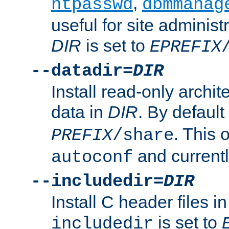
,
htpasswd
dbmmanag
useful for site administ
DIR
is set to
EPREFIX
--datadir=
DIR
Install read-only archi
data in
DIR
. By default
. This 
PREFIX
/share
and current
autoconf
--includedir=
DIR
Install C header files i
is set to
includedir