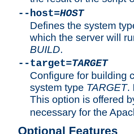
--host=
HOST
Defines the system typ
which the server will r
BUILD
.
--target=
TARGET
Configure for building 
system type
TARGET
.
This option is offered 
necessary for the Apa
Optional Features