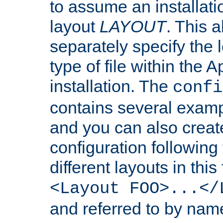
to assume an installati
layout
LAYOUT
. This 
separately specify the 
type of file within th
installation. The
confi
contains several examp
and you can also crea
configuration followin
different layouts in this
<Layout FOO>...</
and referred to by nam