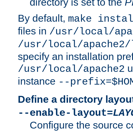
directory is set to the
P
By default,
make insta
files in
/usr/local/apa
/usr/local/apache2/
specify an installation pre
u
/usr/local/apache2
instance
--prefix=$HO
Define a directory layou
--enable-layout=
LAY
Configure the source c