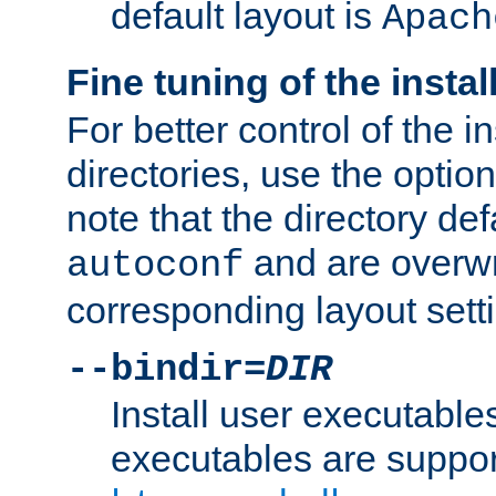
default layout is
Apach
Fine tuning of the instal
For better control of the in
directories, use the optio
note that the directory def
and are overwr
autoconf
corresponding layout sett
--bindir=
DIR
Install user executable
executables are suppor