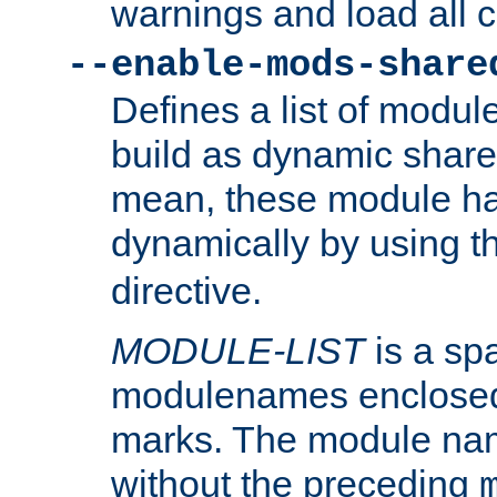
warnings and load all 
--enable-mods-share
Defines a list of modu
build as dynamic shar
mean, these module ha
dynamically by using 
directive.
MODULE-LIST
is a spa
modulenames enclosed
marks. The module na
without the preceding