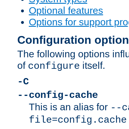
Optional features
Options for support pr
Configuration optio
The following options inf
of
itself.
configure
-C
--config-cache
This is an alias for
--c
file=config.cache