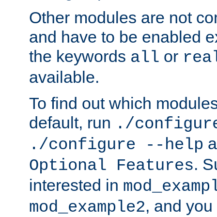
Other modules are not co
and have to be enabled exp
the keywords
or
all
rea
available.
To find out which module
default, run
./configur
a
./configure --help
. 
Optional Features
interested in
mod_examp
, and you 
mod_example2