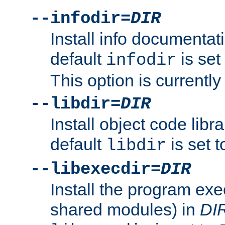
--infodir=
DIR
Install info documentat
default
is set
infodir
This option is currentl
--libdir=
DIR
Install object code libr
default
is set 
libdir
--libexecdir=
DIR
Install the program exec
shared modules) in
DI