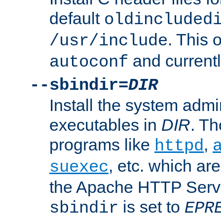
default
oldincluded
. This 
/usr/include
and current
autoconf
--sbindir=
DIR
Install the system admi
executables in
DIR
. Th
programs like
,
httpd
, etc. which ar
suexec
the Apache HTTP Serve
is set to
sbindir
EPR