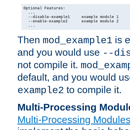
Optional Features:

  ...

  --disable-example1     example module 1

  --enable-example2      example module 2

  ...
Then
is e
mod_example1
and you would use
--di
not compile it.
mod_exam
default, and you would u
to compile it.
example2
Multi-Processing Modul
Multi-Processing Module