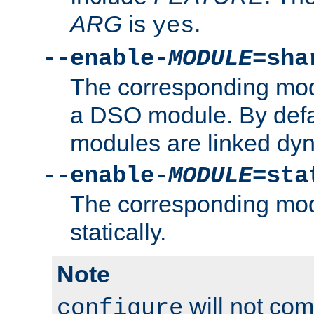
ARG
is
.
yes
--enable-
MODULE
=sha
The corresponding modu
a DSO module. By defa
modules are linked dyn
--enable-
MODULE
=sta
The corresponding modu
statically.
Note
will not co
configure