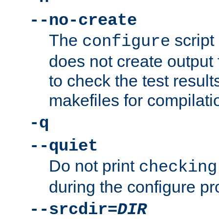
--no-create
The
script
configure
does not create output f
to check the test resul
makefiles for compilati
-q
--quiet
Do not print
checking
during the configure pr
--srcdir=
DIR