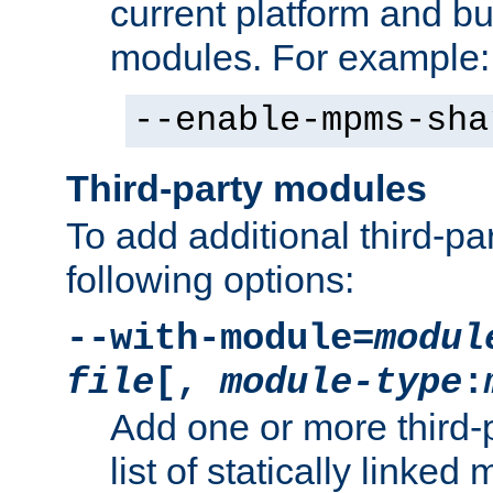
current platform and b
modules. For example:
--enable-mpms-sha
Third-party modules
To add additional third-p
following options:
--with-module=
modul
file
[,
module-type
:
Add one or more third-
list of statically link