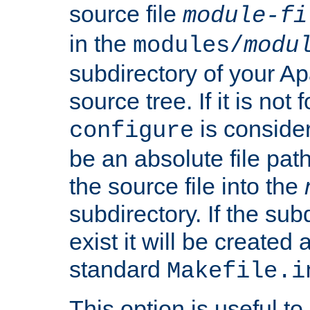
source file
module-fi
in the
modules/
modu
subdirectory of your 
source tree. If it is not
is conside
configure
be an absolute file path
the source file into the
subdirectory. If the sub
exist it will be created
standard
Makefile.i
This option is useful to