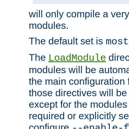
will only compile a very
modules.
The default set is
most
The
direc
LoadModule
modules will be automa
the main configuration fi
those directives will 
except for the modules 
required or explicitly s
configure
--enable-