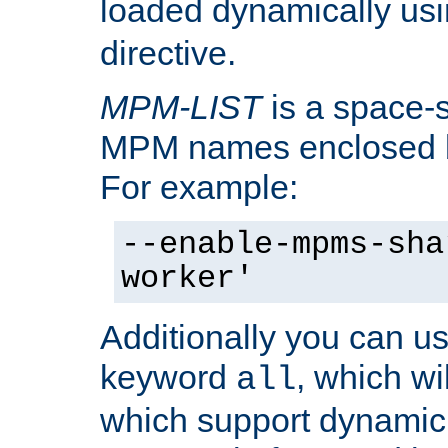
loaded dynamically us
directive.
MPM-LIST
is a space-s
MPM names enclosed b
For example:
--enable-mpms-sha
worker'
Additionally you can us
keyword
, which wi
all
which support dynamic 