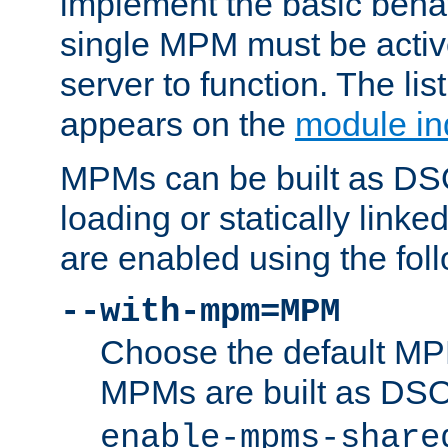
implement the basic behav
single MPM must be active
server to function. The li
appears on the
module in
MPMs can be built as DS
loading or statically linke
are enabled using the fol
--with-mpm=MPM
Choose the default MPM 
MPMs are built as DS
enable-mpms-share