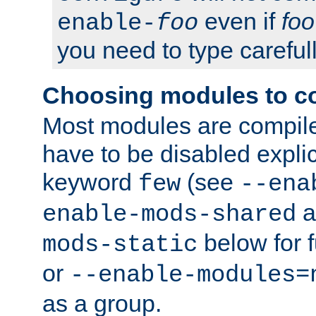
even if
foo
enable-
foo
you need to type carefull
Choosing modules to c
Most modules are compile
have to be disabled explic
keyword
(see
few
--ena
a
enable-mods-shared
below for f
mods-static
or
--enable-modules=
as a group.