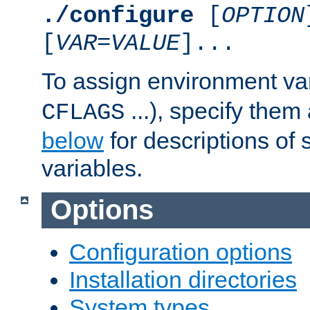
./configure
[
OPTION
[
VAR
=
VALUE
]...
To assign environment var
...), specify them
CFLAGS
below
for descriptions of 
variables.
Options
Configuration options
Installation directories
System types