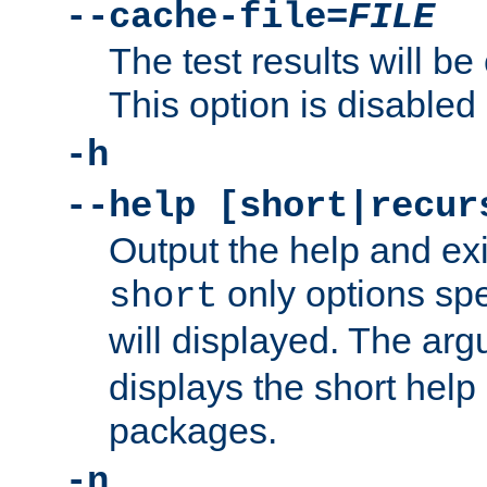
--cache-file=
FILE
The test results will be
This option is disabled 
-h
--help [short|recur
Output the help and ex
only options spe
short
will displayed. The ar
displays the short help 
packages.
-n