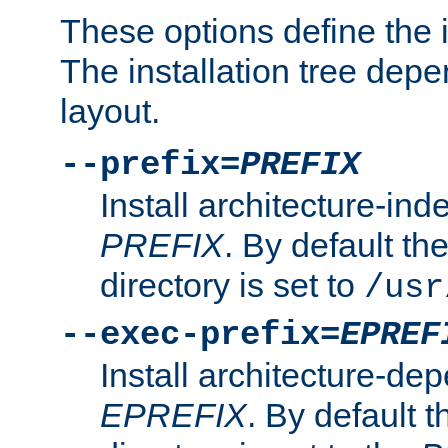
These options define the in
The installation tree dep
layout.
--prefix=
PREFIX
Install architecture-ind
PREFIX
. By default the
directory is set to
/usr
--exec-prefix=
EPREF
Install architecture-dep
EPREFIX
. By default t