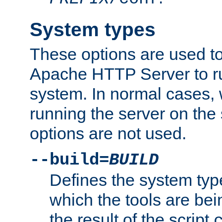
System types
These options are used to
Apache HTTP Server to r
system. In normal cases,
running the server on th
options are not used.
--build=
BUILD
Defines the system typ
which the tools are being
the result of the script