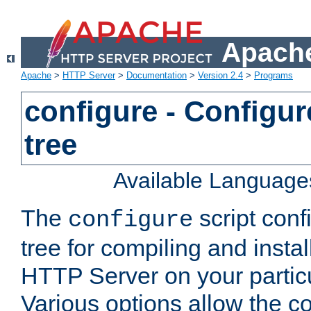
Apache
Apache
>
HTTP Server
>
Documentation
>
Version 2.4
>
Programs
configure - Configur
tree
Available Language
The
script conf
configure
tree for compiling and insta
HTTP Server on your particu
Various options allow the co