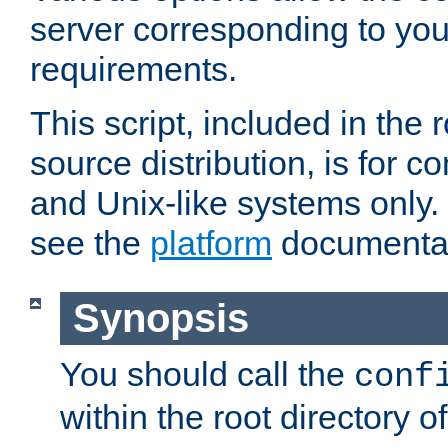
server corresponding to you
requirements.
This script, included in the r
source distribution, is for c
and Unix-like systems only. 
see the
platform
documentat
Synopsis
You should call the
conf
within the root directory of