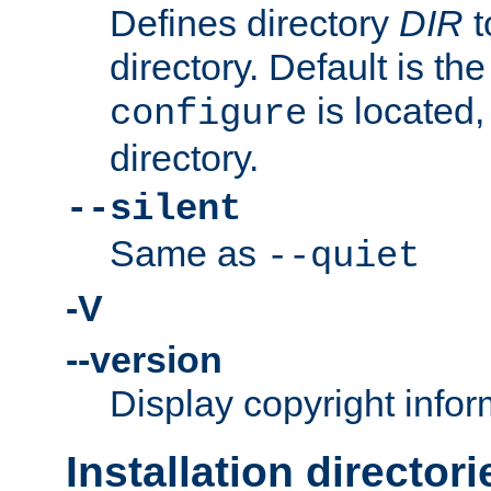
Defines directory
DIR
t
directory. Default is th
is located,
configure
directory.
--silent
Same as
--quiet
-V
--version
Display copyright infor
Installation directori