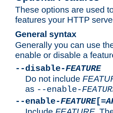
These options are used to
features your HTTP server
General syntax
Generally you can use the
enable or disable a featur
--disable-
FEATURE
Do not include
FEATU
as
--enable-
FEATUR
--enable-
FEATURE
[=
A
Include
FEATURE
. The