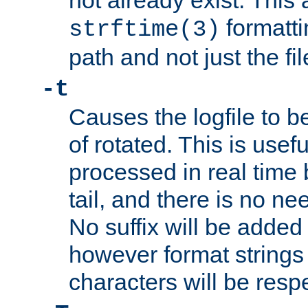
not already exist. This 
formatti
strftime(3)
path and not just the f
-t
Causes the logfile to b
of rotated. This is usef
processed in real time
tail, and there is no ne
No suffix will be added 
however format strings 
characters will be resp