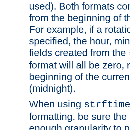
used). Both formats co
from the beginning of t
For example, if a rotati
specified, the hour, mi
fields created from the
format will all be zero, 
beginning of the curren
(midnight).
When using
strftim
formatting, be sure the 
enough granularity to p