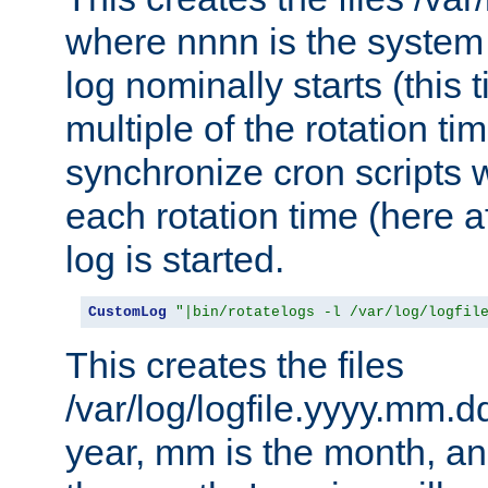
where nnnn is the system 
log nominally starts (this 
multiple of the rotation ti
synchronize cron scripts wi
each rotation time (here a
log is started.
CustomLog
"|bin/rotatelogs -l /var/log/logfil
This creates the files
/var/log/logfile.yyyy.mm.d
year, mm is the month, an