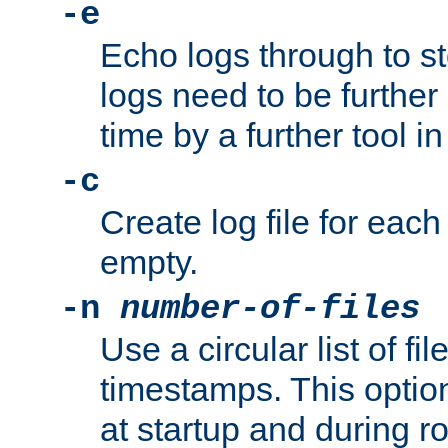
-e
Echo logs through to s
logs need to be further
time by a further tool in
-c
Create log file for each 
empty.
-n
number-of-files
Use a circular list of f
timestamps. This option
at startup and during ro