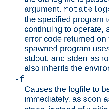
argument.
rotatelog
the specified program t
continuing to operate, 
error code returned on 
spawned program uses 
stdout, and stderr as ro
also inherits the envir
-f
Causes the logfile to 
immediately, as soon 