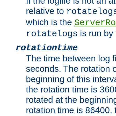
If the logfile is not an a
relative to
rotatelog
which is the
ServerRo
is run by 
rotatelogs
rotationtime
The time between log fi
seconds. The rotation o
beginning of this interv
the rotation time is 3600
rotated at the beginning
rotation time is 86400, t