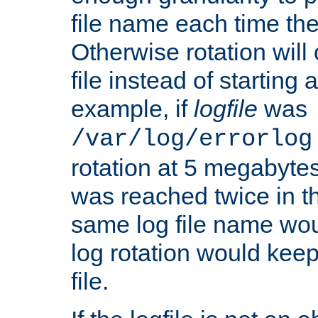
file name each time the
Otherwise rotation will
file instead of starting
example, if
logfile
was
/var/log/errorlog
rotation at 5 megabyte
was reached twice in t
same log file name wo
log rotation would keep
file.