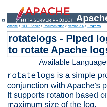
Apache
Apache
>
HTTP Server
>
Documentation
>
Version 2.4
>
Programs
rotatelogs - Piped 
to rotate Apache log
Available Language
is a simple pr
rotatelogs
conjunction with Apache's pi
It supports rotation based on
maximum size of the log.