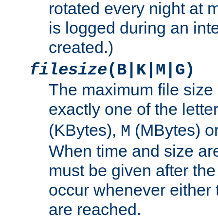
rotated every night at m
is logged during an inter
created.)
filesize
(B|K|M|G)
The maximum file size 
exactly one of the lette
(KBytes),
(MBytes) o
M
When time and size are 
must be given after the 
occur whenever either t
are reached.