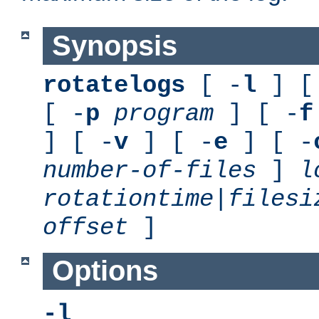
Synopsis
rotatelogs
[ -
l
] [
[ -
p
program
] [ -
f
] [ -
v
] [ -
e
] [ -
number-of-files
]
l
rotationtime
|
filesi
offset
]
Options
-l