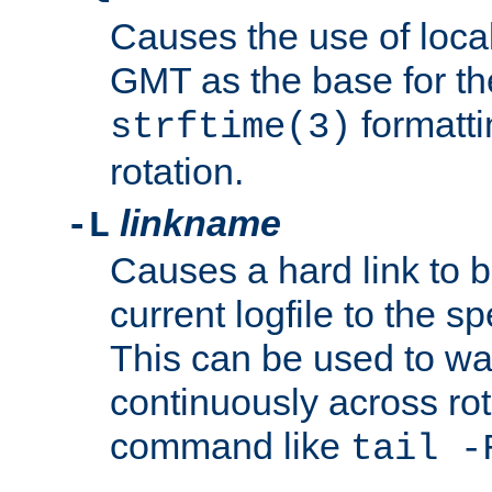
Causes the use of local
GMT as the base for the
formatti
strftime(3)
rotation.
linkname
-L
Causes a hard link to 
current logfile to the s
This can be used to wa
continuously across rot
command like
tail -