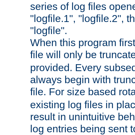
series of log files open
"logfile.1", "logfile.2", 
"logfile".
When this program first
file will only be truncat
provided. Every subsequ
always begin with trunc
file. For size based rot
existing log files in pl
result in unintuitive beh
log entries being sent t