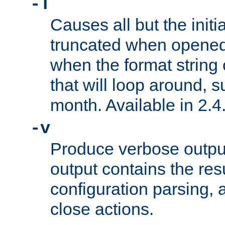
-T
Causes all but the initia
truncated when opened.
when the format string
that will loop around, s
month. Available in 2.4.
-v
Produce verbose outp
output contains the resu
configuration parsing, 
close actions.