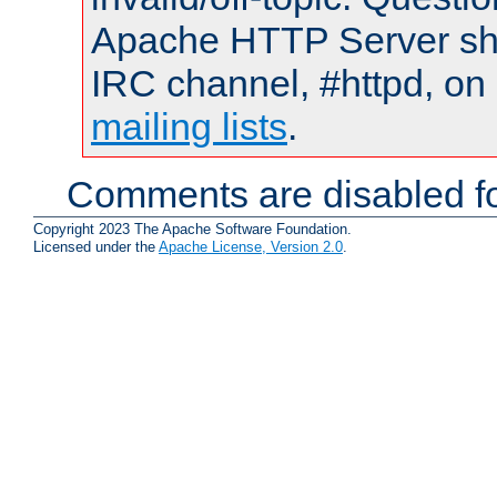
Apache HTTP Server shou
IRC channel, #httpd, on 
mailing lists
.
Comments are disabled fo
Copyright 2023 The Apache Software Foundation.
Licensed under the
Apache License, Version 2.0
.