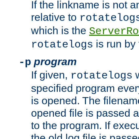
If the linkname is not an
relative to
rotatelog
which is the
ServerRo
is run by 
rotatelogs
program
-p
If given,
w
rotatelogs
specified program every
is opened. The filenam
opened file is passed a
to the program. If execu
the old log file is pas