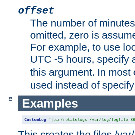
offset
The number of minutes 
omitted, zero is assum
For example, to use loc
UTC -5 hours, specify 
this argument. In most
used instead of specify
Examples
CustomLog
"|bin/rotatelogs /var/log/logfile 8
This creates the files /var