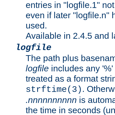
entries in "logfile.1" n
even if later "logfile.n
used.
Available in 2.4.5 and l
logfile
The path plus basename 
logfile
includes any '%' c
treated as a format stri
. Otherwi
strftime(3)
.nnnnnnnnnn
is automa
the time in seconds (unl