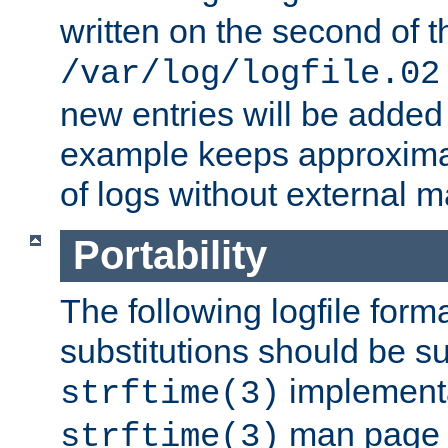
written on the second of 
/var/log/logfile.02
new entries will be added 
example keeps approxima
of logs without external 
Portability
The following logfile forma
substitutions should be su
implementa
strftime(3)
man page fo
strftime(3)