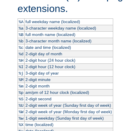
extensions.
full weekday name (localized)
%A
3-character weekday name (localized)
%a
full month name (localized)
%B
3-character month name (localized)
%b
date and time (localized)
%c
2-digit day of month
%d
2-digit hour (24 hour clock)
%H
2-digit hour (12 hour clock)
%I
3-digit day of year
%j
2-digit minute
%M
2-digit month
%m
am/pm of 12 hour clock (localized)
%p
2-digit second
%S
2-digit week of year (Sunday first day of week)
%U
2-digit week of year (Monday first day of week)
%W
1-digit weekday (Sunday first day of week)
%w
time (localized)
%X
date (localized)