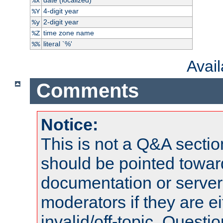
%x
4-digit year
%Y
2-digit year
%y
time zone name
%Z
literal `%'
%%
Avai
Comments
Notice:
This is not a Q&A sect
should be pointed towar
documentation or serve
moderators if they are 
invalid/off-topic. Quest