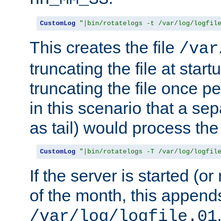
CustomLog
"|bin/rotatelogs -t /var/log/logfil
This creates the file
/var
truncating the file at star
truncating the file once pe
in this scenario that a se
as tail) would process the f
CustomLog
"|bin/rotatelogs -T /var/log/logfil
If the server is started (or 
of the month, this append
/var/log/logfile.01