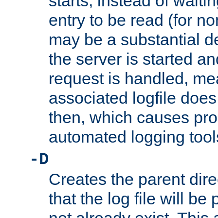
starts, instead of waiting
entry to be read (for no
may be a substantial 
the server is started an
request is handled, me
associated logfile does 
then, which causes pr
automated logging tool
-D
Creates the parent dire
that the log file will be