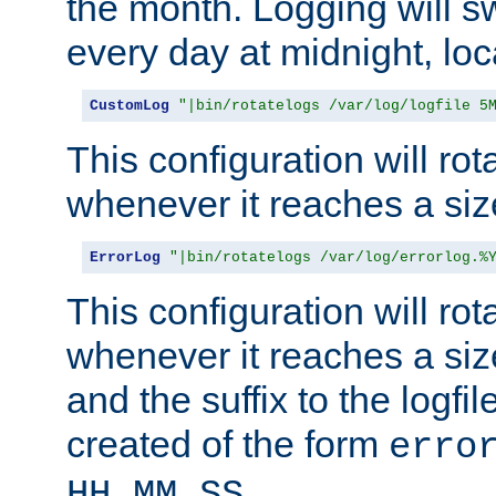
the month. Logging will sw
every day at midnight, loc
CustomLog
"|bin/rotatelogs /var/log/logfile 5
This configuration will rota
whenever it reaches a siz
ErrorLog
"|bin/rotatelogs /var/log/errorlog.%
This configuration will rota
whenever it reaches a siz
and the suffix to the logfi
created of the form
erro
.
HH_MM_SS