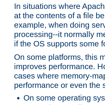
In situations where Apach
at the contents of a file b
example, when doing serv
processing--it normally m
if the OS supports some 
On some platforms, this
improves performance. Ho
cases where memory-mapp
performance or even the st
On some operating sy