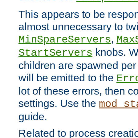
This appears to be respon
almost unnecessary to twi
,
MinSpareServers
Max
knobs. W
StartServers
children are spawned pe
will be emitted to the
Err
lot of these errors, then 
settings. Use the
mod_st
guide.
Related to process creati