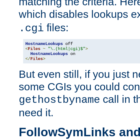
matching the criteria. He
which disables lookups e
files:
.cgi
HostnameLookups
<
Files
~
"\.(html|cgi)$"
>
HostnameLookups
</
Files
>
But even still, if you jus
some CGIs you could cons
call in 
gethostbyname
need it.
FollowSymLinks an