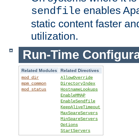
enables Apa
sendfile
static content faster a
utilization.
Run-Time Configura
Related Modules
Related Directives
mod_dir
AllowOverride
mpm_common
DirectoryIndex
mod_status
HostnameLookups
EnableMMAP
EnableSendfile
KeepAliveTimeout
MaxSpareServers
MinSpareServers
Options
StartServers