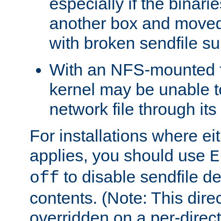
especially if the binari
another box and moved
with broken sendfile su
With an NFS-mounted f
kernel may be unable to
network file through it
For installations where eit
applies, you should use
E
to disable sendfile del
off
contents. (Note: This dire
overridden on a per-direct