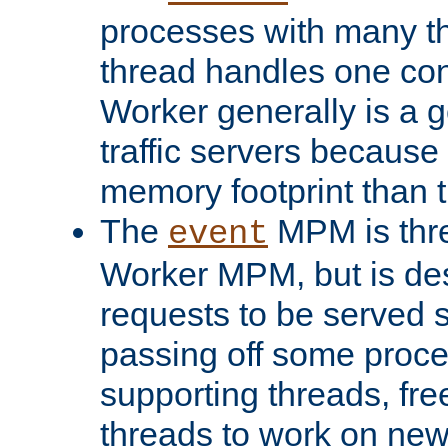
processes with many t
thread handles one con
Worker generally is a g
traffic servers because 
memory footprint than 
The
MPM is thre
event
Worker MPM, but is de
requests to be served 
passing off some proce
supporting threads, fre
threads to work on new