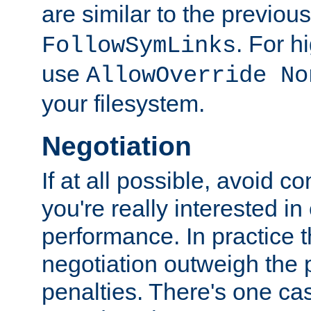
are similar to the previou
. For 
FollowSymLinks
use
AllowOverride No
your filesystem.
Negotiation
If at all possible, avoid co
you're really interested in
performance. In practice t
negotiation outweigh the
penalties. There's one c