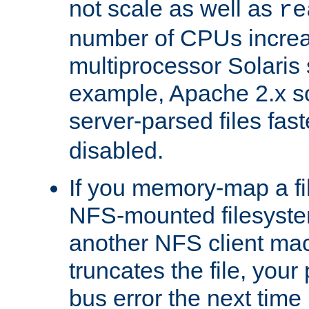
not scale as well as
re
number of CPUs incre
multiprocessor Solaris 
example, Apache 2.x s
server-parsed files fa
disabled.
If you memory-map a fi
NFS-mounted filesyste
another NFS client mac
truncates the file, you
bus error the next time 