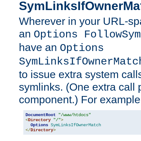
SymLinksIfOwnerMa
Wherever in your URL-sp
an
Options FollowSym
have an
Options
SymLinksIfOwnerMatc
to issue extra system call
symlinks. (One extra call 
component.) For example,
DocumentRoot
"/www/htdocs"
<
Directory
"/"
>
Options
SymLinksIfOwnerMatch
</
Directory
>