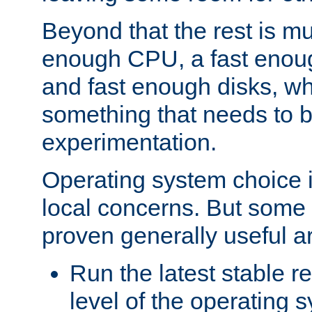
Beyond that the rest is m
enough CPU, a fast enou
and fast enough disks, wh
something that needs to 
experimentation.
Operating system choice is
local concerns. But some 
proven generally useful a
Run the latest stable r
level of the operating 