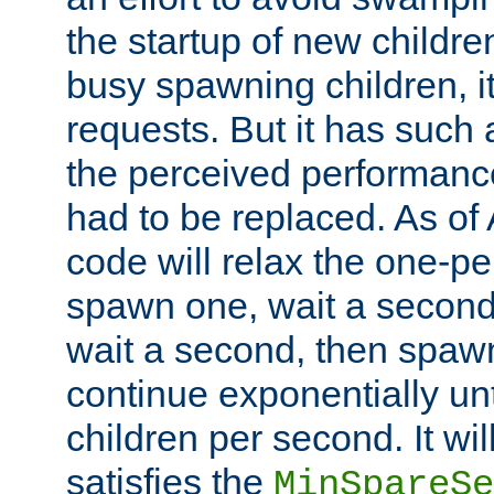
the startup of new children
busy spawning children, it
requests. But it has such a
the perceived performance
had to be replaced. As of
code will relax the one-per
spawn one, wait a second
wait a second, then spawn 
continue exponentially unt
children per second. It wi
satisfies the
MinSpareSe