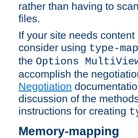
rather than having to scan
files.
If your site needs content
consider using
type-ma
the
Options MultiVie
accomplish the negotiati
Negotiation
documentation 
discussion of the methods
instructions for creating
t
Memory-mapping