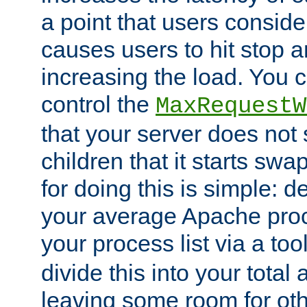
a point that users conside
causes users to hit stop a
increasing the load. You 
control the
MaxRequestW
that your server does no
children that it starts sw
for doing this is simple: d
your average Apache proc
your process list via a to
divide this into your total
leaving some room for ot