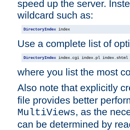
speed up the server. Inste
wildcard such as:
DirectoryIndex
 index
Use a complete list of opt
DirectoryIndex
 index
.
cgi index
.
pl index
.
shtml
where you list the most c
Also note that explicitly c
file provides better perf
, as the nec
MultiViews
can be determined by readi