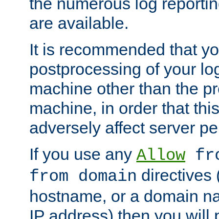
the numerous log reporti
are available.
It is recommended that you
postprocessing of your lo
machine other than the p
machine, in order that this
adversely affect server p
If you use any
Allow
fro
directives (
from domain
hostname, or a domain na
IP address) then you will