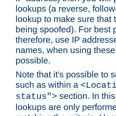
lookups (a reverse, follo
lookup to make sure that t
being spoofed). For best
therefore, use IP addresse
names, when using these d
possible.
Note that it's possible to 
such as within a
<Locat
section. In th
status">
lookups are only perform