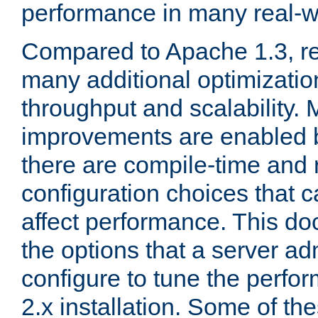
performance in many real-wo
Compared to Apache 1.3, re
many additional optimizatio
throughput and scalability. 
improvements are enabled b
there are compile-time and 
configuration choices that c
affect performance. This d
the options that a server ad
configure to tune the perf
2.x installation. Some of th