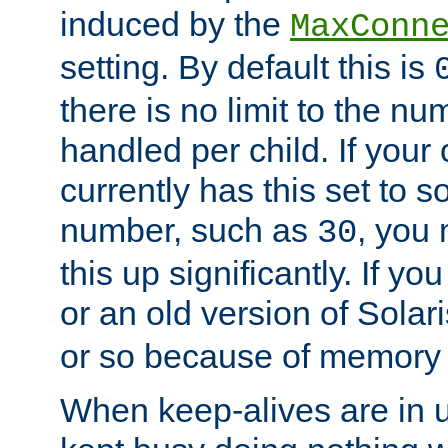
induced by the
MaxConn
setting. By default this is
there is no limit to the n
handled per child. If your
currently has this set to 
number, such as
, you
30
this up significantly. If 
or an old version of Solaris
or so because of memory 
When keep-alives are in u