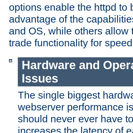
options enable the httpd to 
advantage of the capabiliti
and OS, while others allow t
trade functionality for speed
Hardware and Oper
Issues
The single biggest hardwa
webserver performance i
should never ever have t
increases the latency of 