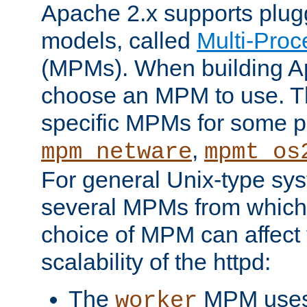
Apache 2.x supports plug
models, called
Multi-Pro
(MPMs). When building A
choose an MPM to use. Th
specific MPMs for some p
,
mpm_netware
mpmt_os
For general Unix-type sys
several MPMs from which
choice of MPM can affect
scalability of the httpd:
The
MPM uses 
worker