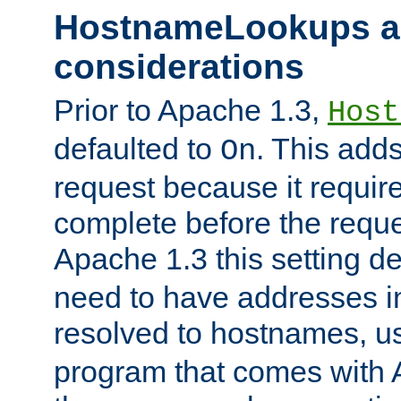
HostnameLookups a
considerations
Prior to Apache 1.3,
Host
defaulted to
. This adds
On
request because it requir
complete before the reques
Apache 1.3 this setting de
need to have addresses in
resolved to hostnames, u
program that comes with 