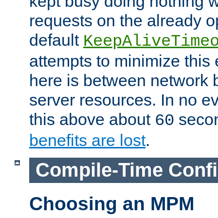
kept busy doing nothing w
requests on the already 
default
KeepAliveTime
attempts to minimize this e
here is between network
server resources. In no e
this above about
seco
60
benefits are lost
.
Compile-Time Confi
Choosing an MPM