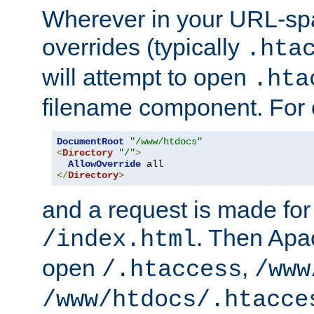
Wherever in your URL-sp
overrides (typically
.hta
will attempt to open
.hta
filename component. For
DocumentRoot
"/www/htdocs"
<
Directory
"/"
>
AllowOverride
</
Directory
>
and a request is made for
. Then Apac
/index.html
open
,
/.htaccess
/www
/www/htdocs/.htacce