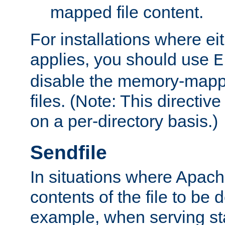
mapped file content.
For installations where eit
applies, you should use
E
disable the memory-mappi
files. (Note: This directiv
on a per-directory basis.)
Sendfile
In situations where Apach
contents of the file to be d
example, when serving stati