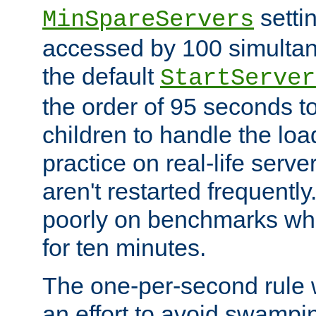
setti
MinSpareServers
accessed by 100 simultan
the default
StartServer
the order of 95 seconds 
children to handle the loa
practice on real-life serv
aren't restarted frequently.
poorly on benchmarks whi
for ten minutes.
The one-per-second rule
an effort to avoid swampi