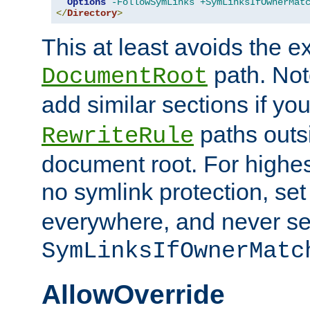
Options
-FollowSymLinks
+SymLinksIfOwnerMat
</
Directory
>
This at least avoids the e
path. Note
DocumentRoot
add similar sections if y
paths outs
RewriteRule
document root. For highe
no symlink protection, se
everywhere, and never se
SymLinksIfOwnerMatc
AllowOverride