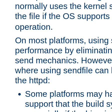
normally uses the kernel s
the file if the OS supports
operation.
On most platforms, using 
performance by eliminati
send mechanics. However
where using sendfile can h
the httpd:
Some platforms may ha
support that the build 