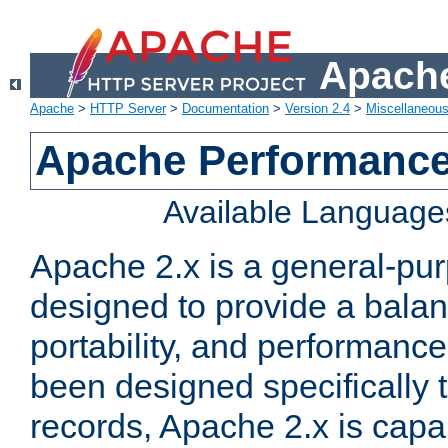
Apache
Apache
>
HTTP Server
>
Documentation
>
Version 2.4
>
Miscellaneou
Apache Performance
Available Language
Apache 2.x is a general-pu
designed to provide a balance
portability, and performance
been designed specifically
records, Apache 2.x is capa