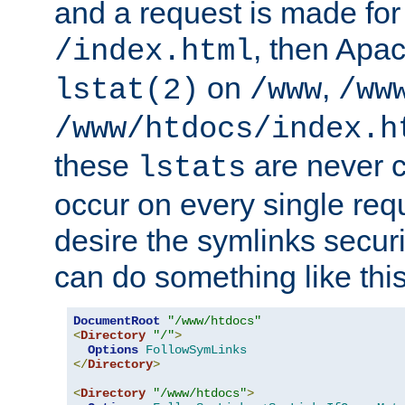
and a request is made for
, then Apac
/index.html
on
,
lstat(2)
/www
/ww
/www/htdocs/index.h
these
are never c
lstats
occur on every single requ
desire the symlinks secur
can do something like this
DocumentRoot
"/www/htdocs"
<
Directory
"/"
>
Options
FollowSymLinks
</
Directory
>
<
Directory
"/www/htdocs"
>