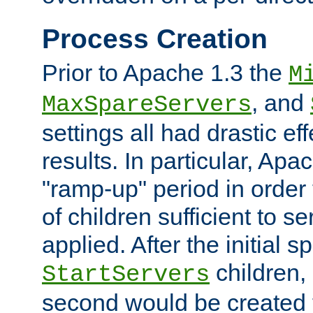
Process Creation
Prior to Apache 1.3 the
M
, and
MaxSpareServers
settings all had drastic e
results. In particular, Apa
"ramp-up" period in order
of children sufficient to s
applied. After the initial 
children, 
StartServers
second would be created t