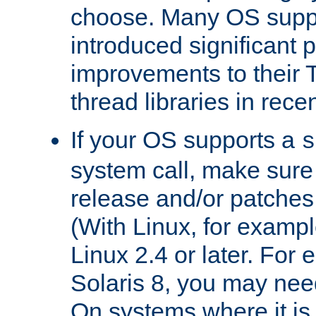
choose. Many OS supp
introduced significant
improvements to their
thread libraries in rece
If your OS supports a
s
system call, make sure 
release and/or patches
(With Linux, for examp
Linux 2.4 or later. For 
Solaris 8, you may need
On systems where it is 