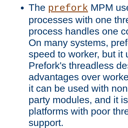
The
MPM uses
prefork
processes with one th
process handles one co
On many systems, pref
speed to worker, but i
Prefork's threadless d
advantages over worker
it can be used with non
party modules, and it i
platforms with poor th
support.