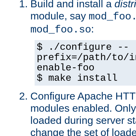
Build and install a
dist
module, say
mod_foo
:
mod_foo.so
$ ./configure --
prefix=/path/to/i
enable-foo
$ make install
Configure Apache HTTP
modules enabled. Only 
loaded during server s
change the set of loa