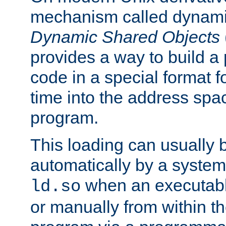
mechanism called dynamic
Dynamic Shared Objects
provides a way to build a
code in a special format fo
time into the address spa
program.
This loading can usually 
automatically by a syste
when an executabl
ld.so
or manually from within t