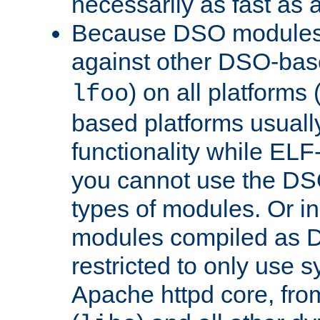
necessarily as fast as 
Because DSO modules 
against other DSO-base
) on all platforms 
lfoo
based platforms usually
functionality while ELF
you cannot use the DS
types of modules. Or in
modules compiled as D
restricted to only use 
Apache httpd core, from