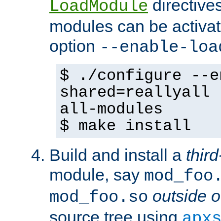
directives 
LoadModule
modules can be activat
option
--enable-loa
$ ./configure --e
shared=reallyall 
all-modules
$ make install
Build and install a
third
module, say
mod_foo
outside o
mod_foo.so
source tree using
apx