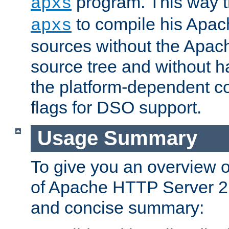
program. This way t
apxs
to compile his Apac
apxs
sources without the Apach
source tree and without ha
the platform-dependent co
flags for DSO support.
Usage Summary
To give you an overview 
of Apache HTTP Server 2.x
and concise summary: