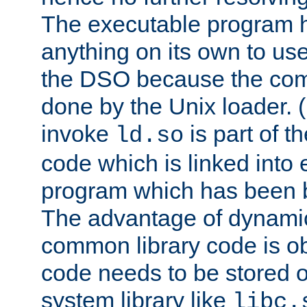
The executable program 
anything on its own to us
the DSO because the comp
done by the Unix loader. (
invoke
is part of t
ld.so
code which is linked into
program which has been b
The advantage of dynamic
common library code is ob
code needs to be stored o
system library like
libc.