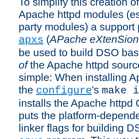
To simplify this creation o
Apache httpd modules (esp
party modules) a suppor
(
APache eXtenSion
apxs
be used to build DSO ba
of
the Apache httpd source
simple: When installing 
the
's
configure
make i
installs the Apache httpd 
puts the platform-depend
linker flags for building D