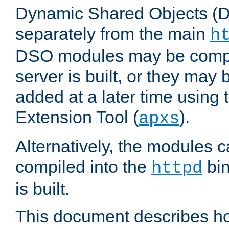
Dynamic Shared Objects (DS
separately from the main
h
DSO modules may be compil
server is built, or they may
added at a later time using
Extension Tool (
).
apxs
Alternatively, the modules c
compiled into the
bin
httpd
is built.
This document describes h