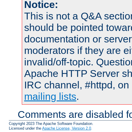
Notice:
This is not a Q&A sect
should be pointed towar
documentation or serve
moderators if they are 
invalid/off-topic. Quest
Apache HTTP Server shou
IRC channel, #httpd, on 
mailing lists
.
Comments are disabled fo
Copyright 2023 The Apache Software Foundation.
Licensed under the
Apache License, Version 2.0
.