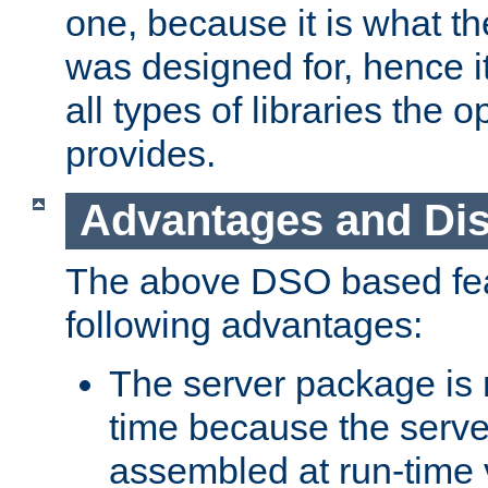
one, because it is what
was designed for, hence it
all types of libraries the 
provides.
Advantages and Di
The above DSO based fea
following advantages:
The server package is m
time because the serve
assembled at run-time