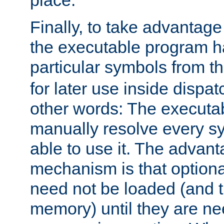
place.
Finally, to take advantag
the executable program h
particular symbols from 
for later use inside dispa
other words: The executa
manually resolve every sy
able to use it. The advant
mechanism is that option
need not be loaded (and 
memory) until they are n