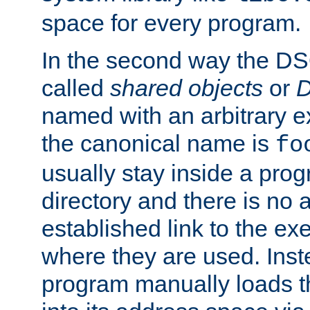
space for every program.
In the second way the DS
called
shared objects
or
D
named with an arbitrary e
the canonical name is
fo
usually stay inside a prog
directory and there is no 
established link to the e
where they are used. Inst
program manually loads t