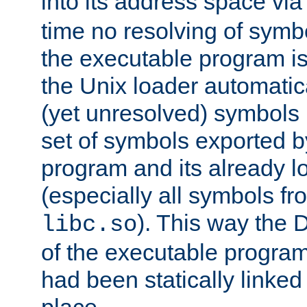
into its address space vi
time no resolving of symb
the executable program is
the Unix loader automatic
(yet unresolved) symbols
set of symbols exported b
program and its already l
(especially all symbols fr
). This way the
libc.so
of the executable program'
had been statically linked w