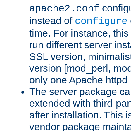
configu
apache2.conf
instead of
configure
time. For instance, this
run different server in
SSL version, minimalis
version [mod_perl, mo
only one Apache httpd i
The server package ca
extended with third-pa
after installation. This i
vendor package mainta