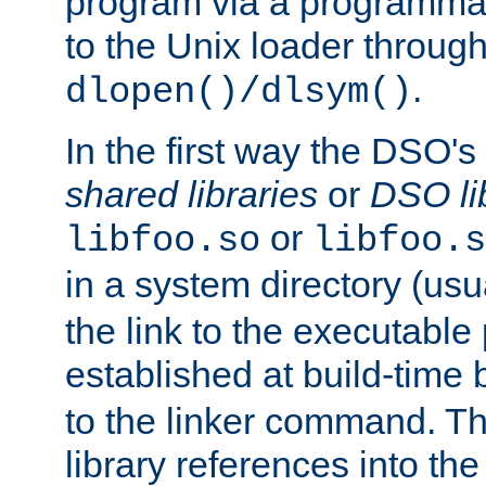
program via a programmat
to the Unix loader through
.
dlopen()/dlsym()
In the first way the DSO's
shared libraries
or
DSO li
or
libfoo.so
libfoo.s
in a system directory (usu
the link to the executable
established at build-time 
to the linker command. T
library references into t