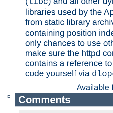
(
) and all other dy
libc
libraries used by the A
from static library archi
containing position in
only chances to use oth
make sure the httpd cor
contains a reference to 
code yourself via
dlop
Available
Comments