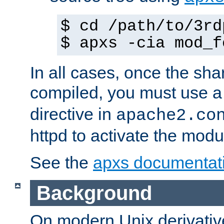
$ cd /path/to/3rd
$ apxs -cia mod_f
In all cases, once the sh
compiled, you must use 
directive in
apache2.co
httpd to activate the modu
See the
apxs documentat
Background
On modern Unix derivative