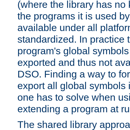
(where the library has n
the programs it is used by
available under all platfo
standardized. In practice
program's global symbols 
exported and thus not avai
DSO. Finding a way to forc
export all global symbols
one has to solve when us
extending a program at ru
The shared library approac