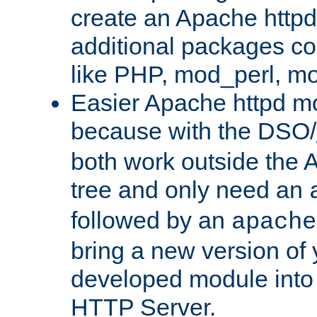
create an Apache http
additional packages co
like PHP, mod_perl, m
Easier Apache httpd mo
because with the DSO/
both work outside the 
tree and only need an
followed by an
apache
bring a new version of 
developed module into
HTTP Server.