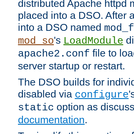
distributed Apache httpd 
placed into a DSO. After 
into a DSO named
mod_f
's
di
mod_so
LoadModule
file to lo
apache2.conf
server startup or restart.
The DSO builds for indiv
disabled via
'
configure
option as discuss
static
documentation
.