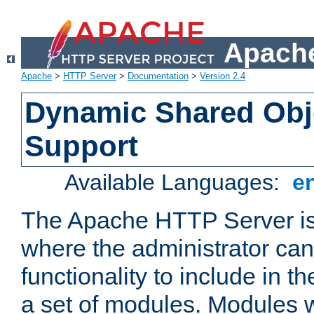
Apache
Apache
>
HTTP Server
>
Documentation
>
Version 2.4
Dynamic Shared Obj
Support
Available Languages:
e
The Apache HTTP Server is
where the administrator ca
functionality to include in t
a set of modules. Modules w