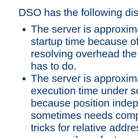
DSO has the following di
The server is approxim
startup time because o
resolving overhead the
has to do.
The server is approxim
execution time under s
because position inde
sometimes needs comp
tricks for relative addr