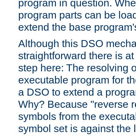
program in question. Whe
program parts can be loa
extend the base program's 
Although this DSO mech
straightforward there is at 
step here: The resolving 
executable program for 
a DSO to extend a progra
Why? Because "reverse r
symbols from the executa
symbol set is against the 