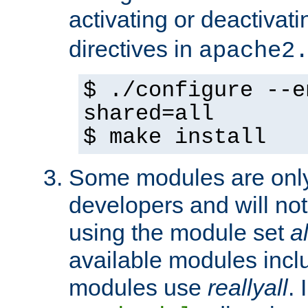
activating or deactivat
directives in
apache2
$ ./configure --e
shared=all
$ make install
Some modules are only 
developers and will no
using the module set
al
available modules incl
modules use
reallyall
. 