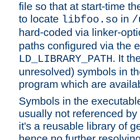
file so that at start-time t
to locate
in
libfoo.so
/
hard-coded via linker-opti
paths configured via the 
. It t
LD_LIBRARY_PATH
unresolved) symbols in t
program which are availa
Symbols in the executabl
usually not referenced b
it's a reusable library of 
hence no further resolvin