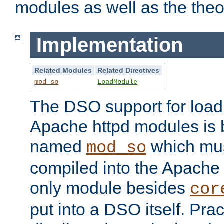
modules as well as the theo
Implementation
Related Modules
Related Directives
mod_so
LoadModule
The DSO support for loadi
Apache httpd modules is
named
which must
mod_so
compiled into the Apache h
only module besides
cor
put into a DSO itself. Pract