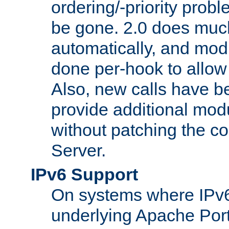
ordering/-priority prob
be gone. 2.0 does much
automatically, and mod
done per-hook to allow m
Also, new calls have b
provide additional modu
without patching the 
Server.
IPv6 Support
On systems where IPv6
underlying Apache Por