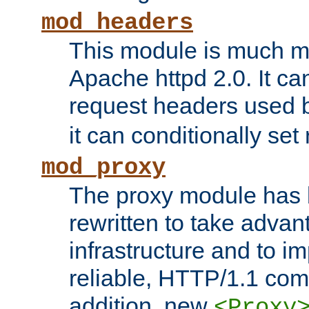
mod_headers
This module is much mo
Apache httpd 2.0. It c
request headers used
it can conditionally se
mod_proxy
The proxy module has 
rewritten to take advant
infrastructure and to 
reliable, HTTP/1.1 comp
addition, new
<Proxy