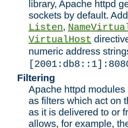
library, Apache httpd ge
sockets by default. Addi
,
Listen
NameVirtua
directiv
VirtualHost
numeric address strings
[2001:db8::1]:808
Filtering
Apache httpd modules 
as filters which act on 
as it is delivered to or 
allows, for example, th