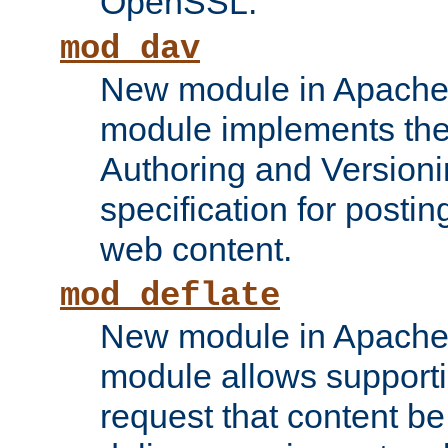
OpenSSL.
mod_dav
New module in Apache 
module implements the
Authoring and Version
specification for posti
web content.
mod_deflate
New module in Apache 
module allows supporti
request that content b