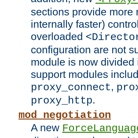
sections provide more 
internally faster) contro
overloaded
<Directo
configuration are not 
module is now divided i
support modules inclu
,
proxy_connect
pro
.
proxy_http
mod_negotiation
A new
ForceLanguag