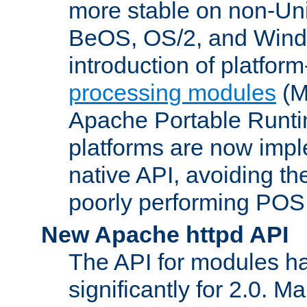
more stable on non-Uni
BeOS, OS/2, and Wind
introduction of platform
processing modules
(M
Apache Portable Runti
platforms are now impl
native API, avoiding t
poorly performing POSI
New Apache httpd API
The API for modules h
significantly for 2.0. M