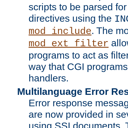
scripts to be parsed fo
directives using the
IN
. The m
mod_include
allo
mod_ext_filter
programs to act as filt
way that CGI programs
handlers.
Multilanguage Error R
Error response messag
are now provided in se
using SSI documents.