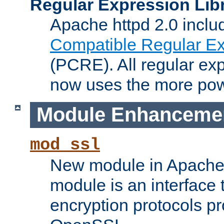
Regular Expression Lib
Apache httpd 2.0 inclu
Compatible Regular Ex
(PCRE). All regular ex
now uses the more powe
Module Enhanceme
mod_ssl
New module in Apache 
module is an interface
encryption protocols p