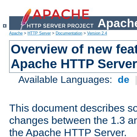
Apache
Apache
>
HTTP Server
>
Documentation
>
Version 2.4
Overview of new feat
Apache HTTP Server
Available Languages:
de
This document describes so
changes between the 1.3 an
the Apache HTTP Server.