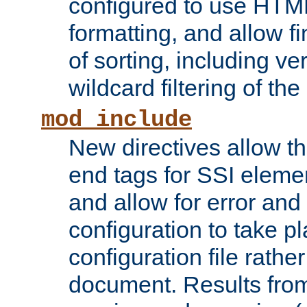
configured to use HTML
formatting, and allow f
of sorting, including ve
wildcard filtering of the 
mod_include
New directives allow th
end tags for SSI eleme
and allow for error and
configuration to take p
configuration file rathe
document. Results from