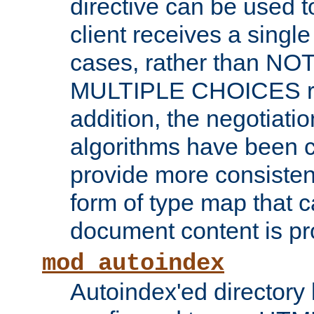
directive can be used t
client receives a singl
cases, rather than N
MULTIPLE CHOICES re
addition, the negotiati
algorithms have been 
provide more consisten
form of type map that c
document content is pr
mod_autoindex
Autoindex'ed directory 