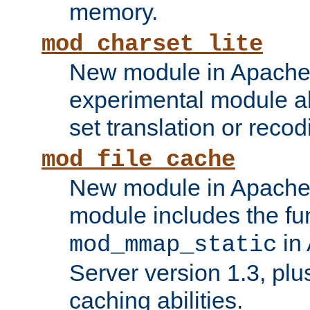
memory.
mod_charset_lite
New module in Apache 
experimental module al
set translation or recod
mod_file_cache
New module in Apache 
module includes the fun
in
mod_mmap_static
Server version 1.3, plu
caching abilities.