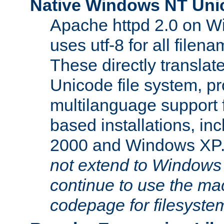
Native Windows NT Uni
Apache httpd 2.0 on 
uses utf-8 for all file
These directly translat
Unicode file system, pr
multilanguage support 
based installations, i
2000 and Windows XP
not extend to Windows
continue to use the mac
codepage for filesyste