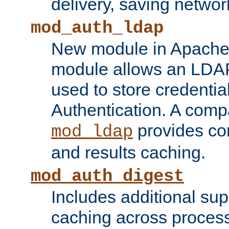
delivery, saving netwo
mod_auth_ldap
New module in Apache 
module allows an LDAP
used to store credenti
Authentication. A com
provides co
mod_ldap
and results caching.
mod_auth_digest
Includes additional sup
caching across proces