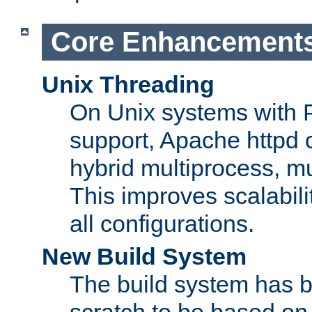
Core Enhancement
Unix Threading
On Unix systems with 
support, Apache httpd 
hybrid multiprocess, m
This improves scalabili
all configurations.
New Build System
The build system has b
scratch to be based o