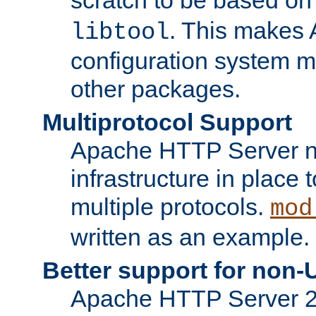
. This makes 
libtool
configuration system mo
other packages.
Multiprotocol Support
Apache HTTP Server n
infrastructure in place 
multiple protocols.
mod
written as an example.
Better support for non-
Apache HTTP Server 2.