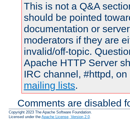
This is not a Q&A sect
should be pointed towar
documentation or serve
moderators if they are 
invalid/off-topic. Quest
Apache HTTP Server shou
IRC channel, #httpd, on 
mailing lists
.
Comments are disabled fo
Copyright 2023 The Apache Software Foundation.
Licensed under the
Apache License, Version 2.0
.