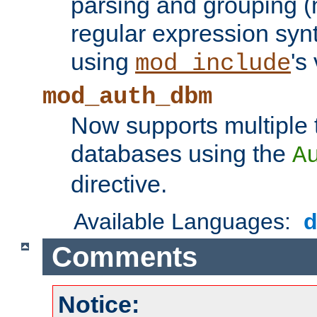
parsing and grouping (
regular expression synt
using
's
mod_include
mod_auth_dbm
Now supports multiple 
databases using the
A
directive.
Available Languages:
Comments
Notice: