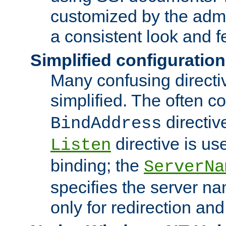
customized by the admi
a consistent look and f
Simplified configuration
Many confusing direct
simplified. The often c
directiv
BindAddress
directive is us
Listen
binding; the
ServerNa
specifies the server n
only for redirection and