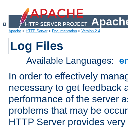
Apache
Apache
>
HTTP Server
>
Documentation
>
Version 2.4
Log Files
Available Languages:
e
In order to effectively manag
necessary to get feedback a
performance of the server a
problems that may be occur
HTTP Server provides very