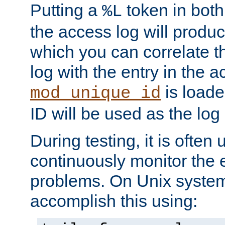
Putting a
token in both
%L
the access log will produc
which you can correlate th
log with the entry in the ac
is loade
mod_unique_id
ID will be used as the log 
During testing, it is often 
continuously monitor the e
problems. On Unix syste
accomplish this using: