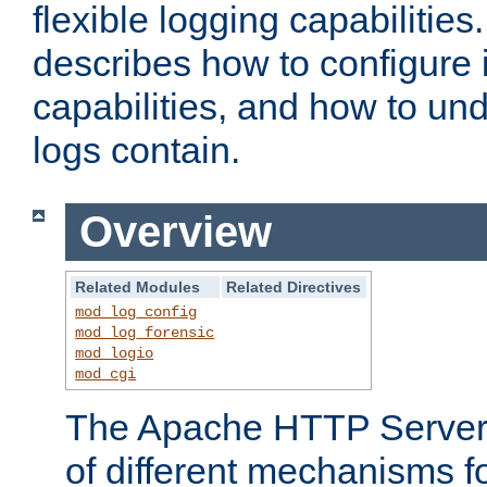
flexible logging capabilitie
describes how to configure i
capabilities, and how to un
logs contain.
Overview
Related Modules
Related Directives
mod_log_config
mod_log_forensic
mod_logio
mod_cgi
The Apache HTTP Server 
of different mechanisms f