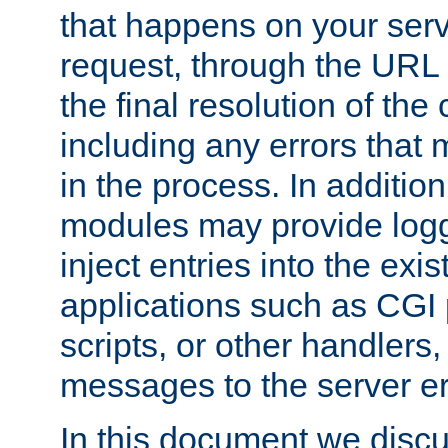
that happens on your serve
request, through the URL
the final resolution of the
including any errors that
in the process. In addition 
modules may provide loggi
inject entries into the exis
applications such as CGI
scripts, or other handlers
messages to the server er
In this document we discu