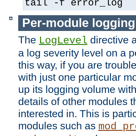
tail -f error_log
Per-module logging
The
directive 
LogLevel
a log severity level on a 
this way, if you are troub
with just one particular m
up its logging volume with
details of other modules t
interested in. This is parti
modules such as
mod_pr