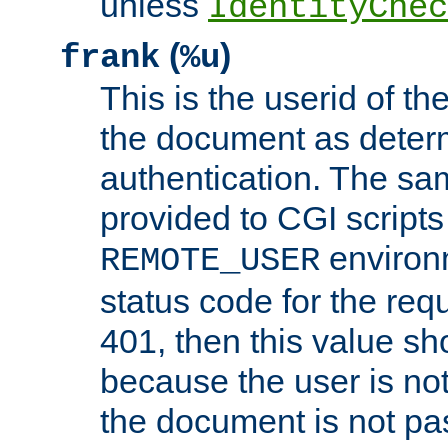
unless
IdentityChec
(
)
frank
%u
This is the userid of t
the document as dete
authentication. The sam
provided to CGI scripts
environm
REMOTE_USER
status code for the req
401, then this value sh
because the user is not
the document is not pa