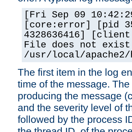
[Fri Sep 09 10:42:2
[core:error] [pid 3
4328636416] [client
File does not exist
/usr/local/apache2/
The first item in the log e
time of the message. The 
producing the message (co
and the severity level of 
followed by the process ID
the thread ID, of the proc