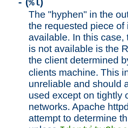
(
)
-
%l
The "hyphen" in the out
the requested piece of 
available. In this case,
is not available is the 
the client determined 
clients machine. This i
unreliable and should 
used except on tightly c
networks. Apache httpd
attempt to determine th