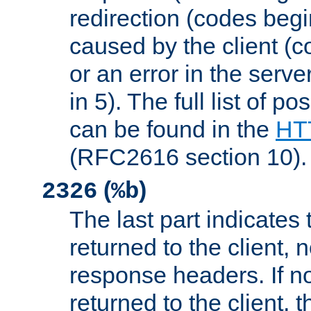
redirection (codes begi
caused by the client (c
or an error in the serv
in 5). The full list of p
can be found in the
HTT
(RFC2616 section 10).
(
)
2326
%b
The last part indicates 
returned to the client, 
response headers. If n
returned to the client, t