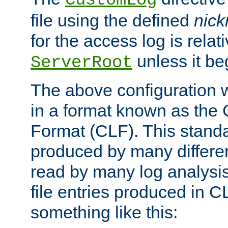
CustomLog
file using the defined
nic
for the access log is relati
unless it be
ServerRoot
The above configuration wi
in a format known as th
Format (CLF). This stand
produced by many differe
read by many log analysi
file entries produced in CL
something like this: