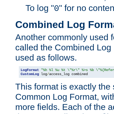
To log "
" for no conte
0
Combined Log Form
Another commonly used fo
called the Combined Log 
used as follows.
LogFormat
"%h %l %u %t \"%r\" %>s %b \"%{Refe
CustomLog
 log
/
access_log combined
This format is exactly the
Common Log Format, with 
more fields. Each of the a