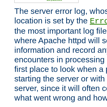
The server error log, wh
location is set by the
Err
the most important log file
where Apache httpd will s
information and record any
encounters in processing r
first place to look when a
starting the server or with
server, since it will often 
what went wrong and how t