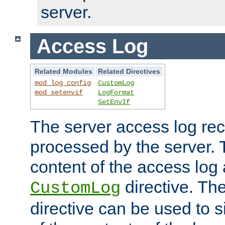
server.
Access Log
Related Modules
Related Directives
mod_log_config
CustomLog
mod_setenvif
LogFormat
SetEnvIf
The server access log rec
processed by the server. 
content of the access log 
directive. Th
CustomLog
directive can be used to s