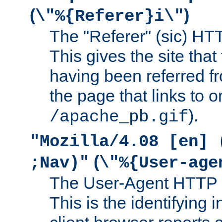
(
)
\"%{Referer}i\"
The "Referer" (sic) HT
This gives the site that 
having been referred f
the page that links to o
).
/apache_pb.gif
"Mozilla/4.08 [en] 
(
;Nav)"
\"%{User-age
The User-Agent HTTP 
This is the identifying 