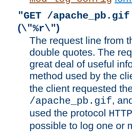
"GET /apache_pb.gif
(
)
\"%r\"
The request line from th
double quotes. The req
great deal of useful inf
method used by the cli
the client requested th
, and
/apache_pb.gif
used the protocol
HTT
possible to log one or 