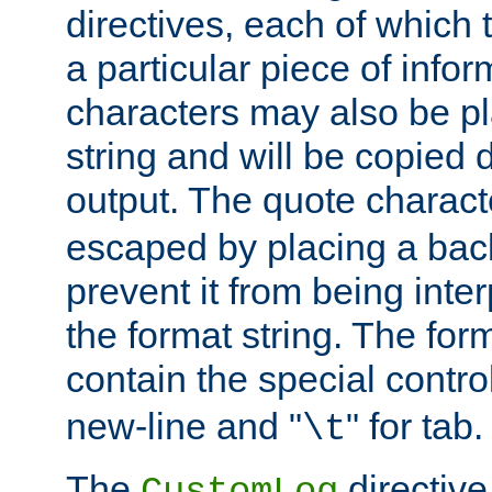
directives, each of which t
a particular piece of infor
characters may also be pl
string and will be copied d
output. The quote charact
escaped by placing a back
prevent it from being inte
the format string. The for
contain the special contro
new-line and "
" for tab.
\t
The
directive