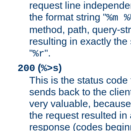
request line independe
the format string "
%m %
method, path, query-str
resulting in exactly th
"
".
%r
(
)
200
%>s
This is the status code 
sends back to the client
very valuable, because
the request resulted in
response (codes beginn