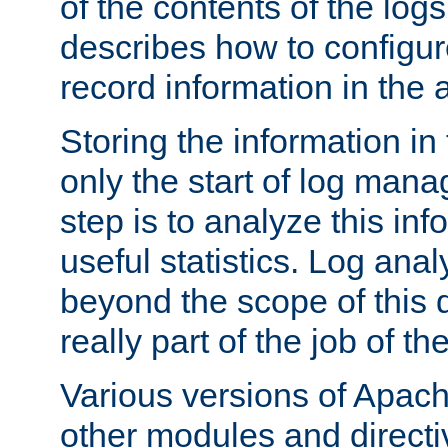
of the contents of the logs
describes how to configur
record information in the 
Storing the information in
only the start of log man
step is to analyze this in
useful statistics. Log anal
beyond the scope of this
really part of the job of th
Various versions of Apac
other modules and directiv