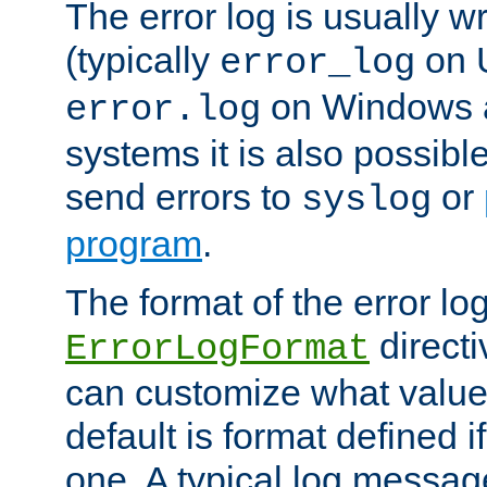
The error log is usually wri
(typically
on 
error_log
on Windows a
error.log
systems it is also possibl
send errors to
or
syslog
program
.
The format of the error lo
directi
ErrorLogFormat
can customize what value
default is format defined i
one. A typical log messag