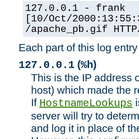
127.0.0.1 - frank
[10/Oct/2000:13:55:
/apache_pb.gif HTTP
Each part of this log entr
(
)
127.0.0.1
%h
This is the IP address o
host) which made the re
If
i
HostnameLookups
server will try to dete
and log it in place of t