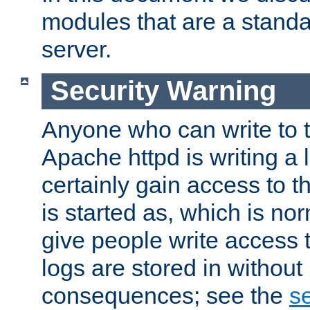
modules that are a standar
server.
Security Warning
Anyone who can write to t
Apache httpd is writing a 
certainly gain access to th
is started as, which is no
give people write access t
logs are stored in without
consequences; see the
se