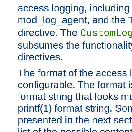
access logging, including
mod_log_agent, and the
directive. The
CustomLo
subsumes the functionality
directives.
The format of the access l
configurable. The format i
format string that looks m
printf(1) format string. 
presented in the next sec
list of the possible conten