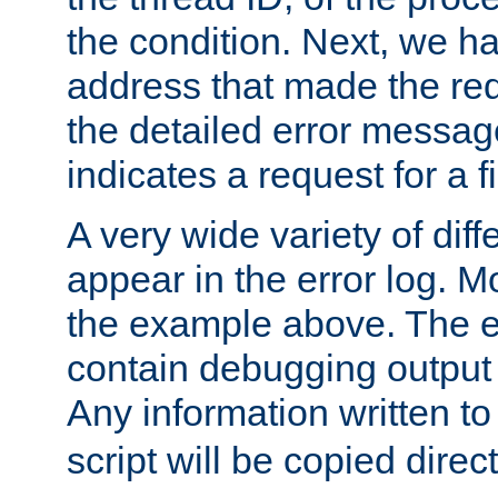
the condition. Next, we ha
address that made the requ
the detailed error messag
indicates a request for a fi
A very wide variety of di
appear in the error log. Mo
the example above. The er
contain debugging output 
Any information written t
script will be copied direct