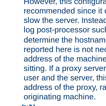
However, this configura
recommended since it c
slow the server. Instead,
log post-processor su
determine the hostnam
reported here is not ne
address of the machine
sitting. If a proxy serv
user and the server, thi
address of the proxy, r
originating machine.