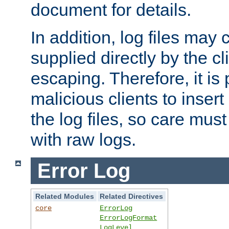
document for details.
In addition, log files may 
supplied directly by the cl
escaping. Therefore, it is 
malicious clients to insert
the log files, so care mus
with raw logs.
Error Log
Related Modules
Related Directives
core
ErrorLog
ErrorLogFormat
LogLevel