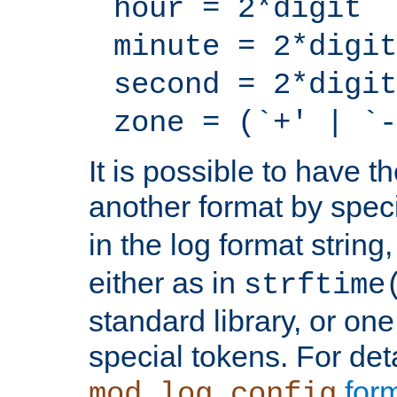
hour = 2*digit
minute = 2*digit
second = 2*digit
zone = (`+' | `-
It is possible to have t
another format by spec
in the log format strin
either as in
strftime
standard library, or on
special tokens. For det
form
mod_log_config