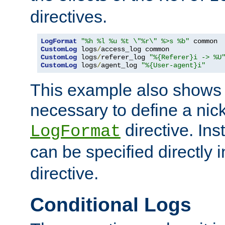
directives.
LogFormat
"%h %l %u %t \"%r\" %>s %b"
CustomLog
 logs
/
CustomLog
 logs
/
referer_log 
"%{Referer}i -> %U
CustomLog
 logs
/
agent_log 
"%{User-agent}i"
This example also shows th
necessary to define a nic
directive. Ins
LogFormat
can be specified directly 
directive.
Conditional Logs