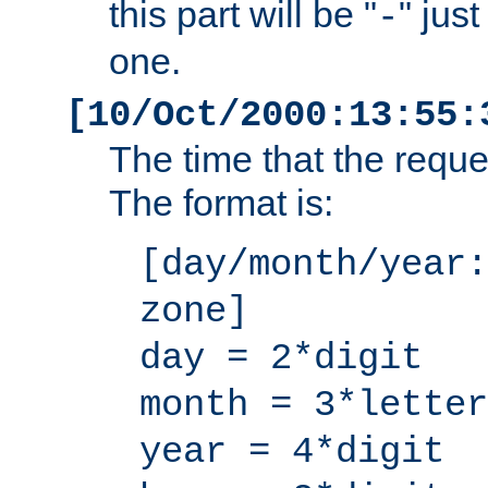
this part will be "
" jus
-
one.
[10/Oct/2000:13:55:
The time that the requ
The format is:
[day/month/year:
zone]
day = 2*digit
month = 3*letter
year = 4*digit