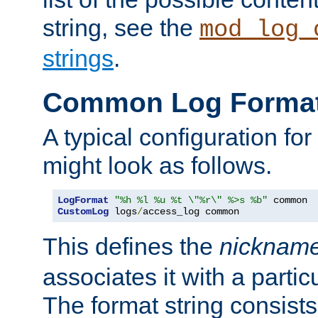
string, see the
mod_log_
strings
.
Common Log Forma
A typical configuration fo
might look as follows.
LogFormat
"%h %l %u %t \"%r\" %>s %b"
CustomLog
 logs
/
access_log common
This defines the
nicknam
associates it with a partic
The format string consists