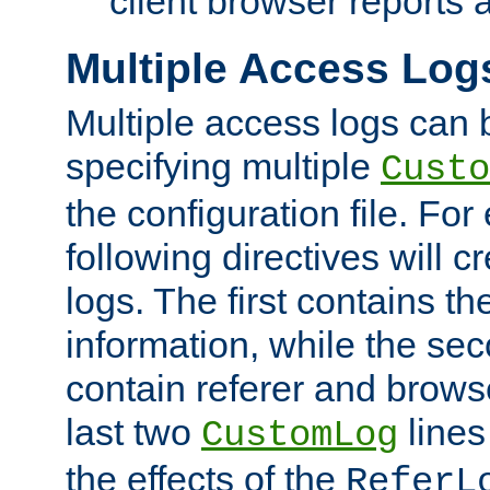
client browser reports a
Multiple Access Log
Multiple access logs can 
specifying multiple
Custo
the configuration file. Fo
following directives will 
logs. The first contains t
information, while the sec
contain referer and brows
last two
lines
CustomLog
the effects of the
ReferL