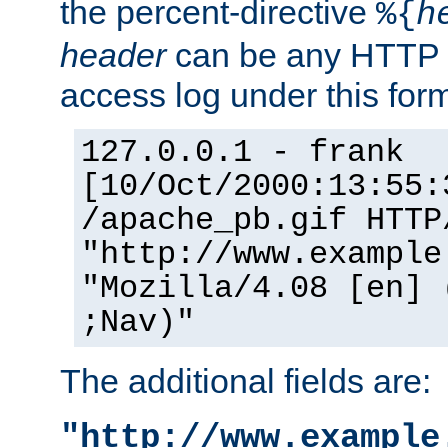
the percent-directive
%{
h
header
can be any HTTP 
access log under this forma
127.0.0.1 - frank
[10/Oct/2000:13:55:
/apache_pb.gif HTTP
"http://www.example
"Mozilla/4.08 [en] 
;Nav)"
The additional fields are:
"http://www.example