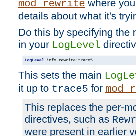
where you
mod_rewrite
details about what it's tryi
Do this by specifying the
in your
directiv
LogLevel
LogLevel
 info rewrite
:
trace5
This sets the main
LogLe
it up to
for
trace5
mod_r
This replaces the per-m
directives, such as
Rew
were present in earlier v