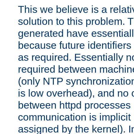
This we believe is a relati
solution to this problem. T
generated have essentially 
because future identifier
as required. Essentially 
required between machines
(only NTP synchronization
is low overhead), and no
between httpd processes i
communication is implicit 
assigned by the kernel). I