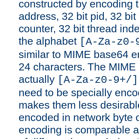
constructed by encoding th
address, 32 bit pid, 32 bit
counter, 32 bit thread ind
the alphabet
[A-Za-z0-
similar to MIME base64 e
24 characters. The MIME 
actually
[A-Za-z0-9+/]
need to be specially enc
makes them less desirable
encoded in network byte o
encoding is comparable a