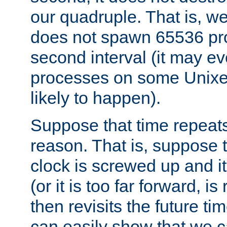
our quadruple. That is, 
does not spawn 65536 pr
second interval (it may e
processes on some Unixes,
likely to happen).
Suppose that time repeats
reason. That is, suppose 
clock is screwed up and it
(or it is too far forward, is
then revisits the future ti
can easily show that we c