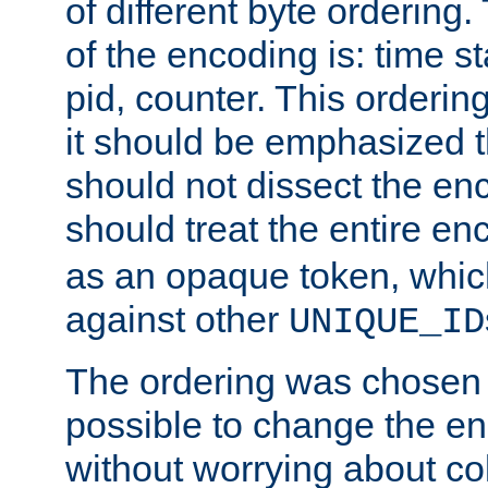
of different byte ordering.
of the encoding is: time s
pid, counter. This orderin
it should be emphasized t
should not dissect the en
should treat the entire e
as an opaque token, whi
against other
UNIQUE_ID
The ordering was chosen s
possible to change the en
without worrying about col