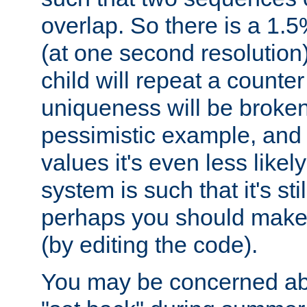
overlap. So there is a 1.5
(at one second resolution) 
child will repeat a counte
uniqueness will be broken
pessimistic example, and 
values it's even less likely
system is such that it's stil
perhaps you should make 
(by editing the code).
You may be concerned abo