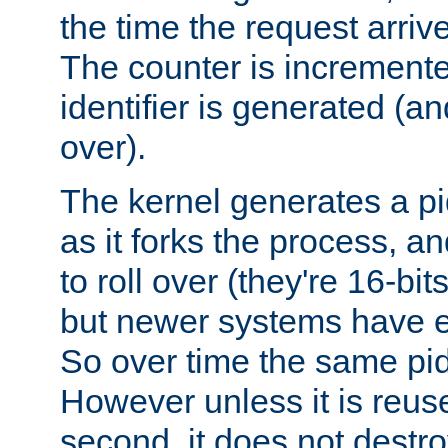
the time the request arriv
The counter is increment
identifier is generated (an
over).
The kernel generates a pi
as it forks the process, a
to roll over (they're 16-b
but newer systems have e
So over time the same pid
However unless it is reus
second, it does not destr