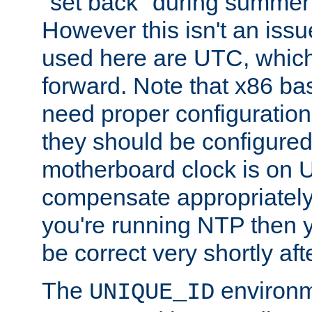
"set back" during summer 
However this isn't an iss
used here are UTC, which
forward. Note that x86 b
need proper configuration f
they should be configured
motherboard clock is on
compensate appropriately. 
you're running NTP then 
be correct very shortly aft
The
environm
UNIQUE_ID