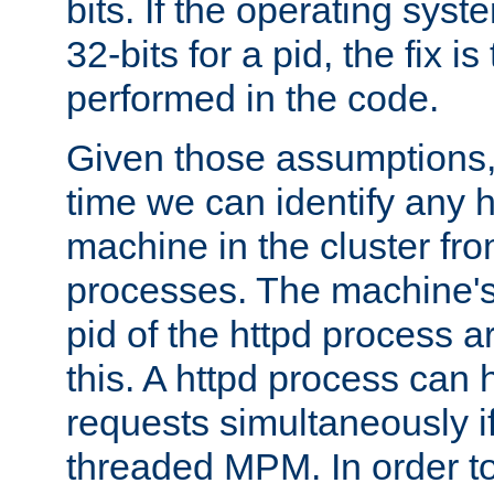
bits. If the operating sys
32-bits for a pid, the fix is
performed in the code.
Given those assumptions, 
time we can identify any 
machine in the cluster fro
processes. The machine's
pid of the httpd process ar
this. A httpd process can 
requests simultaneously if
threaded MPM. In order to