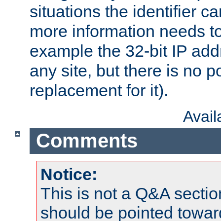
situations the identifier c
more information needs t
example the 32-bit IP addr
any site, but there is no p
replacement for it).
Avai
Comments
Notice:
This is not a Q&A sect
should be pointed towar