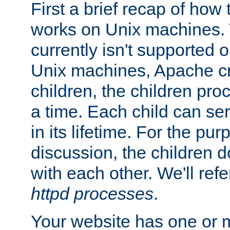
First a brief recap of how
works on Unix machines. 
currently isn't supported
Unix machines, Apache cr
children, the children pro
a time. Each child can se
in its lifetime. For the pur
discussion, the children d
with each other. We'll refe
httpd processes
.
Your website has one or