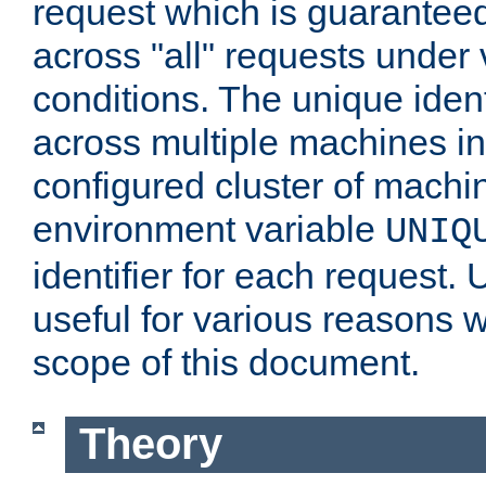
request which is guarantee
across "all" requests under 
conditions. The unique ident
across multiple machines in
configured cluster of machi
environment variable
UNIQ
identifier for each request. 
useful for various reasons 
scope of this document.
Theory