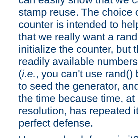
stamp reuse. The choice of 
counter is intended to hel
that we really want a ra
initialize the counter, but 
readily available number
(
i.e.
, you can't use rand(
to seed the generator, and
the time because time, at
resolution, has repeated it
perfect defense.