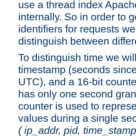
use a thread index Apach
internally. So in order to
identifiers for requests w
distinguish between differ
To distinguish time we wil
timestamp (seconds since
UTC), and a 16-bit count
has only one second granu
counter is used to repres
values during a single s
( ip_addr, pid, time_stamp