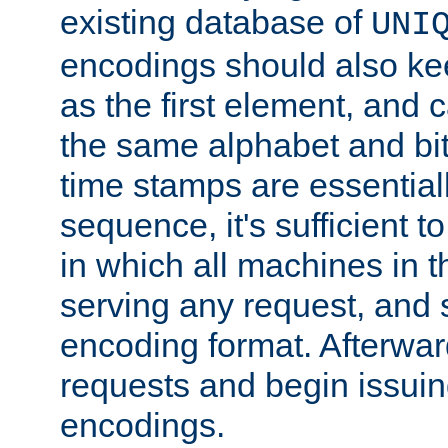
existing database of
UNI
encodings should also ke
as the first element, and
the same alphabet and bit
time stamps are essential
sequence, it's sufficient 
in which all machines in t
serving any request, and 
encoding format. Afterwa
requests and begin issui
encodings.