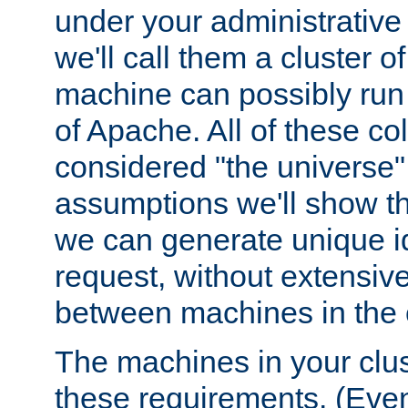
under your administrative 
we'll call them a cluster 
machine can possibly run 
of Apache. All of these col
considered "the universe",
assumptions we'll show tha
we can generate unique id
request, without extensi
between machines in the c
The machines in your clus
these requirements. (Even