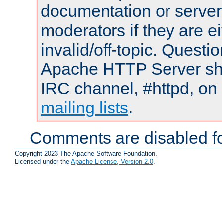
documentation or serve
moderators if they are 
invalid/off-topic. Quest
Apache HTTP Server shou
IRC channel, #httpd, on 
mailing lists
.
Comments are disabled fo
Copyright 2023 The Apache Software Foundation.
Licensed under the
Apache License, Version 2.0
.