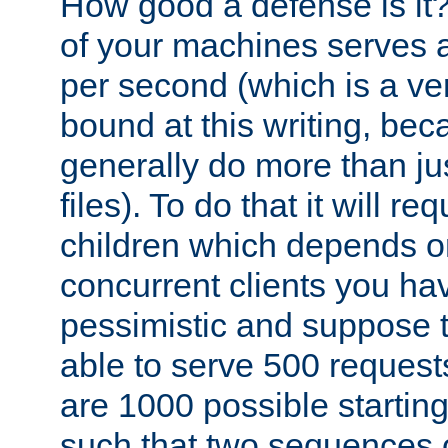
How good a defense is it
of your machines serves 
per second (which is a v
bound at this writing, be
generally do more than jus
files). To do that it will r
children which depends 
concurrent clients you hav
pessimistic and suppose th
able to serve 500 request
are 1000 possible startin
such that two sequences 