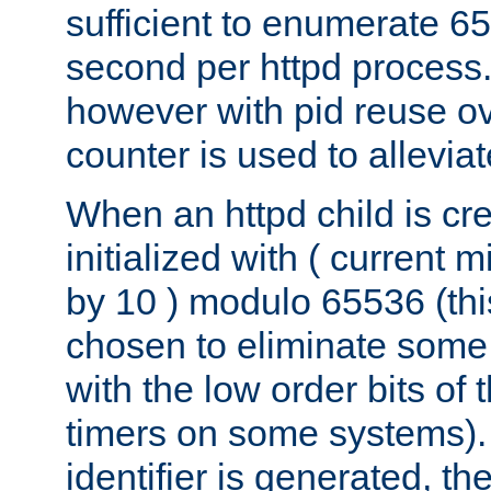
sufficient to enumerate 6
second per httpd process.
however with pid reuse ov
counter is used to alleviat
When an httpd child is cre
initialized with ( current
by 10 ) modulo 65536 (th
chosen to eliminate some
with the low order bits of
timers on some systems)
identifier is generated, t