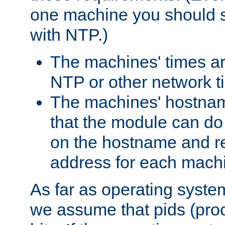
one machine you should s
with NTP.)
The machines' times ar
NTP or other network t
The machines' hostname
that the module can d
on the hostname and rec
address for each machin
As far as operating syst
we assume that pids (proce