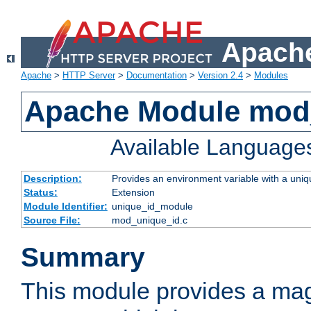
Apache
Apache
>
HTTP Server
>
Documentation
>
Version 2.4
>
Modules
Apache Module mod
Available Language
Description:
Provides an environment variable with a uniqu
Status:
Extension
Module Identifier:
unique_id_module
Source File:
mod_unique_id.c
Summary
This module provides a mag