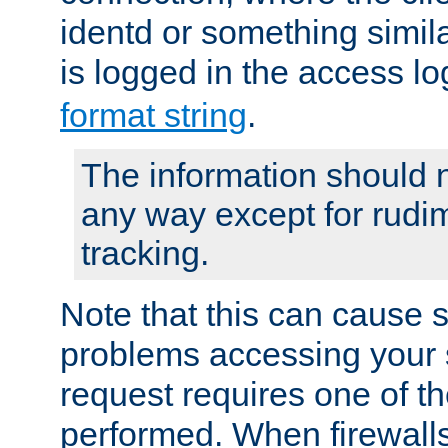
identd or something simila
is logged in the access l
format string
.
The information should n
any way except for rudi
tracking.
Note that this can cause 
problems accessing your 
request requires one of t
performed. When firewalls