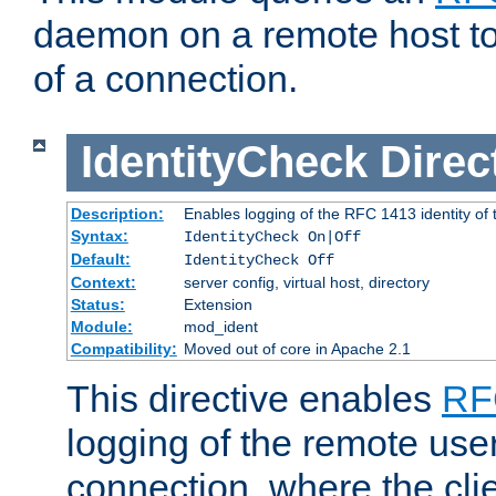
daemon on a remote host to
of a connection.
IdentityCheck
Direc
Description:
Enables logging of the RFC 1413 identity of
Syntax:
IdentityCheck On|Off
Default:
IdentityCheck Off
Context:
server config, virtual host, directory
Status:
Extension
Module:
mod_ident
Compatibility:
Moved out of core in Apache 2.1
This directive enables
RF
logging of the remote use
connection, where the cli