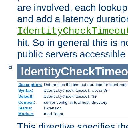
are involved, each lookup 
and add a latency duratio
IdentityCheckTimeou
hit. So in general this is 
public servers accessible 
IdentityCheckTimeo
Description:
Determines the timeout duration for ident requ
Syntax:
IdentityCheckTimeout
seconds
Default:
IdentityCheckTimeout 30
Context:
server config, virtual host, directory
Status:
Extension
Module:
mod_ident
This directive specifies th