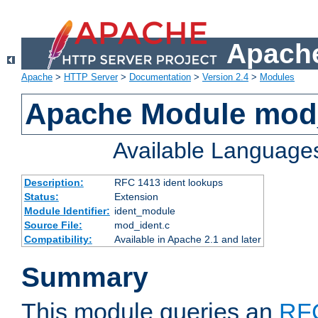
Apache
Apache
>
HTTP Server
>
Documentation
>
Version 2.4
>
Modules
Apache Module mod
Available Language
Description:
RFC 1413 ident lookups
Status:
Extension
Module Identifier:
ident_module
Source File:
mod_ident.c
Compatibility:
Available in Apache 2.1 and later
Summary
This module queries an
RF