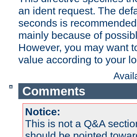
an ident request. The defa
seconds is recommende
mainly because of possibl
However, you may want to
value according to your l
Avai
Comments
Notice:
This is not a Q&A sect
should be pointed towar