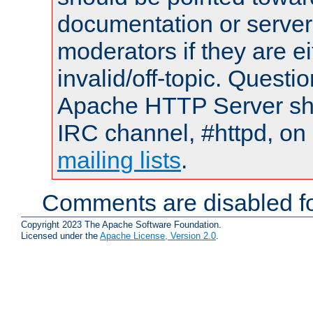
documentation or serve
moderators if they are 
invalid/off-topic. Quest
Apache HTTP Server shou
IRC channel, #httpd, on 
mailing lists
.
Comments are disabled fo
Copyright 2023 The Apache Software Foundation.
Licensed under the
Apache License, Version 2.0
.