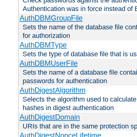
Check passwords against the authentica
Authentication was in force instead of 
AuthDBMGroupFile
Sets the name of the database file cont
for authorization
AuthDBMType
Sets the type of database file that is 
AuthDBMUserFile
Sets the name of a database file contai
passwords for authentication
AuthDigestAlgorithm
Selects the algorithm used to calculat
hashes in digest authentication
AuthDigestDomain
URIs that are in the same protection sp
AuthDigestNonceLifetime