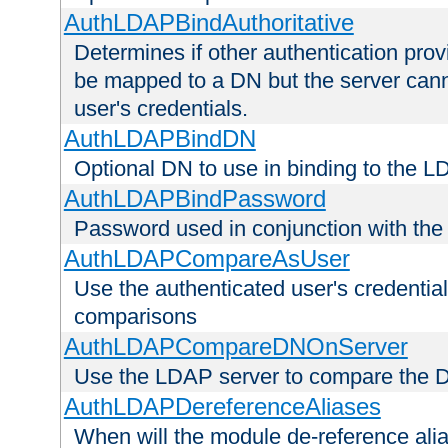
AuthLDAPBindAuthoritative
Determines if other authentication pro
be mapped to a DN but the server canno
user's credentials.
AuthLDAPBindDN
Optional DN to use in binding to the 
AuthLDAPBindPassword
Password used in conjunction with the
AuthLDAPCompareAsUser
Use the authenticated user's credential
comparisons
AuthLDAPCompareDNOnServer
Use the LDAP server to compare the 
AuthLDAPDereferenceAliases
When will the module de-reference ali