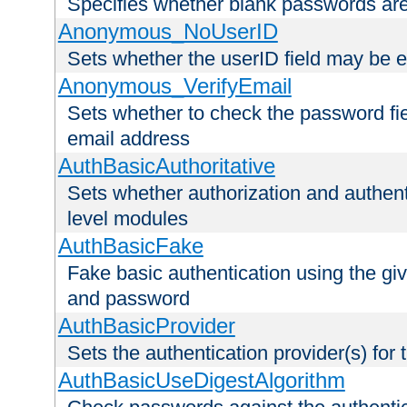
Specifies whether blank passwords ar
Anonymous_NoUserID
Sets whether the userID field may be 
Anonymous_VerifyEmail
Sets whether to check the password fiel
email address
AuthBasicAuthoritative
Sets whether authorization and authent
level modules
AuthBasicFake
Fake basic authentication using the g
and password
AuthBasicProvider
Sets the authentication provider(s) for t
AuthBasicUseDigestAlgorithm