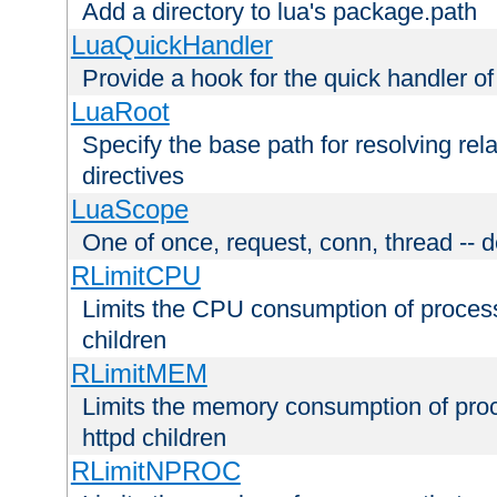
Add a directory to lua's package.path
LuaQuickHandler
Provide a hook for the quick handler o
LuaRoot
Specify the base path for resolving rel
directives
LuaScope
One of once, request, conn, thread -- d
RLimitCPU
Limits the CPU consumption of proces
children
RLimitMEM
Limits the memory consumption of pr
httpd children
RLimitNPROC