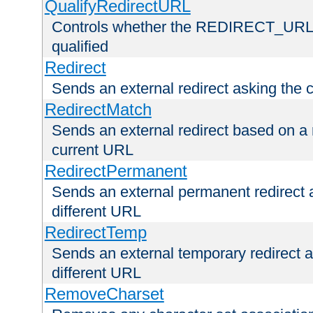
QualifyRedirectURL
Controls whether the REDIRECT_URL en
qualified
Redirect
Sends an external redirect asking the cl
RedirectMatch
Sends an external redirect based on a 
current URL
RedirectPermanent
Sends an external permanent redirect as
different URL
RedirectTemp
Sends an external temporary redirect as
different URL
RemoveCharset