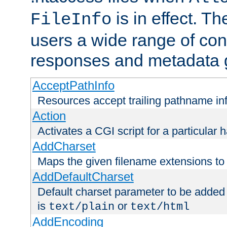
is in effect. T
FileInfo
users a wide range of cont
responses and metadata g
AcceptPathInfo
Resources accept trailing pathname in
Action
Activates a CGI script for a particular 
AddCharset
Maps the given filename extensions to 
AddDefaultCharset
Default charset parameter to be added
is
or
text/plain
text/html
AddEncoding