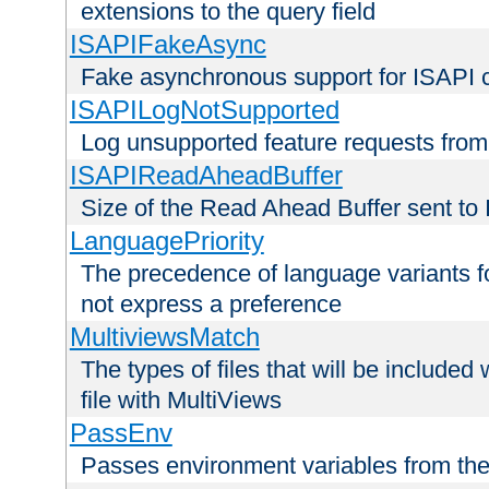
extensions to the query field
ISAPIFakeAsync
Fake asynchronous support for ISAPI 
ISAPILogNotSupported
Log unsupported feature requests fro
ISAPIReadAheadBuffer
Size of the Read Ahead Buffer sent to
LanguagePriority
The precedence of language variants f
not express a preference
MultiviewsMatch
The types of files that will be include
file with MultiViews
PassEnv
Passes environment variables from the