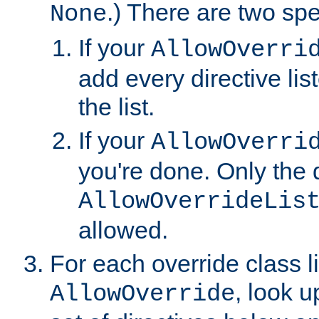
.) There are two spe
None
If your
AllowOverri
add every directive lis
the list.
If your
AllowOverri
you're done. Only the d
AllowOverrideLis
allowed.
For each override class li
, look 
AllowOverride