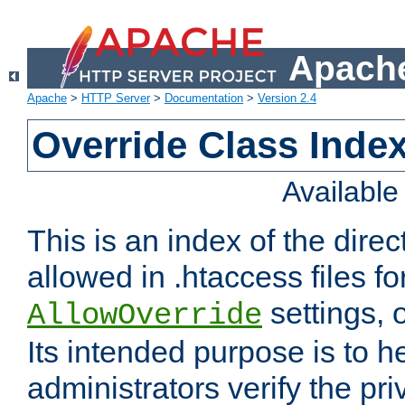
Apache
Apache
>
HTTP Server
>
Documentation
>
Version 2.4
Override Class Index
Availabl
This is an index of the direc
allowed in .htaccess files fo
settings, 
AllowOverride
Its intended purpose is to h
administrators verify the pri