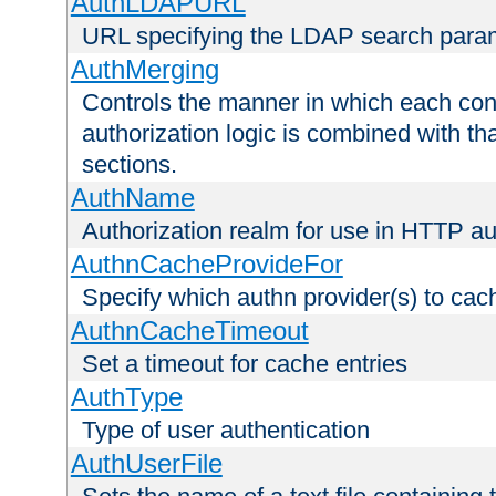
AuthLDAPURL
URL specifying the LDAP search para
AuthMerging
Controls the manner in which each conf
authorization logic is combined with th
sections.
AuthName
Authorization realm for use in HTTP au
AuthnCacheProvideFor
Specify which authn provider(s) to cac
AuthnCacheTimeout
Set a timeout for cache entries
AuthType
Type of user authentication
AuthUserFile