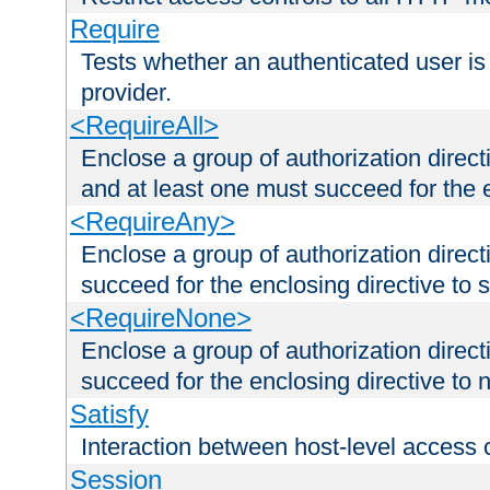
Require
Tests whether an authenticated user is
provider.
<RequireAll>
Enclose a group of authorization direct
and at least one must succeed for the 
<RequireAny>
Enclose a group of authorization direc
succeed for the enclosing directive to 
<RequireNone>
Enclose a group of authorization direc
succeed for the enclosing directive to no
Satisfy
Interaction between host-level access 
Session