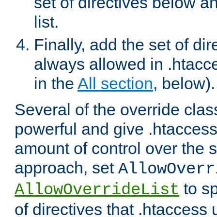
set of directives below a
list.
Finally, add the set of dir
always allowed in .htacce
in the
All section
, below).
Several of the override clas
powerful and give .htaccess
amount of control over the se
approach, set
AllowOverr
to sp
AllowOverrideList
of directives that .htaccess