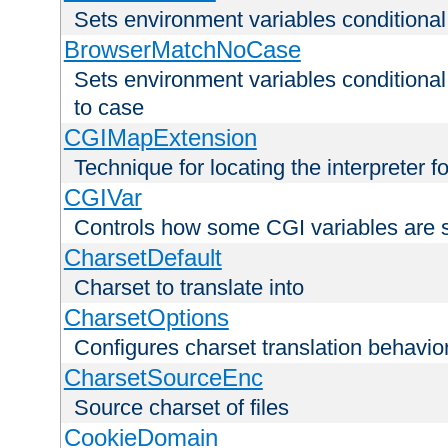
Sets environment variables condition
BrowserMatchNoCase
Sets environment variables conditiona
to case
CGIMapExtension
Technique for locating the interpreter f
CGIVar
Controls how some CGI variables are 
CharsetDefault
Charset to translate into
CharsetOptions
Configures charset translation behavio
CharsetSourceEnc
Source charset of files
CookieDomain