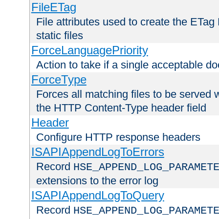
FileETag
File attributes used to create the ETa
static files
ForceLanguagePriority
Action to take if a single acceptable d
ForceType
Forces all matching files to be served 
the HTTP Content-Type header field
Header
Configure HTTP response headers
ISAPIAppendLogToErrors
Record
HSE_APPEND_LOG_PARAMET
extensions to the error log
ISAPIAppendLogToQuery
Record
HSE_APPEND_LOG_PARAMET