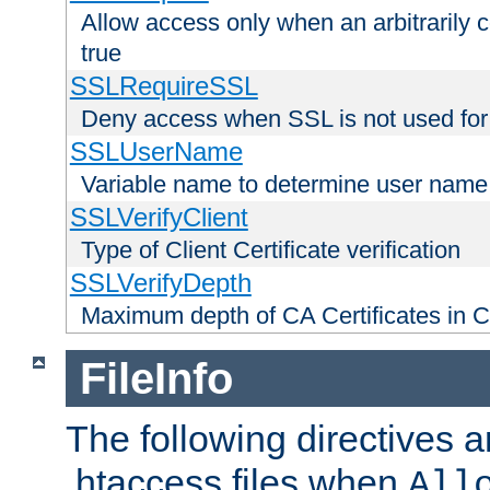
Allow access only when an arbitrarily 
true
SSLRequireSSL
Deny access when SSL is not used for
SSLUserName
Variable name to determine user name
SSLVerifyClient
Type of Client Certificate verification
SSLVerifyDepth
Maximum depth of CA Certificates in Cli
FileInfo
The following directives a
.htaccess files when
All