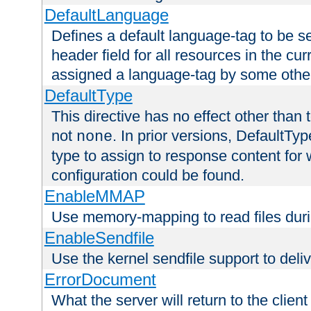
DefaultLanguage
Defines a default language-tag to be 
header field for all resources in the cu
assigned a language-tag by some othe
DefaultType
This directive has no effect other than 
not
. In prior versions, DefaultTy
none
type to assign to response content for
configuration could be found.
EnableMMAP
Use memory-mapping to read files duri
EnableSendfile
Use the kernel sendfile support to delive
ErrorDocument
What the server will return to the client