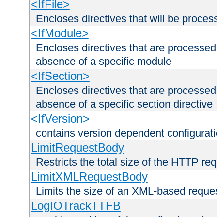
<IfFile>
Encloses directives that will be processe
<IfModule>
Encloses directives that are processed
absence of a specific module
<IfSection>
Encloses directives that are processed
absence of a specific section directive
<IfVersion>
contains version dependent configurat
LimitRequestBody
Restricts the total size of the HTTP re
LimitXMLRequestBody
Limits the size of an XML-based reque
LogIOTrackTTFB