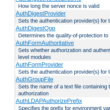
How long the server nonce is valid
AuthDigestProvider
Sets the authentication provider(s) for t
AuthDigestQop
Determines the quality-of-protection to
AuthFormAuthoritative
Sets whether authorization and authent
level modules
AuthFormProvider
Sets the authentication provider(s) for t
AuthGroupFile
Sets the name of a text file containing t
authorization
AuthLDAPAuthorizePrefix
Specifies the prefix for environment va