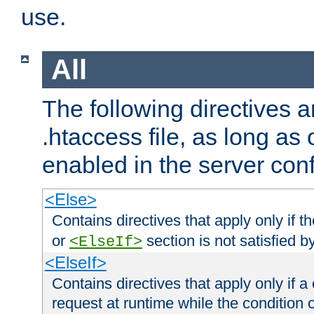
use.
All
The following directives a
.htaccess file, as long as
enabled in the server conf
<Else>
Contains directives that apply only if t
or
section is not satisfied b
<ElseIf>
<ElseIf>
Contains directives that apply only if a 
request at runtime while the condition 