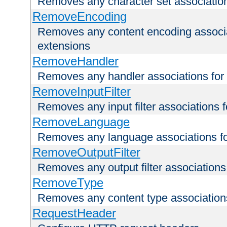
Removes any character set associations 
RemoveEncoding
Removes any content encoding associati
extensions
RemoveHandler
Removes any handler associations for a
RemoveInputFilter
Removes any input filter associations fo
RemoveLanguage
Removes any language associations for 
RemoveOutputFilter
Removes any output filter associations f
RemoveType
Removes any content type associations 
RequestHeader