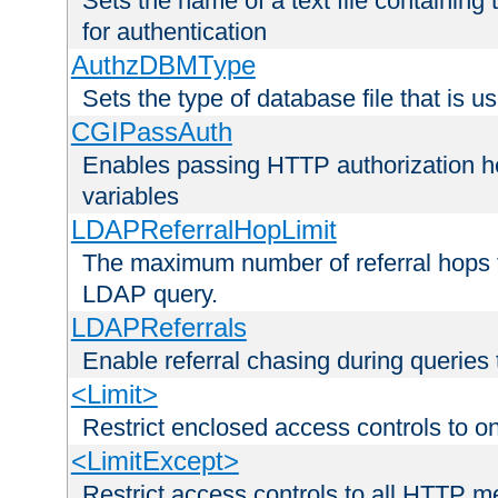
Sets the name of a text file containing
for authentication
AuthzDBMType
Sets the type of database file that is us
CGIPassAuth
Enables passing HTTP authorization he
variables
LDAPReferralHopLimit
The maximum number of referral hops t
LDAP query.
LDAPReferrals
Enable referral chasing during queries
<Limit>
Restrict enclosed access controls to 
<LimitExcept>
Restrict access controls to all HTTP 