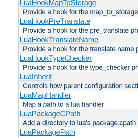
LuaHookMapToStorage
Provide a hook for the map_to_storage
LuaHookPreTranslate
Provide a hook for the pre_translate p
LuaHookTranslateName
Provide a hook for the translate name 
LuaHookTypeChecker
Provide a hook for the type_checker p
LuaInherit
Controls how parent configuration sect
LuaMapHandler
Map a path to a lua handler
LuaPackageCPath
Add a directory to lua's package.cpath
LuaPackagePath