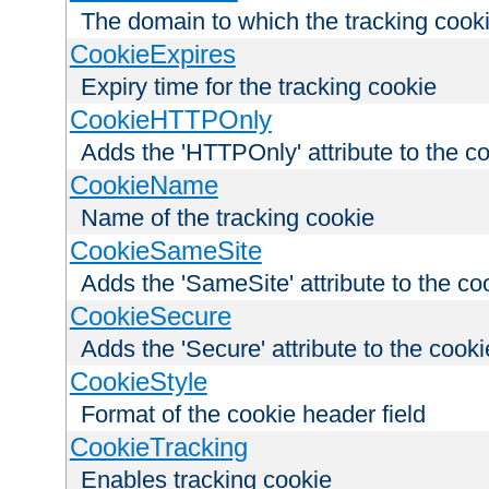
The domain to which the tracking cooki
CookieExpires
Expiry time for the tracking cookie
CookieHTTPOnly
Adds the 'HTTPOnly' attribute to the c
CookieName
Name of the tracking cookie
CookieSameSite
Adds the 'SameSite' attribute to the co
CookieSecure
Adds the 'Secure' attribute to the cooki
CookieStyle
Format of the cookie header field
CookieTracking
Enables tracking cookie