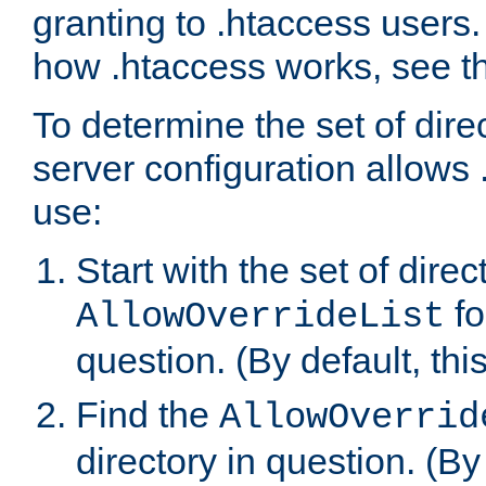
granting to .htaccess users.
how .htaccess works, see 
To determine the set of dire
server configuration allows 
use:
Start with the set of direc
fo
AllowOverrideList
question. (By default, this
Find the
AllowOverrid
directory in question. (By d