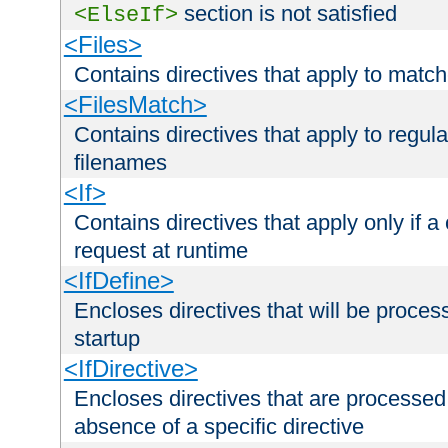
section is not satisfied
<ElseIf>
<Files>
Contains directives that apply to matc
<FilesMatch>
Contains directives that apply to regu
filenames
<If>
Contains directives that apply only if a 
request at runtime
<IfDefine>
Encloses directives that will be processe
startup
<IfDirective>
Encloses directives that are processed
absence of a specific directive