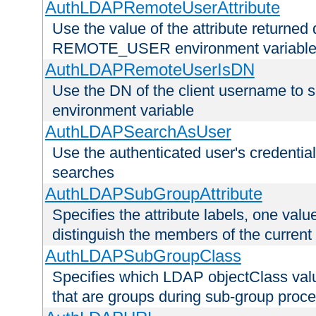
AuthLDAPRemoteUserAttribute
Use the value of the attribute returned 
REMOTE_USER environment variabl
AuthLDAPRemoteUserIsDN
Use the DN of the client username 
environment variable
AuthLDAPSearchAsUser
Use the authenticated user's credential
searches
AuthLDAPSubGroupAttribute
Specifies the attribute labels, one value
distinguish the members of the current
AuthLDAPSubGroupClass
Specifies which LDAP objectClass value
that are groups during sub-group proce