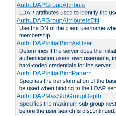
AuthLDAPGroupAttribute
LDAP attributes used to identify the u
AuthLDAPGroupAttributeIsDN
Use the DN of the client username whe
membership
AuthLDAPInitialBindAsUser
Determines if the server does the initi
authentication users' own username, i
hard-coded credentials for the server
AuthLDAPInitialBindPattern
Specifies the transformation of the ba
be used when binding to the LDAP ser
AuthLDAPMaxSubGroupDepth
Specifies the maximum sub-group nesti
before the user search is discontinued.