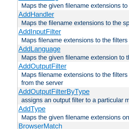
Maps the given filename extensions to 
AddHandler
Maps the filename extensions to the sp
AddInputFilter
Maps filename extensions to the filters 
AddLanguage
Maps the given filename extension to t
AddOutputFilter
Maps filename extensions to the filters
from the server
AddOutputFilterByType
assigns an output filter to a particular
AddType
Maps the given filename extensions ont
BrowserMatch