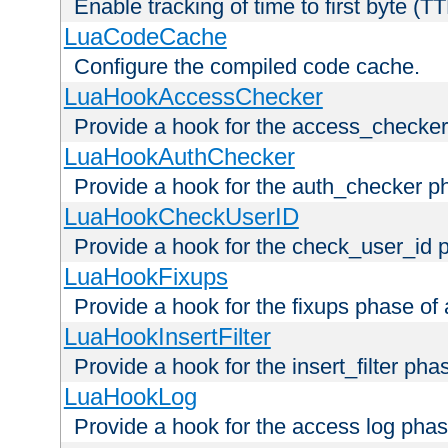
Enable tracking of time to first byte (T
LuaCodeCache
Configure the compiled code cache.
LuaHookAccessChecker
Provide a hook for the access_checker
LuaHookAuthChecker
Provide a hook for the auth_checker p
LuaHookCheckUserID
Provide a hook for the check_user_id 
LuaHookFixups
Provide a hook for the fixups phase of
LuaHookInsertFilter
Provide a hook for the insert_filter ph
LuaHookLog
Provide a hook for the access log phas