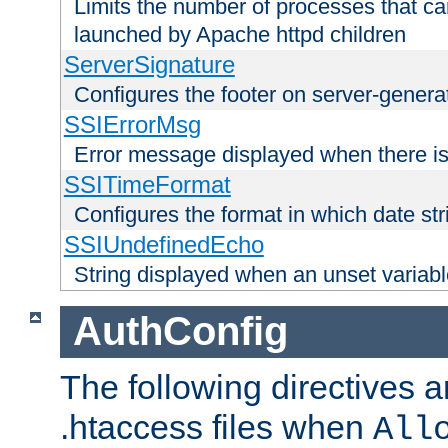
Limits the number of processes that c
launched by Apache httpd children
ServerSignature
Configures the footer on server-gener
SSIErrorMsg
Error message displayed when there is
SSITimeFormat
Configures the format in which date str
SSIUndefinedEcho
String displayed when an unset variab
AuthConfig
The following directives a
.htaccess files when
All