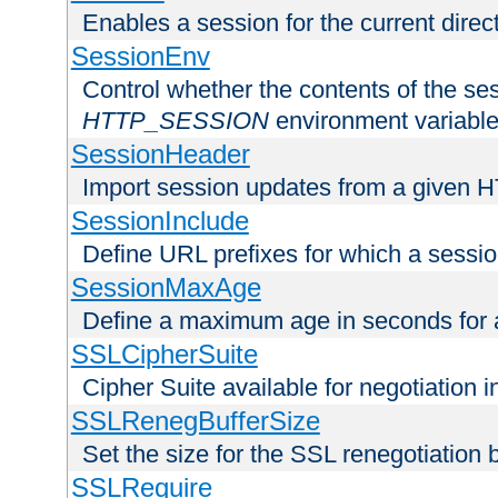
Enables a session for the current direct
SessionEnv
Control whether the contents of the ses
HTTP_SESSION
environment variabl
SessionHeader
Import session updates from a given 
SessionInclude
Define URL prefixes for which a session
SessionMaxAge
Define a maximum age in seconds for 
SSLCipherSuite
Cipher Suite available for negotiation
SSLRenegBufferSize
Set the size for the SSL renegotiation b
SSLRequire