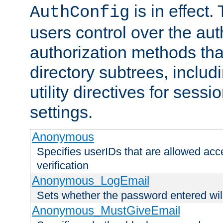
is in effect.
AuthConfig
users control over the au
authorization methods that
directory subtrees, includ
utility directives for ses
settings.
Anonymous
Specifies userIDs that are allowed ac
verification
Anonymous_LogEmail
Sets whether the password entered will
Anonymous_MustGiveEmail