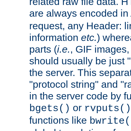
related raw file data. 
are always encoded in
request, any Header: l
information
etc.
) wherea
parts (
i.e.
, GIF images,
should usually be just
the server. This separ
"protocol string" and "r
in the server code by fu
or
bgets()
rvputs()
functions like
bwrite(