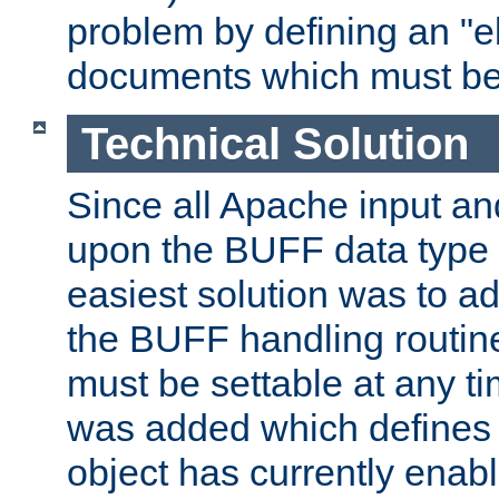
problem by defining an "eb
documents which must be
Technical Solution
Since all Apache input an
upon the BUFF data type 
easiest solution was to a
the BUFF handling routin
must be settable at any t
was added which defines
object has currently enab