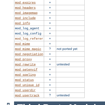
+
mod_expires
+
mod_headers
+
mod_imagemap
+
mod_include
+
mod_info
+
mod_log_agent
+
mod_log_config
+
mod_log_referer
+
mod_mime
?
not ported yet
mod_mime_magic
+
mod_negotiation
+
mod_proxy
+
untested
mod_rewrite
+
mod_setenvif
+
mod_speling
+
mod_status
+
mod_unique_id
+
mod_userdir
?
untested
mod_usertrack