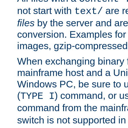
not start with
are r
text/
files
by the server and are
conversion. Examples for 
images, gzip-compressed f
When exchanging binary f
mainframe host and a Uni
Windows PC, be sure to us
(
) command, or u
TYPE I
command from the mainfr
switch is not supported in