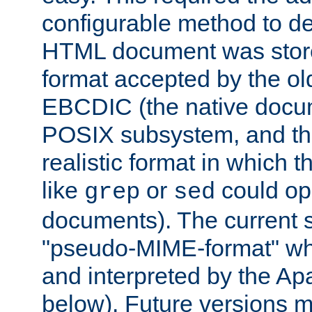
configurable method to de
HTML document was stored
format accepted by the old
EBCDIC (the native docum
POSIX subsystem, and the
realistic format in which 
like
or
could op
grep
sed
documents). The current so
"pseudo-MIME-format" whi
and interpreted by the Ap
below). Future versions m