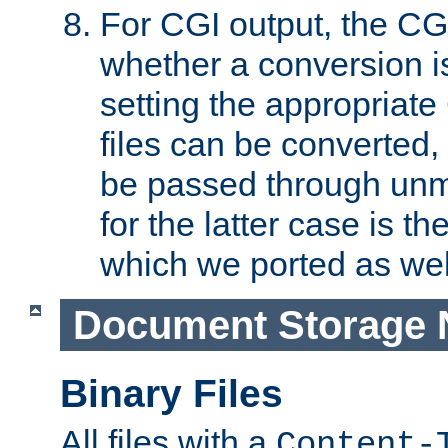
For CGI output, the CG
whether a conversion i
setting the appropriate
files can be converted,
be passed through unm
for the latter case is
which we ported as wel
Document Storage 
Binary Files
All files with a
Content-