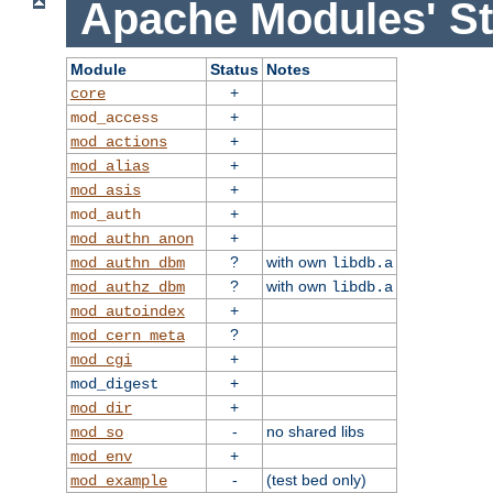
Apache Modules' St
Module
Status
Notes
+
core
+
mod_access
+
mod_actions
+
mod_alias
+
mod_asis
+
mod_auth
+
mod_authn_anon
?
with own
mod_authn_dbm
libdb.a
?
with own
mod_authz_dbm
libdb.a
+
mod_autoindex
?
mod_cern_meta
+
mod_cgi
+
mod_digest
+
mod_dir
-
no shared libs
mod_so
+
mod_env
-
(test bed only)
mod_example