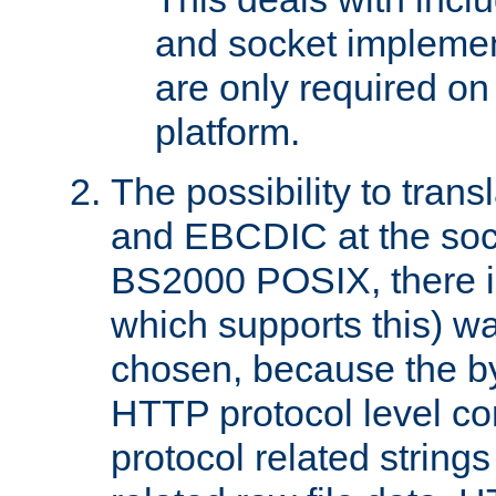
and socket implemen
are only required 
platform.
The possibility to tran
and EBCDIC at the sock
BS2000 POSIX, there is
which supports this) wa
chosen, because the by
HTTP protocol level con
protocol related string