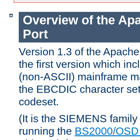
Overview of the A
Port
Version 1.3 of the Apac
the first version which inc
(non-ASCII) mainframe m
the EBCDIC character set 
codeset.
(It is the SIEMENS family
running the
BS2000/OSD 