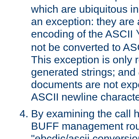
which are ubiquitous in
an exception: they are 
encoding of the ASCII
not be converted to AS
This exception is only r
generated strings; and
documents are not expe
ASCII newline characte
By examining the call h
BUFF management rout
"ebcdic/ascii conversi