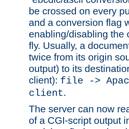
be crossed on every put
and a conversion flag 
enabling/disabling the
fly. Usually, a documen
twice from its origin so
output) to its destinati
client):
file -> Apa
.
client
The server can now rea
of a CGI-script output