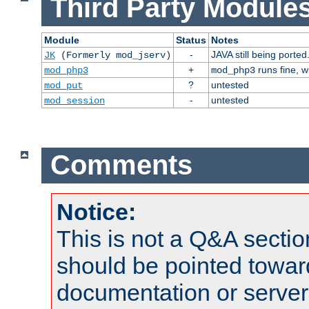
Third Party Modules
Module
Status
Notes
-
JAVA still being ported
JK
(Formerly mod_jserv)
+
runs fine, 
mod_php3
mod_php3
?
untested
mod_put
-
untested
mod_session
Comments
Notice:
This is not a Q&A sect
should be pointed towar
documentation or serve