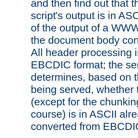
and then find out that 
script's output is in ASC
of the output of a WW
the document body con
All header processing i
EBCDIC format; the se
determines, based on 
being served, whether
(except for the chunkin
course) is in ASCII alr
converted from EBCDI