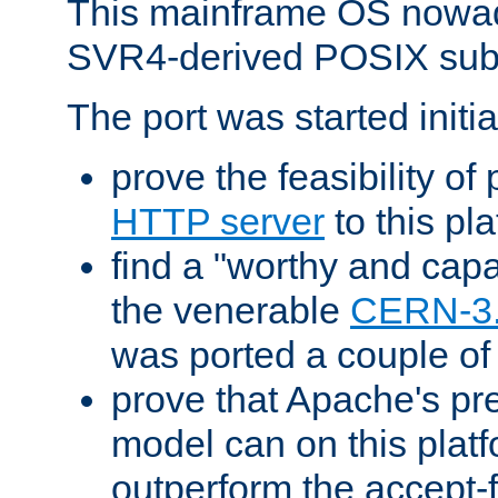
This mainframe OS nowad
SVR4-derived POSIX sub
The port was started initia
prove the feasibility of
HTTP server
to this pl
find a "worthy and cap
the venerable
CERN-3
was ported a couple of
prove that Apache's pr
model can on this platf
outperform the accept-