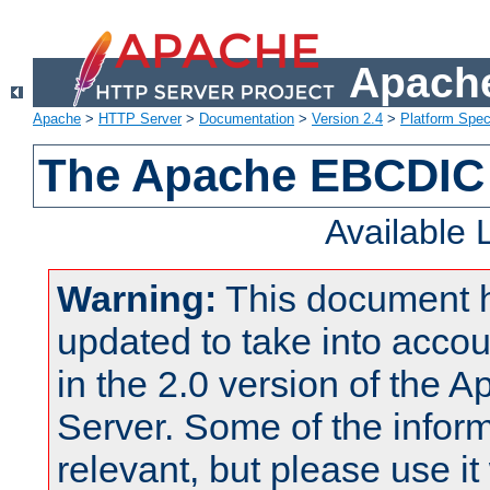
Apache
Apache
>
HTTP Server
>
Documentation
>
Version 2.4
>
Platform Spec
The Apache EBCDIC 
Available
Warning:
This document 
updated to take into acc
in the 2.0 version of the
Server. Some of the inform
relevant, but please use it