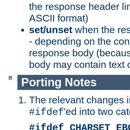
the response header li
ASCII format)
set/unset
when the res
- depending on the cont
response body (becaus
body may contain text or
Porting Notes
The relevant changes i
'ed into two ca
#ifdef
#ifdef CHARSET_EB