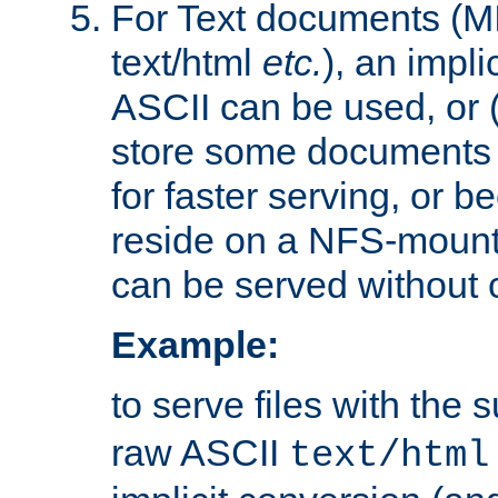
For Text documents (MI
text/html
etc.
), an impli
ASCII can be used, or (i
store some documents 
for faster serving, or b
reside on a NFS-mounte
can be served without 
Example:
to serve files with the s
raw ASCII
text/html