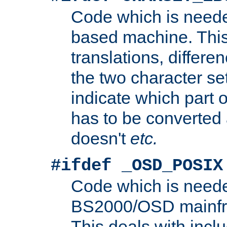
Code which is need
based machine. This
translations, differen
the two character se
indicate which part 
has to be converted
doesn't
etc.
#ifdef _OSD_POSIX
Code which is need
BS2000/OSD mainfra
This deals with inclu