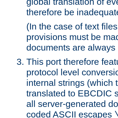
global translation of e
therefore be inadequat
(In the case of text file
provisions must be ma
documents are always 
This port therefore feat
protocol level conversio
internal strings (which
translated to EBCDIC st
all server-generated d
coded ASCII escapes