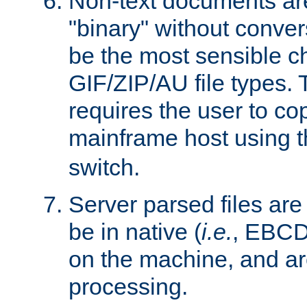
Non-text documents ar
"binary" without conve
be the most sensible cho
GIF/ZIP/AU file types. 
requires the user to co
mainframe host using t
switch.
Server parsed files ar
be in native (
i.e.
, EBCD
on the machine, and ar
processing.