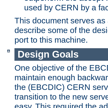
used by CERN by a fact
This document serves as a
describe some of the desi
port to this machine.
Design Goals
One objective of the EBC
maintain enough backward
the (EBCDIC) CERN serve
transition to the new serv
easy. This required the ad