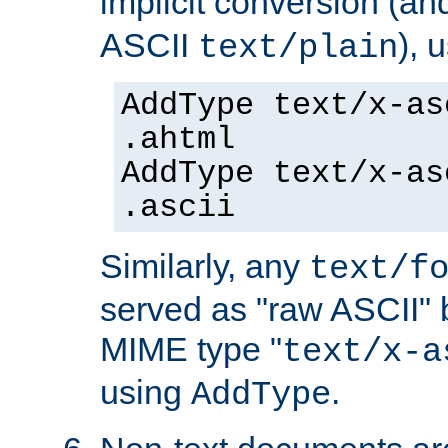
implicit conversion (an
ASCII
), 
text/plain
AddType text/x-as
.ahtml
AddType text/x-as
.ascii
Similarly, any
text/f
served as "raw ASCII" 
MIME type "
text/x-a
using
.
AddType