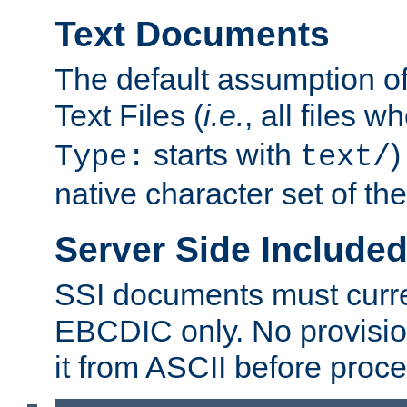
Text Documents
The default assumption of 
Text Files (
i.e.
, all files 
starts with
)
Type:
text/
native character set of t
Server Side Includ
SSI documents must curre
EBCDIC only. No provisio
it from ASCII before proce