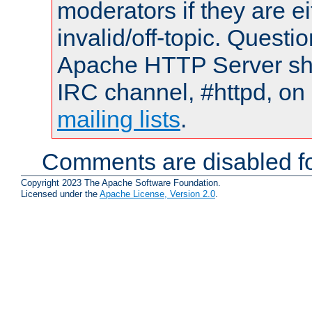
moderators if they are 
invalid/off-topic. Quest
Apache HTTP Server shou
IRC channel, #httpd, on 
mailing lists
.
Comments are disabled fo
Copyright 2023 The Apache Software Foundation.
Licensed under the
Apache License, Version 2.0
.