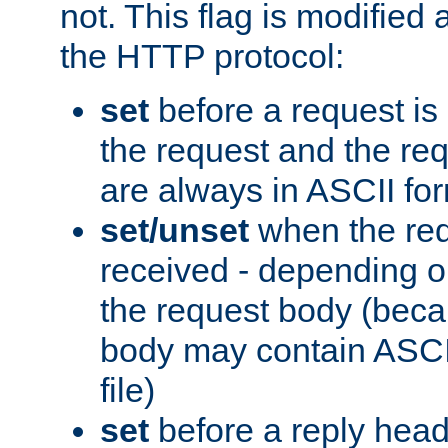
not. This flag is modified 
the HTTP protocol:
set
before a request is
the request and the re
are always in ASCII fo
set/unset
when the req
received - depending o
the request body (beca
body may contain ASCII
file)
set
before a reply head