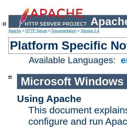
Apache
Apache
>
HTTP Server
>
Documentation
>
Version 2.4
Platform Specific No
Available Languages:
e
Microsoft Windows
Using Apache
This document explains 
configure and run Apa