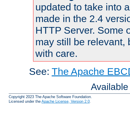
updated to take into
made in the 2.4 versi
HTTP Server. Some of
may still be relevant, 
with care.
See:
The Apache EBCD
Availabl
Copyright 2023 The Apache Software Foundation.
Licensed under the
Apache License, Version 2.0
.