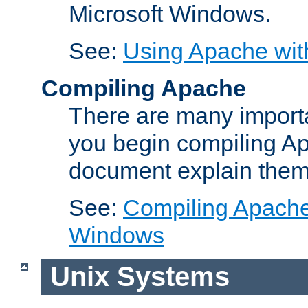
Microsoft Windows.
See:
Using Apache wit
Compiling Apache
There are many importa
you begin compiling A
document explain them
See:
Compiling Apache 
Windows
Unix Systems