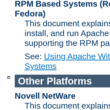
RPM Based Systems (Re
Fedora)
This document explains
install, and run Apach
supporting the RPM pa
See:
Using Apache Wi
Systems
Other Platforms
Novell NetWare
This document explains 