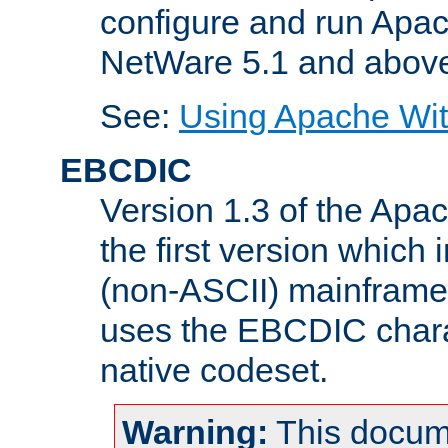
configure and run Apac
NetWare 5.1 and abov
See:
Using Apache Wit
EBCDIC
Version 1.3 of the Apa
the first version which 
(non-ASCII) mainfram
uses the EBCDIC charac
native codeset.
Warning:
This docum