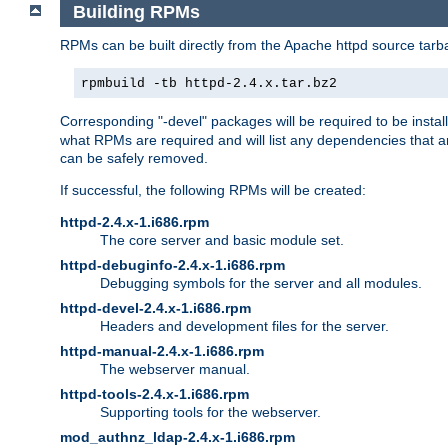
Building RPMs
RPMs can be built directly from the Apache httpd source tarb
rpmbuild -tb httpd-2.4.x.tar.bz2
Corresponding "-devel" packages will be required to be instal
what RPMs are required and will list any dependencies that ar
can be safely removed.
If successful, the following RPMs will be created:
httpd-2.4.x-1.i686.rpm
The core server and basic module set.
httpd-debuginfo-2.4.x-1.i686.rpm
Debugging symbols for the server and all modules.
httpd-devel-2.4.x-1.i686.rpm
Headers and development files for the server.
httpd-manual-2.4.x-1.i686.rpm
The webserver manual.
httpd-tools-2.4.x-1.i686.rpm
Supporting tools for the webserver.
mod_authnz_ldap-2.4.x-1.i686.rpm