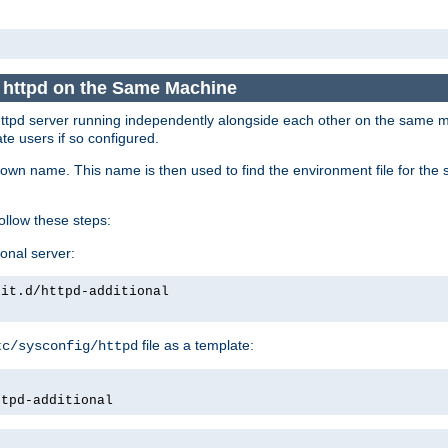
e httpd on the Same Machine
he httpd server running independently alongside each other on the same
te users if so configured.
own name. This name is then used to find the environment file for the se
follow these steps:
ional server:
nit.d/httpd-additional
file as a template:
tc/sysconfig/httpd
ttpd-additional