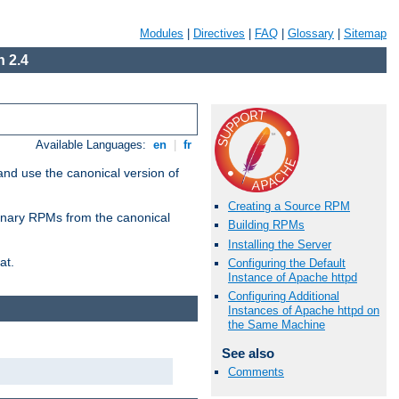
Modules
|
Directives
|
FAQ
|
Glossary
|
Sitemap
 2.4
Available Languages:
en
|
fr
and use the canonical version of
Creating a Source RPM
 binary RPMs from the canonical
Building RPMs
Installing the Server
at.
Configuring the Default
Instance of Apache httpd
Configuring Additional
Instances of Apache httpd on
the Same Machine
See also
Comments