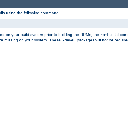
alls using the following command:
led on your build system prior to building the RPMs, the
comma
rpmbuild
e missing on your system. These "-devel" packages will not be required