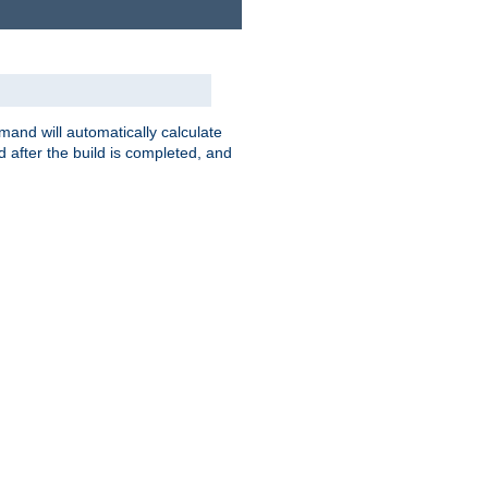
nd will automatically calculate
 after the build is completed, and