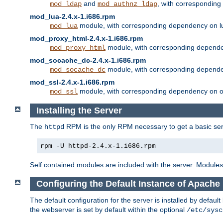
and
, with correspondin
mod_ldap
mod_authnz_ldap
mod_lua-2.4.x-1.i686.rpm
module, with corresponding dependency on l
mod_lua
mod_proxy_html-2.4.x-1.i686.rpm
module, with corresponding depende
mod_proxy_html
mod_socache_dc-2.4.x-1.i686.rpm
module, with corresponding depende
mod_socache_dc
mod_ssl-2.4.x-1.i686.rpm
module, with corresponding dependency on o
mod_ssl
Installing the Server
The
RPM is the only RPM necessary to get a basic server
httpd
rpm -U httpd-2.4.x-1.i686.rpm
Self contained modules are included with the server. Modules 
Configuring the Default Instance of Apache 
The default configuration for the server is installed by defaul
the webserver is set by default within the optional
/etc/sysc