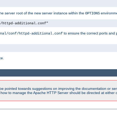
e server root of the new server instance within the
environme
OPTIONS
f/httpd-additional.conf"
to ensure the correct ports and 
nal/conf/httpd-additional.conf
ce.
be pointed towards suggestions on improving the documentation or ser
n how to manage the Apache HTTP Server should be directed at either ou