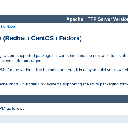
Apache HTTP Server Version
ific Notes
(Redhat / CentOS / Fedora)
 system supported packages, it can sometimes be desirable to install 
ersions of the packages.
Ms for the various distributions out there, it is easy to build your own
Apache httpd 2.4 under Unix systems supporting the RPM packaging form
PM as follows: