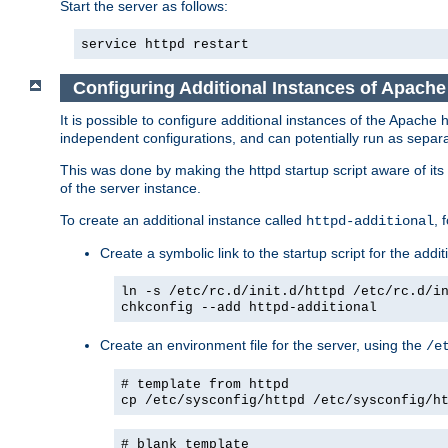
Start the server as follows:
service httpd restart
Configuring Additional Instances of Apach
It is possible to configure additional instances of the Apac
independent configurations, and can potentially run as separa
This was done by making the httpd startup script aware of its 
of the server instance.
To create an additional instance called
, 
httpd-additional
Create a symbolic link to the startup script for the addit
ln -s /etc/rc.d/init.d/httpd /etc/rc.d/i
chkconfig --add httpd-additional
Create an environment file for the server, using the
/e
# template from httpd
cp /etc/sysconfig/httpd /etc/sysconfig/h
# blank template