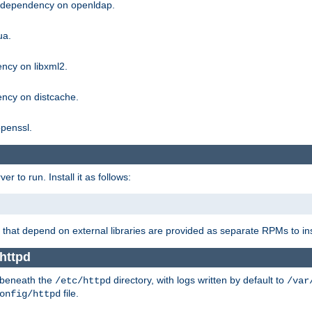
g dependency on openldap.
ua.
ncy on libxml2.
ncy on distcache.
penssl.
 to run. Install it as follows:
that depend on external libraries are provided as separate RPMs to ins
httpd
t beneath the
directory, with logs written by default to
/etc/httpd
/var
file.
onfig/httpd