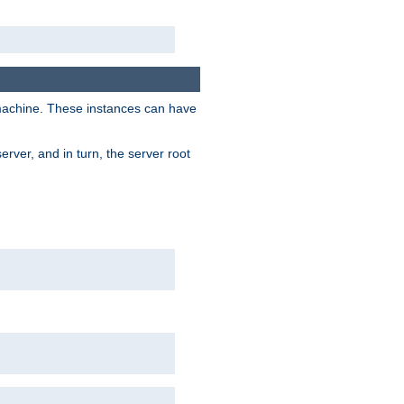
 machine. These instances can have
rver, and in turn, the server root