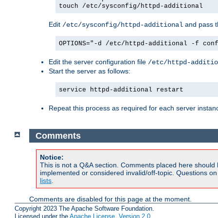
touch /etc/sysconfig/httpd-additional
Edit
and pass th
/etc/sysconfig/httpd-additional
OPTIONS="-d /etc/httpd-additional -f con
Edit the server configuration file
/etc/httpd-additio
Start the server as follows:
service httpd-additional restart
Repeat this process as required for each server instan
Comments
Notice:
This is not a Q&A section. Comments placed here should 
implemented or considered invalid/off-topic. Questions o
lists
.
Comments are disabled for this page at the moment.
Copyright 2023 The Apache Software Foundation.
Licensed under the
Apache License, Version 2.0
.