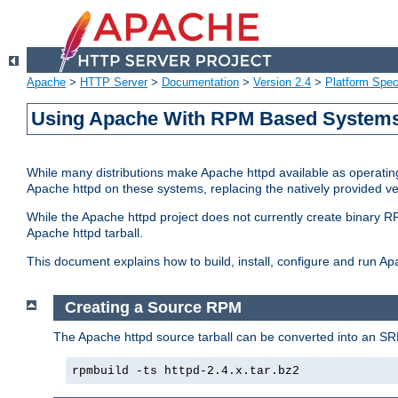
Apache
>
HTTP Server
>
Documentation
>
Version 2.4
>
Platform Spec
Using Apache With RPM Based Systems 
While many distributions make Apache httpd available as operating
Apache httpd on these systems, replacing the natively provided v
While the Apache httpd project does not currently create binary RP
Apache httpd tarball.
This document explains how to build, install, configure and run 
Creating a Source RPM
The Apache httpd source tarball can be converted into an SR
rpmbuild -ts httpd-2.4.x.tar.bz2