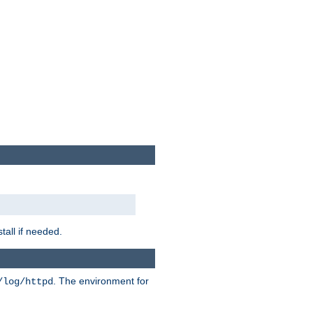
tall if needed.
. The environment for
/log/httpd