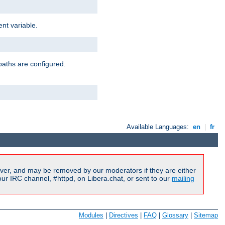
nt variable.
paths are configured.
Available Languages:
en
|
fr
ver, and may be removed by our moderators if they are either
r IRC channel, #httpd, on Libera.chat, or sent to our
mailing
Modules
|
Directives
|
FAQ
|
Glossary
|
Sitemap