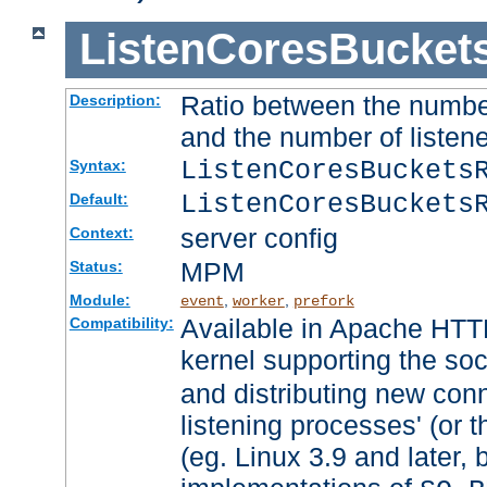
ListenCoresBucket
Ratio between the numbe
Description:
and the number of listene
ListenCoresBuckets
Syntax:
ListenCoresBuckets
Default:
server config
Context:
MPM
Status:
Module:
,
,
event
worker
prefork
Available in Apache HTTP
Compatibility:
kernel supporting the so
and distributing new con
listening processes' (or t
(eg. Linux 3.9 and later, 