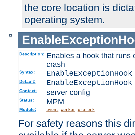
the core location is dicta
operating system.
EnableExceptionHo
Enables a hook that runs 
Description:
crash
EnableExceptionHook
Syntax:
EnableExceptionHook
Default:
server config
Context:
MPM
Status:
Module:
,
,
event
worker
prefork
For safety reasons this dir