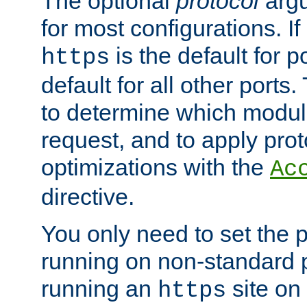
The optional
protocol
argu
for most configurations. If
is the default for 
https
default for all other ports
to determine which modul
request, and to apply prot
optimizations with the
Ac
directive.
You only need to set the p
running on non-standard 
running an
site on
https