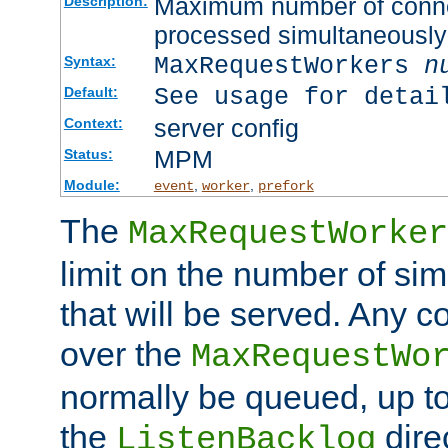
Maximum number of connec
Description:
processed simultaneously
MaxRequestWorkers
n
Syntax:
See usage for detai
Default:
server config
Context:
MPM
Status:
Module:
,
,
event
worker
prefork
The
MaxRequestWorker
limit on the number of si
that will be served. Any 
over the
MaxRequestWo
normally be queued, up t
the
dire
ListenBacklog