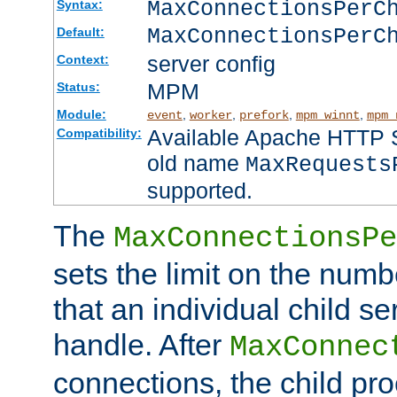
MaxConnectionsPer
Syntax:
MaxConnectionsPerC
Default:
server config
Context:
MPM
Status:
Module:
,
,
,
,
event
worker
prefork
mpm_winnt
mpm_
Available Apache HTTP Se
Compatibility:
old name
MaxRequests
supported.
The
MaxConnectionsPe
sets the limit on the num
that an individual child se
handle. After
MaxConnec
connections, the child proc