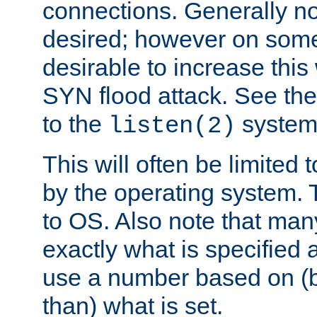
connections. Generally no
desired; however on some 
desirable to increase thi
SYN flood attack. See th
to the
system 
listen(2)
This will often be limited
by the operating system. 
to OS. Also note that ma
exactly what is specified 
use a number based on (b
than) what is set.