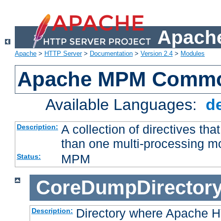
Apache
Apache
>
HTTP Server
>
Documentation
>
Version 2.4
>
Modules
Apache MPM Common
Available Languages:
d
A collection of directives t
Description:
than one multi-processing 
MPM
Status:
CoreDumpDirector
Directory where Apache H
Description: