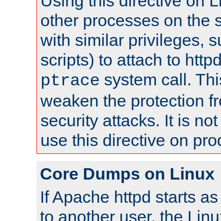
Using this directive on 
other processes on the s
with similar privileges, 
scripts) to attach to http
system call. Th
ptrace
weaken the protection f
security attacks. It is 
use this directive on pr
Core Dumps on Linux
If Apache httpd starts a
to another user, the Lin