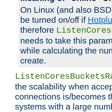
On Linux (and also BSD
be turned on/off if
Hotpl
therefore
ListenCores
needs to take this param
while calculating the nu
create.
ListenCoresBucketsR
the scalability when acce
connections is/becomes t
systems with a large num