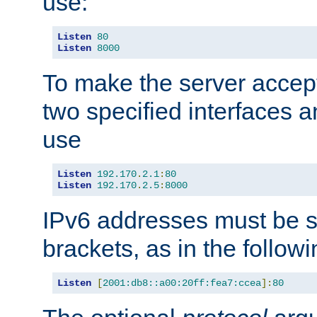
use:
Listen
80
Listen
8000
To make the server accep
two specified interfaces 
use
Listen
192.170
.
2.1
:
80
Listen
192.170
.
2.5
:
8000
IPv6 addresses must be s
brackets, as in the follow
Listen
[
2001:db8::a00:20ff:fea7:ccea
]:
80