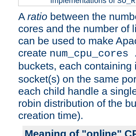
implementations of
SO_R
A
ratio
between the numbe
cores and the number of l
can be used to make Ap
create
num_cpu_cores 
buckets, each containing
socket(s) on the same por
each child handle a singl
robin distribution of the b
creation time).
Meaning of "online" C