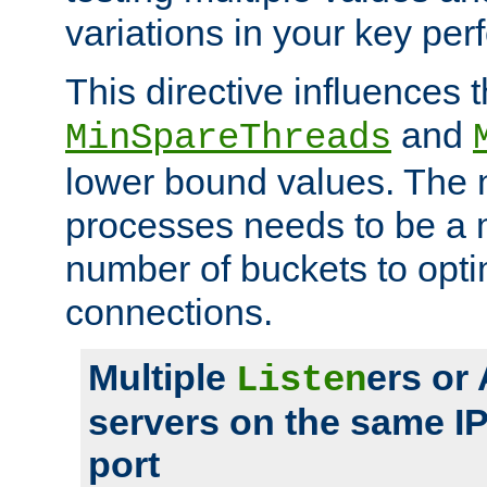
variations in your key pe
This directive influences t
and
MinSpareThreads
lower bound values. The 
processes needs to be a m
number of buckets to opti
connections.
Multiple
ers or
Listen
servers on the same I
port