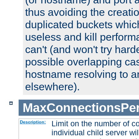
thus avoiding the creati
duplicated buckets whic
useless and kill perfor
can't (and won't try harde
possible overlapping cas
hostname resolving to a
elsewhere).
MaxConnectionsPer
Limit on the number of c
Description:
individual child server wil