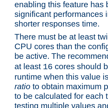
enabling this feature has
significant performances
shorter responses time.
There must be at least tw
CPU cores than the conf
be active. The recomme
at least
cores should b
16
runtime when this value is
ratio
to obtain maximum 
to be calculated for each 
testing multiple values a