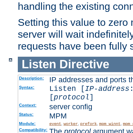
handling the existing con
Setting this value to zero
server will wait indefinitel
requests have been fully 
Listen
Directive
IP addresses and ports th
Description:
Listen [
IP-address
Syntax:
[
protocol
]
server config
Context:
MPM
Status:
Module:
,
,
,
,
event
worker
prefork
mpm_winnt
mpm_
The
protocol
argument wa
Compatibility: