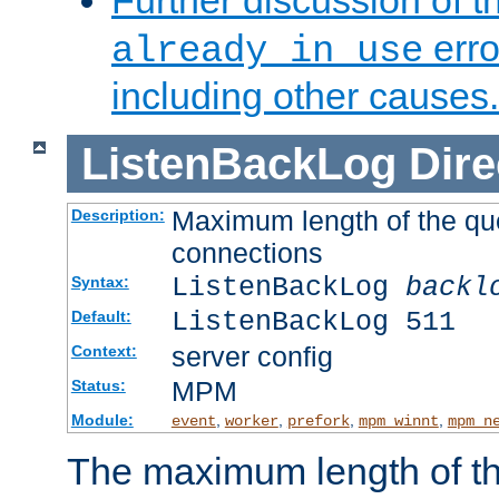
Further discussion of 
erro
already in use
including other causes.
ListenBackLog
Dire
Maximum length of the qu
Description:
connections
ListenBackLog
backl
Syntax:
ListenBackLog 511
Default:
server config
Context:
MPM
Status:
Module:
,
,
,
,
event
worker
prefork
mpm_winnt
mpm_n
The maximum length of t