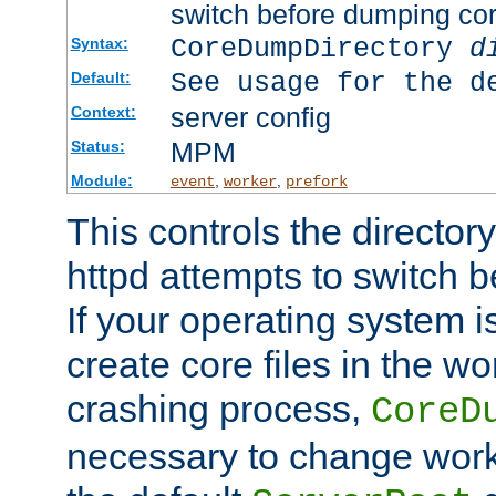
switch before dumping co
CoreDumpDirectory
d
Syntax:
See usage for the d
Default:
server config
Context:
MPM
Status:
Module:
,
,
event
worker
prefork
This controls the directo
httpd attempts to switch 
If your operating system i
create core files in the wo
crashing process,
CoreD
necessary to change work