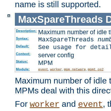
name is still supported.
MaxSpareThreads
D
Maximum number of idle 
Description:
MaxSpareThreads
num
Syntax:
See usage for detai
Default:
server config
Context:
MPM
Status:
Module:
,
,
,
event
worker
mpm_netware
mpmt_os2
Maximum number of idle t
MPMs deal with this directi
For
and
, 
worker
event