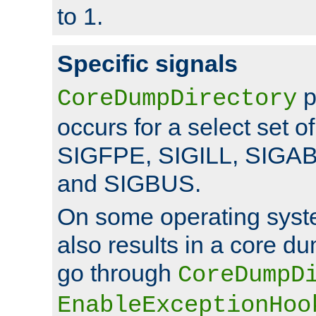
to 1.
Specific signals
p
CoreDumpDirectory
occurs for a select set of
SIGFPE, SIGILL, SIGA
and SIGBUS.
On some operating sys
also results in a core d
go through
CoreDumpD
EnableExceptionHoo