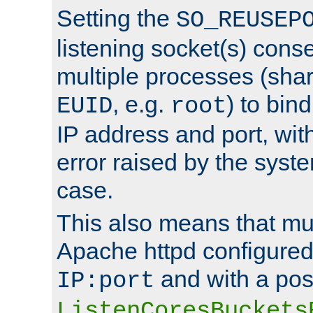
Setting the
SO_REUSEP
listening socket(s) cons
multiple processes (sha
, e.g.
) to bin
EUID
root
IP address and port, wit
error raised by the syst
case.
This also means that mul
Apache httpd configure
and with a pos
IP:port
ListenCoresBuckets