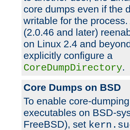
core dumps even if the d
writable for the process
(2.0.46 and later) reen
on Linux 2.4 and beyond,
explicitly configure a
.
CoreDumpDirectory
Core Dumps on BSD
To enable core-dumping 
executables on BSD-sys
FreeBSD), set
kern.su