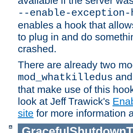
available if the server wa
--enable-exception-
enables a hook that allo
to plug in and do somethin
crashed.
There are already two mo
an
mod_whatkilledus
that make use of this hoo
look at Jeff Trawick's
Ena
site
for more information 
GracefulShutdownT