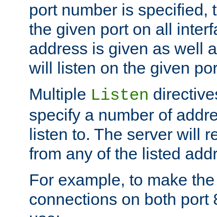
port number is specified, t
the given port on all interf
address is given as well a
will listen on the given po
Multiple
directiv
Listen
specify a number of addre
listen to. The server will
from any of the listed add
For example, to make the
connections on both port 