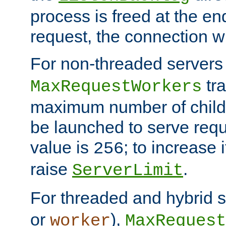
process is freed at the end
request, the connection wi
For non-threaded servers 
tra
MaxRequestWorkers
maximum number of child 
be launched to serve requ
value is
; to increase 
256
raise
.
ServerLimit
For threaded and hybrid s
or
),
worker
MaxRequest