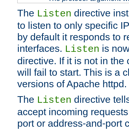
The
directive ins
Listen
to listen to only specific 
by default it responds to r
interfaces.
is now
Listen
directive. If it is not in the
will fail to start. This is 
versions of Apache httpd.
The
directive tell
Listen
accept incoming requests 
port or address-and-port c