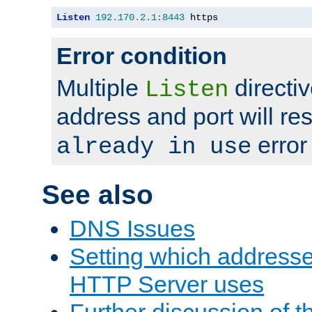
Listen
192.170
.
2.1
:
8443
 https
Error condition
Multiple
directiv
Listen
address and port will res
error
already in use
See also
DNS Issues
Setting which address
HTTP Server uses