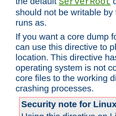
the default
d
ServerRoot
should not be writable by 
runs as.
If you want a core dump f
can use this directive to pl
location. This directive ha
operating system is not co
core files to the working d
crashing processes.
Security note for Linu