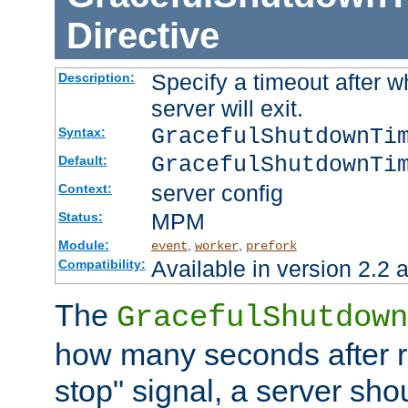
Directive
Specify a timeout after 
Description:
server will exit.
GracefulShutdownTi
Syntax:
GracefulShutdownTi
Default:
server config
Context:
MPM
Status:
Module:
,
,
event
worker
prefork
Available in version 2.2 a
Compatibility:
The
GracefulShutdown
how many seconds after re
stop" signal, a server sho