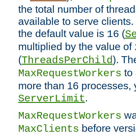
the total number of threads
available to serve clients
the default value is
(
16
S
multiplied by the value of
(
). Th
ThreadsPerChild
to 
MaxRequestWorkers
more than 16 processes, 
.
ServerLimit
wa
MaxRequestWorkers
before versi
MaxClients