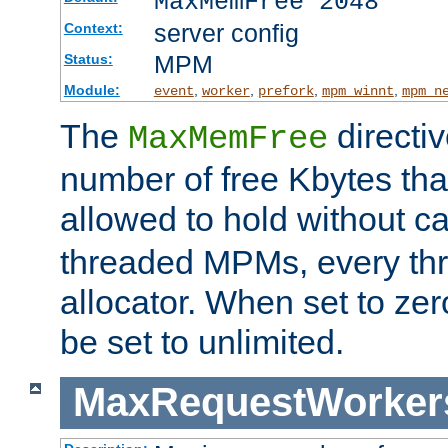
MaxMemFree 2048
server config
Context:
MPM
Status:
Module:
,
,
,
,
event
worker
prefork
mpm_winnt
mpm_n
The
directi
MaxMemFree
number of free Kbytes that
allowed to hold without ca
threaded MPMs, every thr
allocator. When set to zero
be set to unlimited.
MaxRequestWorker