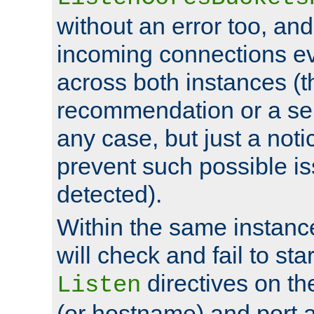
without an error too, and
incoming connections ev
across both instances (t
recommendation or a se
any case, but just a noti
prevent such possible is
detected).
Within the same instanc
will check and fail to star
directives on th
Listen
(or hostname) and port a