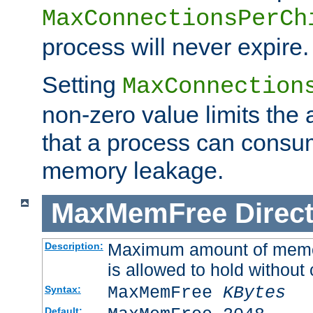
MaxConnectionsPerCh
process will never expire.
Setting
MaxConnection
non-zero value limits th
that a process can consu
memory leakage.
MaxMemFree
Direct
Maximum amount of memory
Description:
is allowed to hold without 
MaxMemFree
KBytes
Syntax:
Default: