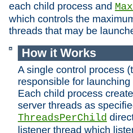
each child process and
Max
which controls the maximum
threads that may be launch
How it Works
A single control process (
responsible for launching
Each child process create
server threads as specifie
direct
ThreadsPerChild
listener thread which list