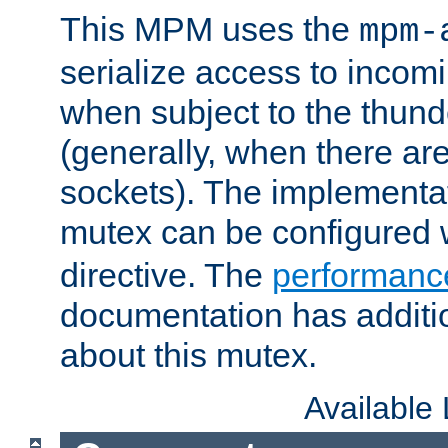
This MPM uses the
mpm-
serialize access to incom
when subject to the thun
(generally, when there are
sockets). The implementat
mutex can be configured 
directive. The
performance
documentation has additio
about this mutex.
Available