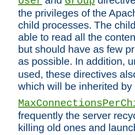
User
Group
the privileges of the Ap
child processes. The chi
able to read all the conten
but should have as few pr
as possible. In addition, 
used, these directives als
which will be inherited by
MaxConnectionsPerCh
frequently the server rec
killing old ones and laun