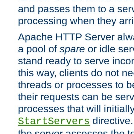
and passes them to a serv
processing when they arri
Apache HTTP Server alway
a pool of
spare
or idle se
stand ready to serve inco
this way, clients do not n
threads or processes to b
their requests can be ser
processes that will initiall
directive
StartServers
the server assesses the to