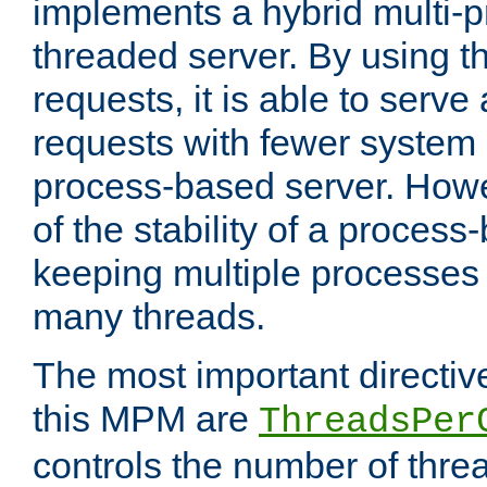
implements a hybrid multi-p
threaded server. By using t
requests, it is able to serve
requests with fewer system
process-based server. Howe
of the stability of a proces
keeping multiple processes 
many threads.
The most important directiv
this MPM are
ThreadsPer
controls the number of thr