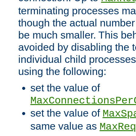
terminating processes ma
though the actual number
be much smaller. This be
avoided by disabling the t
individual child processe
using the following:
set the value of
MaxConnectionsPer
set the value of
MaxSp
same value as
MaxReq