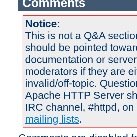
Comments
Notice:
This is not a Q&A sect
should be pointed towar
documentation or serve
moderators if they are 
invalid/off-topic. Quest
Apache HTTP Server shou
IRC channel, #httpd, on 
mailing lists
.