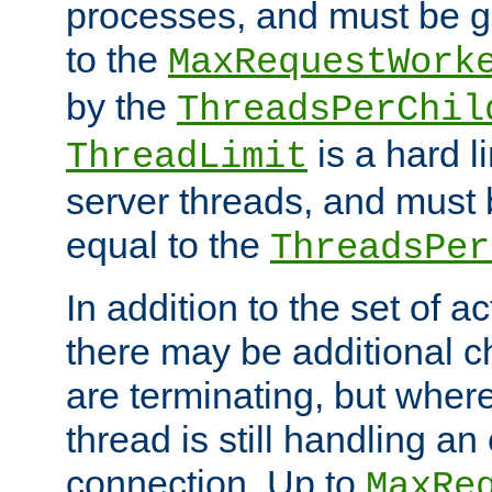
processes, and must be gr
to the
MaxRequestWork
by the
ThreadsPerChil
is a hard l
ThreadLimit
server threads, and must 
equal to the
ThreadsPer
In addition to the set of a
there may be additional c
are terminating, but where
thread is still handling an 
connection. Up to
MaxRe