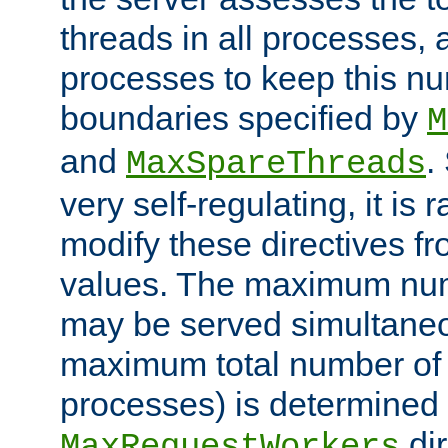
threads in all processes, a
processes to keep this nu
boundaries specified by
M
and
.
MaxSpareThreads
very self-regulating, it is 
modify these directives fr
values. The maximum numb
may be served simultaneou
maximum total number of t
processes) is determined 
dir
MaxRequestWorkers