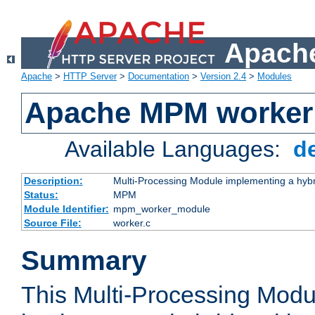
Apache
Apache
>
HTTP Server
>
Documentation
>
Version 2.4
>
Modules
Apache MPM worker
Available Languages:
d
Description:
Multi-Processing Module implementing a hybr
Status:
MPM
Module Identifier:
mpm_worker_module
Source File:
worker.c
Summary
This Multi-Processing Mod