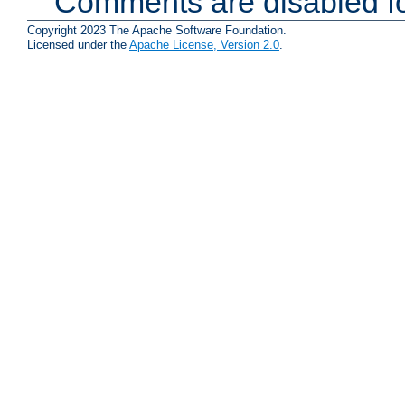
Comments are disabled fo
Copyright 2023 The Apache Software Foundation.
Licensed under the
Apache License, Version 2.0
.