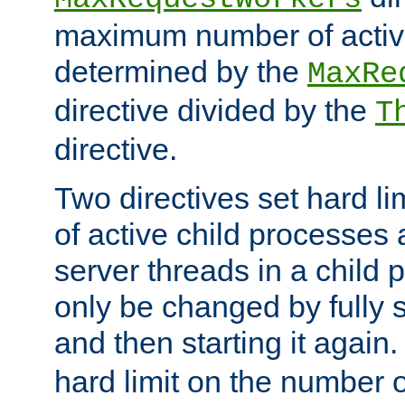
maximum number of active
determined by the
MaxRe
directive divided by the
T
directive.
Two directives set hard l
of active child processes
server threads in a child
only be changed by fully 
and then starting it again
hard limit on the number o