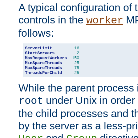
A typical configuration of
controls in the
MP
worker
follows:
ServerLimit
16
StartServers
2
MaxRequestWorkers
150
MinSpareThreads
25
MaxSpareThreads
75
ThreadsPerChild
25
While the parent process i
under Unix in order t
root
the child processes and 
by the server as a less-pr
and
directiv