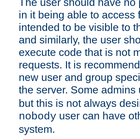
The user should have no pr
in it being able to access f
intended to be visible to t
and similarly, the user sh
execute code that is not
requests. It is recommend
new user and group specif
the server. Some admins
but this is not always desi
user can have ot
nobody
system.