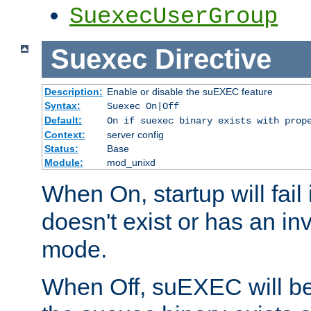
SuexecUserGroup
Suexec
Directive
Description:
Enable or disable the suEXEC feature
Syntax:
Suexec On|Off
Default:
On if suexec binary exists with prop
Context:
server config
Status:
Base
Module:
mod_unixd
When On, startup will fail
doesn't exist or has an inv
mode.
When Off, suEXEC will be