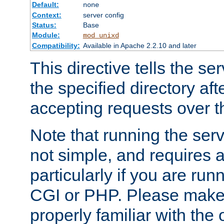
Default:
none
Context:
server config
Status:
Base
Module:
mod_unixd
Compatibility:
Available in Apache 2.2.10 and later
This directive tells the se
the specified directory aft
accepting requests over th
Note that running the serv
not simple, and requires a
particularly if you are run
CGI or PHP. Please make
properly familiar with the 