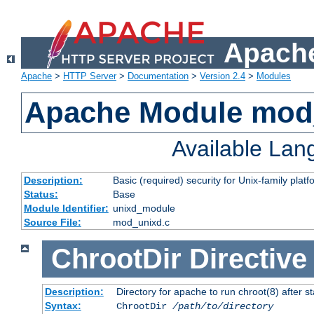
Apache
Apache
>
HTTP Server
>
Documentation
>
Version 2.4
>
Modules
Apache Module mod
Available La
Description:
Basic (required) security for Unix-family platf
Status:
Base
Module Identifier:
unixd_module
Source File:
mod_unixd.c
ChrootDir
Directive
Description:
Directory for apache to run chroot(8) after st
Syntax:
ChrootDir
/path/to/directory