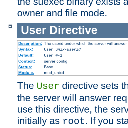
the suexec binary exists 
owner and file mode.
User
Directive
Description:
The userid under which the server will answer
Syntax:
User
unix-userid
Default:
User #-1
Context:
server config
Status:
Base
Module:
mod_unixd
The
directive sets t
User
the server will answer req
use this directive, the se
initially as
. If you st
root