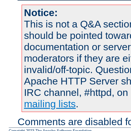
Notice:
This is not a Q&A sect
should be pointed towar
documentation or serve
moderators if they are 
invalid/off-topic. Quest
Apache HTTP Server shou
IRC channel, #httpd, on 
mailing lists
.
Comments are disabled fo
Copyright 2023 The Apache Software Foundation.