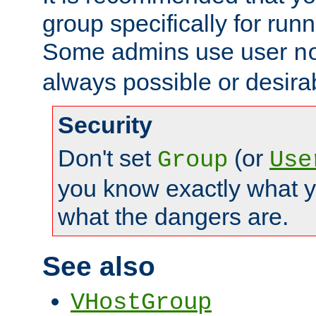
group specifically for runn
Some admins use user
n
always possible or desira
Security
Don't set
(or
Group
Use
you know exactly what y
what the dangers are.
See also
VHostGroup