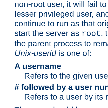
non-root user, it will fail 
lesser privileged user, and
continue to run as that ori
start the server as
, 
root
the parent process to rem
Unix-userid
is one of:
A username
Refers to the given us
# followed by a user nu
Refers to a user by its