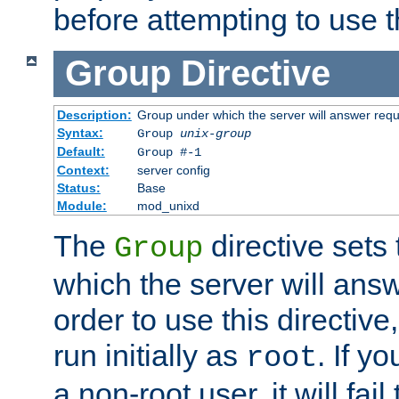
before attempting to use t
Group
Directive
Description:
Group under which the server will answer req
Syntax:
Group
unix-group
Default:
Group #-1
Context:
server config
Status:
Base
Module:
mod_unixd
The
directive sets
Group
which the server will answ
order to use this directive
run initially as
. If y
root
a non-root user, it will fai