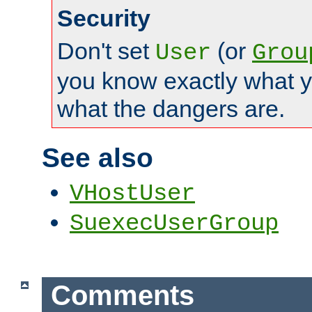
Security
Don't set
(or
User
Grou
you know exactly what y
what the dangers are.
See also
VHostUser
SuexecUserGroup
Comments