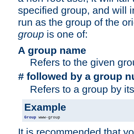
specified group, and will 
run as the group of the or
group
is one of:
A group name
Refers to the given gr
followed by a group n
#
Refers to a group by it
Example
Group
 www-group
It is recommended that y