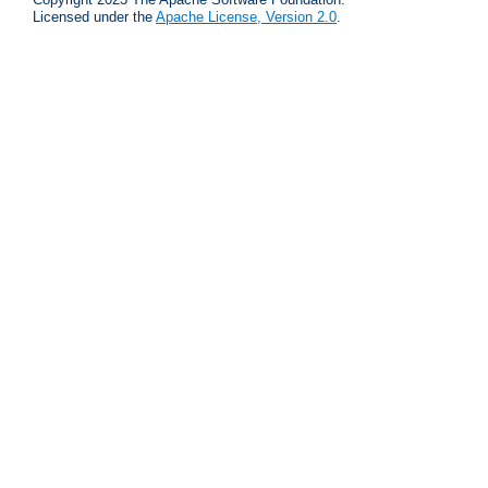
Licensed under the
Apache License, Version 2.0
.