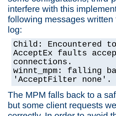
interfere with this implement
following messages written 
log:
Child: Encountered t
AcceptEx faults acce
connections.
winnt_mpm: falling b
'AcceptFilter none'.
The MPM falls back to a saf
but some client requests w
correctly. In order to avoid t