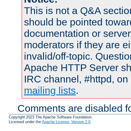
This is not a Q&A sect
should be pointed towar
documentation or serve
moderators if they are 
invalid/off-topic. Quest
Apache HTTP Server shou
IRC channel, #httpd, on 
mailing lists
.
Comments are disabled fo
Copyright 2023 The Apache Software Foundation.
Licensed under the
Apache License, Version 2.0
.