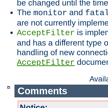
be changed until the time 
The
and
monitor
fata
are not currently implem
is imple
AcceptFilter
and has a different type o
handling of new connectio
documenta
AcceptFilter
Avai
Comments
Notice: