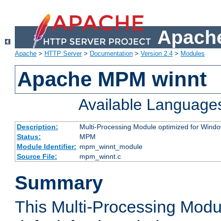
Apache
Apache
>
HTTP Server
>
Documentation
>
Version 2.4
>
Modules
Apache MPM winnt
Available Language
Description:
Multi-Processing Module optimized for Wind
Status:
MPM
Module Identifier:
mpm_winnt_module
Source File:
mpm_winnt.c
Summary
This Multi-Processing Modu