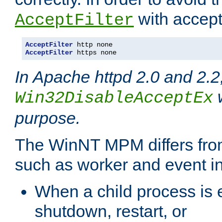
with accept 
AcceptFilter
AcceptFilter
AcceptFilter
 https none
In Apache httpd 2.0 and 2.2
w
Win32DisableAcceptEx
purpose.
The WinNT MPM differs fr
such as worker and event in
When a child process is e
shutdown, restart, or