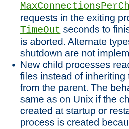
MaxConnectionsPerC
requests in the exiting p
seconds to fini
TimeOut
is aborted. Alternate type
shutdown are not implem
New child processes read
files instead of inheriting
from the parent. The beha
same as on Unix if the ch
created at startup or restar
process is created becau