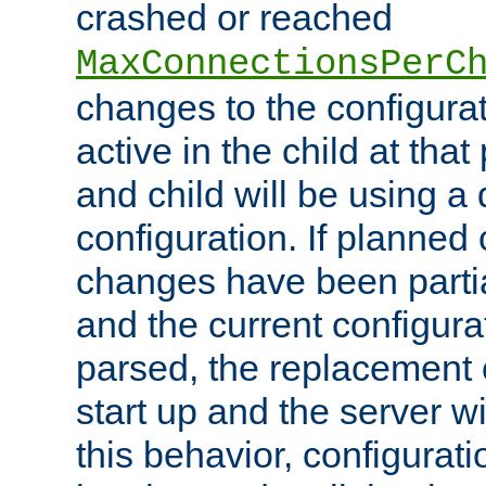
crashed or reached
MaxConnectionsPerC
changes to the configura
active in the child at that
and child will be using a 
configuration. If planned 
changes have been parti
and the current configura
parsed, the replacement 
start up and the server wi
this behavior, configurati