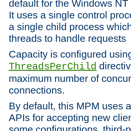
default for the Windows NT
It uses a single control pr
a single child process which
threads to handle requests
Capacity is configured usin
directi
ThreadsPerChild
maximum number of concurr
connections.
By default, this MPM uses
APIs for accepting new clie
some configurations, third-