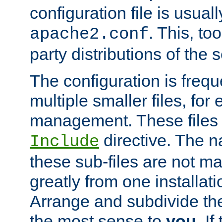
configuration file is usuall
. This, too
apache2.conf
party distributions of the s
The configuration is frequ
multiple smaller files, for 
management. These files 
directive. The n
Include
these sub-files are not m
greatly from one installati
Arrange and subdivide th
the most sense to
you
. I