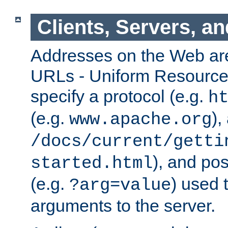
Clients, Servers, a
Addresses on the Web ar
URLs - Uniform Resource 
specify a protocol (e.g.
h
(e.g.
),
www.apache.org
/docs/current/getti
), and pos
started.html
(e.g.
) used 
?arg=value
arguments to the server.