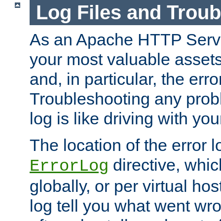
Log Files and Trou
As an Apache HTTP Server
your most valuable assets 
and, in particular, the erro
Troubleshooting any probl
log is like driving with yo
The location of the error l
directive, whi
ErrorLog
globally, or per virtual hos
log tell you what went w