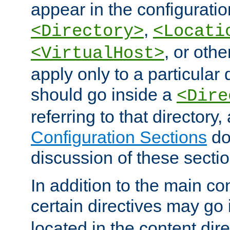
appear in the configuration
,
<Directory>
<Locati
, or other
<VirtualHost>
apply only to a particular d
should go inside a
<Dire
referring to that directory
Configuration Sections
do
discussion of these sectio
In addition to the main con
certain directives may go
located in the content dir