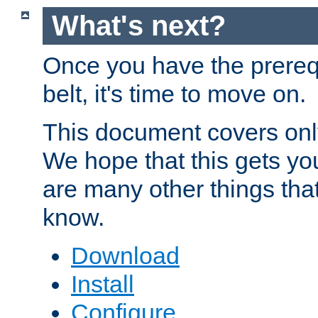
What's next?
Once you have the prereq
belt, it's time to move on.
This document covers onl
We hope that this gets you
are many other things tha
know.
Download
Install
Configure