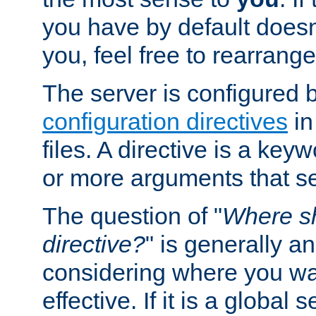
you have by default does
you, feel free to rearrange 
The server is configured 
configuration directives
in
files. A directive is a ke
or more arguments that set
The question of "
Where sh
directive?
" is generally 
considering where you wan
effective. If it is a global s