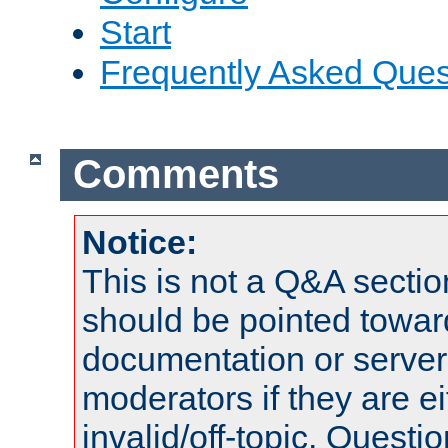
Start
Frequently Asked Ques
Comments
Notice:
This is not a Q&A sect
should be pointed towar
documentation or serve
moderators if they are 
invalid/off-topic. Quest