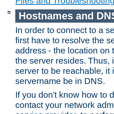
Files and Troubleshootin
Hostnames and DN
In order to connect to a ser
first have to resolve the 
address - the location on 
the server resides. Thus, 
server to be reachable, it
servername be in DNS.
If you don't know how to do
contact your network admin