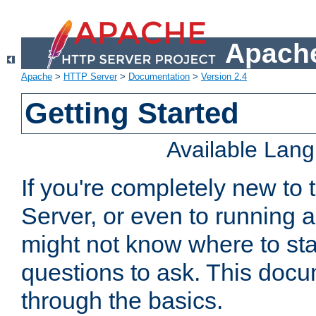
Apache
Apache
>
HTTP Server
>
Documentation
>
Version 2.4
Getting Started
Available Lan
If you're completely new t
Server, or even to running a
might not know where to sta
questions to ask. This doc
through the basics.