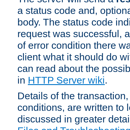
a status code and, option
body. The status code ind
request was successful, an
of error condition there wa
client what it should do w
can read about the possi
in
HTTP Server wiki
.
Details of the transaction
conditions, are written to l
discussed in greater detai