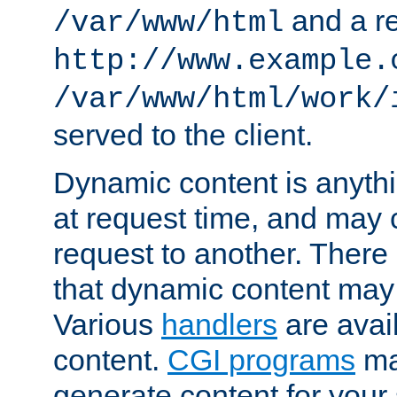
and a re
/var/www/html
http://www.example.
/var/www/html/work/
served to the client.
Dynamic content is anythi
at request time, and may
request to another. Ther
that dynamic content may
Various
handlers
are avai
content.
CGI programs
may
generate content for your 