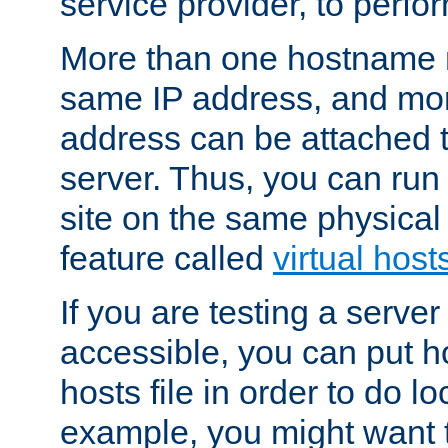
service provider, to perfor
More than one hostname m
same IP address, and mor
address can be attached 
server. Thus, you can ru
site on the same physical 
feature called
virtual host
If you are testing a server 
accessible, you can put h
hosts file in order to do lo
example, you might want t