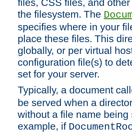
files, CSS files, and other 
the filesystem. The
Docu
specifies where in your f
place these files. This dire
globally, or per virtual ho
configuration file(s) to de
set for your server.
Typically, a document cal
be served when a director
without a file name being 
example, if
DocumentRo