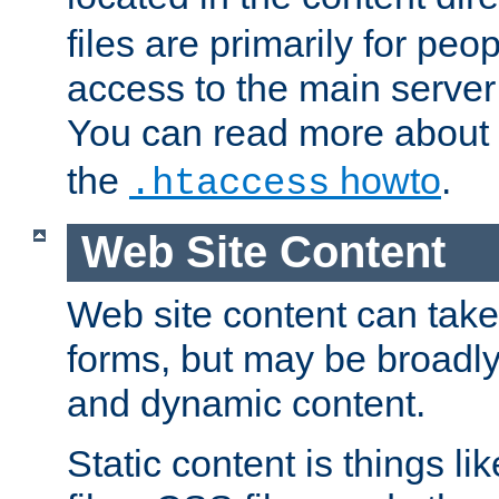
files are primarily for pe
access to the main server 
You can read more about
the
howto
.
.htaccess
Web Site Content
Web site content can take
forms, but may be broadly 
and dynamic content.
Static content is things l