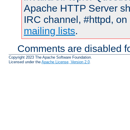
Apache HTTP Server shou
IRC channel, #httpd, on 
mailing lists
.
Comments are disabled fo
Copyright 2023 The Apache Software Foundation.
Licensed under the
Apache License, Version 2.0
.