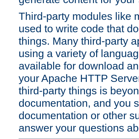
Third-party modules lik
used to write code that do
things. Many third-party ap
using a variety of languag
available for download and
your Apache HTTP Server.
third-party things is beyo
documentation, and you sh
documentation or other su
answer your questions ab