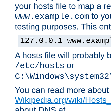
your hosts file to map a r
to you
www.example.com
testing purposes. This ent
127.0.0.1 www.examp
A hosts file will probably 
or
/etc/hosts
C:\Windows\system32
You can read more about t
Wikipedia.org/wiki/Hosts_(
about DNS at