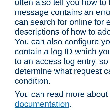
often also tell you how to f
message contains an erro
can search for online for
descriptions of how to ad
You can also configure you
contain a log ID which yo
to an access log entry, so
determine what request c
condition.
You can read more about 
documentation
.