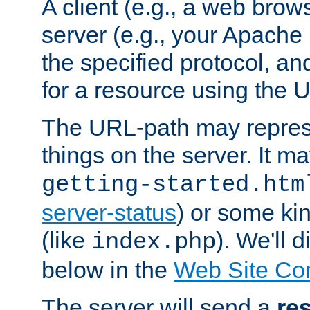
A client (e.g., a web brow
server (e.g., your Apache
the specified protocol, a
for a resource using the 
The URL-path may repres
things on the server. It may
getting-started.htm
server-status
) or some kin
(like
). We'll 
index.php
below in the
Web Site Co
The server will send a
re