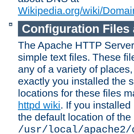
Wikipedia.org/wiki/Dom
Configuration Files
The Apache HTTP Server i
simple text files. These f
any of a variety of place
exactly you installed the
locations for these files
httpd wiki
. If you installe
the default location of the 
/usr/local/apache2/