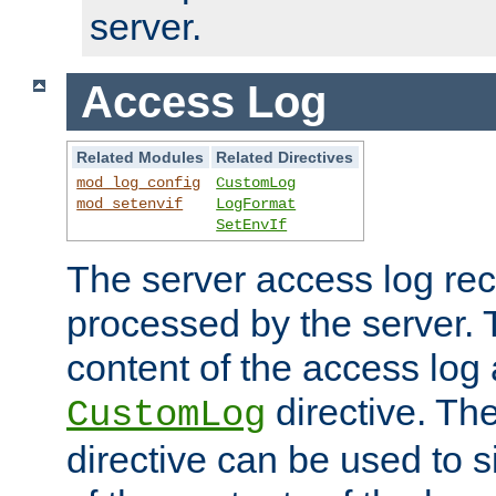
server.
Access Log
Related Modules
Related Directives
mod_log_config
CustomLog
mod_setenvif
LogFormat
SetEnvIf
The server access log rec
processed by the server. 
content of the access log 
directive. Th
CustomLog
directive can be used to s