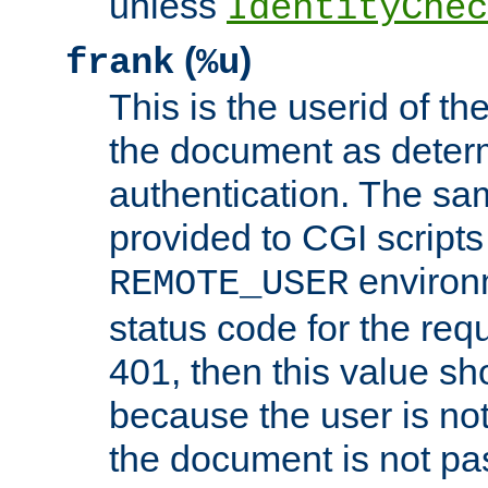
unless
IdentityChec
(
)
frank
%u
This is the userid of t
the document as dete
authentication. The sam
provided to CGI scripts
environm
REMOTE_USER
status code for the req
401, then this value sh
because the user is not
the document is not pa