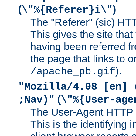
(
)
\"%{Referer}i\"
The "Referer" (sic) HT
This gives the site that 
having been referred f
the page that links to o
).
/apache_pb.gif
"Mozilla/4.08 [en] 
(
;Nav)"
\"%{User-age
The User-Agent HTTP 
This is the identifying 