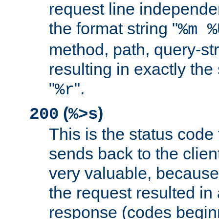
request line independe
the format string "
%m %
method, path, query-str
resulting in exactly th
"
".
%r
(
)
200
%>s
This is the status code 
sends back to the client
very valuable, because
the request resulted in
response (codes beginn