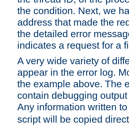
the condition. Next, we ha
address that made the requ
the detailed error messag
indicates a request for a fi
A very wide variety of di
appear in the error log. Mo
the example above. The er
contain debugging output 
Any information written t
script will be copied direct