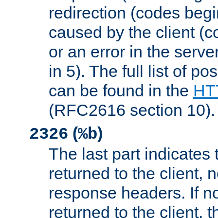
redirection (codes begi
caused by the client (c
or an error in the serv
in 5). The full list of p
can be found in the
HTT
(RFC2616 section 10).
(
)
2326
%b
The last part indicates 
returned to the client, 
response headers. If n
returned to the client, t