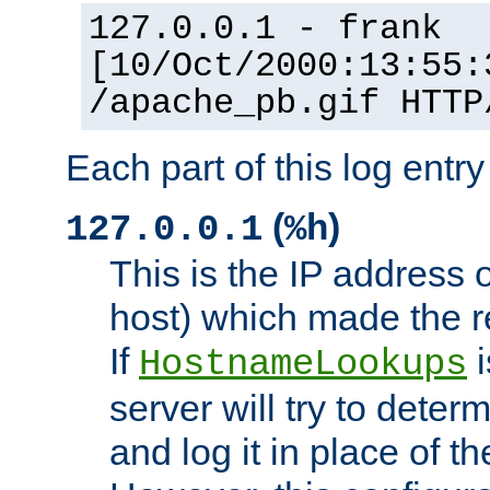
127.0.0.1 - frank
[10/Oct/2000:13:55:
/apache_pb.gif HTTP
Each part of this log entr
(
)
127.0.0.1
%h
This is the IP address o
host) which made the re
If
i
HostnameLookups
server will try to dete
and log it in place of t