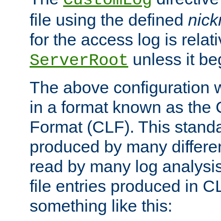
CustomLog
file using the defined
nic
for the access log is relati
unless it be
ServerRoot
The above configuration wi
in a format known as th
Format (CLF). This stand
produced by many differe
read by many log analysi
file entries produced in CL
something like this: