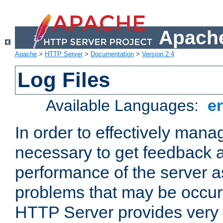
Apache
Apache
>
HTTP Server
>
Documentation
>
Version 2.4
Log Files
Available Languages:
e
In order to effectively manag
necessary to get feedback a
performance of the server a
problems that may be occur
HTTP Server provides very