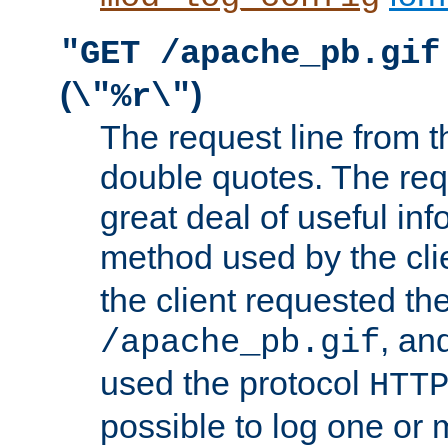
"GET /apache_pb.gif
(
)
\"%r\"
The request line from th
double quotes. The req
great deal of useful inf
method used by the cli
the client requested th
, and
/apache_pb.gif
used the protocol
HTT
possible to log one or 