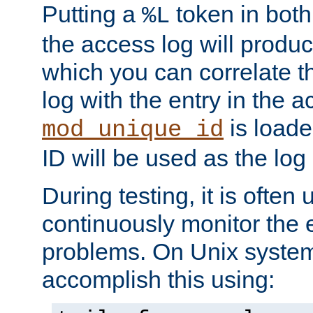
Putting a
token in both
%L
the access log will produc
which you can correlate th
log with the entry in the ac
is loade
mod_unique_id
ID will be used as the log 
During testing, it is often 
continuously monitor the e
problems. On Unix syste
accomplish this using: