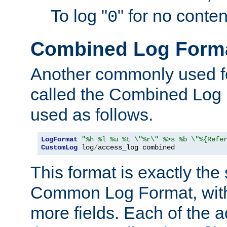
To log "
" for no conte
0
Combined Log Form
Another commonly used fo
called the Combined Log 
used as follows.
LogFormat
"%h %l %u %t \"%r\" %>s %b \"%{Refe
CustomLog
 log
/
access_log combined
This format is exactly the
Common Log Format, with 
more fields. Each of the a