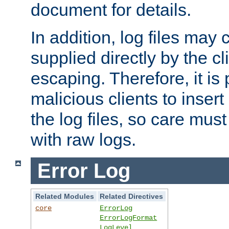
document for details.
In addition, log files may 
supplied directly by the cl
escaping. Therefore, it is 
malicious clients to insert
the log files, so care mus
with raw logs.
Error Log
Related Modules
Related Directives
core
ErrorLog
ErrorLogFormat
LogLevel