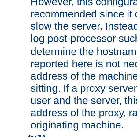
However, this configura
recommended since it c
slow the server. Instead,
log post-processor su
determine the hostnam
reported here is not ne
address of the machine
sitting. If a proxy serv
user and the server, thi
address of the proxy, r
originating machine.