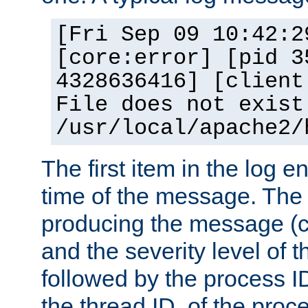
[Fri Sep 09 10:42:2
[core:error] [pid 3
4328636416] [client
File does not exist
/usr/local/apache2/
The first item in the log e
time of the message. The 
producing the message (co
and the severity level of 
followed by the process ID
the thread ID, of the proc