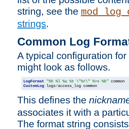
string, see the
mod_log_
strings
.
Common Log Forma
A typical configuration fo
might look as follows.
LogFormat
"%h %l %u %t \"%r\" %>s %b"
CustomLog
 logs
/
access_log common
This defines the
nicknam
associates it with a partic
The format string consists