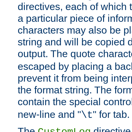
directives, each of which t
a particular piece of infor
characters may also be pl
string and will be copied d
output. The quote charact
escaped by placing a back
prevent it from being inte
the format string. The for
contain the special contro
new-line and "
" for tab.
\t
The
directive