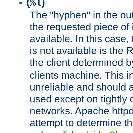
(
)
-
%l
The "hyphen" in the out
the requested piece of 
available. In this case,
is not available is the 
the client determined 
clients machine. This i
unreliable and should 
used except on tightly c
networks. Apache httpd
attempt to determine th