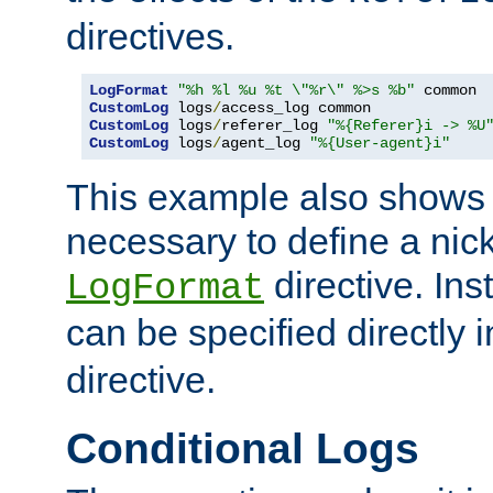
directives.
LogFormat
"%h %l %u %t \"%r\" %>s %b"
CustomLog
 logs
/
CustomLog
 logs
/
referer_log 
"%{Referer}i -> %U
CustomLog
 logs
/
agent_log 
"%{User-agent}i"
This example also shows th
necessary to define a nic
directive. Ins
LogFormat
can be specified directly 
directive.
Conditional Logs