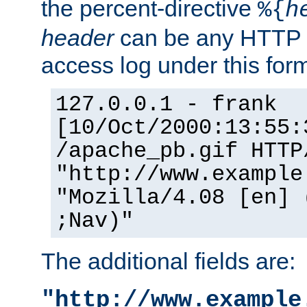
the percent-directive
%{
h
header
can be any HTTP 
access log under this forma
127.0.0.1 - frank
[10/Oct/2000:13:55:
/apache_pb.gif HTTP
"http://www.example
"Mozilla/4.08 [en] 
;Nav)"
The additional fields are:
"http://www.example