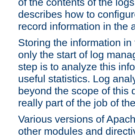
of the contents of the logs
describes how to configur
record information in the 
Storing the information in
only the start of log man
step is to analyze this in
useful statistics. Log anal
beyond the scope of this
really part of the job of th
Various versions of Apac
other modules and directiv