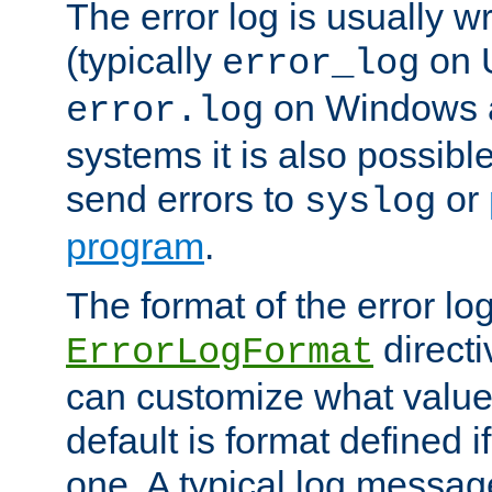
The error log is usually wri
(typically
on 
error_log
on Windows a
error.log
systems it is also possibl
send errors to
or
syslog
program
.
The format of the error lo
directi
ErrorLogFormat
can customize what value
default is format defined i
one. A typical log messag