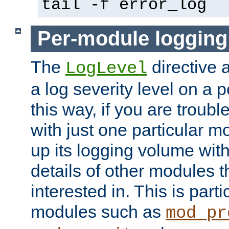
tail -f error_log
Per-module logging
The
directive 
LogLevel
a log severity level on a 
this way, if you are troub
with just one particular m
up its logging volume with
details of other modules t
interested in. This is parti
modules such as
mod_pr