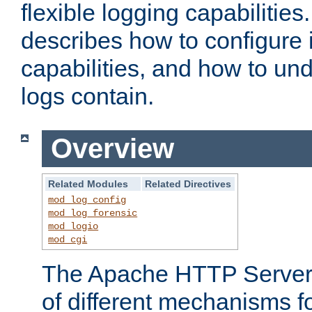
flexible logging capabilitie
describes how to configure i
capabilities, and how to un
logs contain.
Overview
Related Modules
Related Directives
mod_log_config
mod_log_forensic
mod_logio
mod_cgi
The Apache HTTP Server 
of different mechanisms f