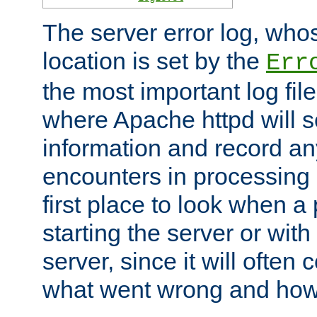
The server error log, wh
location is set by the
Err
the most important log file
where Apache httpd will s
information and record any
encounters in processing r
first place to look when a
starting the server or with
server, since it will often 
what went wrong and how t