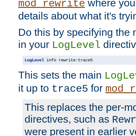
where you
mod_rewrite
details about what it's tryi
Do this by specifying the
in your
directiv
LogLevel
LogLevel
 info rewrite
:
trace5
This sets the main
LogLe
it up to
for
trace5
mod_r
This replaces the per-m
directives, such as
Rew
were present in earlier v