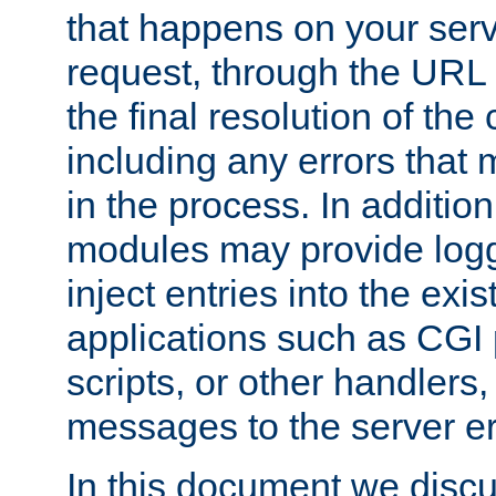
that happens on your serve
request, through the URL
the final resolution of the
including any errors that
in the process. In addition 
modules may provide loggi
inject entries into the exis
applications such as CGI
scripts, or other handlers
messages to the server er
In this document we discu