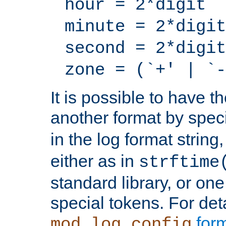
hour = 2*digit
minute = 2*digit
second = 2*digit
zone = (`+' | `-
It is possible to have t
another format by spec
in the log format strin
either as in
strftime
standard library, or on
special tokens. For det
form
mod_log_config