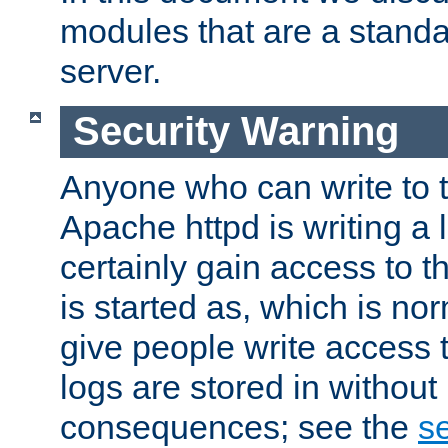
modules that are a standar
server.
Security Warning
Anyone who can write to t
Apache httpd is writing a 
certainly gain access to th
is started as, which is no
give people write access t
logs are stored in without
consequences; see the
se