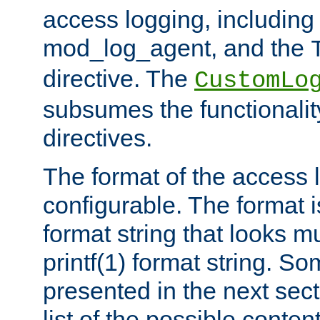
access logging, including
mod_log_agent, and the
directive. The
CustomLo
subsumes the functionality
directives.
The format of the access l
configurable. The format i
format string that looks m
printf(1) format string. 
presented in the next sec
list of the possible conten