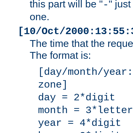
this part will be "
" jus
-
one.
[10/Oct/2000:13:55:
The time that the requ
The format is:
[day/month/year:
zone]
day = 2*digit
month = 3*letter
year = 4*digit