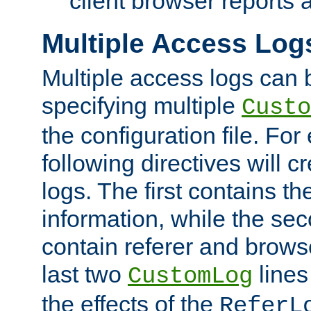
client browser reports a
Multiple Access Log
Multiple access logs can 
specifying multiple
Custo
the configuration file. Fo
following directives will 
logs. The first contains t
information, while the sec
contain referer and brows
last two
lines
CustomLog
the effects of the
ReferL