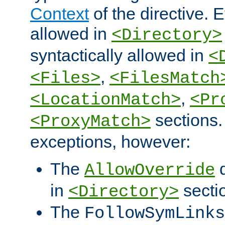
Context
of the directive. E
allowed in
<Directory>
syntactically allowed in
<
,
<Files>
<FilesMatch
,
<LocationMatch>
<Pr
sections.
<ProxyMatch>
exceptions, however:
The
d
AllowOverride
in
secti
<Directory>
The
FollowSymLinks