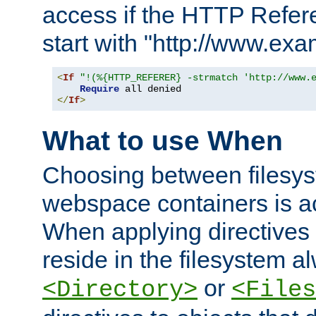
access if the HTTP Refer
start with "http://www.ex
<
If
"!(%{HTTP_REFERER} -strmatch 'http://www.
Require
</
If
>
What to use When
Choosing between filesys
webspace containers is ac
When applying directives 
reside in the filesystem 
or
<Directory>
<Files