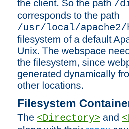
the client. So the path
/d
corresponds to the path
/usr/local/apache2/
filesystem of a default Ap
Unix. The webspace need 
the filesystem, since we
generated dynamically fr
other locations.
Filesystem Containe
The
and
<Directory>
<