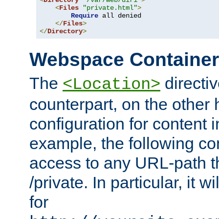
<
Directory
"/var/web/dir1"
>
<
Files
"private.html"
>
Require
 all denied

</
Files
>
</
Directory
>
Webspace Containe
The
directiv
<Location>
counterpart, on the other
configuration for content
example, the following co
access to any URL-path th
/private. In particular, it w
for