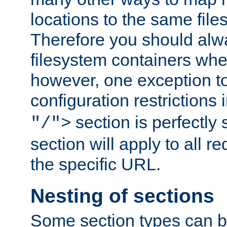
locations to the same file
Therefore you should alw
filesystem containers whe
however, one exception to 
configuration restrictions 
section is perfectly
"/">
section will apply to all r
the specific URL.
Nesting of sections
Some section types can b