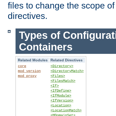
files to change the scope of
directives.
Types of Configurat
Containers
Related Modules
Related Directives
core
<Directory>
mod_version
<DirectoryMatch>
mod_proxy
<Files>
<FilesMatch>
<If>
<IfDefine>
<IfModule>
<IfVersion>
<Location>
<LocationMatch>
<MDomainSet>