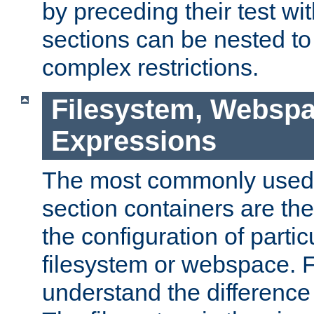
by preceding their test wit
sections can be nested t
complex restrictions.
Filesystem, Webspa
Expressions
The most commonly used 
section containers are th
the configuration of partic
filesystem or webspace. Fir
understand the difference