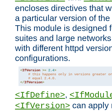
encloses directives that wi
a particular version of the
This module is designed fo
suites and large networks
with different httpd versio
configurations.
<
IfVersion
>=
2.4
>
# this happens only in versions greater o
# equal 2.4.0.
</
IfVersion
>
,
<IfDefine>
<IfModul
can apply 
<IfVersion>