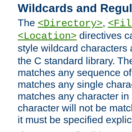
Wildcards and Regul
The
,
<Directory>
<Fil
directives c
<Location>
style wildcard characters 
the C standard library. Th
matches any sequence of 
matches any single charac
matches any character in
character will not be mat
it must be specified explici