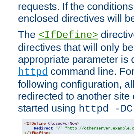
requests. If the conditions
enclosed directives will b
The
directi
<IfDefine>
directives that will only be
appropriate parameter is 
command line. For
httpd
following configuration, al
redirected to another site o
started using
httpd -DC
<
IfDefine
ClosedForNow
>
Redirect
"/"
"http://otherserver.example.
</
IfDefine
>