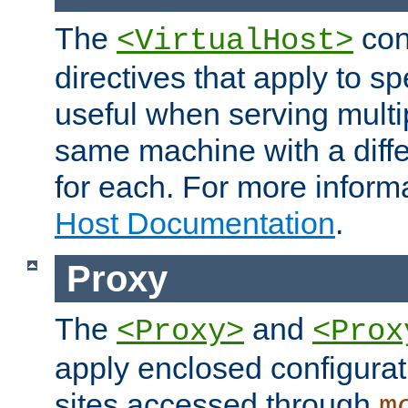
The
con
<VirtualHost>
directives that apply to sp
useful when serving multi
same machine with a diffe
for each. For more inform
Host Documentation
.
Proxy
The
and
<Proxy>
<Prox
apply enclosed configurati
sites accessed through
m