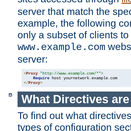
server that match the spe
example, the following con
only a subset of clients t
websi
www.example.com
server:
<
Proxy
"http://www.example.com/*"
>
Require
 host yournetwork
.
example
.
</
Proxy
>
What Directives ar
To find out what directive
types of configuration sec