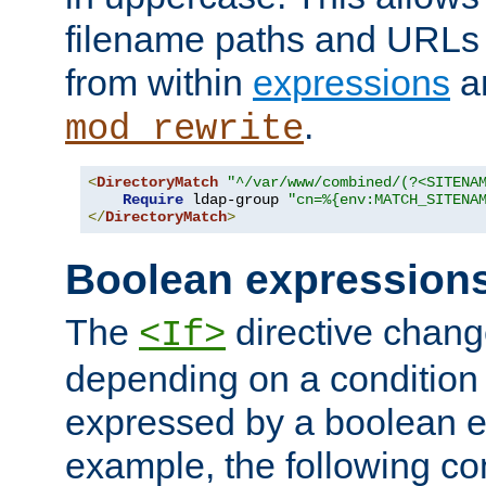
filename paths and URLs 
from within
expressions
a
.
mod_rewrite
<
DirectoryMatch
"^/var/www/combined/(?<SITENA
Require
 ldap-group 
"cn=%{env:MATCH_SITENA
</
DirectoryMatch
>
Boolean expression
The
directive chang
<If>
depending on a condition
expressed by a boolean e
example, the following co