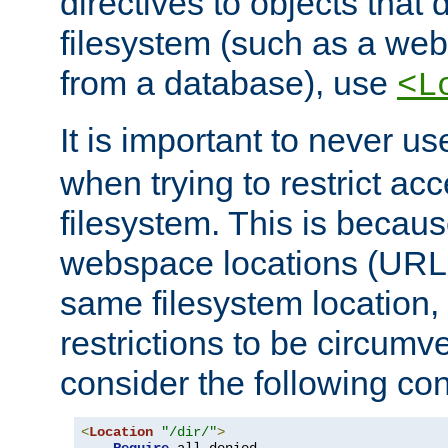
directives to objects that 
filesystem (such as a we
from a database), use
<L
It is important to never u
when trying to restrict acc
filesystem. This is becau
webspace locations (URLs
same filesystem location,
restrictions to be circum
consider the following con
<
Location
"/dir/"
>