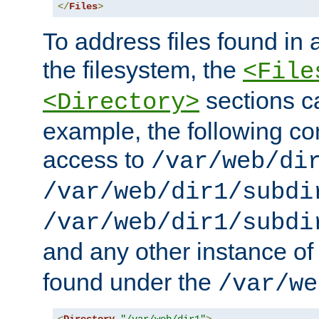
</
Files
>
To address files found in a
the filesystem, the
<File
sections c
<Directory>
example, the following con
access to
/var/web/di
/var/web/dir1/subdi
/var/web/dir1/subdi
and any other instance o
found under the
/var/we