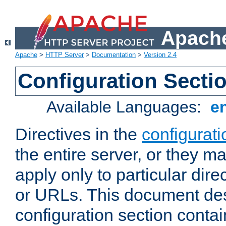
Apache
Apache
>
HTTP Server
>
Documentation
>
Version 2.4
Configuration Secti
Available Languages:
e
Directives in the
configurati
the entire server, or they ma
apply only to particular direc
or URLs. This document de
configuration section conta