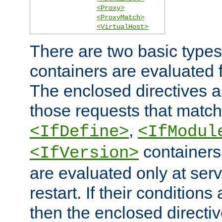
<Proxy>
<ProxyMatch>
<VirtualHost>
There are two basic types
containers are evaluated 
The enclosed directives ar
those requests that match
,
<IfDefine>
<IfModul
containers,
<IfVersion>
are evaluated only at serv
restart. If their conditions 
then the enclosed directive