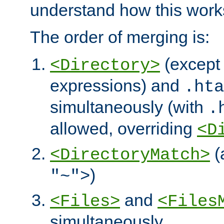
understand how this work
The order of merging is:
(except 
<Directory>
expressions) and
.hta
simultaneously (with
.
allowed, overriding
<D
(
<DirectoryMatch>
)
"~">
and
<Files>
<Files
simultaneously