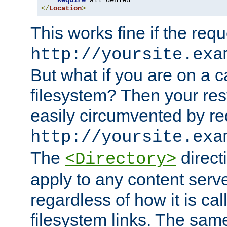
Require
</
Location
>
This works fine if the requ
http://yoursite.exa
But what if you are on a c
filesystem? Then your rest
easily circumvented by re
http://yoursite.exa
The
directi
<Directory>
apply to any content serve
regardless of how it is cal
filesystem links. The sam