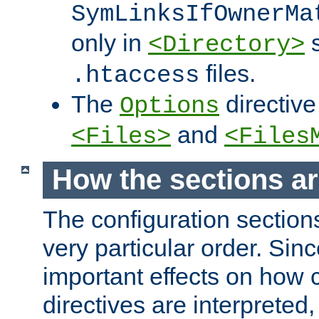
SymLinksIfOwnerMa
only in
s
<Directory>
files.
.htaccess
The
directive
Options
and
<Files>
<Files
How the sections a
The configuration sections
very particular order. Sin
important effects on how 
directives are interpreted, 