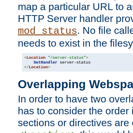
map a particular URL to a
HTTP Server handler pro
. No file cal
mod_status
needs to exist in the files
<
Location
"/server-status"
>
SetHandler
</
Location
>
Overlapping Websp
In order to have two ove
has to consider the order 
sections or directives are