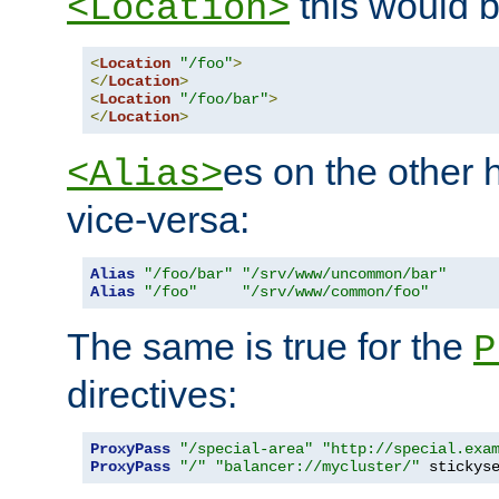
this would b
<Location>
<
Location
"/foo"
>
</
Location
>
<
Location
"/foo/bar"
>
</
Location
>
es on the other
<Alias>
vice-versa:
Alias
"/foo/bar"
"/srv/www/uncommon/bar"
Alias
"/foo"
"/srv/www/common/foo"
The same is true for the
P
directives:
ProxyPass
"/special-area"
"http://special.exa
ProxyPass
"/"
"balancer://mycluster/"
 stickys