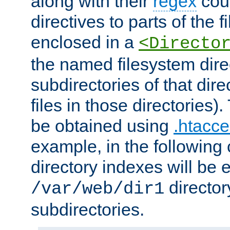
along with their
regex
coun
directives to parts of the 
enclosed in a
<Directo
the named filesystem dire
subdirectories of that dire
files in those directories)
be obtained using
.htacce
example, in the following 
directory indexes will be 
director
/var/web/dir1
subdirectories.