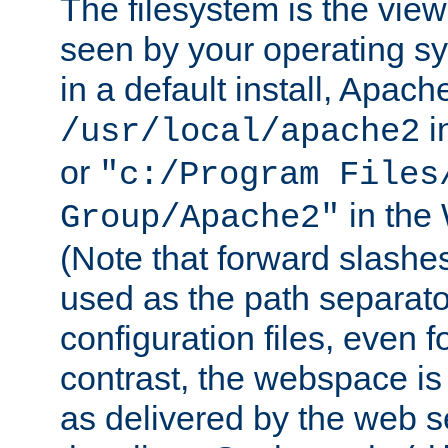
The filesystem is the view
seen by your operating s
in a default install, Apach
i
/usr/local/apache2
or
"c:/Program Files
in the
Group/Apache2"
(Note that forward slashe
used as the path separato
configuration files, even 
contrast, the webspace is 
as delivered by the web 