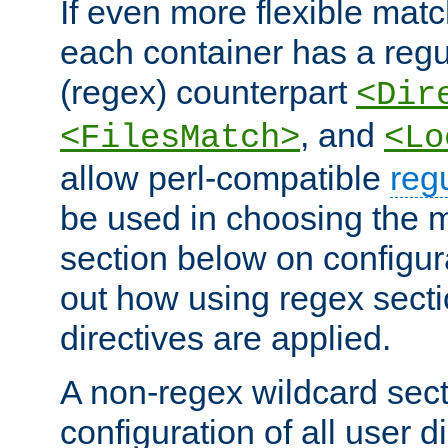
If even more flexible matc
each container has a regu
(regex) counterpart
<Dir
, and
<FilesMatch>
<Lo
allow perl-compatible
reg
be used in choosing the 
section below on configur
out how using regex sect
directives are applied.
A non-regex wildcard sect
configuration of all user d