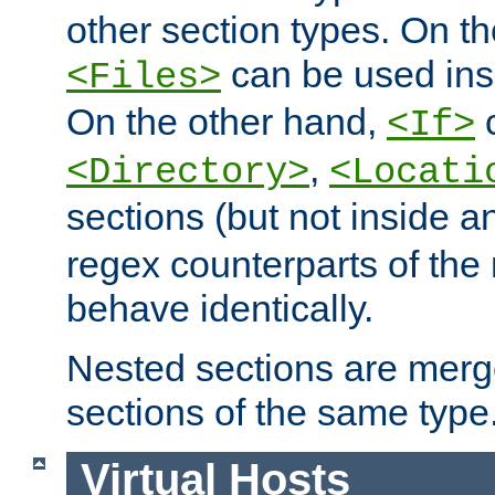
other section types. On t
can be used in
<Files>
On the other hand,
c
<If>
,
<Directory>
<Locati
sections (but not inside 
regex counterparts of the
behave identically.
Nested sections are merg
sections of the same type
Virtual Hosts