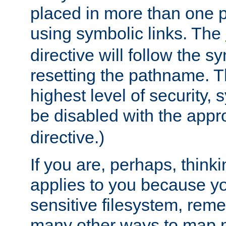
placed in more than one pa
using symbolic links. The
directive will follow the s
resetting the pathname. Th
highest level of security, 
be disabled with the appr
directive.)
If you are, perhaps, thinki
applies to you because y
sensitive filesystem, rem
many other ways to map 