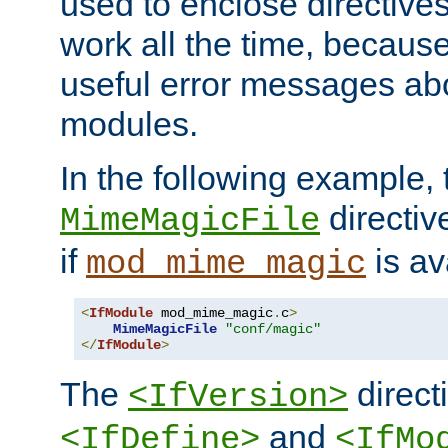
used to enclose directives
work all the time, becaus
useful error messages ab
modules.
In the following example, 
directiv
MimeMagicFile
if
is av
mod_mime_magic
<
IfModule
 mod_mime_magic
.
c
>
MimeMagicFile
"conf/magic"
</
IfModule
>
The
directi
<IfVersion>
and
<IfDefine>
<IfMo