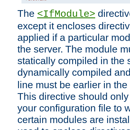
The
directiv
<IfModule>
except it encloses directiv
applied if a particular mod
the server. The module mu
statically compiled in the 
dynamically compiled and
line must be earlier in the 
This directive should onl
your configuration file to
certain modules are instal