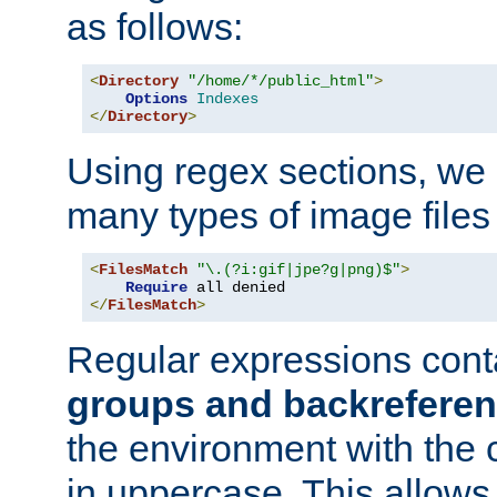
as follows:
<
Directory
"/home/*/public_html"
>
Options
Indexes
</
Directory
>
Using regex sections, we
many types of image files
<
FilesMatch
"\.(?i:gif|jpe?g|png)$"
>
Require
</
FilesMatch
>
Regular expressions cont
groups and backrefere
the environment with the
in uppercase. This allows