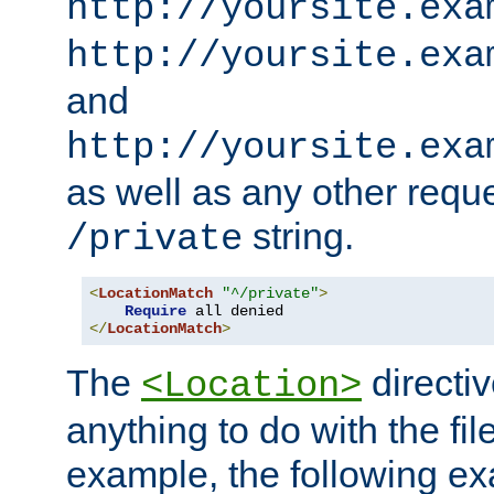
http://yoursite.exa
http://yoursite.exa
and
http://yoursite.exa
as well as any other reque
string.
/private
<
LocationMatch
"^/private"
>
Require
</
LocationMatch
>
The
directi
<Location>
anything to do with the fi
example, the following e