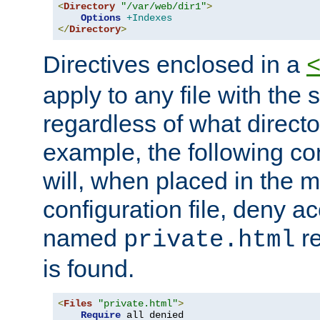
<
Directory
"/var/web/dir1"
>
Options
+Indexes
</
Directory
>
Directives enclosed in a
apply to any file with the
regardless of what directory
example, the following con
will, when placed in the m
configuration file, deny ac
named
re
private.html
is found.
<
Files
"private.html"
>
Require