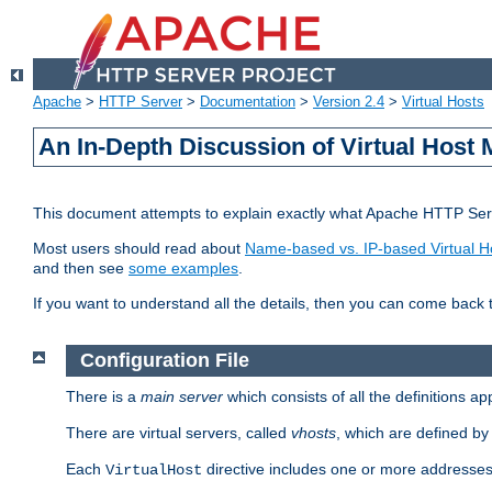
Apache
>
HTTP Server
>
Documentation
>
Version 2.4
>
Virtual Hosts
An In-Depth Discussion of Virtual Host 
This document attempts to explain exactly what Apache HTTP Serv
Most users should read about
Name-based vs. IP-based Virtual H
and then see
some examples
.
If you want to understand all the details, then you can come back 
Configuration File
There is a
main server
which consists of all the definitions a
There are virtual servers, called
vhosts
, which are defined b
Each
directive includes one or more addresses
VirtualHost