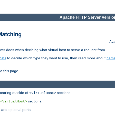
Apache HTTP Server Version
Matching
Ava
er does when deciding what virtual host to serve a request from.
osts
to decide which type they want to use, then read more about
name
to this page.
ppearing outside of
sections.
<VirtualHost>
y
sections.
<VirtualHost>
 and optional ports.