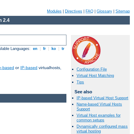
Modules
|
Directives
|
FAQ
|
Glossary
|
Sitemap
 2.4
ilable Languages:
en
|
fr
|
ko
|
tr
-based
or
IP-based
virtualhosts,
Configuration File
Virtual Host Matching
Tips
See also
IP-based Virtual Host Support
Name-based Virtual Hosts
Support
Virtual Host examples for
common setups
Dynamically configured mass
virtual hosting