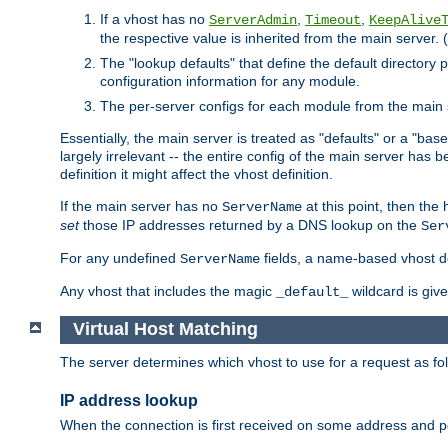
If a vhost has no
,
,
ServerAdmin
Timeout
KeepAlive
the respective value is inherited from the main server. (
The "lookup defaults" that define the default directory
configuration information for any module.
The per-server configs for each module from the main 
Essentially, the main server is treated as "defaults" or a "base
largely irrelevant -- the entire config of the main server has
definition it might affect the vhost definition.
If the main server has no
at this point, then th
ServerName
set
those IP addresses returned by a DNS lookup on the
Ser
For any undefined
fields, a name-based vhost def
ServerName
Any vhost that includes the magic
wildcard is gi
_default_
Virtual Host Matching
The server determines which vhost to use for a request as fo
IP address lookup
When the connection is first received on some address and por