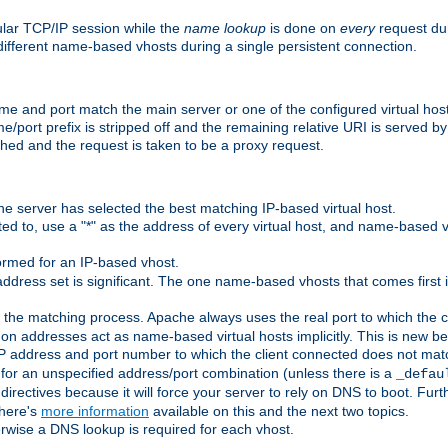
ular TCP/IP session while the
name lookup
is done on
every
request dur
different name-based vhosts during a single persistent connection.
ame and port match the main server or one of the configured virtual ho
e/port prefix is stripped off and the remaining relative URI is served 
ched and the request is taken to be a proxy request.
he server has selected the best matching IP-based virtual host.
ed to, use a "*" as the address of every virtual host, and name-based vi
rmed for an IP-based vhost.
ddress set is significant. The one name-based vhosts that comes first in
 the matching process. Apache always uses the real port to which the cl
 addresses act as name-based virtual hosts implicitly. This is new beh
 IP address and port number to which the client connected does not mat
 for an unspecified address/port combination (unless there is a
_defau
directives because it will force your server to rely on DNS to boot. Furth
There's
more information
available on this and the next two topics.
rwise a DNS lookup is required for each vhost.