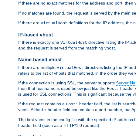
If there are no exact matches for the address and port, then w
If no matches are found, the request is served by the main se
If there are
definitions for the IP address, the 
VirtualHost
IP-based vhost
If there is exactly one
directive listing the IP 
VirtualHost
and the request is served from the matching vhost.
Name-based vhost
If there are multiple
directives listing the IP a
VirtualHost
refers to the list of vhosts that matched, in the order they were
If the connection is using SSL, the server supports
Server Na
then that hostname is used below just like the
header w
Host:
is used for SSL connections. This is significant because the vh
If the request contains a
header field, the list is searc
Host:
vhost. A
header field can contain a port number, but Ap
Host:
The first vhost in the config file with the specified IP addre
header field (such as a HTTP/1.0 request).