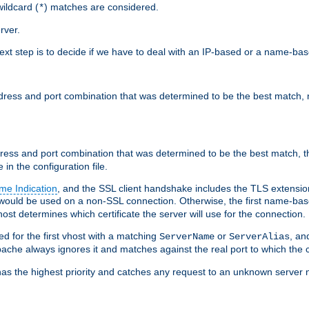
ildcard (
) matches are considered.
*
rver.
next step is to decide if we have to deal with an IP-based or a name-ba
address and port combination that was determined to be the best match, 
ddress and port combination that was determined to be the best match, th
 in the configuration file.
me Indication
, and the SSL client handshake includes the TLS extensi
ould be used on a non-SSL connection. Otherwise, the first name-b
ost determines which certificate the server will use for the connection.
hed for the first vhost with a matching
or
, an
ServerName
ServerAlias
ache always ignores it and matches against the real port to which the c
ss has the highest priority and catches any request to an unknown serve