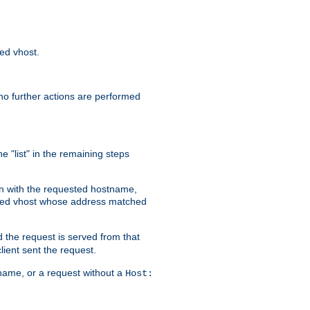
sed vhost.
no further actions are performed
e "list" in the remaining steps
on with the requested hostname,
ased vhost whose address matched
d the request is served from that
lient sent the request.
r name, or a request without a
Host: