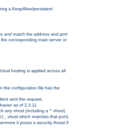
ing a KeepAlive/persistent
sts
and
match the address and port
by the corresponding main server or
rtual hosting is applied across all
 the configuration file has the
ient sent the request.
avior as of 2.3.11.
ch any vhost (including a
vhost).
*
vhost which matches that port).
lt_
ermore it poses a security threat if