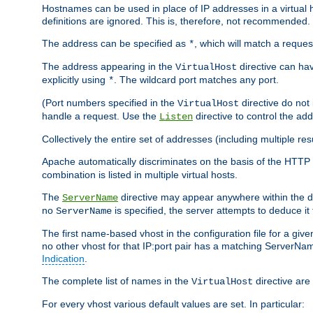
Hostnames can be used in place of IP addresses in a virtual hos
definitions are ignored. This is, therefore, not recommended.
The address can be specified as
, which will match a reques
*
The address appearing in the
directive can have
VirtualHost
explicitly using
. The wildcard port matches any port.
*
(Port numbers specified in the
directive do not
VirtualHost
handle a request. Use the
directive to control the ad
Listen
Collectively the entire set of addresses (including multiple r
Apache automatically discriminates on the basis of the HTTP
combination is listed in multiple virtual hosts.
The
directive may appear anywhere within the de
ServerName
no
is specified, the server attempts to deduce it
ServerName
The first name-based vhost in the configuration file for a given
no other vhost for that IP:port pair has a matching ServerName
Indication
.
The complete list of names in the
directive are 
VirtualHost
For every vhost various default values are set. In particular: