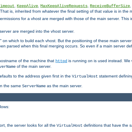
,
,
,
,
Timeout
KeepAlive
MaxKeepAliveRequests
ReceiveBufferSize
That is, inherited from whatever the final setting of that value is in the 
 permissions for a vhost are merged with those of the main server. This 
server are merged into the vhost server.
" on which to build each vhost. But the positioning of these main server de
 been parsed when this final merging occurs. So even if a main server def
e hostname of the machine that
is running on is used instead. We w
httpd
of the main server.
verName
aults to the address given first in the
statement definin
VirtualHost
ven the same
as the main server.
ServerName
llows:
t, the server looks for all the
definitions that have the 
VirtualHost