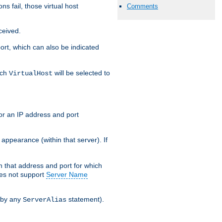
s fail, those virtual host
Comments
ceived.
 port, which can also be indicated
ich
will be selected to
VirtualHost
or an IP address and port
appearance (within that server). If
 on that address and port for which
oes not support
Server Name
 by any
statement).
ServerAlias