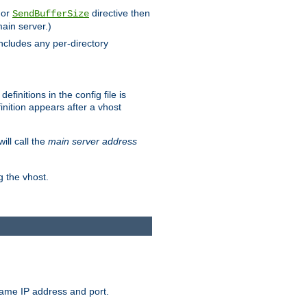
 or
directive then
SendBufferSize
main server.)
includes any per-directory
finitions in the config file is
inition appears after a vhost
ill call the
main server address
g the vhost.
same IP address and port.