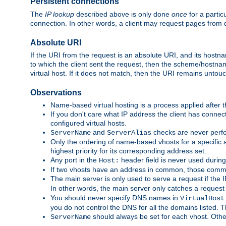
Persistent connections
The
IP lookup
described above is only done
once
for a partic
connection. In other words, a client may request pages from 
Absolute URI
If the URI from the request is an absolute URI, and its hostn
to which the client sent the request, then the scheme/hostnam
virtual host. If it does not match, then the URI remains untou
Observations
Name-based virtual hosting is a process applied after t
If you don't care what IP address the client has connect
configured virtual hosts.
and
checks are never perfo
ServerName
ServerAlias
Only the ordering of name-based vhosts for a specific a
highest priority for its corresponding address set.
Any port in the
header field is never used during
Host:
If two vhosts have an address in common, those common
The main server is only used to serve a request if the
In other words, the main server only catches a request
You should never specify DNS names in
VirtualHost
you do not control the DNS for all the domains listed. 
should always be set for each vhost. Othe
ServerName