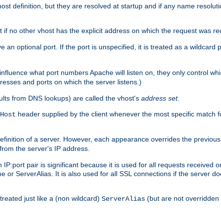
t definition, but they are resolved at startup and if any name resolution
t if no other vhost has the explicit address on which the request was re
 an optional port. If the port is unspecified, it is treated as a wildcard
 influence what port numbers Apache will listen on, they only control wh
dresses and ports on which the server listens.)
esults from DNS lookups) are called the vhost's
address set
.
header supplied by the client whenever the most specific match f
Host
finition of a server. However, each appearance overrides the previous 
 from the server's IP address.
 IP:port pair is significant because it is used for all requests received
 or ServerAlias. It is also used for all SSL connections if the server d
treated just like a (non wildcard)
(but are not overridden
ServerAlias