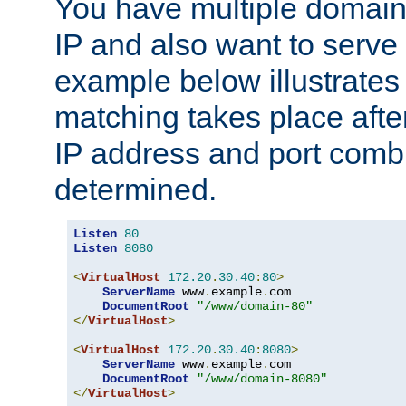
You have multiple domain
IP and also want to serve 
example below illustrates
matching takes place afte
IP address and port combi
determined.
Listen
80
Listen
8080
<
VirtualHost
172.20
.
30.40
:
80
>
ServerName
 www
.
example
.
com

DocumentRoot
"/www/domain-80"
</
VirtualHost
>
<
VirtualHost
172.20
.
30.40
:
8080
>
ServerName
 www
.
example
.
com

DocumentRoot
"/www/domain-8080"
</
VirtualHost
>