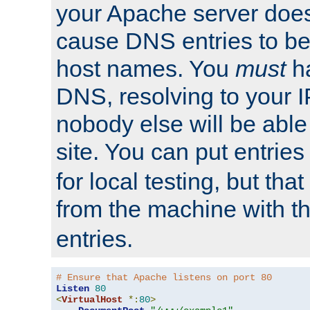
your Apache server does
cause DNS entries to be
host names. You
must
ha
DNS, resolving to your I
nobody else will be able
site. You can put entries
for local testing, but that
from the machine with 
entries.
# Ensure that Apache listens on port 80
Listen
80
<
VirtualHost
*:
80
>