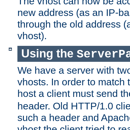
The vhost can now be ac
new address (as an IP-ba
through the old address 
vhost).
Using the
ServerP
We have a server with t
vhosts. In order to match t
host a client must send t
header. Old HTTP/1.0 cli
such a header and Apach
vhost the client tried to r