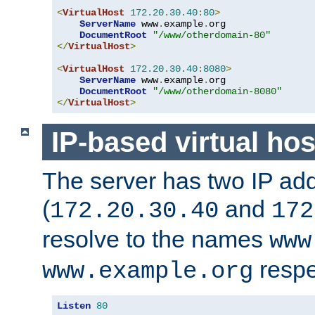
<
VirtualHost
172.20
.
30.40
:
80
>
ServerName
 www
.
example
.
org

DocumentRoot
"/www/otherdomain-80"
</
VirtualHost
>
<
VirtualHost
172.20
.
30.40
:
8080
>
ServerName
 www
.
example
.
org

DocumentRoot
"/www/otherdomain-8080"
</
VirtualHost
>
IP-based virtual hos
The server has two IP ad
(
and
172.20.30.40
172
resolve to the names
www
respe
www.example.org
Listen
80