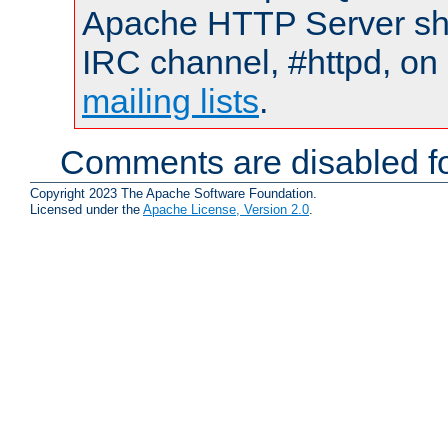
Apache HTTP Server shou
IRC channel, #httpd, on 
mailing lists
.
Comments are disabled fo
Copyright 2023 The Apache Software Foundation.
Licensed under the
Apache License, Version 2.0
.