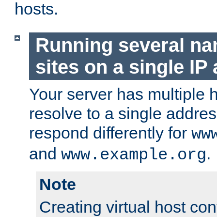
hosts.
Running several n
sites on a single IP
Your server has multiple 
resolve to a single addre
respond differently for
ww
and
.
www.example.org
Note
Creating virtual host con