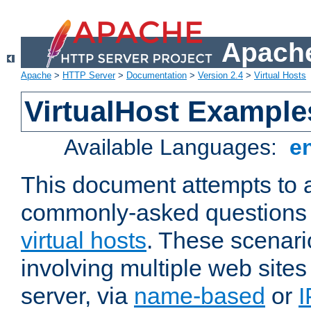
Apache
Apache
>
HTTP Server
>
Documentation
>
Version 2.4
>
Virtual Hosts
VirtualHost Example
Available Languages:
e
This document attempts to 
commonly-asked questions 
virtual hosts
. These scenari
involving multiple web sites
server, via
name-based
or
I