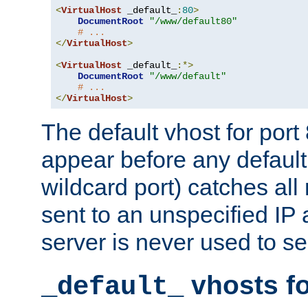
<
VirtualHost
 _default_
:
80
>
DocumentRoot
"/www/default80"
# ...
</
VirtualHost
>
<
VirtualHost
 _default_
:*>
DocumentRoot
"/www/default"
# ...
</
VirtualHost
>
The default vhost for por
appear before any default
wildcard port) catches all
sent to an unspecified IP
server is never used to se
vhosts fo
_default_