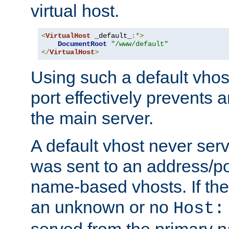
virtual host.
<
VirtualHost
 _default_
:*>
DocumentRoot
"/www/default"
</
VirtualHost
>
Using such a default vhos
port effectively prevents 
the main server.
A default vhost never serv
was sent to an address/por
name-based vhosts. If the
an unknown or no
Host:
served from the primary 