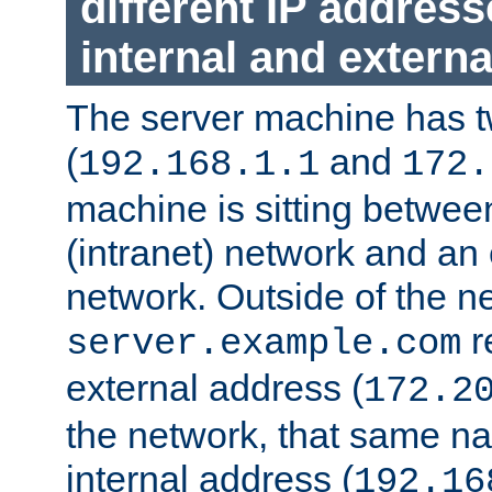
different IP addres
internal and externa
The server machine has 
(
and
192.168.1.1
172.
machine is sitting between
(intranet) network and an 
network. Outside of the n
r
server.example.com
external address (
172.2
the network, that same na
internal address (
192.16