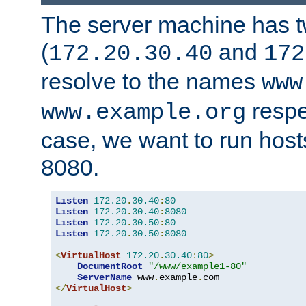
The server machine has 
(
and
172.20.30.40
172
resolve to the names
www
respe
www.example.org
case, we want to run host
8080.
Listen
172.20
.
30.40
:
80
Listen
172.20
.
30.40
:
8080
Listen
172.20
.
30.50
:
80
Listen
172.20
.
30.50
:
8080
<
VirtualHost
172.20
.
30.40
:
80
>
DocumentRoot
"/www/example1-80"
ServerName
 www
.
example
.
</
VirtualHost
>