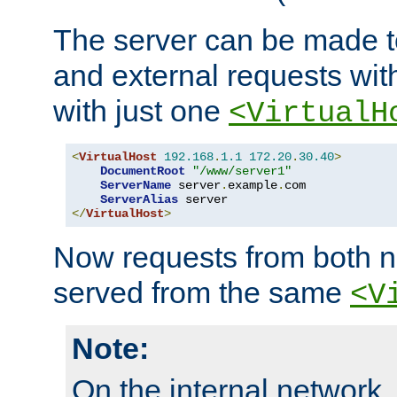
The server can be made to
and external requests wit
with just one
<VirtualH
<
VirtualHost
192.168
.
1.1
172.20
.
30.40
>
DocumentRoot
"/www/server1"
ServerName
 server
.
example
.
com

ServerAlias
</
VirtualHost
>
Now requests from both n
served from the same
<V
Note:
On the internal network,