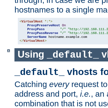
through, in case we are p
hostnames to a single ma
<
VirtualHost
*:*>
ProxyPreserveHost
On
ProxyPass
"/"
"http://192.168.111.
ProxyPassReverse
"/"
"http://192.168.111.
ServerName
 hostname
.
example
.
</
VirtualHost
>
Using
v
_default_
vhosts fo
_default_
Catching
every
request to
address and port,
i.e.
, an
combination that is not us