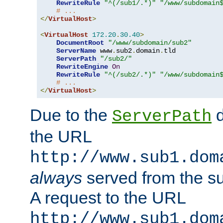
RewriteRule
"^(/sub1/.*)"
"/www/subdomain
# ...
</
VirtualHost
>
<
VirtualHost
172.20
.
30.40
>
DocumentRoot
"/www/subdomain/sub2"
ServerName
 www
.
sub2
.
domain
.
tld

ServerPath
"/sub2/"
RewriteEngine
On
RewriteRule
"^(/sub2/.*)"
"/www/subdomain
# ...
</
VirtualHost
>
Due to the
d
ServerPath
the URL
http://www.sub1.dom
always
served from the s
A request to the URL
http://www.sub1.dom