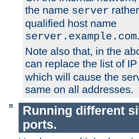
the name
rather
server
qualified host name
server.example.com
Note also that, in the a
can replace the list of 
which will cause the ser
same on all addresses.
Running different si
ports.