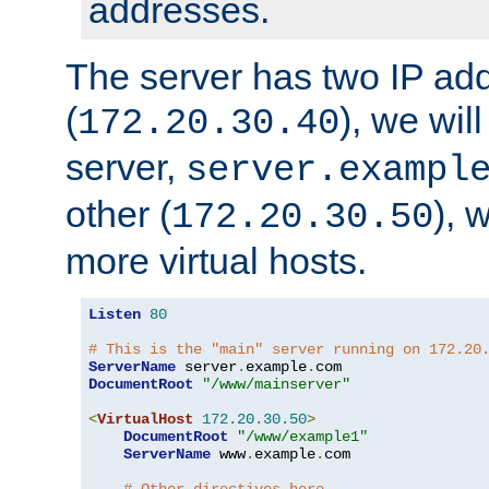
addresses.
The server has two IP ad
(
), we wil
172.20.30.40
server,
server.exampl
other (
), 
172.20.30.50
more virtual hosts.
Listen
80
# This is the "main" server running on 172.20
ServerName
 server
.
example
.
DocumentRoot
"/www/mainserver"
<
VirtualHost
172.20
.
30.50
>
DocumentRoot
"/www/example1"
ServerName
 www
.
example
.
com
