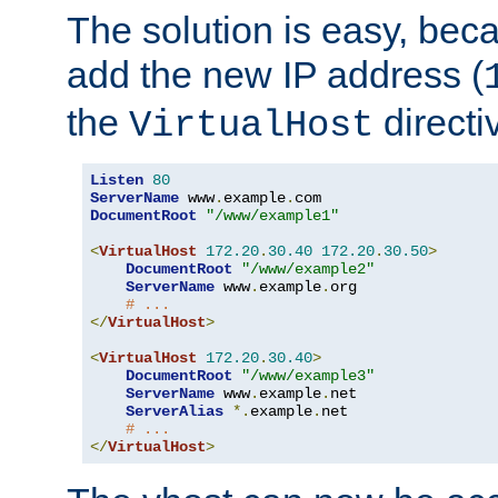
The solution is easy, be
add the new IP address (
the
directi
VirtualHost
Listen
80
ServerName
 www
.
example
.
DocumentRoot
"/www/example1"
<
VirtualHost
172.20
.
30.40
172.20
.
30.50
>
DocumentRoot
"/www/example2"
ServerName
 www
.
example
.
org

# ...
</
VirtualHost
>
<
VirtualHost
172.20
.
30.40
>
DocumentRoot
"/www/example3"
ServerName
 www
.
example
.
net

ServerAlias
*.
example
.
net

# ...
</
VirtualHost
>