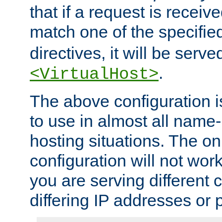
that if a request is receiv
match one of the specifi
directives, it will be served
.
<VirtualHost>
The above configuration i
to use in almost all name-
hosting situations. The onl
configuration will not work 
you are serving different
differing IP addresses or p