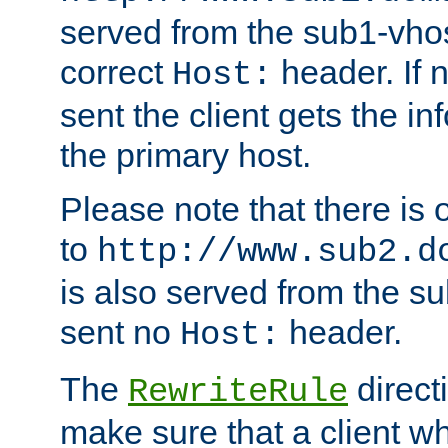
served from the sub1-vhost
correct
header. If 
Host:
sent the client gets the i
the primary host.
Please note that there is 
to
http://www.sub2.d
is also served from the sub
sent no
header.
Host:
The
direct
RewriteRule
make sure that a client wh