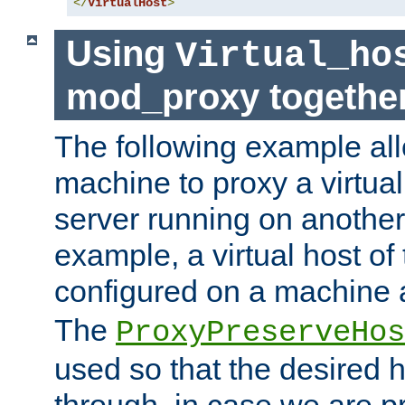
</
VirtualHost
>
Using
Virtual_ho
mod_proxy togethe
The following example all
machine to proxy a virtual
server running on another
example, a virtual host o
configured on a machine 
The
ProxyPreserveHos
used so that the desired