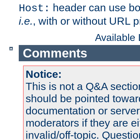
header can use bo
Host:
i.e.
, with or without URL pr
Available
Comments
Notice:
This is not a Q&A sect
should be pointed towar
documentation or serve
moderators if they are 
invalid/off-topic. Quest