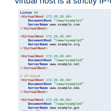
virtual host is a strictly I
Listen
80
<
VirtualHost
172.20
.
30.40
>
DocumentRoot
"/www/example1"
ServerName
 www
.
example
.
</
VirtualHost
>
<
VirtualHost
172.20
.
30.40
>
DocumentRoot
"/www/example2"
ServerName
 www
.
example
.
</
VirtualHost
>
<
VirtualHost
172.20
.
30.40
>
DocumentRoot
"/www/example3"
ServerName
 www
.
example
.
</
VirtualHost
>
# IP-based
<
VirtualHost
172.20
.
30.50
>
DocumentRoot
"/www/example4"
ServerName
 www
.
example
.
</
VirtualHost
>
<
VirtualHost
172.20
.
30.60
>
DocumentRoot
"/www/example5"
ServerName
 www
.
example
.