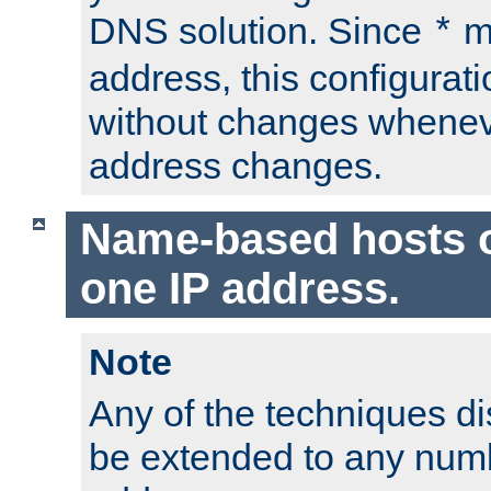
DNS solution. Since
m
*
address, this configurat
without changes whenev
address changes.
Name-based hosts 
one IP address.
Note
Any of the techniques d
be extended to any numb