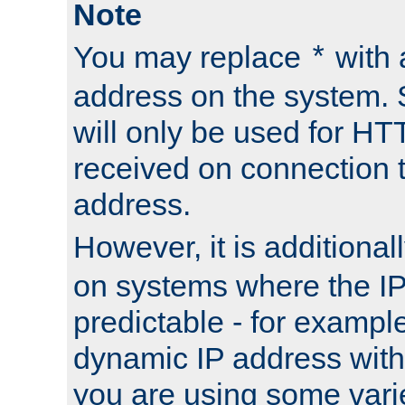
Note
You may replace
with 
*
address on the system. S
will only be used for H
received on connection t
address.
However, it is additional
on systems where the IP
predictable - for exampl
dynamic IP address with
you are using some vari