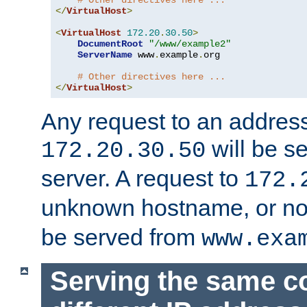
# Other directives here ...
</
VirtualHost
>
<
VirtualHost
172.20
.
30.50
>
DocumentRoot
"/www/example2"
ServerName
 www
.
example
.
org

# Other directives here ...
</
VirtualHost
>
Any request to an address
will be s
172.20.30.50
server. A request to
172.
unknown hostname, or n
be served from
www.exa
Serving the same c