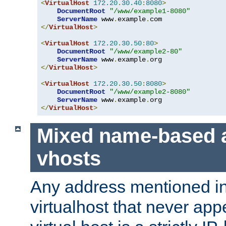
<
VirtualHost
172.20
.
30.40
:
8080
>
DocumentRoot
"/www/example1-8080"
ServerName
 www
.
example
.
</
VirtualHost
>
<
VirtualHost
172.20
.
30.50
:
80
>
DocumentRoot
"/www/example2-80"
ServerName
 www
.
example
.
</
VirtualHost
>
<
VirtualHost
172.20
.
30.50
:
8080
>
DocumentRoot
"/www/example2-8080"
ServerName
 www
.
example
.
</
VirtualHost
>
Mixed name-based 
vhosts
Any address mentioned in
virtualhost that never app