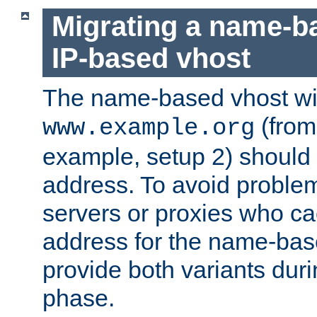
Migrating a name-b
IP-based vhost
The name-based vhost wi
(from
www.example.org
example, setup 2) should 
address. To avoid proble
servers or proxies who ca
address for the name-bas
provide both variants duri
phase.