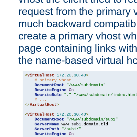
request from the primary 
much backward compatibil
create a primary vhost wh
page containing links wit
the name-based virtual ho
<
VirtualHost
172.20
.
30.40
>
# primary vhost
DocumentRoot
"/www/subdomain"
RewriteEngine
On
RewriteRule
"."
"/www/subdomain/index.htm
# ...
</
VirtualHost
>
<
VirtualHost
172.20
.
30.40
>
DocumentRoot
"/www/subdomain/sub1"
ServerName
 www
.
sub1
.
domain
.
tld

ServerPath
"/sub1/"
RewriteEngine
On