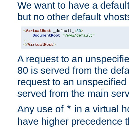
We want to have a default 
but no other default vhost
<
VirtualHost
 _default_
:
80
>
DocumentRoot
"/www/default"
...
</
VirtualHost
>
A request to an unspecifi
80 is served from the defa
request to an unspecified
served from the main serv
Any use of
in a virtual h
*
have higher precedence 