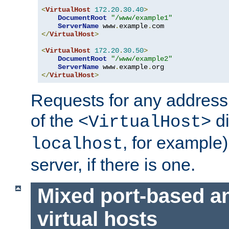
<
VirtualHost
172.20
.
30.40
>
DocumentRoot
"/www/example1"
ServerName
 www
.
example
.
</
VirtualHost
>
<
VirtualHost
172.20
.
30.50
>
DocumentRoot
"/www/example2"
ServerName
 www
.
example
.
</
VirtualHost
>
Requests for any address 
of the
di
<VirtualHost>
, for example)
localhost
server, if there is one.
Mixed port-based a
virtual hosts