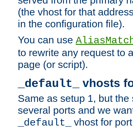
(the vhost for that address
in the configuration file).
You can use
AliasMatc
to rewrite any request to 
page (or script).
vhosts fo
_default_
Same as setup 1, but the 
several ports and we wan
vhost for port
_default_