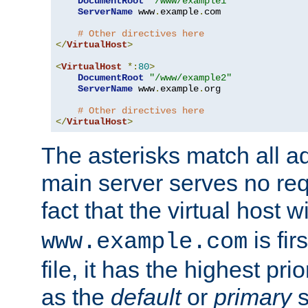
DocumentRoot
"/www/example1"
ServerName
 www
.
example
.
com

# Other directives here
</
VirtualHost
>
<
VirtualHost
*:
80
>
DocumentRoot
"/www/example2"
ServerName
 www
.
example
.
org

# Other directives here
</
VirtualHost
>
The asterisks match all a
main server serves no req
fact that the virtual host w
is fir
www.example.com
file, it has the highest pr
as the
default
or
primary
s