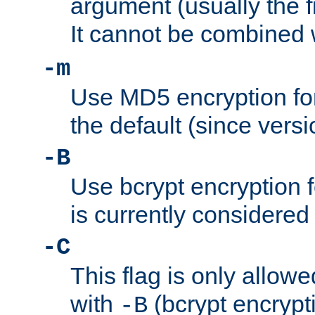
argument (usually the fi
It cannot be combined 
-m
Use MD5 encryption for
the default (since versi
-B
Use bcrypt encryption 
is currently considered
-C
This flag is only allow
with
(bcrypt encrypti
-B