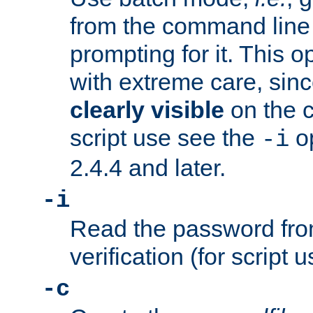
from the command line 
prompting for it. This 
with extreme care, sin
clearly visible
on the 
script use see the
op
-i
2.4.4 and later.
-i
Read the password from
verification (for script 
-c