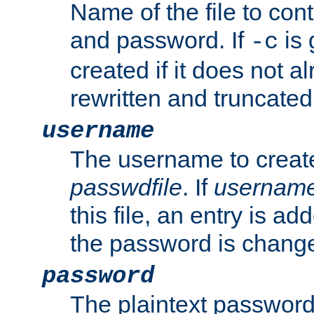
Name of the file to con
and password. If
is 
-c
created if it does not al
rewritten and truncated i
username
The username to create
passwdfile
. If
usernam
this file, an entry is add
the password is chang
password
The plaintext password