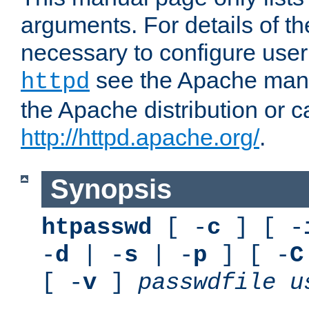
arguments. For details of th
necessary to configure user
see the Apache manua
httpd
the Apache distribution or c
http://httpd.apache.org/
.
Synopsis
htpasswd
[ -
c
] [ -
-
d
| -
s
| -
p
] [ -
C
[ -
v
]
passwdfile
u