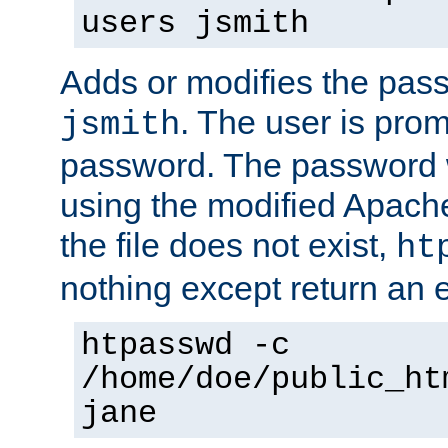
users jsmith
Adds or modifies the pass
. The user is prom
jsmith
password. The password w
using the modified Apache
the file does not exist,
ht
nothing except return an e
htpasswd -c
/home/doe/public_ht
jane