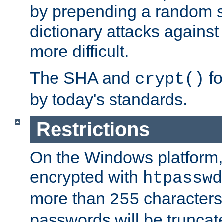
by prepending a random sa
dictionary attacks agains
more difficult.
The SHA and
fo
crypt()
by today's standards.
Restrictions
On the Windows platform
encrypted with
htpasswd
more than
characters
255
passwords will be truncat