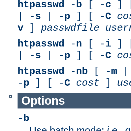
htpasswd
-
b
[ -
c
] 
| -
s
| -
p
] [ -
C
co
v
]
passwdfile
user
htpasswd
-
n
[ -
i
] 
| -
s
| -
p
] [ -
C
co
htpasswd
-
nb
[ -
m
|
-
p
] [ -
C
cost
]
us
Options
-b
Use batch mode;
i.e.
, 