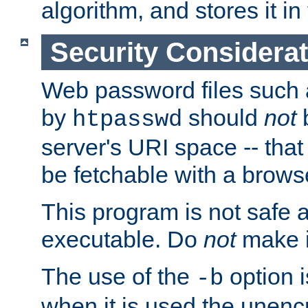
algorithm, and stores it in 
Security Considera
Web password files such
by
should
not
b
htpasswd
server's URI space -- that
be fetchable with a brows
This program is not safe a
executable. Do
not
make i
The use of the
option i
-b
when it is used the unen