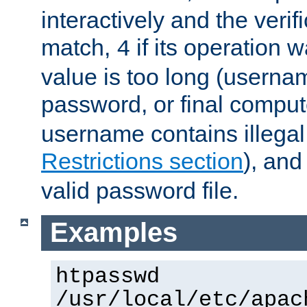
interactively and the verifi
match,
if its operation 
4
value is too long (userna
password, or final comput
username contains illegal
Restrictions section
), an
valid password file.
Examples
htpasswd
/usr/local/etc/apac