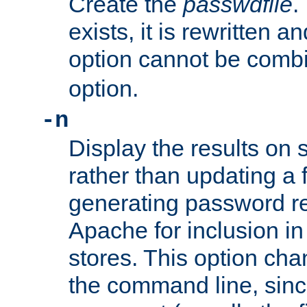
Create the
passwdfile
.
exists, it is rewritten a
option cannot be comb
option.
-n
Display the results on 
rather than updating a fi
generating password r
Apache for inclusion in
stores. This option cha
the command line, sin