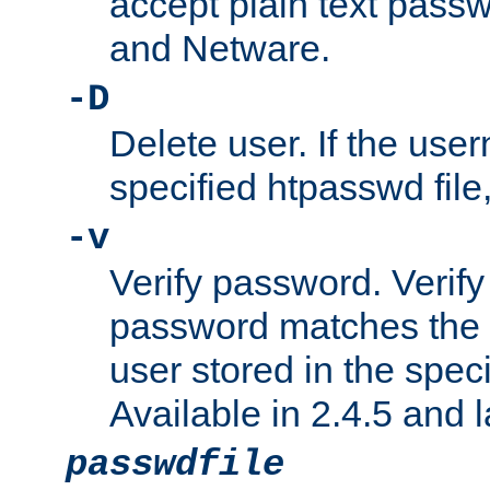
accept plain text pas
and Netware.
-D
Delete user. If the use
specified htpasswd file, 
-v
Verify password. Verify
password matches the 
user stored in the speci
Available in 2.4.5 and l
passwdfile