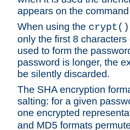
appears on the command 
When using the
crypt()
only the first 8 character
used to form the password
password is longer, the ex
be silently discarded.
The SHA encryption forma
salting: for a given passwo
one encrypted representa
and MD5 formats permute 