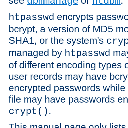
see
or
.
dbmmanage
htdbm
encrypts passwor
htpasswd
bcrypt, a version of MD5 mo
SHA1, or the system's
cry
managed by
may
htpasswd
of different encoding types
user records may have bcry
encrypted passwords while 
file may have passwords en
.
crypt()
This manual page only list