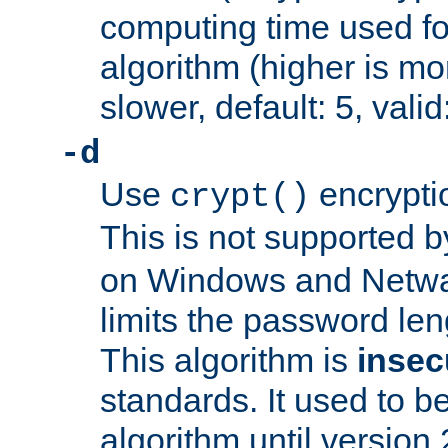
computing time used fo
algorithm (higher is mo
slower, default: 5, valid
-d
Use
encrypti
crypt()
This is not supported 
on Windows and Netwar
limits the password len
This algorithm is
insec
standards. It used to be
algorithm until version 