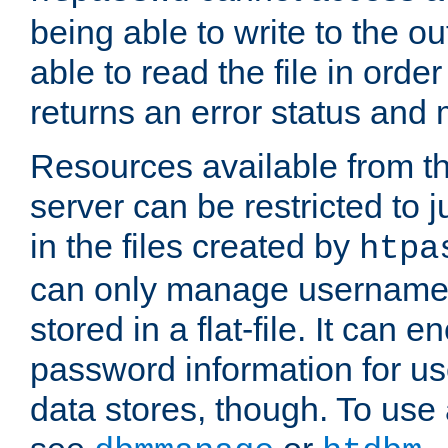
being able to write to the ou
able to read the file in order 
returns an error status an
Resources available from 
server can be restricted to j
in the files created by
htpa
can only manage username
stored in a flat-file. It can 
password information for use
data stores, though. To us