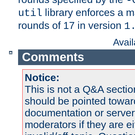
-
library enforces a
util
rounds of 17 in version
1
Avai
Comments
Notice:
This is not a Q&A sect
should be pointed towar
documentation or serve
moderators if they are 