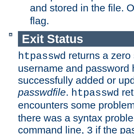
and stored in the file.
flag.
Exit Status
returns a zero s
htpasswd
username and password 
successfully added or upd
passwdfile
.
re
htpasswd
encounters some problem 
there was a syntax proble
command line,
if the p
3