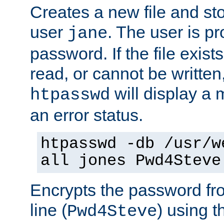
Creates a new file and stor
user
. The user is p
jane
password. If the file exis
read, or cannot be written,
will display a
htpasswd
an error status.
htpasswd -db /usr/w
all jones Pwd4Steve
Encrypts the password f
line (
) using 
Pwd4Steve