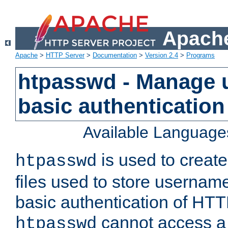
Apache
Apache
>
HTTP Server
>
Documentation
>
Version 2.4
>
Programs
htpasswd - Manage us
basic authentication
Available Language
is used to create
htpasswd
files used to store usernam
basic authentication of HTTP
cannot access a f
htpasswd