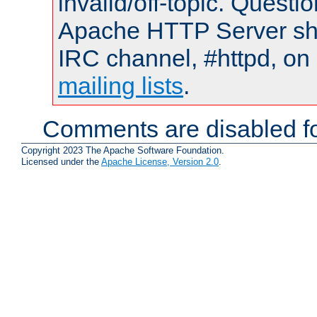
invalid/off-topic. Quest
Apache HTTP Server shou
IRC channel, #httpd, on 
mailing lists
.
Comments are disabled fo
Copyright 2023 The Apache Software Foundation.
Licensed under the
Apache License, Version 2.0
.