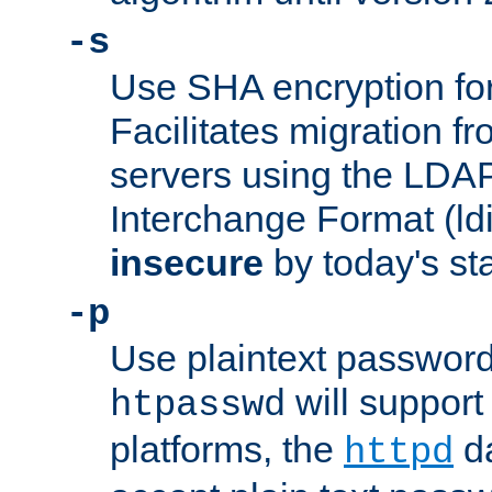
-s
Use SHA encryption fo
Facilitates migration f
servers using the LDAP
Interchange Format (ldif
insecure
by today's st
-p
Use plaintext passwor
will support 
htpasswd
platforms, the
da
httpd