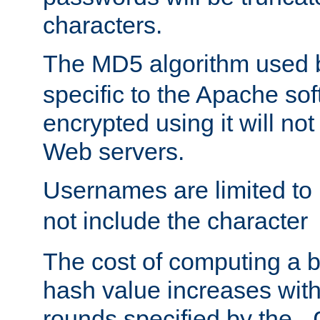
characters.
The MD5 algorithm used
specific to the Apache so
encrypted using it will no
Web servers.
Usernames are limited to
not include the character
The cost of computing a 
hash value increases wit
rounds specified by the