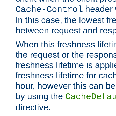
header w
Cache-Control
In this case, the lowest fr
between request and res
When this freshness lifet
the request or the respons
freshness lifetime is appl
freshness lifetime for cac
hour, however this can be
by using the
CacheDefa
directive.