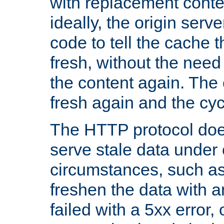
with replacement content 
ideally, the origin serv
code to tell the cache th
fresh, without the need
the content again. Th
fresh again and the cyc
The HTTP protocol doe
serve stale data under 
circumstances, such as
freshen the data with a
failed with a 5xx error