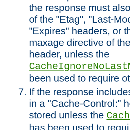
the response must also
of the "Etag", "Last-Mod
"Expires" headers, or 
maxage directive of th
header, unless the
CacheIgnoreNoLast
been used to require o
If the response includes
in a "Cache-Control:" he
stored unless the
Cach
has been used to requi