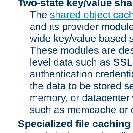
Two-state key/value sha
The
shared object cac
and its provider modul
wide key/value based s
These modules are des
level data such as SSL
authentication credent
the data to be stored s
memory, or datacenter 
such as memcache or d
Specialized file caching