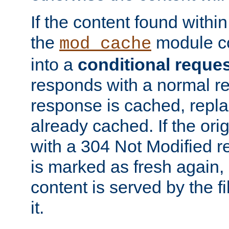
If the content found within
the
module co
mod_cache
into a
conditional reque
responds with a normal r
response is cached, repla
already cached. If the ori
with a 304 Not Modified r
is marked as fresh again,
content is served by the fi
it.