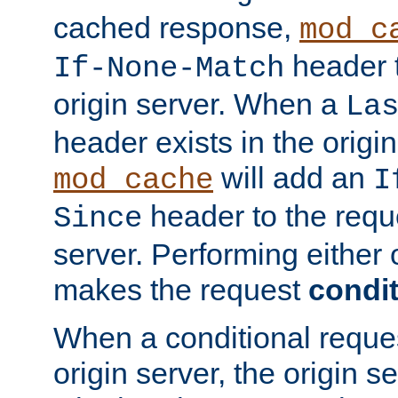
cached response,
mod_c
header t
If-None-Match
origin server. When a
La
header exists in the orig
will add an
mod_cache
I
header to the reque
Since
server. Performing either 
makes the request
condit
When a conditional reques
origin server, the origin 