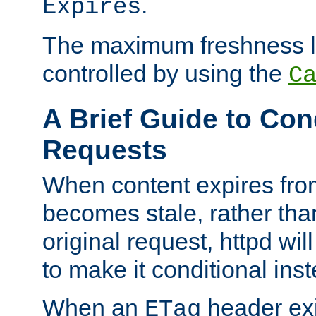
.
Expires
The maximum freshness l
controlled by using the
C
A Brief Guide to Con
Requests
When content expires fro
becomes stale, rather tha
original request, httpd wil
to make it conditional ins
When an
header exis
ETag