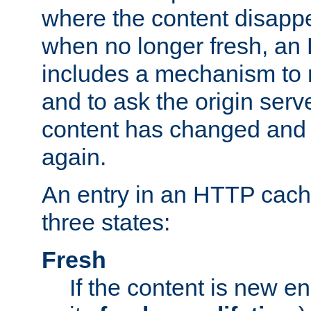
where the content disapp
when no longer fresh, a
includes a mechanism to r
and to ask the origin serv
content has changed and i
again.
An entry in an HTTP cache
three states:
Fresh
If the content is new 