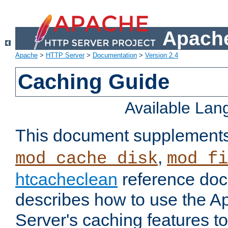
Apache
Apache
>
HTTP Server
>
Documentation
>
Version 2.4
Caching Guide
Available La
This document supplement
,
mod_cache_disk
mod_fi
htcacheclean
reference doc
describes how to use the 
Server's caching features t