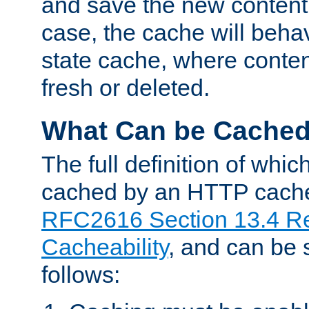
and save the new content 
case, the cache will beha
state cache, where content
fresh or deleted.
What Can be Cache
The full definition of whi
cached by an HTTP cache 
RFC2616 Section 13.4 R
Cacheability
, and can be
follows: