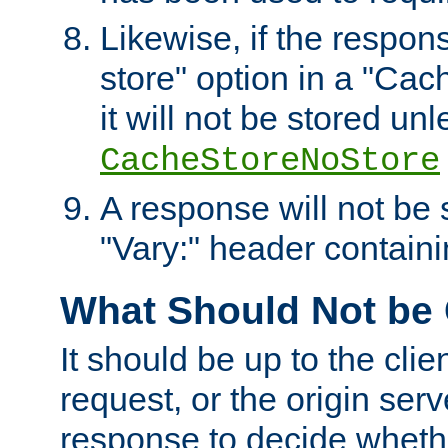
Likewise, if the respon
store" option in a "Cac
it will not be stored unl
CacheStoreNoStore
A response will not be s
"Vary:" header containin
What Should Not be
It should be up to the clie
request, or the origin serv
response to decide whethe