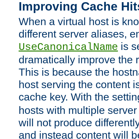
Improving Cache Hit
When a virtual host is k
different server aliases, e
is s
UseCanonicalName
dramatically improve the r
This is because the hostna
host serving the content i
cache key. With the settin
hosts with multiple serve
will not produce differentl
and instead content will 