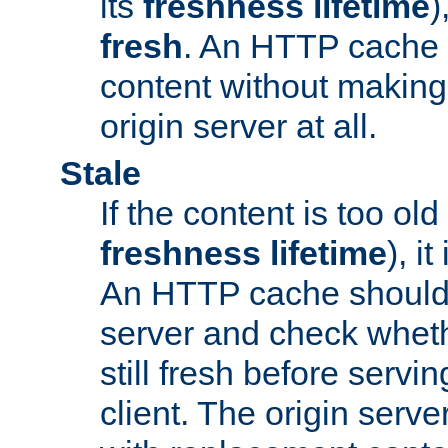
its
freshness lifetime
)
fresh
. An HTTP cache i
content without making 
origin server at all.
Stale
If the content is too old
freshness lifetime
), i
An HTTP cache should 
server and check wheth
still fresh before servin
client. The origin serve