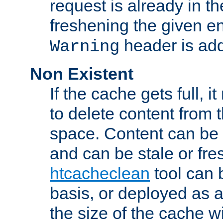
request is already in t
freshening the given en
header is add
Warning
Non Existent
If the cache gets full, i
to delete content from
space. Content can be 
and can be stale or fre
htcacheclean
tool can 
basis, or deployed as 
the size of the cache wi