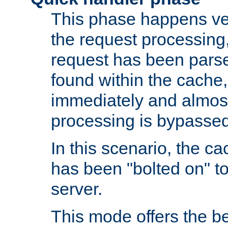
This phase happens ver
the request processing, 
request has been parsed
found within the cache, 
immediately and almost
processing is bypassed
In this scenario, the ca
has been "bolted on" to 
server.
This mode offers the b