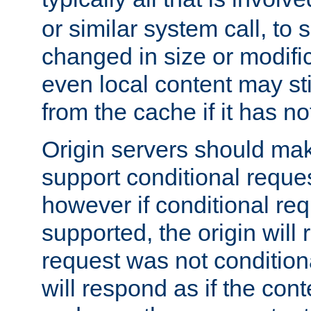
or similar system call, to s
changed in size or modific
even local content may sti
from the cache if it has n
Origin servers should make
support conditional reques
however if conditional req
supported, the origin will 
request was not condition
will respond as if the co