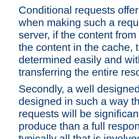
Conditional requests offer 
when making such a reques
server, if the content fro
the content in the cache, 
determined easily and wit
transferring the entire res
Secondly, a well designed 
designed in such a way th
requests will be significa
produce than a full respons
typically all that is involve