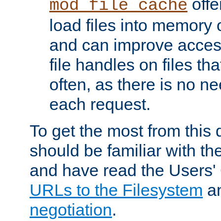
offer
mod_file_cache
load files into memory 
and can improve acces
file handles on files t
often, as there is no ne
each request.
To get the most from this
should be familiar with th
and have read the Users'
URLs to the Filesystem
a
negotiation
.