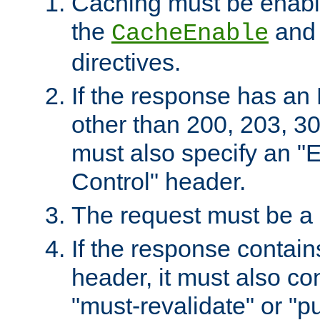
Caching must be enabl
the
an
CacheEnable
directives.
If the response has an
other than 200, 203, 30
must also specify an "
Control" header.
The request must be a
If the response contain
header, it must also co
"must-revalidate" or "pu