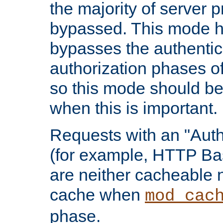
the majority of server 
bypassed. This mode 
bypasses the authentic
authorization phases o
so this mode should be
when this is important.
Requests with an "Auth
(for example, HTTP Bas
are neither cacheable 
cache when
mod_cac
phase.