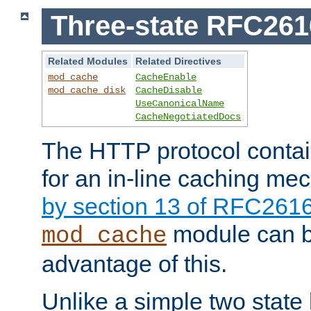
Three-state RFC26
Related Modules
Related Directives
mod_cache
CacheEnable
mod_cache_disk
CacheDisable
UseCanonicalName
CacheNegotiatedDocs
The HTTP protocol contain
for an in-line caching m
by section 13 of RFC261
module can b
mod_cache
advantage of this.
Unlike a simple two state