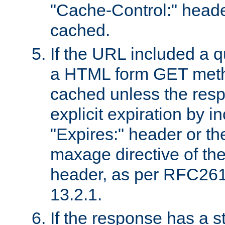
"Cache-Control:" header
cached.
If the URL included a q
a HTML form GET method
cached unless the resp
explicit expiration by i
"Expires:" header or th
maxage directive of th
header, as per RFC261
13.2.1.
If the response has a s