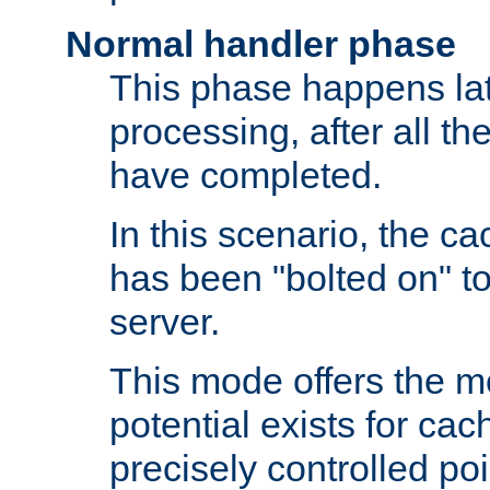
Normal handler phase
This phase happens lat
processing, after all t
have completed.
In this scenario, the ca
has been "bolted on" to
server.
This mode offers the mos
potential exists for cac
precisely controlled poin