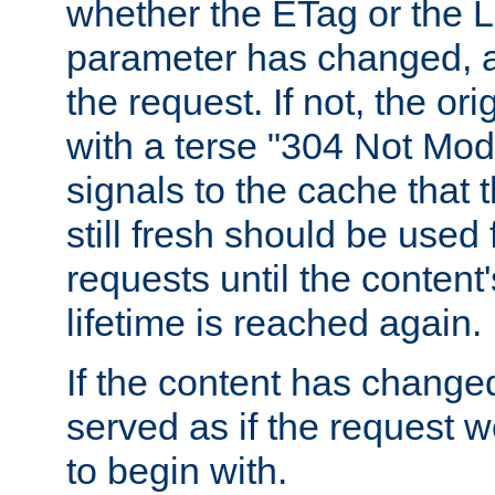
whether the ETag or the L
parameter has changed, a
the request. If not, the or
with a terse "304 Not Mod
signals to the cache that t
still fresh should be used
requests until the conten
lifetime is reached again.
If the content has changed
served as if the request w
to begin with.