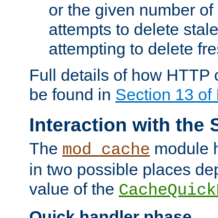
or the given number of 
attempts to delete stal
attempting to delete fr
Full details of how HTTP
be found in
Section 13 o
Interaction with the 
The
module h
mod_cache
in two possible places de
value of the
CacheQuick
Quick handler phase