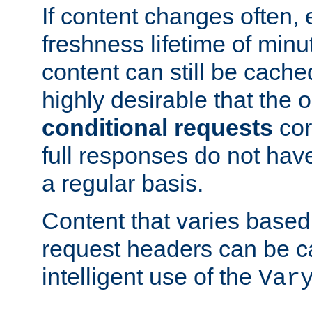
If content changes often,
freshness lifetime of minu
content can still be cache
highly desirable that the 
conditional requests
cor
full responses do not hav
a regular basis.
Content that varies based
request headers can be 
intelligent use of the
Var