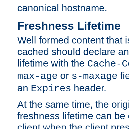
canonical hostname.
Freshness Lifetime
Well formed content that i
cached should declare an 
lifetime with the
Cache-C
or
fi
max-age
s-maxage
an
header.
Expires
At the same time, the orig
freshness lifetime can be
client when the client pre