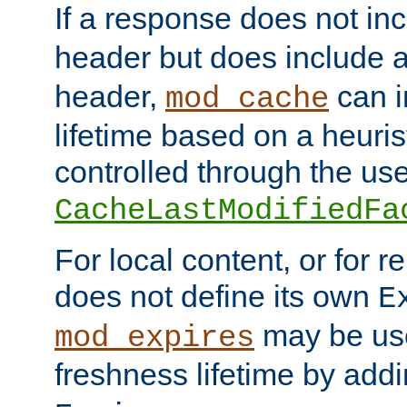
If a response does not in
header but does include 
header,
can i
mod_cache
lifetime based on a heuris
controlled through the use
CacheLastModifiedFa
For local content, or for r
does not define its own
E
may be use
mod_expires
freshness lifetime by add