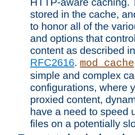
HTTP-aware caching. Th
stored in the cache, 
to honor all of the va
and options that control
content as described i
RFC2616
.
mod_cache
simple and complex ca
configurations, where y
proxied content, dynami
have a need to speed u
files on a potentially sl