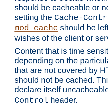
should be cacheable or no
setting the
Cache-Contr
should be lef
mod_cache
wishes of the client or se
Content that is time sensi
depending on the particul
that are not covered by H
should not be cached. Thi
declare itself uncacheabl
header.
Control