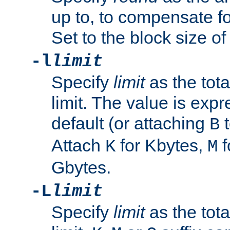
up to, to compensate fo
Set to the block size of
-l
limit
Specify
limit
as the tota
limit. The value is exp
default (or attaching
t
B
Attach
for Kbytes,
f
K
M
Gbytes.
-L
limit
Specify
limit
as the tota