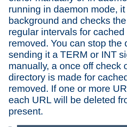
running in daemon mode, it 
background and checks the 
regular intervals for cached
removed. You can stop the
sending it a TERM or INT s
manually, a once off check 
directory is made for cache
removed. If one or more URL
each URL will be deleted fr
present.