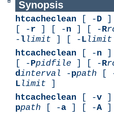
Synopsis
htcacheclean
[ -
D
] 
[ -
r
] [ -
n
] [ -
R
r
-
l
limit
] [ -
L
limit
htcacheclean
[ -
n
] 
[ -
P
pidfile
] [ -
R
r
d
interval
-
p
path
[ 
L
limit
]
htcacheclean
[ -
v
] 
p
path
[ -
a
] [ -
A
]