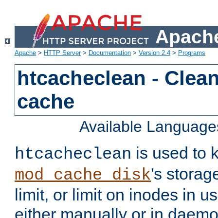
Apache
Apache
>
HTTP Server
>
Documentation
>
Version 2.4
>
Programs
htcacheclean - Clean
cache
Available Language
is used to k
htcacheclean
's storag
mod_cache_disk
limit, or limit on inodes in u
either manually or in dae