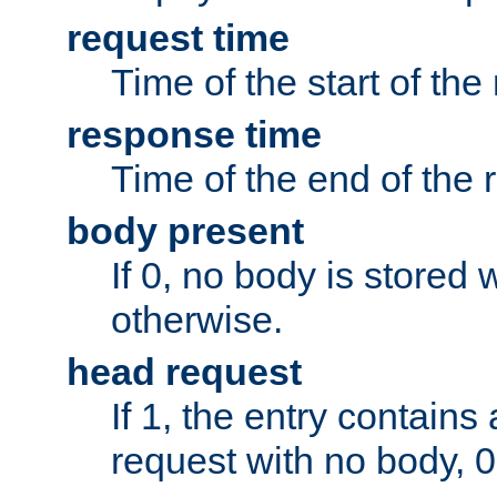
request time
Time of the start of the
response time
Time of the end of the 
body present
If 0, no body is stored 
otherwise.
head request
If 1, the entry contai
request with no body, 0