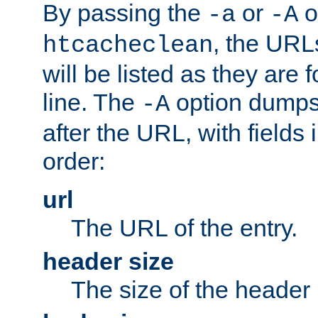
By passing the
or
o
-a
-A
, the URL
htcacheclean
will be listed as they are
line. The
option dumps 
-A
after the URL, with fields 
order:
url
The URL of the entry.
header size
The size of the header 