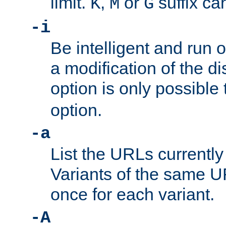
limit.
,
or
suffix ca
K
M
G
-i
Be intelligent and run
a modification of the d
option is only possible
option.
-a
List the URLs currently
Variants of the same UR
once for each variant.
-A