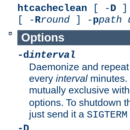
htcacheclean
[ -
D
] 
[ -
R
round
] -
p
path
Options
-d
interval
Daemonize and repeat
every
interval
minutes. 
mutually exclusive wit
options. To shutdown t
just send it a
SIGTERM
-D