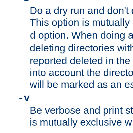
Do a dry run and don't 
This option is mutually
option. When doing a
d
deleting directories wi
reported deleted in the
into account the direct
will be marked as an e
-v
Be verbose and print sta
is mutually exclusive w