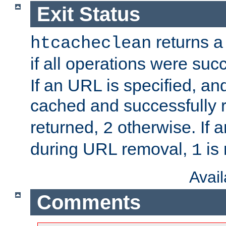
Exit Status
returns a 
htcacheclean
if all operations were suc
If an URL is specified, a
cached and successfully
returned,
otherwise. If a
2
during URL removal,
is 
1
Avai
Comments