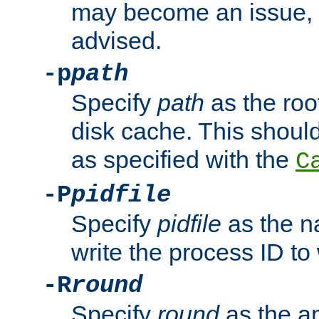
may become an issue, u
advised.
-p
path
Specify
path
as the root
disk cache. This shoul
as specified with the
C
-P
pidfile
Specify
pidfile
as the na
write the process ID t
-R
round
Specify
round
as the a