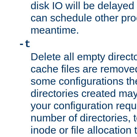
disk IO will be delayed
can schedule other pro
meantime.
-t
Delete all empty directo
cache files are remove
some configurations th
directories created may 
your configuration requ
number of directories, t
inode or file allocation