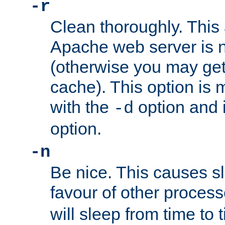
-r
Clean thoroughly. This
Apache web server is n
(otherwise you may get
cache). This option is 
with the
option and 
-d
option.
-n
Be nice. This causes s
favour of other proces
will sleep from time to 