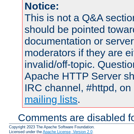
Notice:
This is not a Q&A sect
should be pointed towar
documentation or serve
moderators if they are 
invalid/off-topic. Quest
Apache HTTP Server shou
IRC channel, #httpd, on 
mailing lists
.
Comments are disabled fo
Copyright 2023 The Apache Software Foundation.
Licensed under the
Apache License, Version 2.0
.