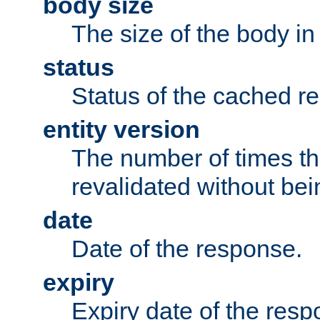
body size
The size of the body in
status
Status of the cached r
entity version
The number of times th
revalidated without bei
date
Date of the response.
expiry
Expiry date of the resp