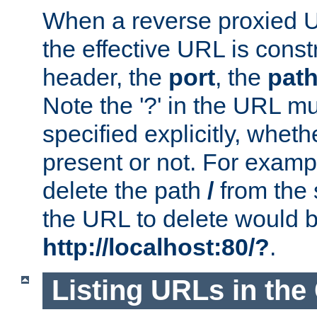
When a reverse proxied U
the effective URL is cons
header, the
port
, the
pat
Note the '?' in the URL m
specified explicitly, wheth
present or not. For examp
delete the path
/
from the
the URL to delete would 
http://localhost:80/?
.
Listing URLs in the