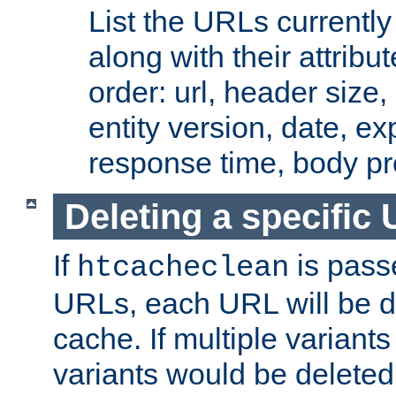
List the URLs currently
along with their attribut
order: url, header size,
entity version, date, ex
response time, body pr
Deleting a specific
If
is pass
htcacheclean
URLs, each URL will be d
cache. If multiple variants
variants would be deleted