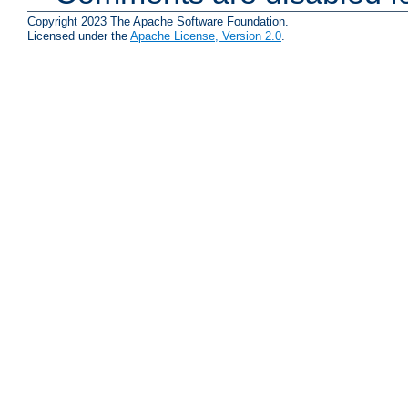
Copyright 2023 The Apache Software Foundation.
Licensed under the
Apache License, Version 2.0
.