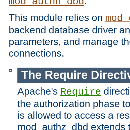
.
mod_authn_dbd
This module relies on
mod_
backend database driver a
parameters, and manage th
connections.
The Require Directi
Apache's
direct
Require
the authorization phase to
is allowed to access a re
mod_authz_dbd extends t