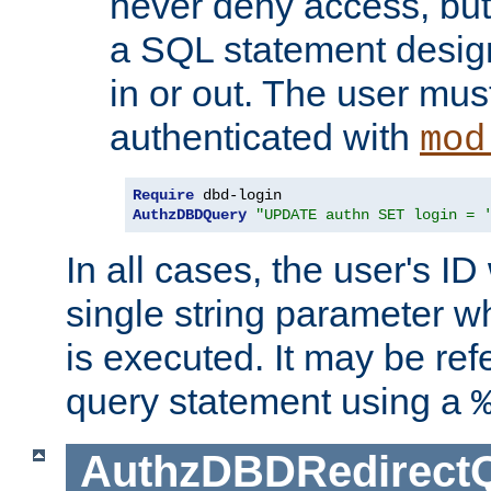
never deny access, but
a SQL statement design
in or out. The user mus
authenticated with
mod
Require
AuthzDBDQuery
"UPDATE authn SET login = 
In all cases, the user's ID
single string parameter 
is executed. It may be ref
query statement using a
AuthzDBDRedirect