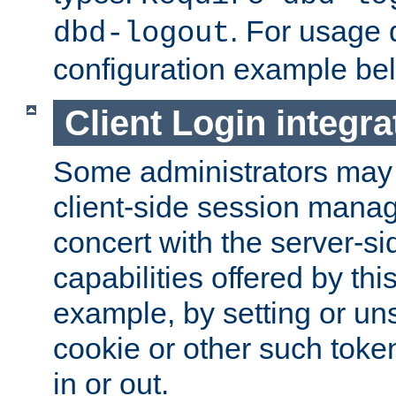
. For usage 
dbd-logout
configuration example be
Client Login integra
Some administrators may
client-side session mana
concert with the server-si
capabilities offered by thi
example, by setting or u
cookie or other such toke
in or out.