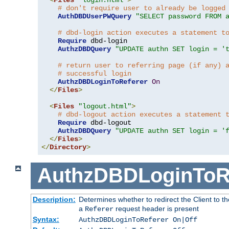
# don't require user to already be logged
AuthDBDUserPWQuery
"SELECT password FROM 
# dbd-login action executes a statement t
Require
 dbd-login

AuthzDBDQuery
"UPDATE authn SET login = '
# return user to referring page (if any) 
# successful login
AuthzDBDLoginToReferer
On
</
Files
>
<
Files
"logout.html"
>
# dbd-logout action executes a statement 
Require
 dbd-logout

AuthzDBDQuery
"UPDATE authn SET login = '
</
Files
>
</
Directory
>
AuthzDBDLoginToR
Description:
Determines whether to redirect the Client to th
a
request header is present
Referer
Syntax:
AuthzDBDLoginToReferer On|Off