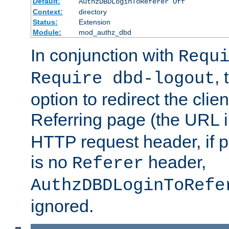
Default:
AuthzDBDLoginToReferer Off
Context:
directory
Status:
Extension
Module:
mod_authz_dbd
In conjunction with
Requ
, 
Require dbd-logout
option to redirect the clie
Referring page (the URL 
HTTP request header, if 
is no
header,
Referer
AuthzDBDLoginToRefe
ignored.