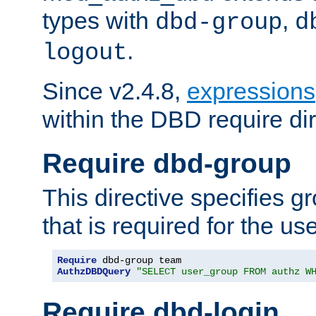
types with
,
dbd-group
d
.
logout
Since v2.4.8,
expressions
within the DBD require dir
Require dbd-group
This directive specifies 
that is required for the us
Require
AuthzDBDQuery
"SELECT user_group FROM authz W
Require dbd-login