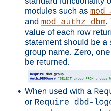
standard functionality o
modules such as
mod_
and
.
mod_authz_dbm
value of each row retu
statement should be a s
group name. Zero, one
be returned.
Require
AuthzDBDQuery
"SELECT group FROM groups 
When used with a
Req
or
Require dbd-log