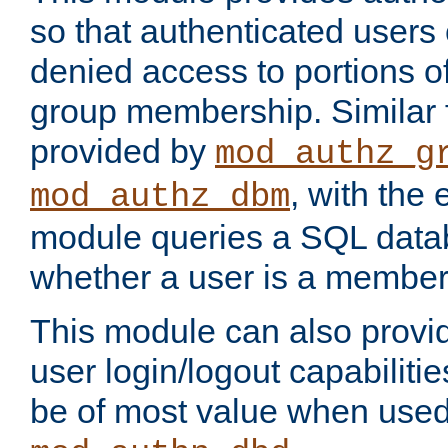
so that authenticated users
denied access to portions o
group membership. Similar f
provided by
mod_authz_g
, with the 
mod_authz_dbm
module queries a SQL data
whether a user is a member
This module can also prov
user login/logout capabilitie
be of most value when used 