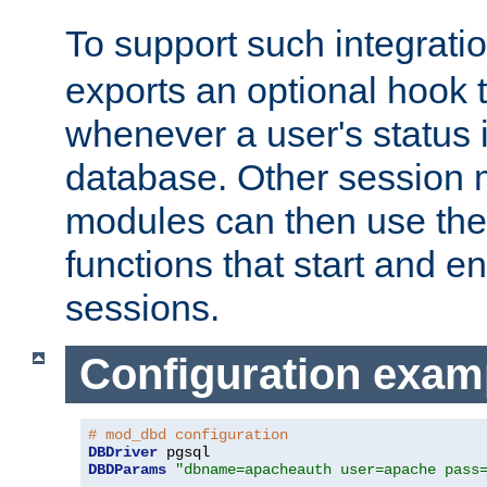
To support such integrati
exports an optional hook t
whenever a user's status 
database. Other sessio
modules can then use the
functions that start and en
sessions.
Configuration exam
# mod_dbd configuration
DBDriver
DBDParams
"dbname=apacheauth user=apache pass