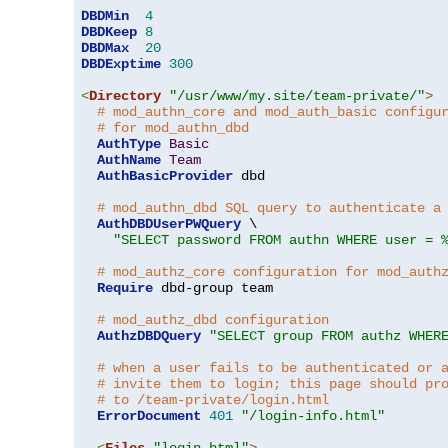
DBDMin
4
DBDKeep
8
DBDMax
20
DBDExptime
300
<
Directory
"/usr/www/my.site/team-private/"
>
# mod_authn_core and mod_auth_basic configu
# for mod_authn_dbd
AuthType
Basic
AuthName
Team
AuthBasicProvider
 dbd

# mod_authn_dbd SQL query to authenticate a
AuthDBDUserPWQuery
 \

"SELECT password FROM authn WHERE user = 
# mod_authz_core configuration for mod_auth
Require
 dbd-group team

# mod_authz_dbd configuration
AuthzDBDQuery
"SELECT group FROM authz WHER
# when a user fails to be authenticated or 
# invite them to login; this page should pr
# to /team-private/login.html
ErrorDocument
401
"/login-info.html"
<
Files
"login.html"
>