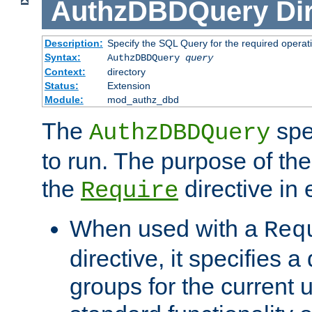
AuthzDBDQuery
Di
Description:
Specify the SQL Query for the required operat
Syntax:
AuthzDBDQuery
query
Context:
directory
Status:
Extension
Module:
mod_authz_dbd
The
spe
AuthzDBDQuery
to run. The purpose of t
the
directive in e
Require
When used with a
Req
directive, it specifies a
groups for the current u