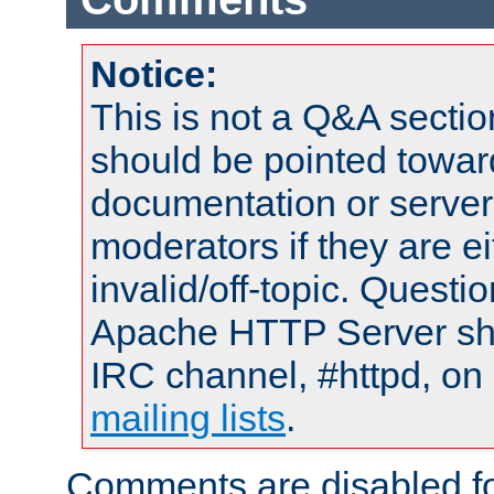
Notice:
This is not a Q&A sect
should be pointed towar
documentation or serve
moderators if they are 
invalid/off-topic. Quest
Apache HTTP Server shou
IRC channel, #httpd, on 
mailing lists
.
Comments are disabled fo