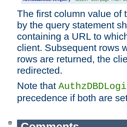
The first column value of t
by the query statement sh
containing a URL to which 
client. Subsequent rows wi
rows are returned, the clie
redirected.
Note that
AuthzDBDLogi
precedence if both are set
Comments