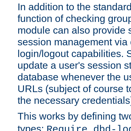
In addition to the standar
function of checking grou
module can also provide 
session management via
login/logout capabilities. S
update a user's session st
database whenever the us
URLs (subject of course t
the necessary credentials
This works by defining tw
types:
Require dbd-lo