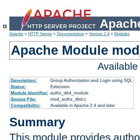
Apache
Apache
>
HTTP Server
>
Documentation
>
Version 2.4
>
Modules
Apache Module mod
Availabl
Description:
Group Authorization and Login using SQL
Status:
Extension
Module Identifier:
authz_dbd_module
Source File:
mod_authz_dbd.c
Compatibility:
Available in Apache 2.4 and later
Summary
This module provides author