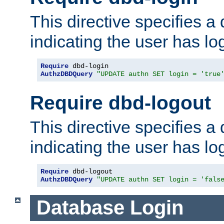
This directive specifies a
indicating the user has lo
Require
AuthzDBDQuery
"UPDATE authn SET login = 'true
Require dbd-logout
This directive specifies a
indicating the user has lo
Require
AuthzDBDQuery
"UPDATE authn SET login = 'fals
Database Login