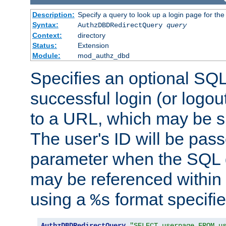
Description:
Specify a query to look up a login page for the
Syntax:
AuthzDBDRedirectQuery
query
Context:
directory
Status:
Extension
Module:
mod_authz_dbd
Specifies an optional SQL
successful login (or logout
to a URL, which may be sp
The user's ID will be pass
parameter when the SQL q
may be referenced within
using a
format specifie
%s
AuthzDBDRedirectQuery
"SELECT userpage FROM u