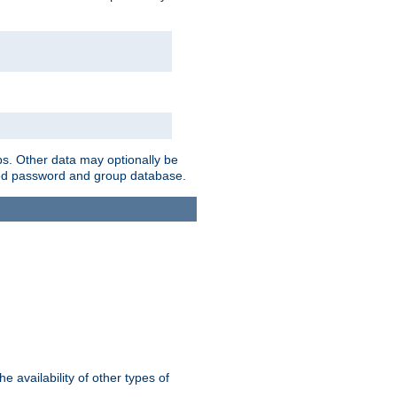
ps. Other data may optionally be
bined password and group database.
e availability of other types of