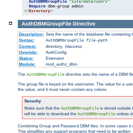
AuthDBMGroupFile
"site/data/users"
Require
</
Directory
>
AuthDBMGroupFile
Directive
Description:
Sets the name of the database file containing t
Syntax:
AuthDBMGroupFile
file-path
Context:
directory, .htaccess
Override:
AuthConfig
Status:
Extension
Module:
mod_authz_dbm
The
directive sets the name of a DBM file
AuthDBMGroupFile
The group file is keyed on the username. The value for a use
the value, and it must never contain any colons.
Security
Make sure that the
is stored outside
AuthDBMGroupFile
will be able to download the
unless o
AuthDBMGroupFile
Combining Group and Password DBM files: In some cases it is
This simplifies any support programs that need to be written: 