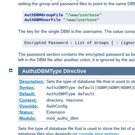
setting the group and password files to point to the same DB
AuthDBMGroupFile
"/www/userbase"
AuthDBMUserFile
"/www/userbase"
The key for the single DBM is the username. The value consis
Encrypted Password : List of Groups [ : (igno
The password section contains the encrypted password as bef
left in the DBM file after another colon; it is ignored by th
AuthzDBMType
Directive
Description:
Sets the type of database file that is used to st
Syntax:
AuthzDBMType default|SDBM|GDBM|NDBM|
Default:
AuthzDBMType default
Context:
directory, .htaccess
Override:
AuthConfig
Status:
Extension
Module:
mod_authz_dbm
Sets the type of database file that is used to store the list o
database files also depends on
compile-time settings
.