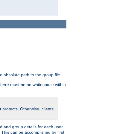
he absolute path to the group file.
 There must be no whitespace within
it protects. Otherwise, clients
 and group details for each user.
. This can be accomplished by first