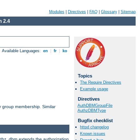
Modules
|
Directives
|
FAQ
|
Glossary
|
Sitemap
 2.4
Available Languages:
en
|
fr
|
ko
Topics
The Require Directives
Example usage
Directives
AuthDBMGroupFile
by group membership. Similar
AuthzDBMType
Bugfix checklist
httpd changelog
Known issues
authz_dbm extends the authorization