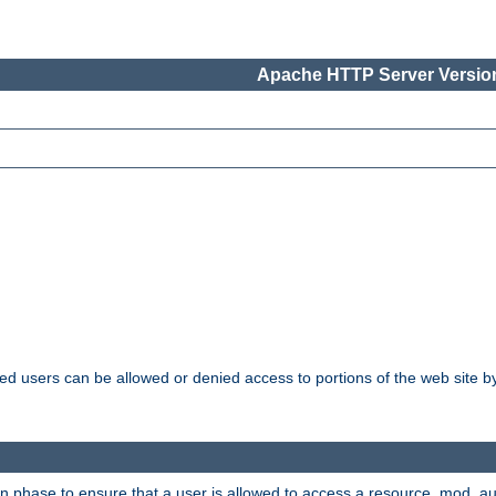
Apache HTTP Server Version
ated users can be allowed or denied access to portions of the web site 
ion phase to ensure that a user is allowed to access a resource. mod_