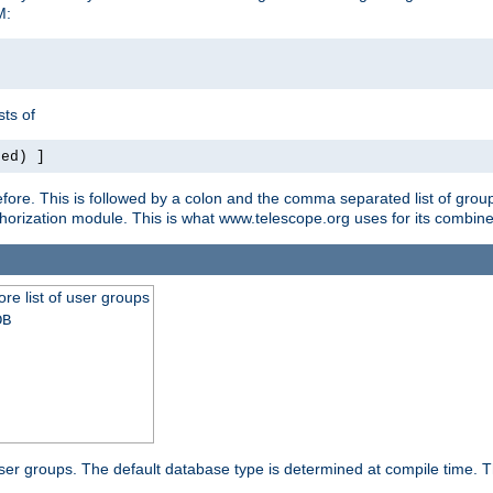
M:
ts of
red) ]
ore. This is followed by a colon and the comma separated list of grou
e authorization module. This is what www.telescope.org uses for its com
ore list of user groups
DB
f user groups. The default database type is determined at compile time. Th