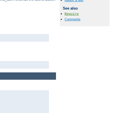
Report a bug
See also
Require
Comments