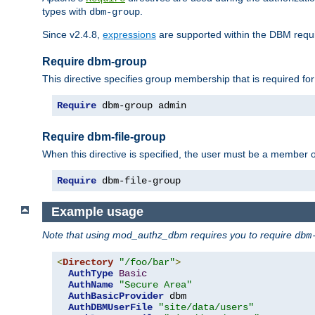
types with
.
dbm-group
Since v2.4.8,
expressions
are supported within the DBM requir
Require dbm-group
This directive specifies group membership that is required for
Require
 dbm-group admin
Require dbm-file-group
When this directive is specified, the user must be a member o
Require
 dbm-file-group
Example usage
Note that using mod_authz_dbm requires you to require
dbm
<
Directory
"/foo/bar"
>
AuthType
Basic
AuthName
"Secure Area"
AuthBasicProvider
 dbm

AuthDBMUserFile
"site/data/users"