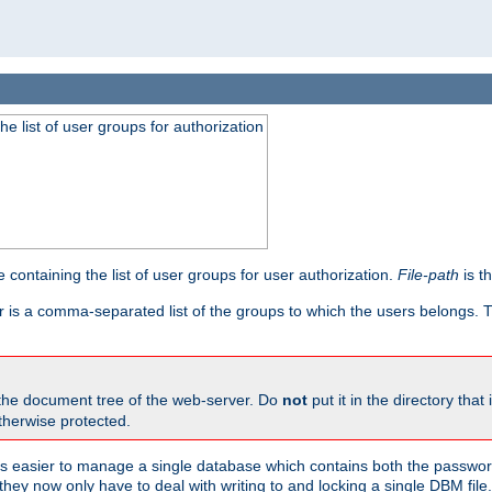
he list of user groups for authorization
 containing the list of user groups for user authorization.
File-path
is t
r is a comma-separated list of the groups to which the users belongs.
 the document tree of the web-server. Do
not
put it in the directory that 
therwise protected.
 easier to manage a single database which contains both the password
they now only have to deal with writing to and locking a single DBM file