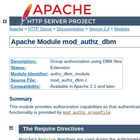
Apache
>
HTTP Server
>
Documentation
>
Version 2.4
>
Modules
Apache Module mod_authz_dbm
Description:
Group authorization using DBM files
Status:
Extension
Module Identifier:
authz_dbm_module
Source File:
mod_authz_dbm.c
Compatibility:
Available in Apache 2.1 and later
Summary
This module provides authorization capabilities so that authentic
functionality is provided by
.
mod_authz_groupfile
The Require Directives
Apache's
directives are used during the authorizat
Require