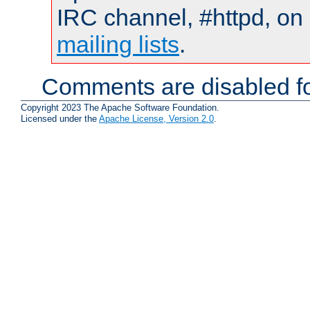
IRC channel, #httpd, on 
mailing lists
.
Comments are disabled fo
Copyright 2023 The Apache Software Foundation.
Licensed under the
Apache License, Version 2.0
.