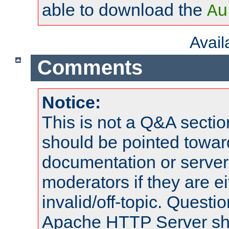
able to download the
Au
Avai
Comments
Notice:
This is not a Q&A sect
should be pointed towar
documentation or serve
moderators if they are 
invalid/off-topic. Quest
Apache HTTP Server shou