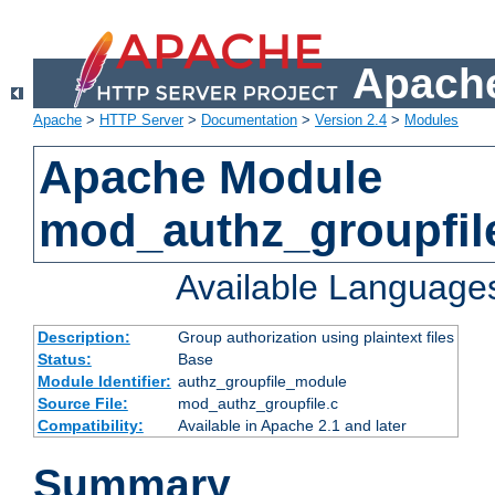
Apache
Apache
>
HTTP Server
>
Documentation
>
Version 2.4
>
Modules
Apache Module
mod_authz_groupfil
Available Language
Description:
Group authorization using plaintext files
Status:
Base
Module Identifier:
authz_groupfile_module
Source File:
mod_authz_groupfile.c
Compatibility:
Available in Apache 2.1 and later
Summary