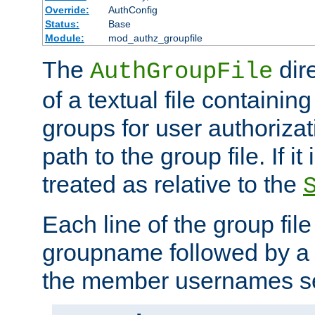
Override:
AuthConfig
Status:
Base
Module:
mod_authz_groupfile
The
dir
AuthGroupFile
of a textual file containing 
groups for user authoriza
path to the group file. If it 
treated as relative to the
Each line of the group fil
groupname followed by a 
the member usernames se