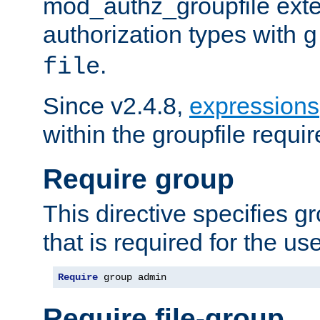
mod_authz_groupfile ext
authorization types with
g
.
file
Since v2.4.8,
expressions
within the groupfile requir
Require group
This directive specifies 
that is required for the us
Require
 group admin
Require file-group