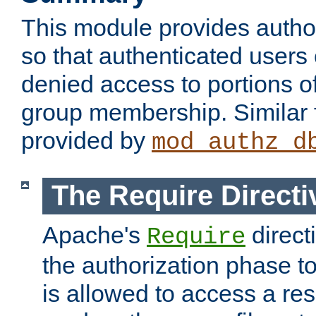
This module provides author
so that authenticated users
denied access to portions o
group membership. Similar f
provided by
mod_authz_d
The Require Directi
Apache's
direct
Require
the authorization phase to
is allowed to access a re