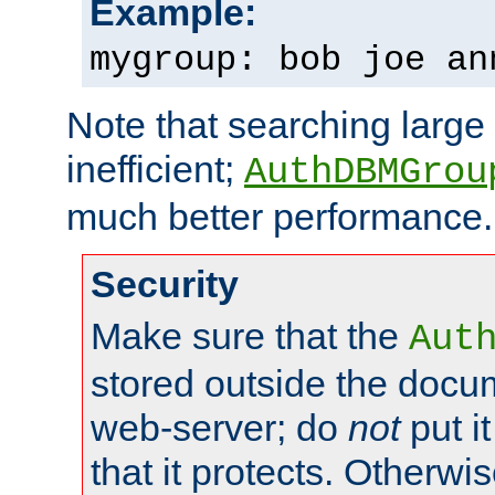
Example:
mygroup: bob joe an
Note that searching large t
inefficient;
AuthDBMGrou
much better performance.
Security
Make sure that the
Aut
stored outside the docum
web-server; do
not
put it
that it protects. Otherwi