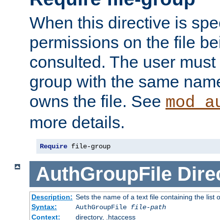
When this directive is spe
permissions on the file b
consulted. The user must
group with the same name
owns the file. See
mod_a
more details.
Require
 file-group
AuthGroupFile
Dire
Description:
Sets the name of a text file containing the list 
Syntax:
AuthGroupFile
file-path
Context:
directory, .htaccess