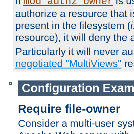
If
is u
mod_authz_owner
authorize a resource that i
present in the filesystem (
i
resource), it will deny the
Particularly it will never a
negotiated "MultiViews"
re
Configuration Exam
Require file-owner
Consider a multi-user sys