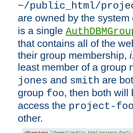
~/public_html/proje
are owned by the system
is a single
AuthDBMGrou
that contains all of the 
their group membership,
i
least member of a group
and
are bo
jones
smith
group
, then both will
foo
access the
project-fo
other.
<
Directory
"/home/*/public_html/project-foo"
>