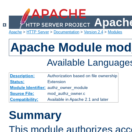
Apache
Apache
>
HTTP Server
>
Documentation
>
Version 2.4
>
Modules
Apache Module mod
Available Language
Description:
Authorization based on file ownership
Status:
Extension
Module Identifier:
authz_owner_module
Source File:
mod_authz_owner.c
Compatibility:
Available in Apache 2.1 and later
Summary
This module authorizes acce