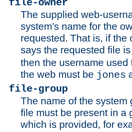
file-owner
The supplied web-usern
system's name for the own
requested. That is, if th
says the requested file 
then the username used t
the web must be
a
jones
file-group
The name of the system 
file must be present in a
which is provided, for ex