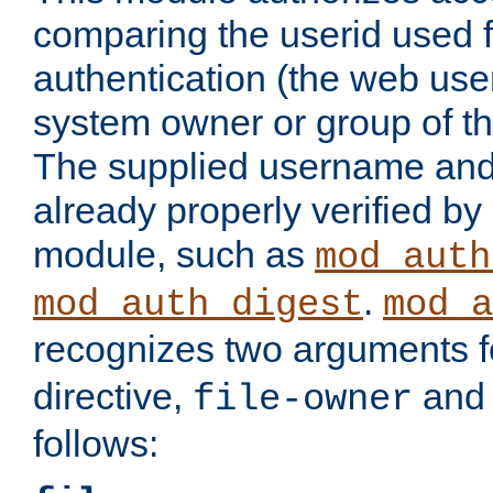
comparing the userid used 
authentication (the web useri
system owner or group of th
The supplied username an
already properly verified by
module, such as
mod_auth
.
mod_auth_digest
mod_a
recognizes two arguments f
directive,
an
file-owner
follows: