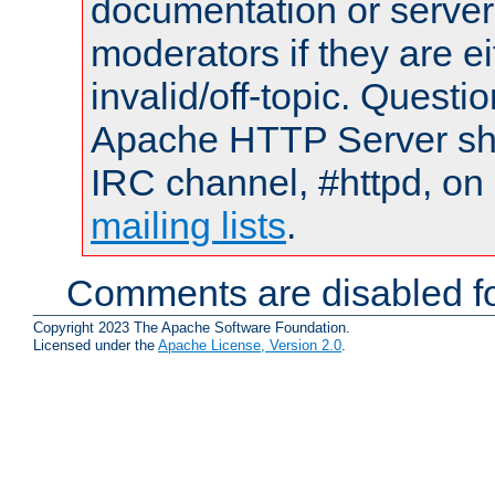
documentation or serve
moderators if they are 
invalid/off-topic. Quest
Apache HTTP Server shou
IRC channel, #httpd, on 
mailing lists
.
Comments are disabled fo
Copyright 2023 The Apache Software Foundation.
Licensed under the
Apache License, Version 2.0
.