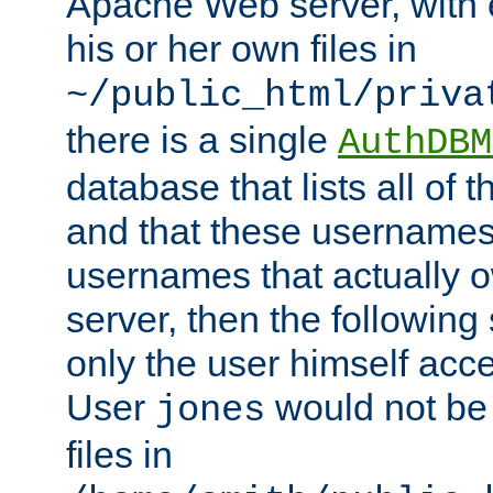
Apache Web server, with 
his or her own files in
~/public_html/priva
there is a single
AuthDBM
database that lists all of
and that these usernames
usernames that actually o
server, then the following
only the user himself acce
User
would not be
jones
files in