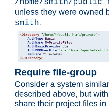
/home/smith/public_
unless they were owned 
.
smith
<
Directory
"/home/*/public_html/private"
>
AuthType
Basic
AuthName
MyPrivateFiles
AuthBasicProvider
 dbm

AuthDBMUserFile
"/usr/local/apache2/etc/.
Require
</
Directory
>
Require file-group
Consider a system similar
described above, but with
share their project files in