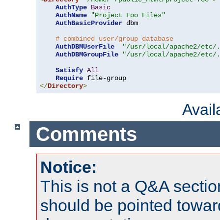
AuthType
Basic
AuthName
"Project Foo Files"
AuthBasicProvider
 dbm

# combined user/group database
AuthDBMUserFile
"/usr/local/apache2/etc/
AuthDBMGroupFile
"/usr/local/apache2/etc/
Satisfy
All
Require
</
Directory
>
Avai
Comments
Notice:
This is not a Q&A sect
should be pointed towar