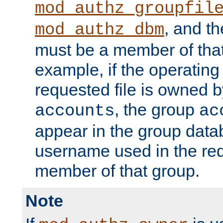
mod_authz_groupfil
, and t
mod_authz_dbm
must be a member of that
example, if the operatin
requested file is owned 
, the group
accounts
ac
appear in the group dat
username used in the re
member of that group.
Note