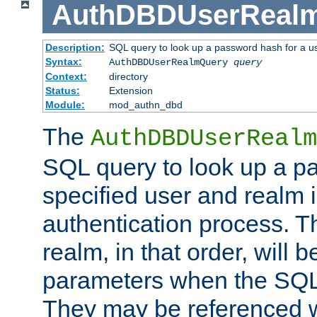
AuthDBDUserReal
Description:
SQL query to look up a password hash for a u
Syntax:
AuthDBDUserRealmQuery
query
Context:
directory
Status:
Extension
Module:
mod_authn_dbd
The
AuthDBDUserRealm
SQL query to look up a p
specified user and realm i
authentication process. T
realm, in that order, will 
parameters when the SQL 
They may be referenced w