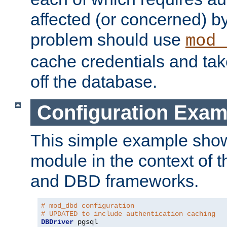
affected (or concerned) by
problem should use
mod_
cache credentials and tak
off the database.
Configuration Exam
This simple example show
module in the context of t
and DBD frameworks.
# mod_dbd configuration
# UPDATED to include authentication caching
DBDriver