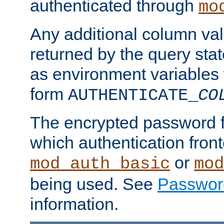
authenticated through
mo
Any additional column valu
returned by the query stat
as environment variables
form
AUTHENTICATE_
CO
The encrypted password 
which authentication front
or
mod_auth_basic
mod
being used. See
Passwor
information.