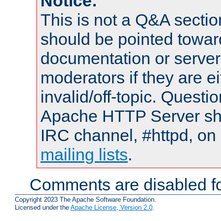
Notice:
This is not a Q&A sect
should be pointed towar
documentation or serve
moderators if they are 
invalid/off-topic. Quest
Apache HTTP Server shou
IRC channel, #httpd, on 
mailing lists
.
Comments are disabled fo
Copyright 2023 The Apache Software Foundation.
Licensed under the
Apache License, Version 2.0
.