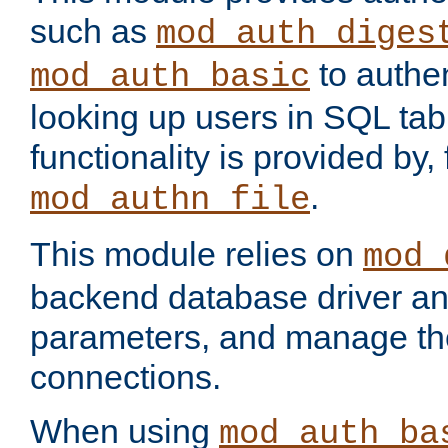
such as
mod_auth_diges
to authen
mod_auth_basic
looking up users in SQL tab
functionality is provided by,
.
mod_authn_file
This module relies on
mod_
backend database driver a
parameters, and manage th
connections.
When using
mod_auth_ba