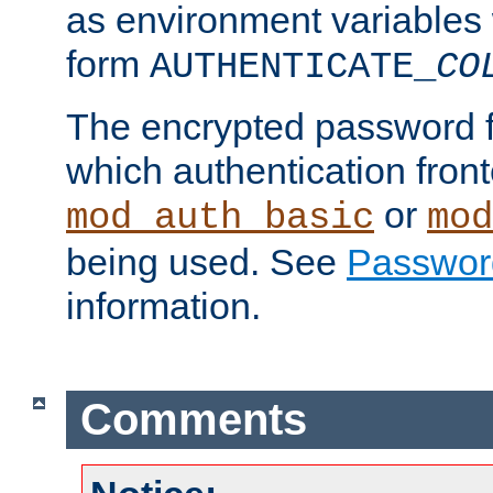
as environment variables
form
AUTHENTICATE_
CO
The encrypted password 
which authentication front
or
mod_auth_basic
mod
being used. See
Passwor
information.
Comments