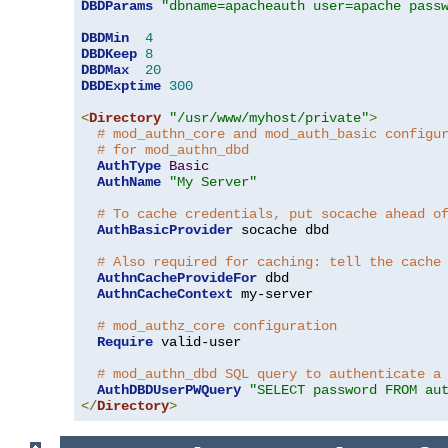
DBDParams
"dbname=apacheauth user=apache pass
DBDMin
4
DBDKeep
8
DBDMax
20
DBDExptime
300
<
Directory
"/usr/www/myhost/private"
>
# mod_authn_core and mod_auth_basic configu
# for mod_authn_dbd
AuthType
Basic
AuthName
"My Server"
# To cache credentials, put socache ahead o
AuthBasicProvider
 socache dbd

# Also required for caching: tell the cache
AuthnCacheProvideFor
 dbd

AuthnCacheContext
 my-server

# mod_authz_core configuration
Require
 valid-user

# mod_authn_dbd SQL query to authenticate a
AuthDBDUserPWQuery
"SELECT password FROM au
</
Directory
>