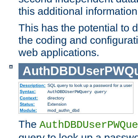
this additional information
This has the potential to d
the coding and configurat
web applications.
AuthDBDUserPWQu
Description:
SQL query to look up a password for a user
Syntax:
AuthDBDUserPWQuery
query
Context:
directory
Status:
Extension
Module:
mod_authn_dbd
The
AuthDBDUserPWQue
query to look up a passwo