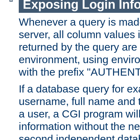
Exposing Login Inf
Whenever a query is mad
server, all column values i
returned by the query are 
environment, using envir
with the prefix "AUTHEN
If a database query for e
username, full name and 
a user, a CGI program wil
information without the n
second independent datab