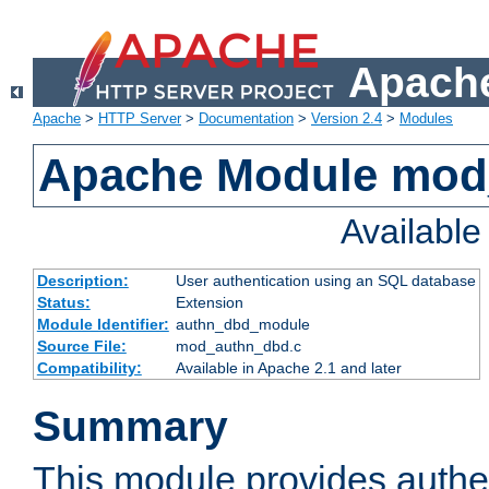
Apache
Apache
>
HTTP Server
>
Documentation
>
Version 2.4
>
Modules
Apache Module mod
Availabl
Description:
User authentication using an SQL database
Status:
Extension
Module Identifier:
authn_dbd_module
Source File:
mod_authn_dbd.c
Compatibility:
Available in Apache 2.1 and later
Summary
This module provides authen