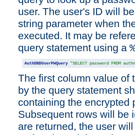
user. The user's ID will b
string parameter when th
executed. It may be refer
query statement using a
AuthDBDUserPWQuery
"SELECT password FROM auth
The first column value of t
by the query statement sh
containing the encrypted
Subsequent rows will be i
are returned, the user will