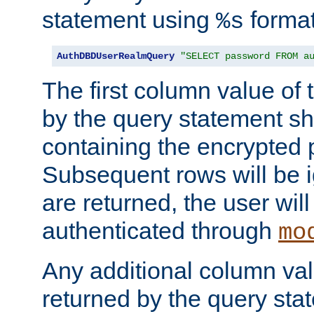
statement using
format
%s
AuthDBDUserRealmQuery
"SELECT password FROM a
The first column value of t
by the query statement sh
containing the encrypted
Subsequent rows will be i
are returned, the user will
authenticated through
mo
Any additional column valu
returned by the query stat