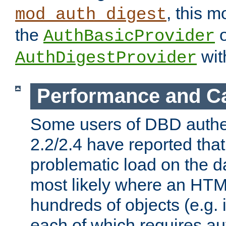
, this m
mod_auth_digest
the
o
AuthBasicProvider
wit
AuthDigestProvider
Performance and C
Some users of DBD authe
2.2/2.4 have reported that
problematic load on the d
most likely where an HTM
hundreds of objects (e.g. 
each of which requires au