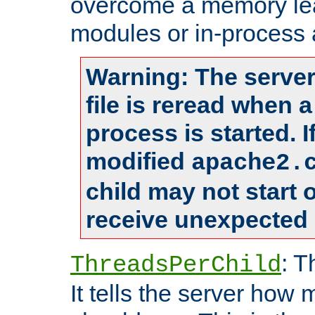
overcome a memory leak
modules or in-process 
Warning: The server
file is reread when 
process is started. 
modified
apache2.
child may not start
receive unexpected 
: T
ThreadsPerChild
It tells the server how 