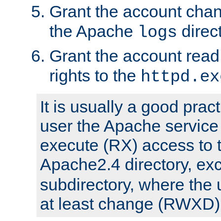
Grant the account cha
the Apache
direct
logs
Grant the account rea
rights to the
httpd.ex
It is usually a good pract
user the Apache service
execute (RX) access to 
Apache2.4 directory, ex
subdirectory, where the 
at least change (RWXD) 