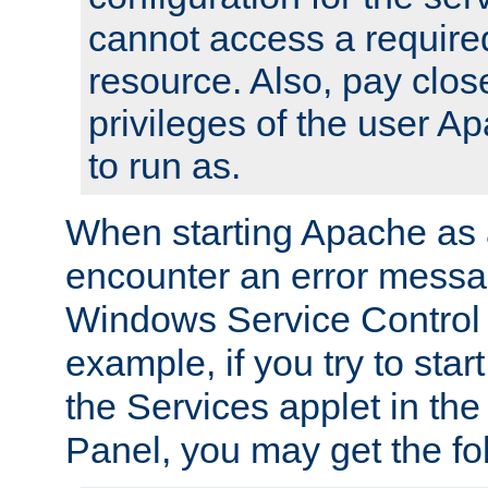
cannot access a require
resource. Also, pay close
privileges of the user A
to run as.
When starting Apache as 
encounter an error messa
Windows Service Control
example, if you try to sta
the Services applet in th
Panel, you may get the f