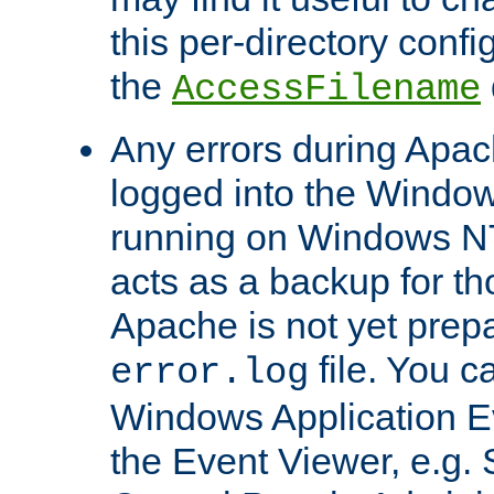
this per-directory confi
the
AccessFilename
Any errors during Apac
logged into the Windo
running on Windows N
acts as a backup for th
Apache is not yet prep
file. You c
error.log
Windows Application E
the Event Viewer, e.g. S