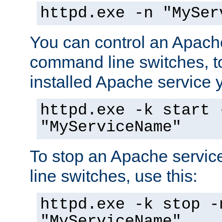
httpd.exe -n "MySer
You can control an Apache
command line switches, to
installed Apache service yo
httpd.exe -k start 
"MyServiceName"
To stop an Apache servi
line switches, use this:
httpd.exe -k stop -
"MyServiceName"