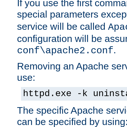
If you use the first comm
special parameters exce
service will be called
Apa
configuration will be ass
.
conf\apache2.conf
Removing an Apache servi
use:
httpd.exe -k uninst
The specific Apache servi
can be specified by using