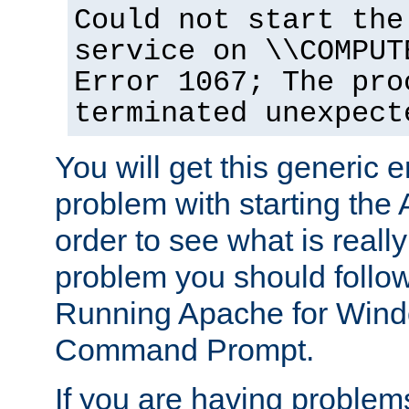
Could not start the
service on \\COMPUT
Error 1067; The pro
terminated unexpect
You will get this generic er
problem with starting the 
order to see what is reall
problem you should follow 
Running Apache for Wind
Command Prompt.
If you are having problems