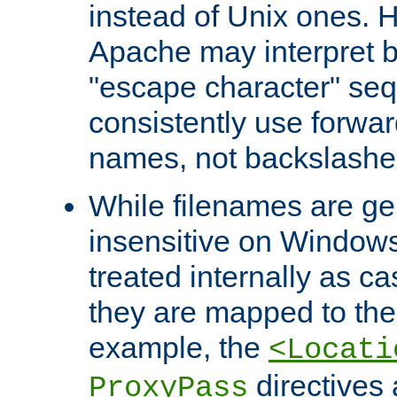
instead of Unix ones.
Apache may interpret 
"escape character" se
consistently use forwar
names, not backslashe
While filenames are ge
insensitive on Windows
treated internally as c
they are mapped to the
example, the
<Locati
directives 
ProxyPass