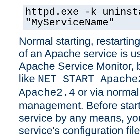
httpd.exe -k uninst
"MyServiceName"
Normal starting, restarti
of an Apache service is u
Apache Service Monitor,
like
NET START Apache
or via norma
Apache2.4
management. Before star
service by any means, you
service's configuration fil