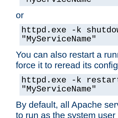
or
httpd.exe -k shutdo
"MyServiceName"
You can also restart a ru
force it to reread its confi
httpd.exe -k restar
"MyServiceName"
By default, all Apache ser
to run as the system user