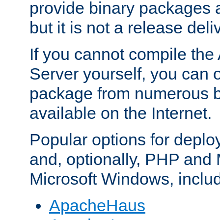
provide binary packages 
but it is not a release deli
If you cannot compile th
Server yourself, you can 
package from numerous bi
available on the Internet.
Popular options for deplo
and, optionally, PHP and
Microsoft Windows, inclu
ApacheHaus