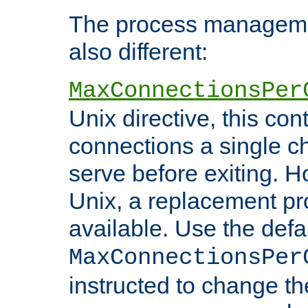
The process managemen
also different:
MaxConnectionsPer
Unix directive, this co
connections a single ch
serve before exiting. H
Unix, a replacement pro
available. Use the defa
MaxConnectionsPer
instructed to change th