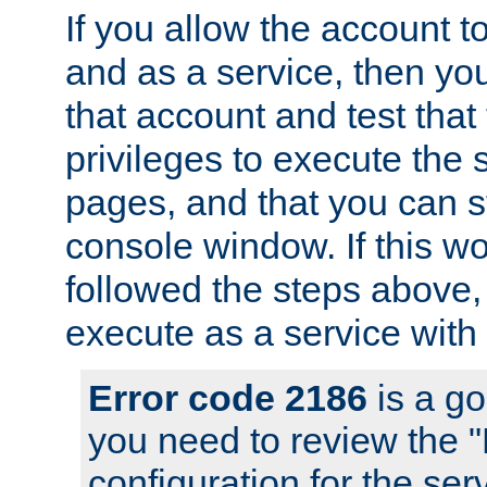
If you allow the account to
and as a service, then yo
that account and test that
privileges to execute the 
pages, and that you can s
console window. If this w
followed the steps above
execute as a service with
Error code 2186
is a go
you need to review the 
configuration for the se