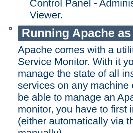
Control Panel - Adminis
Viewer.
Running Apache as 
Apache comes with a utili
Service Monitor. With it 
manage the state of all i
services on any machine 
be able to manage an Apa
monitor, you have to first i
(either automatically via th
manually).