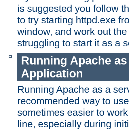
is suggested you follow t
to try starting httpd.exe f
window, and work out the 
struggling to start it as a 
Running Apache as
Application
Running Apache as a servi
recommended way to use it
sometimes easier to wor
line, especially during ini