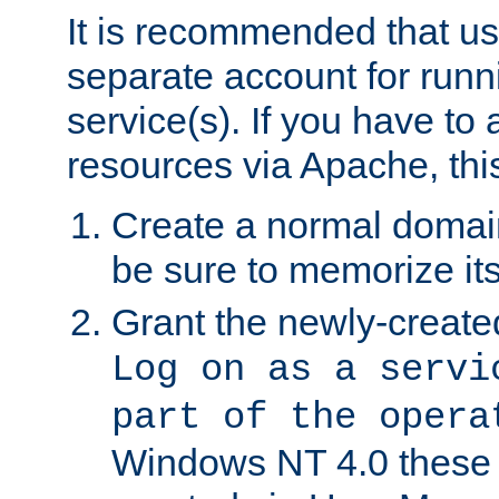
It is recommended that us
separate account for run
service(s). If you have to
resources via Apache, this
Create a normal domai
be sure to memorize it
Grant the newly-created
Log on as a servi
part of the opera
Windows NT 4.0 these p