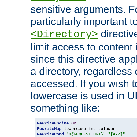
sensitive arguments. For
particularly important t
directiv
<Directory>
limit access to content 
since this directive app
a directory, regardless o
accessed. If you wish t
lowercase is used in 
something like:
RewriteEngine
On
RewriteMap
 lowercase int
:
RewriteCond
"%{REQUEST_URI}"
"[A-Z]"