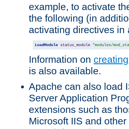
example, to activate th
the following (in additio
activating directives in
LoadModule
status_module
"modules/mod_st
Information on
creatin
is also available.
Apache can also load I
Server Application Pro
extensions such as th
Microsoft IIS and othe