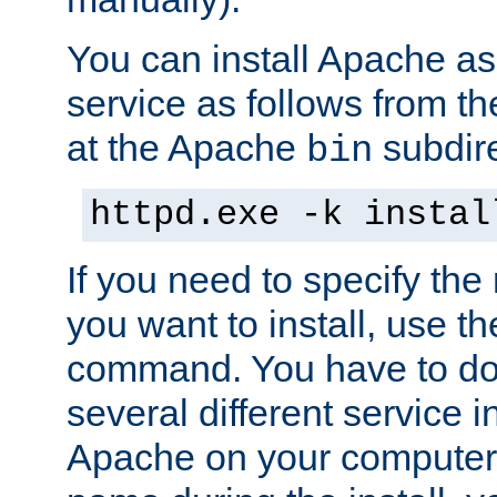
You can install Apache 
service as follows from 
at the Apache
subdire
bin
httpd.exe -k instal
If you need to specify the
you want to install, use th
command. You have to do 
several different service in
Apache on your computer. 