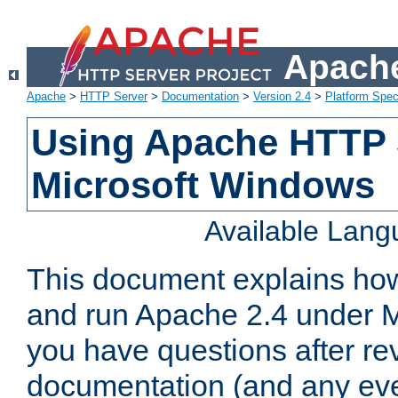
Apache
Apache
>
HTTP Server
>
Documentation
>
Version 2.4
>
Platform Spec
Using Apache HTTP 
Microsoft Windows
Available Lan
This document explains how 
and run Apache 2.4 under M
you have questions after re
documentation (and any even