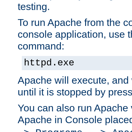
testing.
To run Apache from the c
console application, use t
command:
httpd.exe
Apache will execute, and 
until it is stopped by pres
You can also run Apache v
Apache in Console place