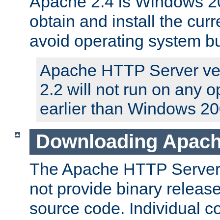
Apache 2.4 is Windows 20
obtain and install the curr
avoid operating system b
Apache HTTP Server ver
2.2 will not run on any 
earlier than Windows 20
Downloading Apach
The Apache HTTP Server P
not provide binary release
source code. Individual 