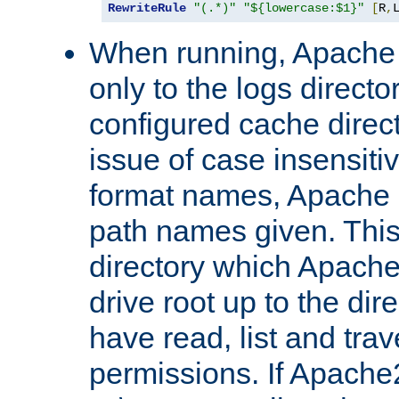
RewriteRule
"(.*)"
"${lowercase:$1}"
[
R
,
When running, Apache 
only to the logs direct
configured cache direct
issue of case insensiti
format names, Apache m
path names given. Thi
directory which Apache
drive root up to the dir
have read, list and trav
permissions. If Apache2.