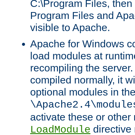
C:\Program Files, then t
Program Files and Apa
visible to Apache.
Apache for Windows con
load modules at runtim
recompiling the server.
compiled normally, it wi
optional modules in th
\Apache2.4\module
activate these or other
directive
LoadModule