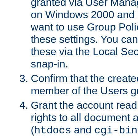
granted via User Mana
on Windows 2000 and 
want to use Group Poli
these settings. You can
these via the Local Se
snap-in.
Confirm that the create
member of the Users g
Grant the account rea
rights to all document a
(
and
htdocs
cgi-bin