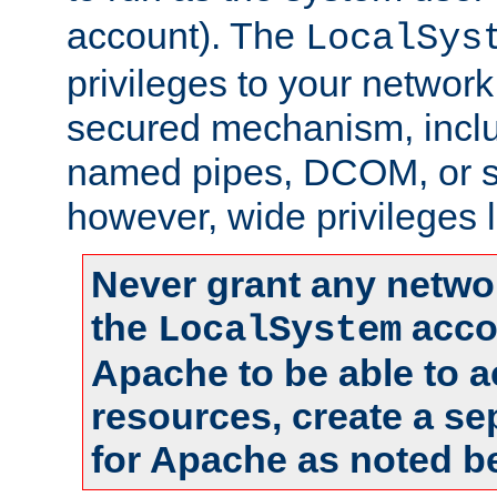
account). The
LocalSys
privileges to your networ
secured mechanism, includ
named pipes, DCOM, or s
however, wide privileges l
Never grant any networ
the
accou
LocalSystem
Apache to be able to 
resources, create a se
for Apache as noted b