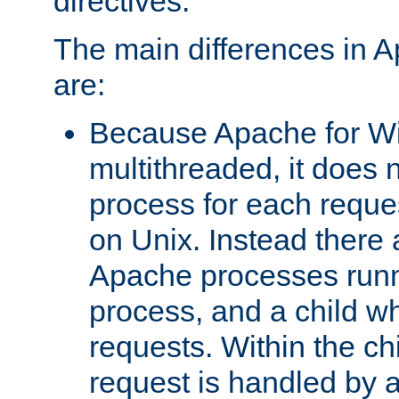
directives.
The main differences in 
are:
Because Apache for W
multithreaded, it does 
process for each reque
on Unix. Instead there 
Apache processes runn
process, and a child w
requests. Within the ch
request is handled by 