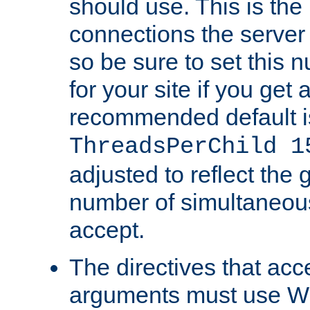
should use. This is t
connections the server
so be sure to set this
for your site if you get a
recommended default i
ThreadsPerChild 1
adjusted to reflect the 
number of simultaneou
accept.
The directives that acc
arguments must use W