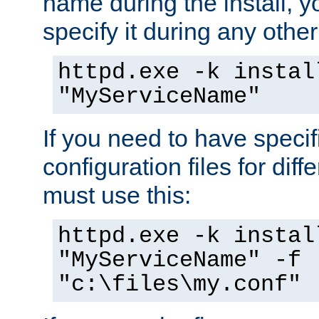
name during the install, y
specify it during any other
httpd.exe -k instal
"MyServiceName"
If you need to have speci
configuration files for diff
must use this:
httpd.exe -k instal
"MyServiceName" -f
"c:\files\my.conf"