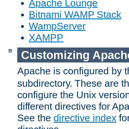
Apache Lounge
Bitnami WAMP Stack
WampServer
XAMPP
Customizing Apach
Apache is configured by th
subdirectory. These are t
configure the Unix version
different directives for 
See the
directive index
for