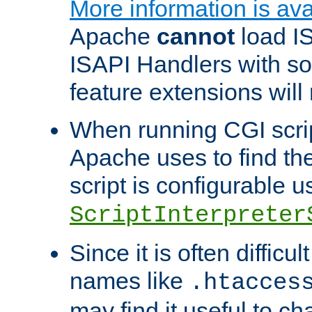
More information is ava
Apache
cannot
load IS
ISAPI Handlers with s
feature extensions will
When running CGI scri
Apache uses to find the 
script is configurable u
ScriptInterpreter
Since it is often difficu
names like
.htacces
may find it useful to c