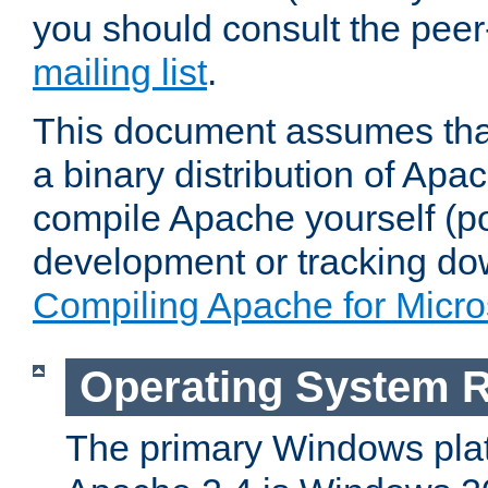
you should consult the pee
mailing list
.
This document assumes that
a binary distribution of Apac
compile Apache yourself (po
development or tracking do
Compiling Apache for Micr
Operating System 
The primary Windows plat