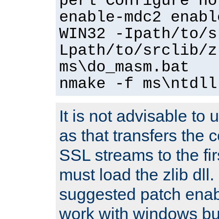
perl Configure no
enable-mdc2 enabl
WIN32 -Ipath/to/s
Lpath/to/srclib/z
ms\do_masm.bat
nmake -f ms\ntdll
It is not advisable to
as that transfers the c
SSL streams to the fi
must load the zlib dll.
suggested patch enabl
work with windows bui