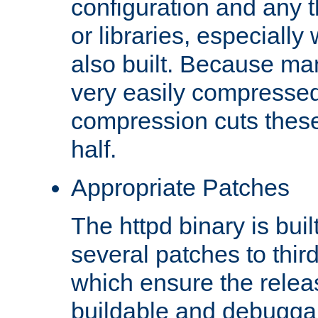
configuration and any 
or libraries, especial
also built. Because man
very easily compresse
compression cuts these
half.
Appropriate Patches
The httpd binary is buil
several patches to thir
which ensure the relea
buildable and debugga