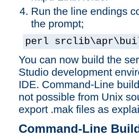
Run the line endings con
the prompt;
perl srclib\apr\bui
You can now build the ser
Studio development envir
IDE. Command-Line builds
not possible from Unix so
export .mak files as expl
Command-Line Buil