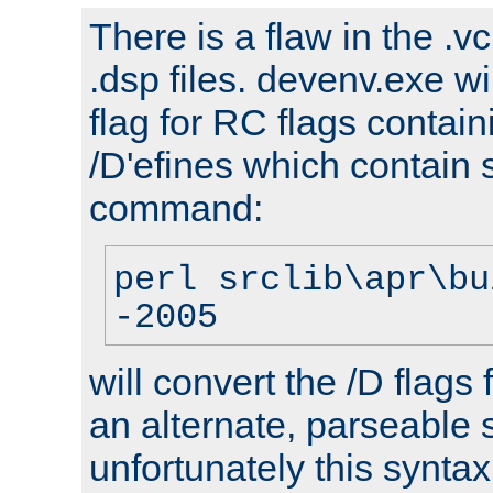
There is a flaw in the .v
.dsp files. devenv.exe wi
flag for RC flags contai
/D'efines which contain
command:
perl srclib\apr\bu
-2005
will convert the /D flags
an alternate, parseable 
unfortunately this syntax