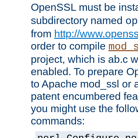
OpenSSL must be insta
subdirectory named
op
from
http://www.openss
order to compile
mod_
project, which is ab.c 
enabled. To prepare O
to Apache mod_ssl or a
patent encumbered fea
you might use the follo
commands: