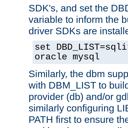
SDK's, and set the D
variable to inform the b
driver SDKs are installe
set DBD_LIST=sqli
oracle mysql
Similarly, the dbm sup
with DBM_LIST to buil
provider (db) and/or g
similarly configuring 
PATH first to ensure the 