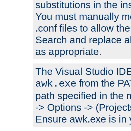
substitutions in the ins
You must manually mod
.conf files to allow the
Search and replace a
as appropriate.
The Visual Studio IDE 
from the PA
awk.exe
path specified in the
-> Options -> (Project
Ensure awk.exe is in 