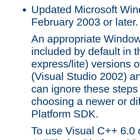
Updated Microsoft Wi
February 2003 or later.
An appropriate Window
included by default in th
express/lite) versions 
(Visual Studio 2002) an
can ignore these steps 
choosing a newer or dif
Platform SDK.
To use Visual C++ 6.0 