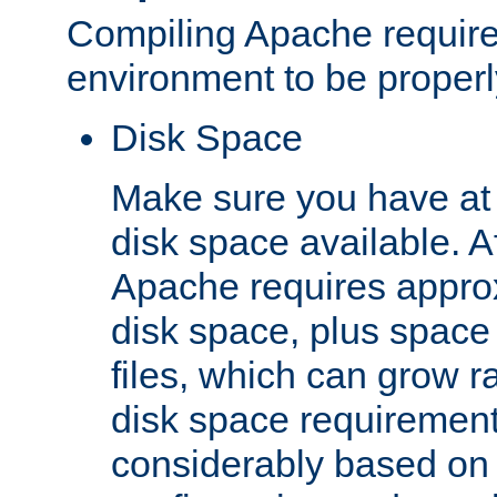
Compiling Apache require
environment to be properly
Disk Space
Make sure you have at 
disk space available. Af
Apache requires appro
disk space, plus space
files, which can grow r
disk space requirements
considerably based on