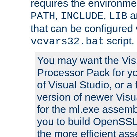
requires the environmen
,
,
an
PATH
INCLUDE
LIB
that can be configured 
script.
vcvars32.bat
You may want the Vis
Processor Pack for yo
of Visual Studio, or a 
version of newer Visua
for the ml.exe assembl
you to build OpenSSL,
the more efficient as