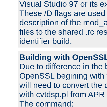
Visual Studio 97 or its e
These /D flags are used 
description of the mod
files to the shared .rc r
identifier build.
Building with OpenSSL
Due to difference in the 
OpenSSL begining with 
will need to convert the 
with cvtdsp.pl from APR 
The command: