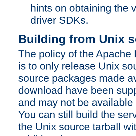
hints on obtaining the
driver SDKs.
Building from Unix 
The policy of the Apache
is to only release Unix s
source packages made ava
download have been supp
and may not be available 
You can still build the s
the Unix source tarball wit