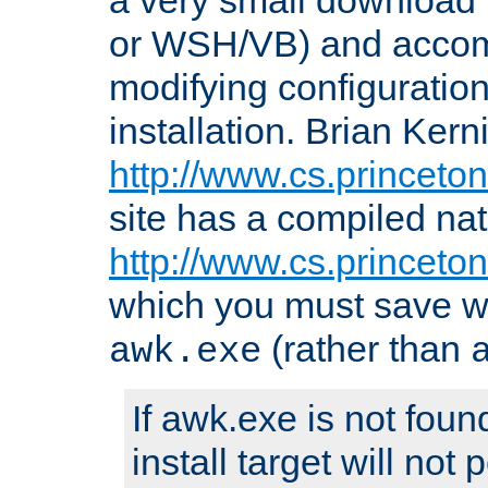
or WSH/VB) and accomp
modifying configuration
installation. Brian Kern
http://www.cs.princeton
site has a compiled nat
http://www.cs.princeto
which you must save w
(rather than
awk.exe
If awk.exe is not foun
install target will not 