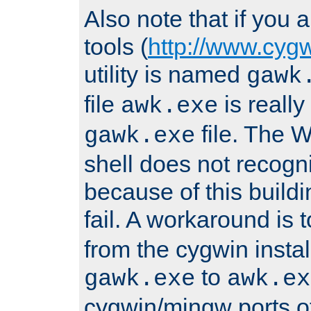
Also note that if you
tools (
http://www.cyg
utility is named
gawk
file
is really
awk.exe
file. The
gawk.exe
shell does not recogn
because of this buildin
fail. A workaround is 
from the cygwin insta
to
gawk.exe
awk.ex
cygwin/mingw ports o