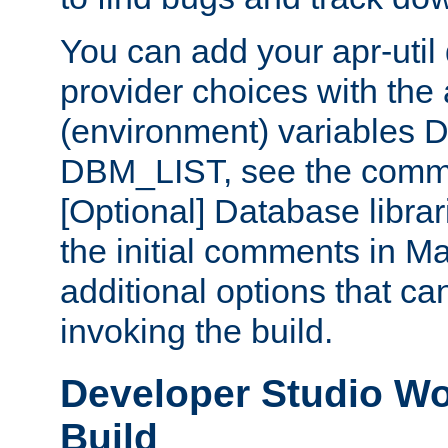
You can add your apr-uti
provider choices with the
(environment) variables
DBM_LIST, see the comm
[Optional] Database libra
the initial comments in Ma
additional options that c
invoking the build.
Developer Studio W
Build