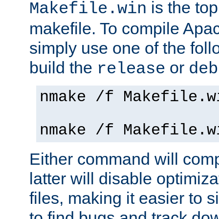
is the to
Makefile.win
makefile. To compile Ap
simply use one of the fo
build the
or
release
deb
nmake /f Makefile.w
nmake /f Makefile.w
Either command will com
latter will disable optimiza
files, making it easier to 
to find bugs and track do