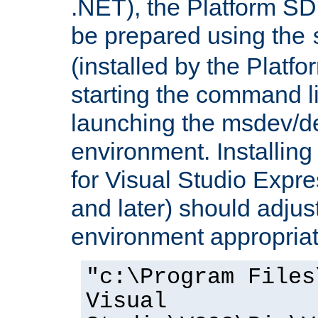
.NET), the Platform S
be prepared using the
(installed by the Platf
starting the command li
launching the msdev/
environment. Installin
for Visual Studio Expr
and later) should adjust
environment appropriat
"c:\Program Files
Visual