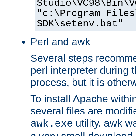
Studio\VC98\Bin\V
"c:\Program Files
SDK\setenv.bat"
Perl and awk
Several steps recomme
perl interpreter during 
process, but it is other
To install Apache withi
several files are modif
utility. awk w
awk.exe
a very small download 