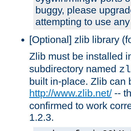
buggy, please upgrade
attempting to use any
[Optional] zlib library (
Zlib must be installed 
subdirectory named
zl
built in-place. Zlib can
http://www.zlib.net/
-- t
confirmed to work corre
1.2.3.