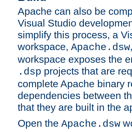
Apache can also be comp
Visual Studio developmen
simplify this process, a V
workspace,
Apache.dsw
workspace exposes the ent
projects that are req
.dsp
complete Apache binary re
dependencies between the
that they are built in the 
Open the
wo
Apache.dsw