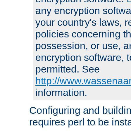
any encryption softwa
your country's laws, 
policies concerning th
possession, or use, a
encryption software, to
permitted. See
http://www.wassenaar
information.
Configuring and build
requires perl to be insta