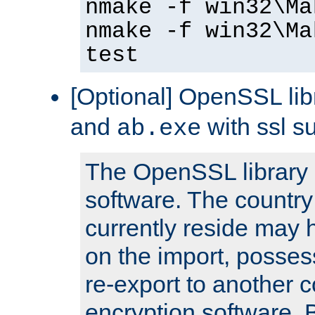
nmake -f win32\Ma
nmake -f win32\Ma
test
[Optional] OpenSSL libr
and
with ssl s
ab.exe
The OpenSSL library 
software. The country
currently reside may h
on the import, posses
re-export to another c
encryption software