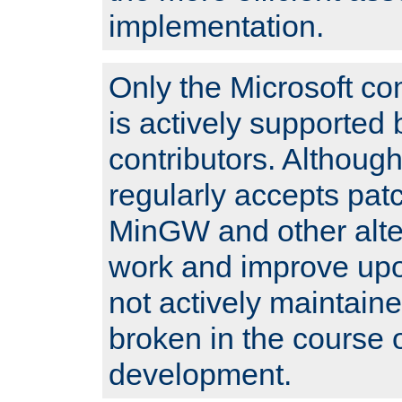
implementation.
Only the Microsoft co
is actively supported 
contributors. Although
regularly accepts pat
MinGW and other alte
work and improve upo
not actively maintain
broken in the course 
development.