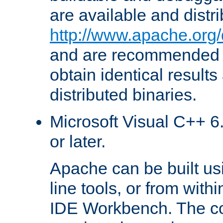
are available and distr
http://www.apache.org/
and are recommended t
obtain identical results
distributed binaries.
Microsoft Visual C++ 6.
or later.
Apache can be built u
line tools, or from with
IDE Workbench. The c