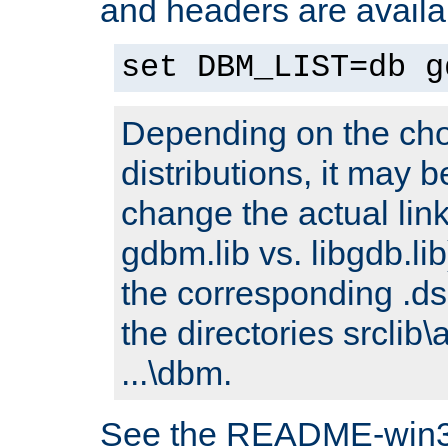
and headers are availa
set DBM_LIST=db g
Depending on the cho
distributions, it may 
change the actual link
gdbm.lib vs. libgdb.lib)
the corresponding .dsp
the directories srclib\
...\dbm.
See the README-win32.