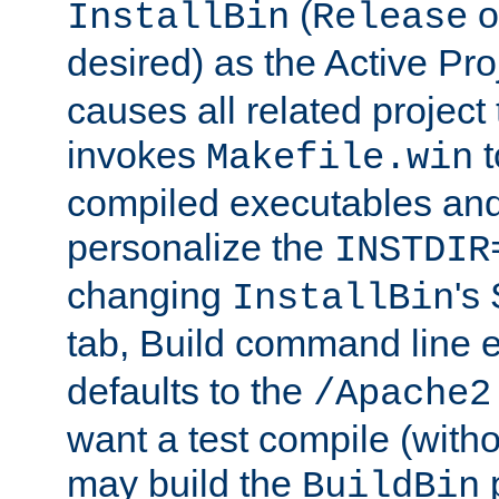
(
o
InstallBin
Release
desired) as the Active Pro
causes all related project 
invokes
t
Makefile.win
compiled executables and
personalize the
INSTDIR
changing
's
InstallBin
tab, Build command line e
defaults to the
/Apache2
want a test compile (witho
may build the
p
BuildBin