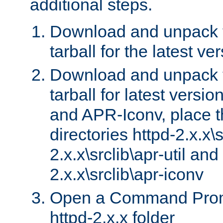
additional steps.
Download and unpack 
tarball for the latest ve
Download and unpack 
tarball for latest versi
and APR-Iconv, place t
directories httpd-2.x.x\s
2.x.x\srclib\apr-util and
2.x.x\srclib\apr-iconv
Open a Command Prom
httpd-2.x.x folder