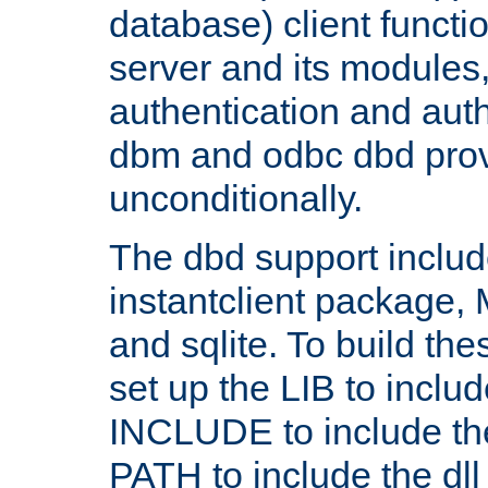
database) client functio
server and its modules
authentication and aut
dbm and odbc dbd prov
unconditionally.
The dbd support includ
instantclient package
and sqlite. To build the
set up the LIB to includ
INCLUDE to include th
PATH to include the dll 