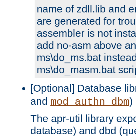
name of zdll.lib and e
are generated for trou
assembler is not inst
add no-asm above an
ms\do_ms.bat instead
ms\do_masm.bat scrip
[Optional] Database lib
and
)
mod_authn_dbm
The apr-util library e
database) and dbd (que