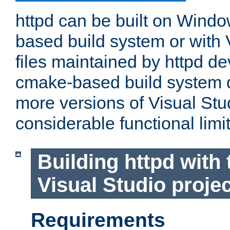
httpd can be built on Wind
based build system or with 
files maintained by httpd d
cmake-based build system d
more versions of Visual Stu
considerable functional limi
Building httpd with 
Visual Studio projec
Requirements