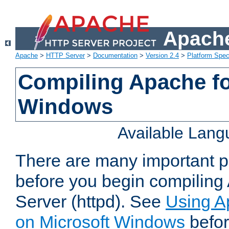
Apache
Apache
>
HTTP Server
>
Documentation
>
Version 2.4
>
Platform Spec
Compiling Apache fo
Windows
Available Lan
There are many important po
before you begin compilin
Server (httpd). See
Using A
on Microsoft Windows
befor