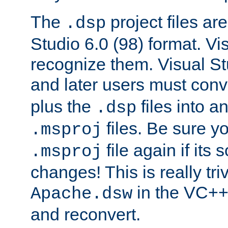
The
project files are
.dsp
Studio 6.0 (98) format. Vi
recognize them. Visual S
and later users must con
plus the
files into a
.dsp
files. Be sure y
.msproj
file again if its
.msproj
changes! This is really triv
in the VC++
Apache.dsw
and reconvert.