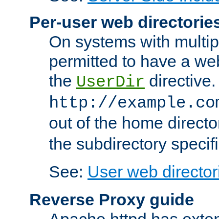
Per-user web directorie
On systems with multip
permitted to have a web
the
directive.
UserDir
http://example.co
out of the home director
the subdirectory specif
See:
User web director
Reverse Proxy guide
Apache httpd has exten