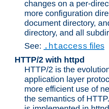
changes on a per-direct
more configuration direc
document directory, and
directory, and all subdi
See:
files
.htaccess
HTTP/2 with httpd
HTTP/2 is the evolution
application layer proto
more efficient use of 
the semantics of HTTP
is implemented in httpd