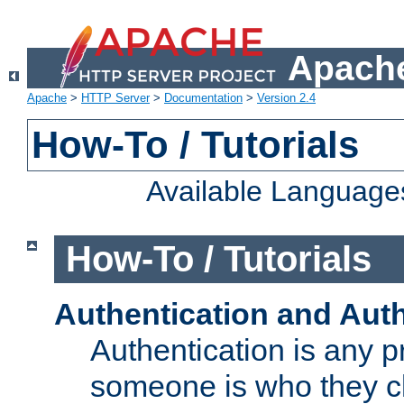
Apache
Apache
>
HTTP Server
>
Documentation
>
Version 2.4
How-To / Tutorials
Available Language
How-To / Tutorials
Authentication and Auth
Authentication is any p
someone is who they cl