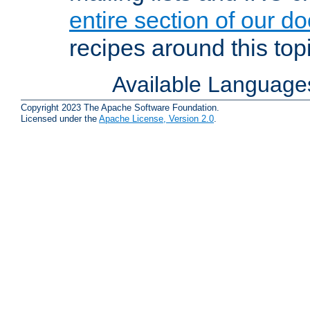
entire section of our d
recipes around this topi
Available Language
Copyright 2023 The Apache Software Foundation.
Licensed under the
Apache License, Version 2.0
.