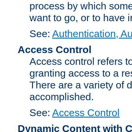
process by which some
want to go, or to have 
See:
Authentication, Au
Access Control
Access control refers to
granting access to a re
There are a variety of d
accomplished.
See:
Access Control
Dynamic Content with 