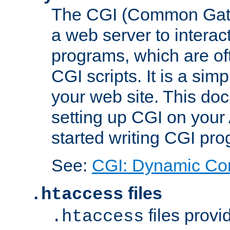
The CGI (Common Gatew
a web server to interac
programs, which are of
CGI scripts. It is a si
your web site. This doc
setting up CGI on your
started writing CGI pr
See:
CGI: Dynamic Co
files
.htaccess
files provi
.htaccess