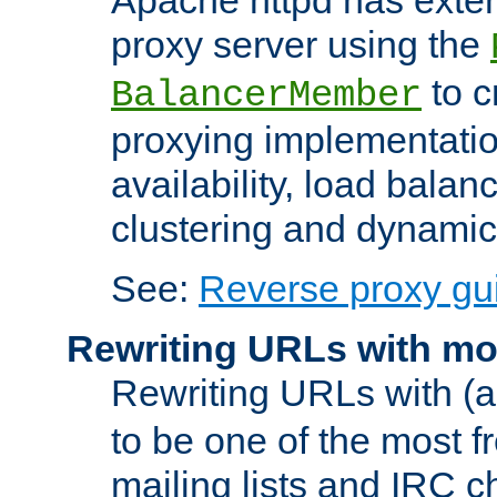
proxy server using the
to c
BalancerMember
proxying implementatio
availability, load balan
clustering and dynamic 
See:
Reverse proxy gu
Rewriting URLs with mo
Rewriting URLs with (a
to be one of the most f
mailing lists and IRC