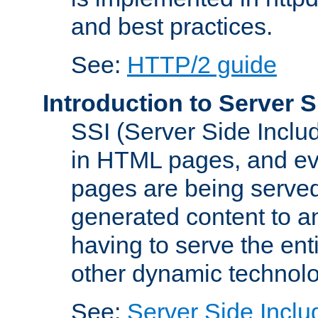
and best practices.
See:
HTTP/2 guide
Introduction to Server S
SSI (Server Side Includ
in HTML pages, and eva
pages are being served
generated content to a
having to serve the ent
other dynamic technolo
See:
Server Side Inclu