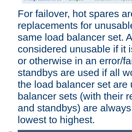
For failover, hot spares a
replacements for unusable
same load balancer set. A
considered unusable if it 
or otherwise in an error/fa
standbys are used if all 
the load balancer set are
balancer sets (with their 
and standbys) are always 
lowest to highest.