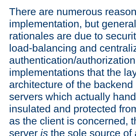
There are numerous reason
implementation, but generall
rationales are due to security
load-balancing and centrali
authentication/authorization. 
implementations that the la
architecture of the backend 
servers which actually hand
insulated and protected from
as the client is concerned, 
server
is
the sole source of a