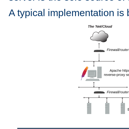
A typical implementation is