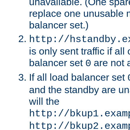
unavailable. (One spare
replace one unusable 
balancer set.)
http://hstandby.e
is only sent traffic if al
balancer set
are not a
0
If all load balancer set
and the standby are un
will the
http://bkup1.exam
http://bkup2.exam