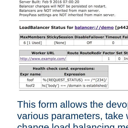
This form allows the devo
various parameters, take w
change load balancing m