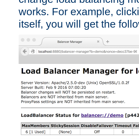
works. For example, click
itself, you will get the fol