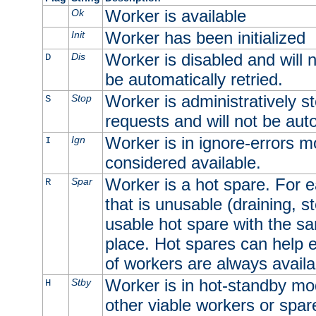
Worker is available
Ok
Worker has been initialized
Init
Worker is disabled and will n
Dis
D
be automatically retried.
Worker is administratively st
Stop
S
requests and will not be auto
Worker is in ignore-errors m
Ign
I
considered available.
Worker is a hot spare. For e
Spar
R
that is unusable (draining, st
usable hot spare with the sam
place. Hot spares can help 
of workers are always availa
Worker is in hot-standby mod
Stby
H
other viable workers or spare