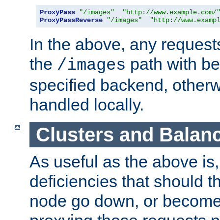
ProxyPass
"/images"
"http://www.example.com/
ProxyPassReverse
"/images"
"http://www.examp
In the above, any requests
the
path with be
/images
specified backend, otherwi
handled locally.
Clusters and Balan
As useful as the above is, i
deficiencies that should t
node go down, or become 