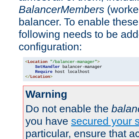
BalancerMembers
(worker
balancer. To enable these 
following needs to be add
configuration:
<
Location
"/balancer-manager"
>
SetHandler
 balancer-manager

Require
</
Location
>
Warning
Do not enable the
balan
you have
secured your s
particular, ensure that 