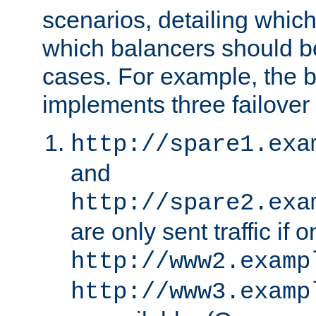
scenarios, detailing whic
which balancers should b
cases. For example, the 
implements three failover
http://spare1.exa
and
http://spare2.exa
are only sent traffic if 
http://www2.examp
http://www3.examp