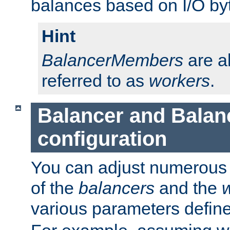
balances based on I/O by
Hint
BalancerMembers
are a
referred to as
workers
.
Balancer and Bala
configuration
You can adjust numerous c
of the
balancers
and the
various parameters defin