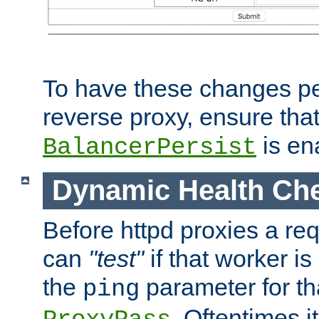
To have these changes per
reverse proxy, ensure tha
is en
BalancerPersist
Dynamic Health Ch
Before httpd proxies a req
can
"test"
if that worker is
the
parameter for th
ping
. Oftentimes i