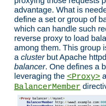
proxying those requests p
advantage. What is needed 
define a set or group of 
which can handle such re
reverse proxy to load bal
among them. This group i
a
cluster
but Apache httpd'
balancer
. One defines a 
leveraging the
a
<Proxy>
direct
BalancerMember
<
Proxy
 balancer
://
myset
>
BalancerMember
 http
://
www2
.
example
.
com
:
80