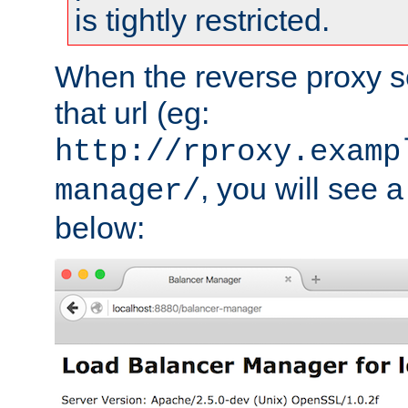
is tightly restricted.
When the reverse proxy s
that url (eg:
http://rproxy.examp
, you will see a
manager/
below: