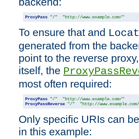
backend:
ProxyPass
"/"
"http://www.example.com/"
To ensure that and
Loca
generated from the backe
point to the reverse proxy,
itself, the
ProxyPassRev
most often required:
ProxyPass
"/"
"http://www.example.com/"
ProxyPassReverse
"/"
"http://www.example.com
Only specific URIs can b
in this example: