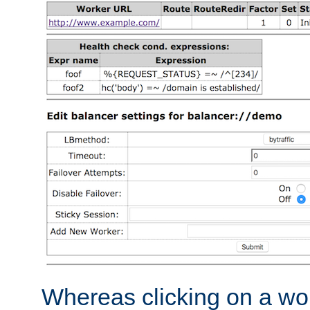
Whereas clicking on a wor