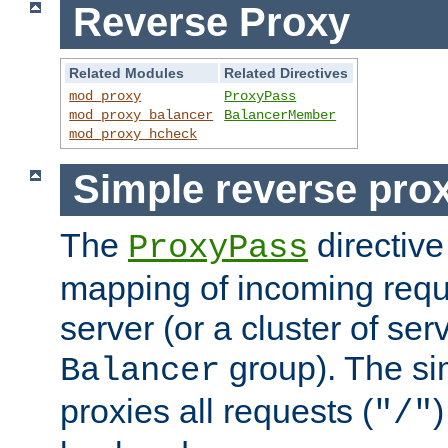
Reverse Proxy
Related Modules
Related Directives
mod_proxy
ProxyPass
mod_proxy_balancer
BalancerMember
mod_proxy_hcheck
Simple reverse pro
The
directive
ProxyPass
mapping of incoming requ
server (or a cluster of se
group). The si
Balancer
proxies all requests (
)
"/"