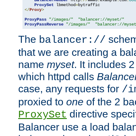
BalancerMember
 http
://
www3
.
example
.
com
:
80
ProxySet
 lbmethod
=
</
Proxy
>
ProxyPass
"/images/"
"balancer://myset/"
ProxyPassReverse
"/images/"
"balancer://myse
The
scheme
balancer://
that we are creating a bal
name
myset
. It includes 
which httpd calls
Balance
case, any requests for
/i
proxied to
one
of the 2 b
directive speci
ProxySet
Balancer use a load balan