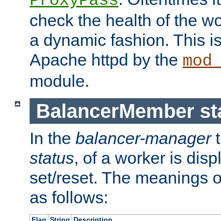
ProxyPass
check the health of the w
a dynamic fashion. This i
Apache httpd by the
mod
module.
BalancerMember sta
In the
balancer-manager
t
status
, of a worker is dis
set/reset. The meanings o
as follows:
Flag
String
Description