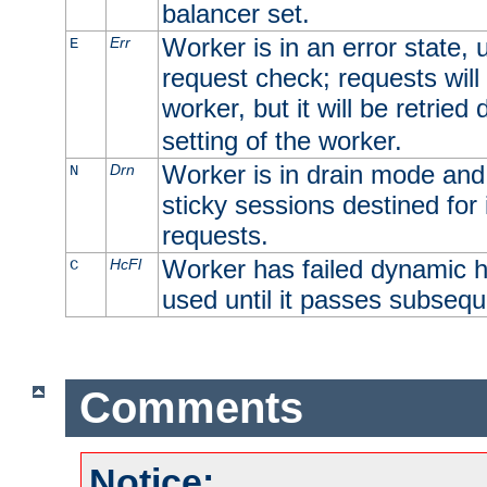
balancer set.
Worker is in an error state, u
Err
E
request check; requests will 
worker, but it will be retrie
setting of the worker.
Worker is in drain mode and 
Drn
N
sticky sessions destined for i
requests.
Worker has failed dynamic h
HcFl
C
used until it passes subsequ
Comments
Notice: