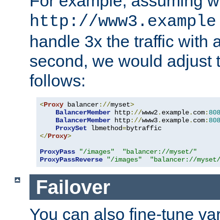
For example, assuming w
http://www3.example
handle 3x the traffic with 
second, we would adjust t
follows:
<
Proxy
 balancer
://
myset
>
BalancerMember
 http
://
www2
.
example
.
com
:
80
BalancerMember
 http
://
www3
.
example
.
com
:
80
ProxySet
 lbmethod
=
</
Proxy
>
ProxyPass
"/images"
"balancer://myset/"
ProxyPassReverse
"/images"
"balancer://myset
Failover
You can also fine-tune var