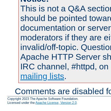
This is not a Q&A sect
should be pointed towar
documentation or serve
moderators if they are 
invalid/off-topic. Quest
Apache HTTP Server shou
IRC channel, #httpd, on 
mailing lists
.
Comments are disabled fo
Copyright 2023 The Apache Software Foundation.
Licensed under the
Apache License, Version 2.0
.