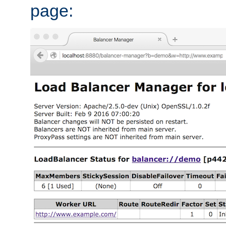
page: