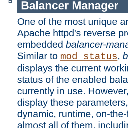
Balancer Manager
One of the most unique an
Apache httpd's reverse pr
embedded
balancer-man
Similar to
,
b
mod_status
displays the current work
status of the enabled bal
currently in use. However,
display these parameters, 
dynamic, runtime, on-the-f
almost all of them, inclu