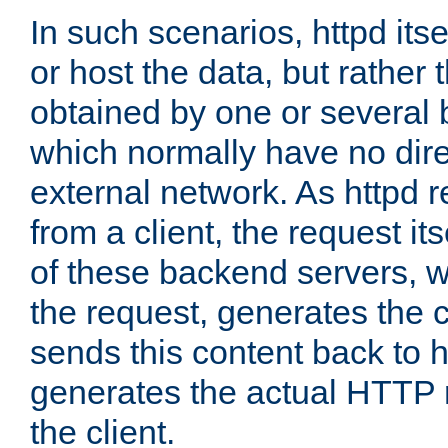
In such scenarios, httpd its
or host the data, but rather 
obtained by one or several
which normally have no dire
external network. As httpd 
from a client, the request its
of these backend servers, 
the request, generates the 
sends this content back to h
generates the actual HTTP 
the client.