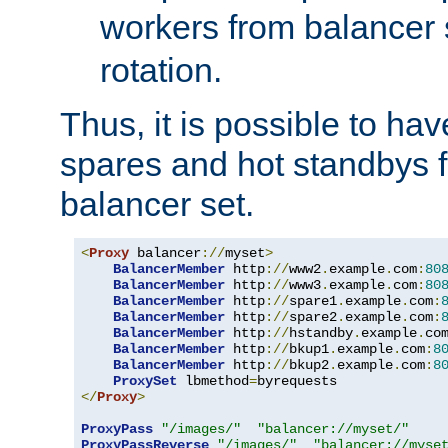
workers from balancer
rotation.
Thus, it is possible to ha
spares and hot standbys f
balancer set.
<
Proxy
 balancer
://
myset
>
BalancerMember
 http
://
www2
.
example
.
com
:
80
BalancerMember
 http
://
www3
.
example
.
com
:
80
BalancerMember
 http
://
spare1
.
example
.
com
:
BalancerMember
 http
://
spare2
.
example
.
com
:
BalancerMember
 http
://
hstandby
.
example
.
co
BalancerMember
 http
://
bkup1
.
example
.
com
:
8
BalancerMember
 http
://
bkup2
.
example
.
com
:
8
ProxySet
 lbmethod
=
</
Proxy
>
ProxyPass
"/images/"
"balancer://myset/"
ProxyPassReverse
"/images/"
"balancer://myse