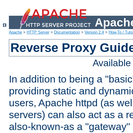
Apache
Apache
>
HTTP Server
>
Documentation
>
Version 2.4
>
How-To / Tutor
Reverse Proxy Guid
Availabl
In addition to being a "basi
providing static and dynami
users, Apache httpd (as wel
servers) can also act as a r
also-known-as a "gateway" 