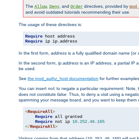
The
,
, and
directives, provided by
Allow
Deny
Order
mod
and avoid outdated tutorials recommending their use.
The usage of these directives is:
Require
Require
 ip ip
.
address
In the first form,
address
is a fully qualified domain name (or
In the second form,
ip.address
is an IP address, a partial IP
be used.
See
the mod_authz_host documentation
for further examples 
You can insert
to negate a particular requirement. Note, 
not
does not constitute
false
. Thus, to deny a visit using a nega
spamming your message board, and you want to keep them out
<
RequireAll
>
Require
 all granted

Require
 not ip 
10.252
.
46.165
</
RequireAll
>
Visitors coming from that address (
) will not
10.252.46.165