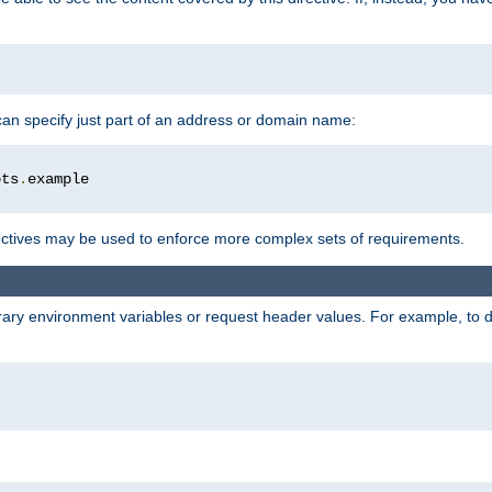
 can specify just part of an address or domain name:
ots
.
ctives may be used to enforce more complex sets of requirements.
trary environment variables or request header values. For example, to