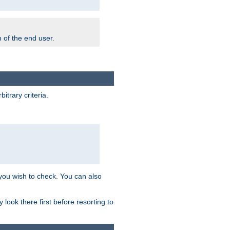
m of the end user.
trary criteria.
 you wish to check. You can also
look there first before resorting to