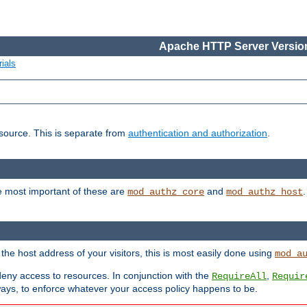
Apache HTTP Server Version
ials
esource. This is separate from
authentication and authorization
.
e most important of these are
and
mod_authz_core
mod_authz_host
n the host address of your visitors, this is most easily done using
mod_a
 deny access to resources. In conjunction with the
,
RequireAll
Requir
ays, to enforce whatever your access policy happens to be.