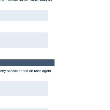
 deny access based on user-agent