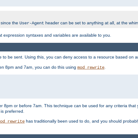
 since the
header can be set to anything at all, at the whi
User-Agent
at expression syntaxes and variables are available to you.
o be sent. Using this, you can deny access to a resource based on arbi
ween 8pm and 7am, you can do this using
.
mod_rewrite
er 8pm or before 7am. This technique can be used for any criteria that
 is preferred.
has traditionally been used to do, and you should probably 
od_rewrite