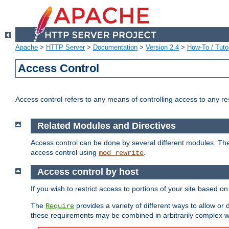
Apache
>
HTTP Server
>
Documentation
>
Version 2.4
>
How-To / Tutor
Access Control
Access control refers to any means of controlling access to any r
Related Modules and Directives
Access control can be done by several different modules. Th
access control using
.
mod_rewrite
Access control by host
If you wish to restrict access to portions of your site based o
The
provides a variety of different ways to allow or
Require
these requirements may be combined in arbitrarily complex w