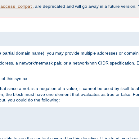
, are deprecated and will go away in a future version.
_access_compat
 a partial domain name); you may provide multiple addresses or domain
 address, a network/netmask pair, or a network/nnn CIDR specification.
of this syntax.
that since a
is a negation of a value, it cannot be used by itself to 
not
tion, the block must have one element that evaluates as true or false. 
, you could do the following:
 be able to see the content covered by this directive. If, instead, you 