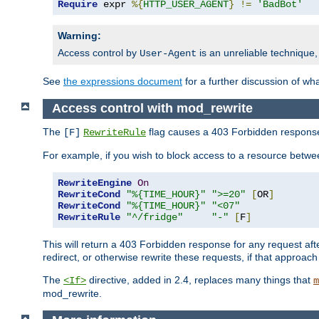
Require
 expr 
%{
HTTP_USER_AGENT
}
!=
'BadBot'
Warning:
Access control by
is an unreliable technique,
User-Agent
See
the expressions document
for a further discussion of wh
Access control with mod_rewrite
The
flag causes a 403 Forbidden response t
[F]
RewriteRule
For example, if you wish to block access to a resource bet
RewriteEngine
On
RewriteCond
"%{TIME_HOUR}"
">=20"
[
OR
]
RewriteCond
"%{TIME_HOUR}"
"<07"
RewriteRule
"^/fridge"
"-"
[
F
]
This will return a 403 Forbidden response for any request aft
redirect, or otherwise rewrite these requests, if that approach
The
directive, added in 2.4, replaces many things that
<If>
m
mod_rewrite.