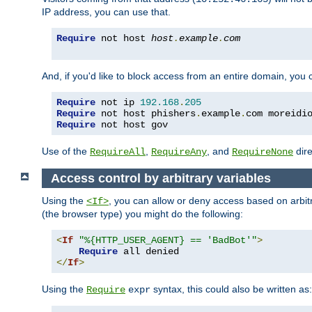
IP address, you can use that.
Require
 not host 
host
.
example
.
com
And, if you'd like to block access from an entire domain, you
Require
 not ip 
192.168
.
205
Require
 not host phishers
.
example
.
com moreidi
Require
 not host gov
Use of the
,
, and
dire
RequireAll
RequireAny
RequireNone
Access control by arbitrary variables
Using the
, you can allow or deny access based on arbi
<If>
(the browser type) you might do the following:
<
If
"%{HTTP_USER_AGENT} == 'BadBot'"
>
Require
</
If
>
Using the
syntax, this could also be written as:
Require
expr