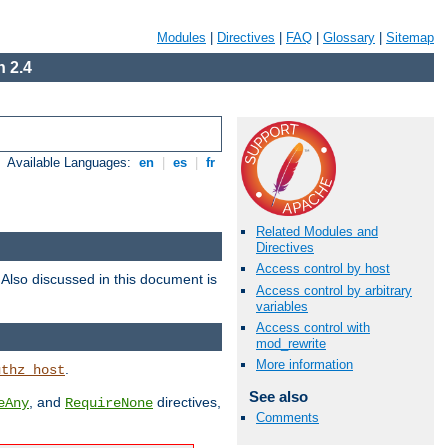
Modules
|
Directives
|
FAQ
|
Glossary
|
Sitemap
 2.4
Available Languages:
en
|
es
|
fr
Related Modules and
Directives
Access control by host
. Also discussed in this document is
Access control by arbitrary
variables
Access control with
mod_rewrite
More information
.
uthz_host
See also
, and
directives,
eAny
RequireNone
Comments