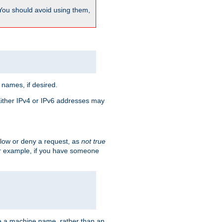
 You should avoid using them,
 names, if desired.
 Either IPv4 or IPv6 addresses may
allow or deny a request, as
not true
For example, if you have someone
have a machine name, rather than an