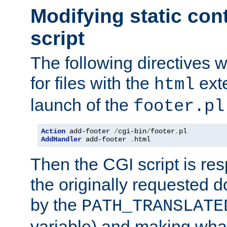
Modifying static con
script
The following directives w
for files with the
exte
html
launch of the
footer.pl
Action
 add-footer 
/
cgi-bin
/
footer
.
AddHandler
 add-footer 
.
html
Then the CGI script is re
the originally requested 
by the
PATH_TRANSLATE
variable) and making wha