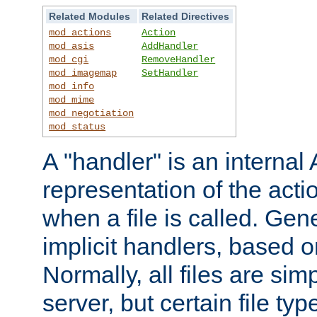
Related Modules
Related Directives
mod_actions
Action
mod_asis
AddHandler
mod_cgi
RemoveHandler
mod_imagemap
SetHandler
mod_info
mod_mime
mod_negotiation
mod_status
A "handler" is an interna
representation of the act
when a file is called. Gene
implicit handlers, based on
Normally, all files are sim
server, but certain file ty