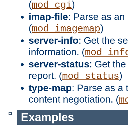
(
)
mod_cgi
imap-file
: Parse as an 
(
)
mod_imagemap
server-info
: Get the se
information. (
mod_inf
server-status
: Get the
report. (
)
mod_status
type-map
: Parse as a 
content negotiation. (
m
Examples