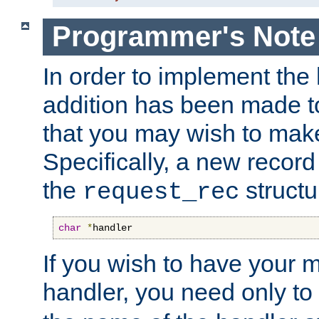
Programmer's Note
In order to implement the 
addition has been made t
that you may wish to make
Specifically, a new recor
the
structu
request_rec
char
*
handler
If you wish to have your
handler, you need only to