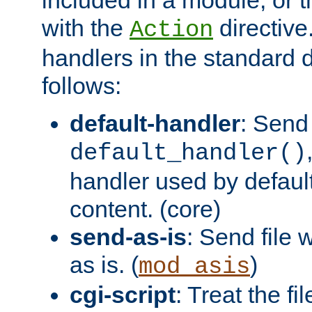
with the
directive.
Action
handlers in the standard d
follows:
default-handler
: Send 
default_handler()
handler used by default
content. (core)
send-as-is
: Send file
as is. (
)
mod_asis
cgi-script
: Treat the fi