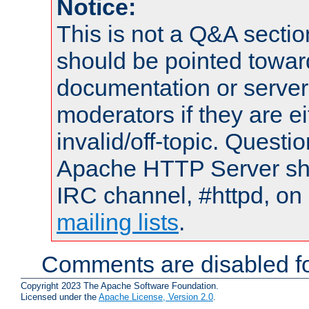
Notice:
This is not a Q&A sect
should be pointed towar
documentation or serve
moderators if they are 
invalid/off-topic. Quest
Apache HTTP Server shou
IRC channel, #httpd, on 
mailing lists
.
Comments are disabled fo
Copyright 2023 The Apache Software Foundation.
Licensed under the
Apache License, Version 2.0
.