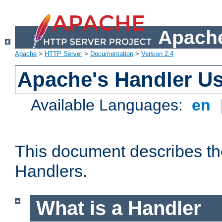
Apache
Apache
>
HTTP Server
>
Documentation
>
Version 2.4
Apache's Handler U
Available Languages:
en
This document describes th
Handlers.
What is a Handler