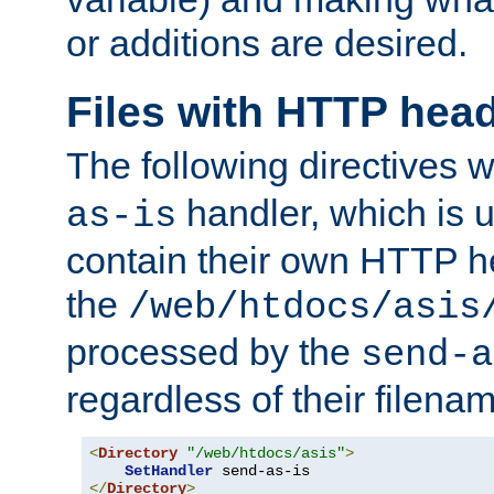
or additions are desired.
Files with HTTP hea
The following directives w
handler, which is u
as-is
contain their own HTTP hea
the
/web/htdocs/asis
processed by the
send-a
regardless of their filena
<
Directory
"/web/htdocs/asis"
>
SetHandler
</
Directory
>