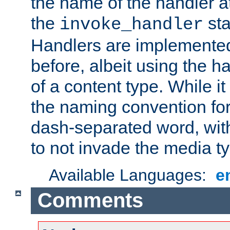
the name of the handler at
the
sta
invoke_handler
Handlers are implemente
before, albeit using the 
of a content type. While it
the naming convention for
dash-separated word, wit
to not invade the media 
Available Languages:
e
Comments