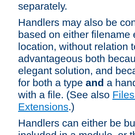
separately.
Handlers may also be conf
based on either filename 
location, without relation t
advantageous both becaus
elegant solution, and beca
for both a type
and
a hand
with a file. (See also
Files
Extensions
.)
Handlers can either be bui
included in a module, or 