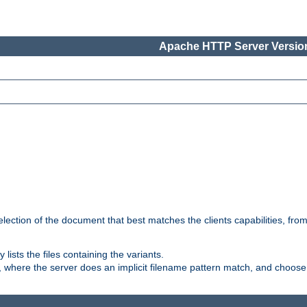
Apache HTTP Server Version
election of the document that best matches the clients capabilities, fro
ly lists the files containing the variants.
, where the server does an implicit filename pattern match, and choose