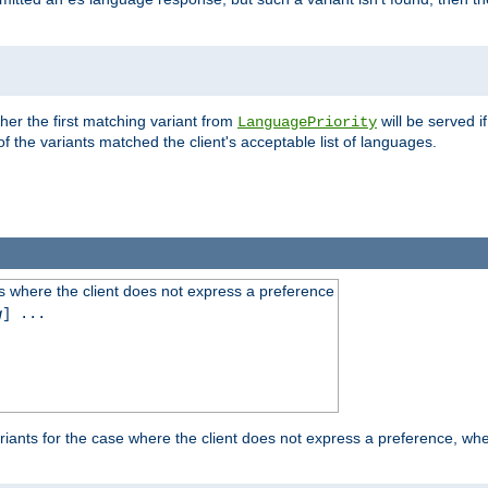
es
ther the first matching variant from
will be served i
LanguagePriority
of the variants matched the client's acceptable list of languages.
 where the client does not express a preference
g
] ...
iants for the case where the client does not express a preference, whe