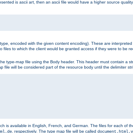
nted is ascii art, then an ascii file would have a higher source quality 
ia type, encoded with the given content encoding). These are interpreted 
 files to which the client would be granted access if they were to be re
he type-map file using the Body header. This header must contain a stri
p file will be considered part of the resource body until the delimiter str
ch is available in English, French, and German. The files for each of th
, respectively. The type map file will be called
ml.de
document.html.v