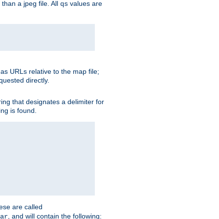
than a jpeg file. All
values are
qs
as URLs relative to the map file;
quested directly.
ng that designates a delimiter for
ing is found.
ese are called
, and will contain the following:
ar