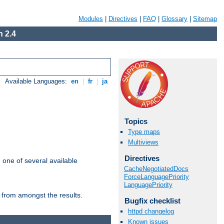
Modules
|
Directives
|
FAQ
|
Glossary
|
Sitemap
 2.4
Available Languages:
en
|
fr
|
ja
Topics
Type maps
Multiviews
Directives
m one of several available
CacheNegotiatedDocs
ForceLanguagePriority
LanguagePriority
 from amongst the results.
Bugfix checklist
httpd changelog
Known issues