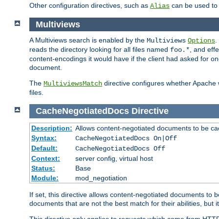
Other configuration directives, such as
can be used t
Alias
Multiviews
A Multiviews search is enabled by the
.
Multiviews
Options
reads the directory looking for all files named
, and eff
foo.*
content-encodings it would have if the client had asked for o
document.
The
directive configures whether Apache w
MultiviewsMatch
files.
CacheNegotiatedDocs
Directive
Description:
Allows content-negotiated documents to be ca
Syntax:
CacheNegotiatedDocs On|Off
Default:
CacheNegotiatedDocs Off
Context:
server config, virtual host
Status:
Base
Module:
mod_negotiation
If set, this directive allows content-negotiated documents to 
documents that are not the best match for their abilities, but i
This directive only applies to requests which come from HTT