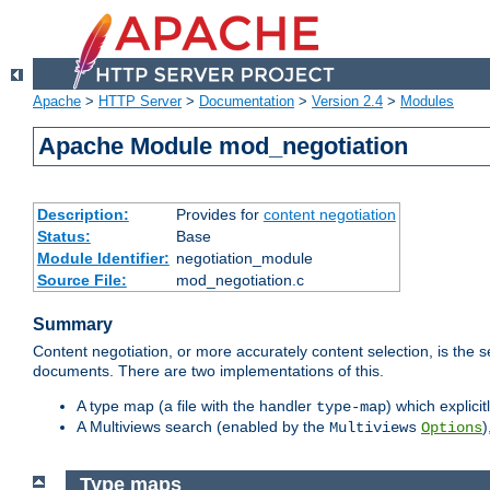
Apache
>
HTTP Server
>
Documentation
>
Version 2.4
>
Modules
Apache Module mod_negotiation
Description:
Provides for
content negotiation
Status:
Base
Module Identifier:
negotiation_module
Source File:
mod_negotiation.c
Summary
Content negotiation, or more accurately content selection, is the s
documents. There are two implementations of this.
A type map (a file with the handler
) which explicit
type-map
A Multiviews search (enabled by the
)
Multiviews
Options
Type maps