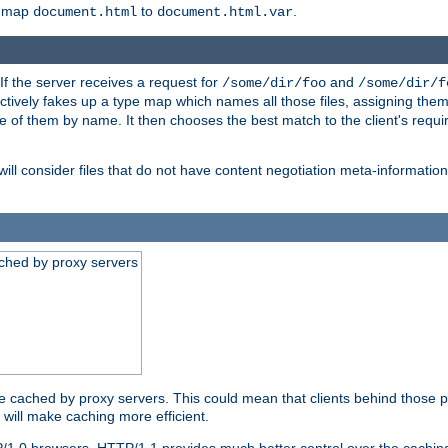
o map
to
.
document.html
document.html.var
 If the server receives a request for
and
/some/dir/foo
/some/dir/f
ectively fakes up a type map which names all those files, assigning th
ne of them by name. It then chooses the best match to the client's requi
ill consider files that do not have content negotiation meta-informat
ched by proxy servers
be cached by proxy servers. This could mean that clients behind those p
t will make caching more efficient.
P/1.0 browsers. HTTP/1.1 provides much better control over the cachi