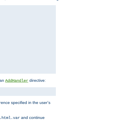
 an
directive:
AddHandler
rence specified in the user's
and continue
.html.var