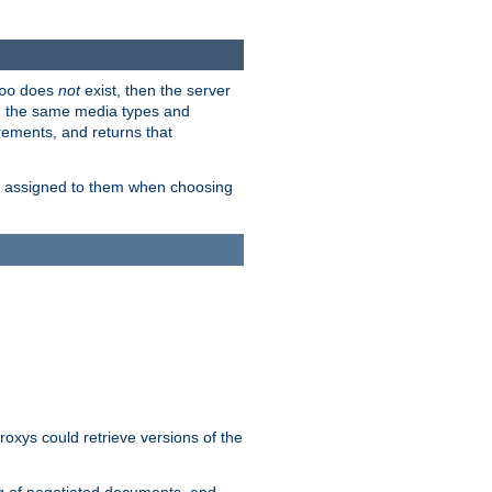
does
not
exist, then the server
oo
em the same media types and
rements, and returns that
ion assigned to them when choosing
roxys could retrieve versions of the
ng of negotiated documents, and