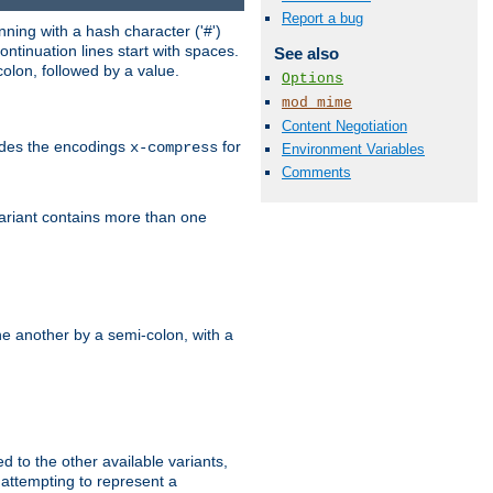
Report a bug
ning with a hash character ('#')
ntinuation lines start with spaces.
See also
olon, followed by a value.
Options
mod_mime
Content Negotiation
ludes the encodings
for
x-compress
Environment Variables
Comments
variant contains more than one
e another by a semi-colon, with a
ed to the other available variants,
is attempting to represent a