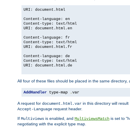
URI: document.html
Content-language: en
Content-type: text/html
URI: document.html.en
Content-language: fr
Content-type: text/html
URI: document.html.fr
Content-language: de
Content-type: text/html
URI: document.html.de
All four of these files should be placed in the same directory,
AddHandler
 type-map 
.
var
A request for
in this directory will resu
document.html.var
request header.
Accept-Language
If
is enabled, and
is set to "
Multiviews
MultiviewsMatch
negotiating with the explicit type map.