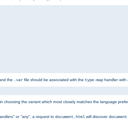
 and the
file should be associated with the
handler with
.var
type-map
lt in choosing the variant which most closely matches the language prefe
handlers" or "any", a request to
will discover
document.html
document