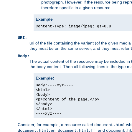
photograph. However, if the resource being represe
therefore specific to a given resource.
Example
Content-Type: image/jpeg; qs=0.8
URI:
uri of the file containing the variant (of the given med
they must be on the same server, and they must refer to
Body:
The actual content of the resource may be included in t
the body content. Then all following lines in the type ma
Example:
Body:----xyz----
<html>
<body>
<p>Content of the page.</p>
</body>
</html>
----xyz----
Consider, for example, a resource called
whi
document.html
,
, and
document.html.en
document.html.fr
document.ht