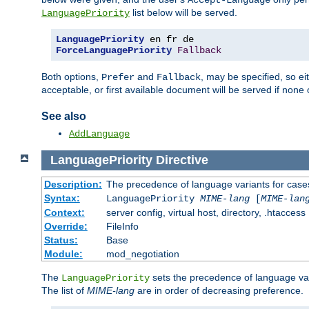
Accept-Language
list below will be served.
LanguagePriority
LanguagePriority
ForceLanguagePriority
Fallback
Both options,
and
, may be specified, so ei
Prefer
Fallback
acceptable, or first available document will be served if none 
See also
AddLanguage
LanguagePriority
Directive
Description:
The precedence of language variants for cases
Syntax:
LanguagePriority
MIME-lang
[
MIME-lan
Context:
server config, virtual host, directory, .htaccess
Override:
FileInfo
Status:
Base
Module:
mod_negotiation
The
sets the precedence of language var
LanguagePriority
The list of
MIME-lang
are in order of decreasing preference.