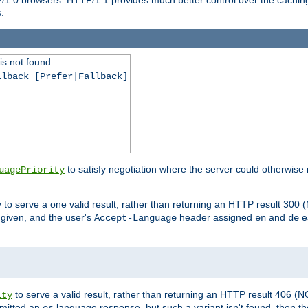
.
is not found
llback [Prefer|Fallback]
to satisfy negotiation where the server could otherwise 
uagePriority
to serve a one valid result, rather than returning an HTTP result 3
y
e given, and the user's
header assigned
and
e
Accept-Language
en
de
to serve a valid result, rather than returning an HTTP result 406 (
ity
mitted an
language response, but such a variant isn't found, then the