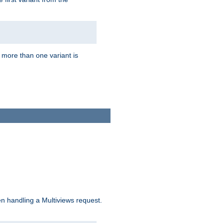
f more than one variant is
n handling a Multiviews request.