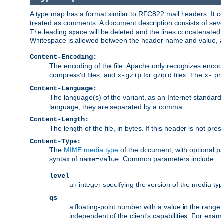
A type map has a format similar to RFC822 mail headers. It co
treated as comments. A document description consists of sever
The leading space will be deleted and the lines concatenated
Whitespace is allowed between the header name and value, a
Content-Encoding:
The encoding of the file. Apache only recognizes enco
compress'd files, and
for gzip'd files. The
pr
x-gzip
x-
Content-Language:
The language(s) of the variant, as an Internet standar
language, they are separated by a comma.
Content-Length:
The length of the file, in bytes. If this header is not pre
Content-Type:
The
MIME media type
of the document, with optional 
syntax of
. Common parameters include:
name=value
level
an integer specifying the version of the media t
qs
a floating-point number with a value in the range 0
independent of the client's capabilities. For exampl