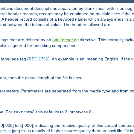
ntains document descriptions separated by blank lines, with lines begin
al header records; records may be continued on multiple lines if the co
. A header record consists of a keyword name, which always ends in a c
nd between the tokens of value. The headers allowed are:
dings that are defined by an
directive. This normally inc
AddEncoding
efix is ignored for encoding comparisons.
d language tag (
RFC 1766
). An example is
, meaning English. If the 
en
sent, then the actual length of the file is used.
parameters. Parameters are separated from the media type and from on
ype. For
this defaults to 2, otherwise 0.
text/html
[.000] to 1[.000], indicating the relative 'quality' of this variant compar
e, a jpeg file is usually of higher source quality than an ascii file if it 