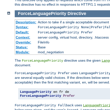
this directive has no effect in responses to HTTP/1.1 requests
ForceLanguagePriority
Directive
Description:
Action to take if a single acceptable document 
Syntax:
ForceLanguagePriority None|Prefer|Fa
Default:
ForceLanguagePriority Prefer
Context:
server config, virtual host, directory, .htaccess
Override:
FileInfo
Status:
Base
Module:
mod_negotiation
The
directive uses the given
ForceLanguagePriority
Lang
document.
uses
ForceLanguagePriority Prefer
LanguagePriorit
are several equally valid choices. If the directives below wer
acceptable) then the first matching variant,
, will be served.
en
LanguagePriority
ForceLanguagePriority
Prefer
uses
ForceLanguagePriority Fallback
LanguagePrior
below were given, and the user's
only per