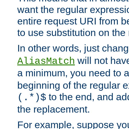
want the regular expressi
entire request URI from b
to use substitution on the 
In other words, just chan
will not hav
AliasMatch
a minimum, you need to 
beginning of the regular 
to the end, and a
(.*)$
the replacement.
For example, suppose you