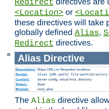
directives are 
Redirect
or
<Location>
<Locati
these directives will tak
globally defined
,
Alias
S
directives.
Redirect
Alias
Directive
Description:
Maps URLs to filesystem locations
Syntax:
Alias [
URL-path
]
file-path
|
directory
Context:
server config, virtual host, directory
Status:
Base
Module:
mod_alias
The
directive allo
Alias