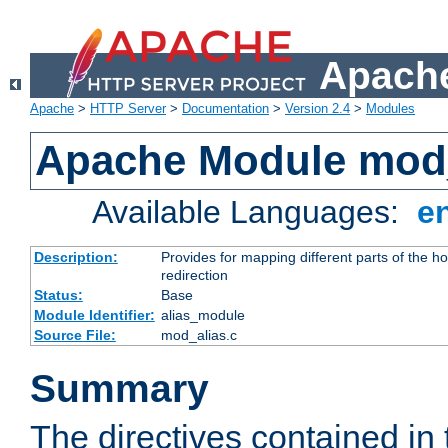
Apache
Apache
>
HTTP Server
>
Documentation
>
Version 2.4
>
Modules
Apache Module mod
Available Languages:
e
Description:
Provides for mapping different parts of the h
redirection
Status:
Base
Module Identifier:
alias_module
Source File:
mod_alias.c
Summary
The directives contained in 