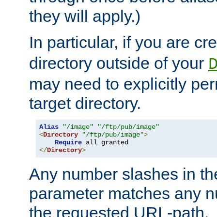
they will apply.)
In particular, if you are c
directory outside of your
may need to explicitly per
target directory.
Alias
"/image"
"/ftp/pub/image"
<
Directory
"/ftp/pub/image"
>
Require
</
Directory
>
Any number slashes in t
parameter matches any nu
the requested URL-path.