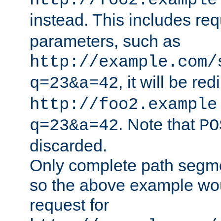
http://foo2.example
instead. This includes re
parameters, such as
http://example.com/
, it will be red
q=23&a=42
http://foo2.example
. Note that
q=23&a=42
PO
discarded.
Only complete path segm
so the above example wo
request for