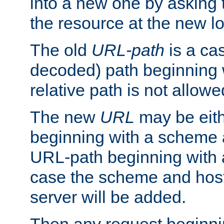
into a new one by asking t
the resource at the new lo
The old
URL-path
is a ca
decoded) path beginning w
relative path is not allowe
The new
URL
may be eit
beginning with a scheme 
URL-path beginning with a 
case the scheme and host
server will be added.