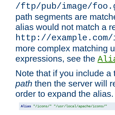
/ftp/pub/image/foo.
path segments are match
alias would not match a r
http://example.com/
more complex matching u
expressions, see the
Ali
Note that if you include a 
path
then the server will re
order to expand the alias. 
Alias
"/icons/"
"/usr/local/apache/icons/"