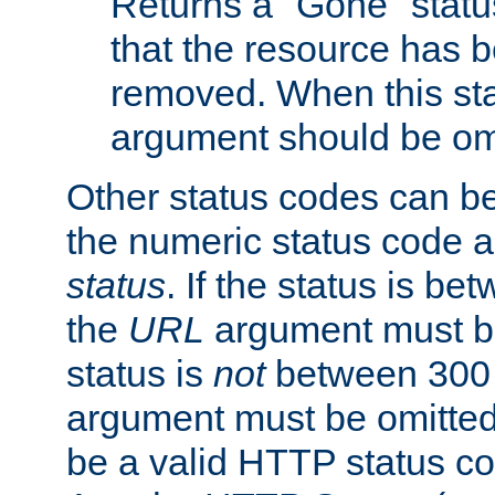
Returns a "Gone" status
that the resource has 
removed. When this sta
argument should be om
Other status codes can be
the numeric status code a
status
. If the status is b
the
URL
argument must be 
status is
not
between 300 
argument must be omitted
be a valid HTTP status co