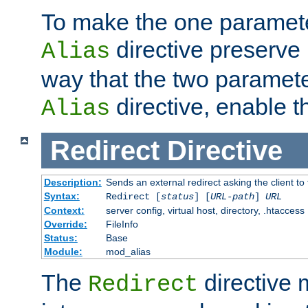
To make the one paramete
directive preserve
Alias
way that the two paramete
directive, enable th
Alias
Redirect
Directive
Description:
Sends an external redirect asking the client to
Syntax:
Redirect [
status
] [
URL-path
]
URL
Context:
server config, virtual host, directory, .htaccess
Override:
FileInfo
Status:
Base
Module:
mod_alias
The
directive
Redirect