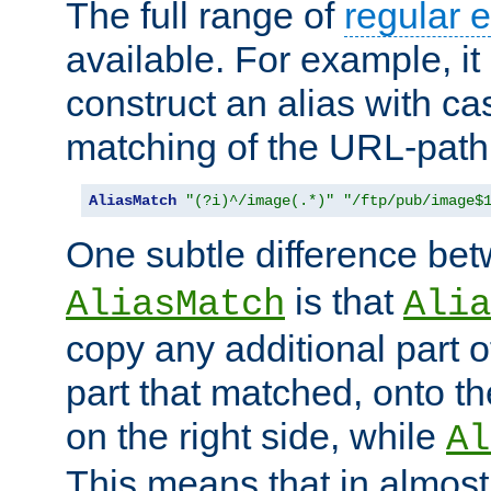
The full range of
regular 
available. For example, it 
construct an alias with ca
matching of the URL-path
AliasMatch
"(?i)^/image(.*)"
"/ftp/pub/image$
One subtle difference be
is that
AliasMatch
Alia
copy any additional part o
part that matched, onto the
on the right side, while
Al
This means that in almost 