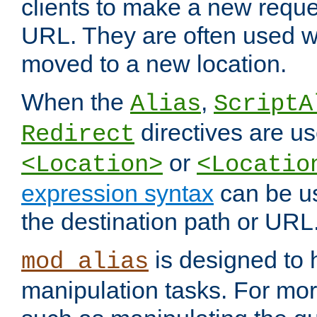
clients to make a new reques
URL. They are often used 
moved to a new location.
When the
,
Alias
ScriptA
directives are us
Redirect
or
<Location>
<Locatio
expression syntax
can be u
the destination path or URL
is designed to
mod_alias
manipulation tasks. For mo