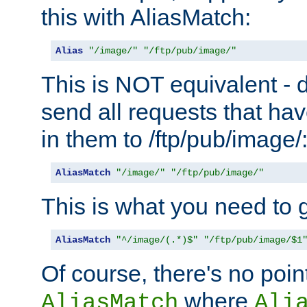
this with AliasMatch:
Alias
"/image/"
"/ftp/pub/image/"
This is NOT equivalent - do
send all requests that ha
in them to /ftp/pub/image/
AliasMatch
"/image/"
"/ftp/pub/image/"
This is what you need to g
AliasMatch
"^/image/(.*)$"
"/ftp/pub/image/$1
Of course, there's no poin
where
AliasMatch
Ali