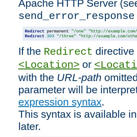
Apache HTTP Server (see 
send_error_response
Redirect
 permanent 
"/one"
"http://example.com
Redirect
303
"/three"
"http://example.com/oth
If the
directive
Redirect
or
<Location>
<Locati
with the
URL-path
omitted
parameter will be interpre
expression syntax
.
This syntax is available 
later.