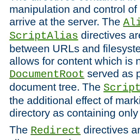
manipulation and control o
arrive at the server. The
Al
directives a
ScriptAlias
between URLs and filesyste
allows for content which is n
served as p
DocumentRoot
document tree. The
Scrip
the additional effect of mark
directory as containing only
The
directives ar
Redirect