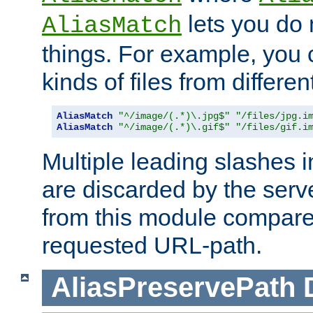
lets you do
AliasMatch
things. For example, you c
kinds of files from differen
AliasMatch
"^/image/(.*)\.jpg$"
"/files/jpg.i
AliasMatch
"^/image/(.*)\.gif$"
"/files/gif.i
Multiple leading slashes 
are discarded by the serve
from this module compare
requested URL-path.
AliasPreservePath