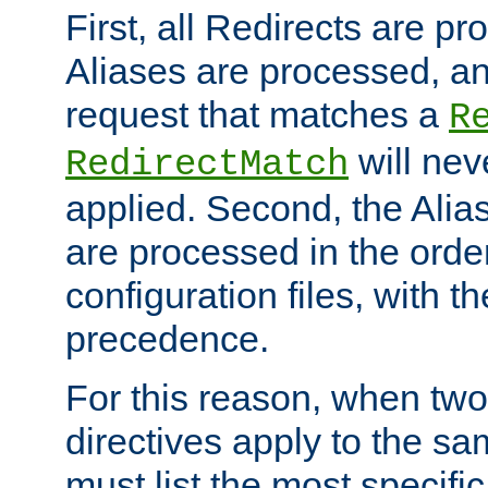
First, all Redirects are p
Aliases are processed, an
request that matches a
R
will nev
RedirectMatch
applied. Second, the Alia
are processed in the orde
configuration files, with th
precedence.
For this reason, when two
directives apply to the s
must list the most specific 