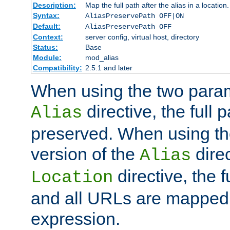
Description:
Map the full path after the alias in a location.
Syntax:
AliasPreservePath OFF|ON
Default:
AliasPreservePath OFF
Context:
server config, virtual host, directory
Status:
Base
Module:
mod_alias
Compatibility:
2.5.1 and later
When using the two param
directive, the full p
Alias
preserved. When using t
version of the
direc
Alias
directive, the f
Location
and all URLs are mapped t
expression.