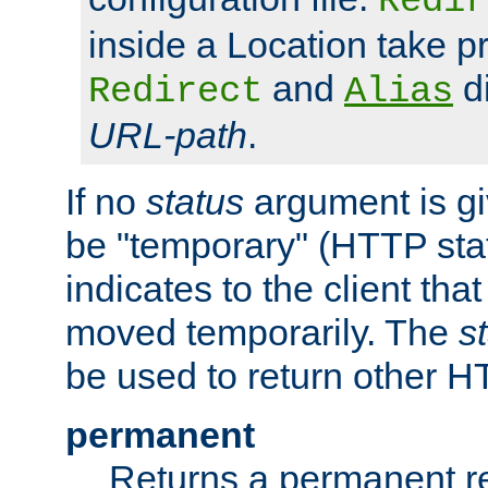
Redir
inside a Location take 
and
di
Redirect
Alias
URL-path
.
If no
status
argument is giv
be "temporary" (HTTP sta
indicates to the client tha
moved temporarily. The
s
be used to return other H
permanent
Returns a permanent re