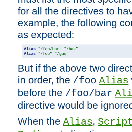
for all the directives to ha
example, the following con
as expected:
Alias
"/foo/bar"
"/baz"
Alias
"/foo"
"/gaq"
But if the above two dire
in order, the
/foo
Alias
before the
/foo/bar
Al
directive would be ignore
When the
,
Alias
Scrip