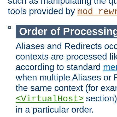
such as manipulating the qu
tools provided by
mod_rew
Order of Processin
Aliases and Redirects occu
contexts are processed lik
according to standard
mer
when multiple Aliases or 
the same context (for exa
section)
<VirtualHost>
in a particular order.