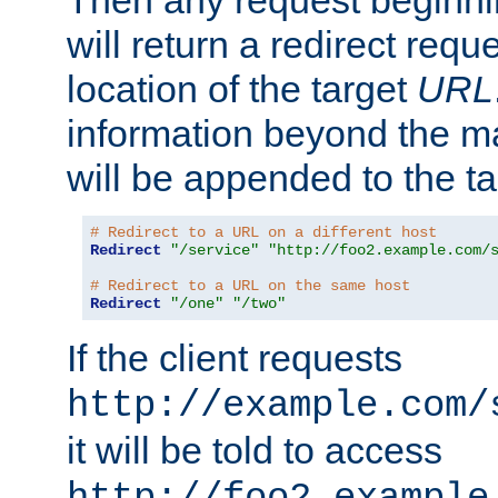
Then any request beginni
will return a redirect reque
location of the target
URL
information beyond the 
will be appended to the t
# Redirect to a URL on a different host
Redirect
"/service"
"http://foo2.example.com/
# Redirect to a URL on the same host
Redirect
"/one"
"/two"
If the client requests
http://example.com/
it will be told to access