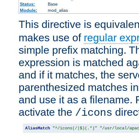
Status:
Base
Module:
mod_alias
This directive is equivale
makes use of
regular exp
simple prefix matching. T
expression is matched ag
and if it matches, the serv
parenthesized matches int
and use it as a filename. 
activate the
direc
/icons
AliasMatch
"^/icons(/|$)(.*)"
"/usr/local/apa