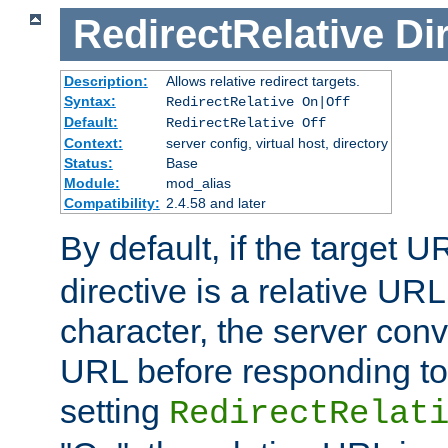
RedirectRelative
Di
Description:
Allows relative redirect targets.
Syntax:
RedirectRelative On|Off
Default:
RedirectRelative Off
Context:
server config, virtual host, directory
Status:
Base
Module:
mod_alias
Compatibility:
2.4.58 and later
By default, if the target U
directive is a relative URL
character, the server conv
URL before responding to 
setting
RedirectRelat