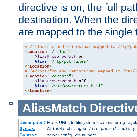
directive is on, the full p
destination. When the dire
are mapped to the single 
# /files/foo and /files/bar mapped to /ftp/pu
<
Location
"/files"
>
AliasPreservePath
 on

Alias
"/ftp/pub/files"
</
Location
>
# /errors/foo and /errors/bar mapped to /var/
<
Location
"/errors"
>
AliasPreservePath
 off

Alias
"/var/www/errors.html"
</
Location
>
AliasMatch
Directiv
Description:
Maps URLs to filesystem locations using regul
Syntax:
AliasMatch
regex
file-path
|
directory
Context:
server config, virtual host