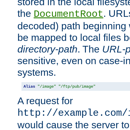
stored in the local filesy
the
. URL
DocumentRoot
decoded) path beginning
be mapped to local files 
directory-path
. The
URL-p
sensitive, even on case-in
systems.
Alias
"/image"
"/ftp/pub/image"
A request for
http://example.com/
would cause the server to 