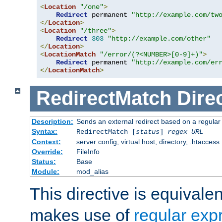
<
Location
"/one"
>
Redirect
 permanent 
"http://example.com/tw
</
Location
>
<
Location
"/three"
>
Redirect
303
"http://example.com/other"
</
Location
>
<
LocationMatch
"/error/(?<NUMBER>[0-9]+)"
>
Redirect
 permanent 
"http://example.com/er
</
LocationMatch
>
RedirectMatch
Dire
Description:
Sends an external redirect based on a regular
Syntax:
RedirectMatch [
status
]
regex
URL
Context:
server config, virtual host, directory, .htaccess
Override:
FileInfo
Status:
Base
Module:
mod_alias
This directive is equivale
makes use of
regular exp