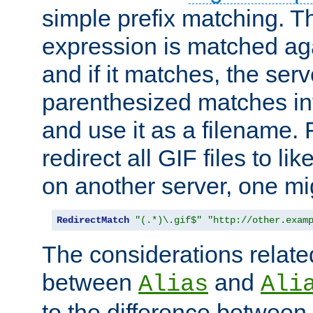
simple prefix matching. T
expression is matched ag
and if it matches, the serv
parenthesized matches int
and use it as a filename. 
redirect all GIF files to l
on another server, one mi
RedirectMatch
"(.*)\.gif$"
"http://other.exam
The considerations related
between
and
Alias
Ali
to the difference between