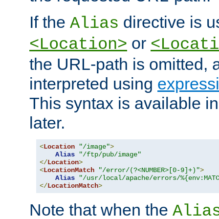
If the
directive is u
Alias
or
<Location>
<Locati
the URL-path is omitted, a
interpreted using
express
This syntax is available 
later.
<
Location
"/image"
>
Alias
"/ftp/pub/image"
</
Location
>
<
LocationMatch
"/error/(?<NUMBER>[0-9]+)"
>
Alias
"/usr/local/apache/errors/%{env:MAT
</
LocationMatch
>
Note that when the
Alia