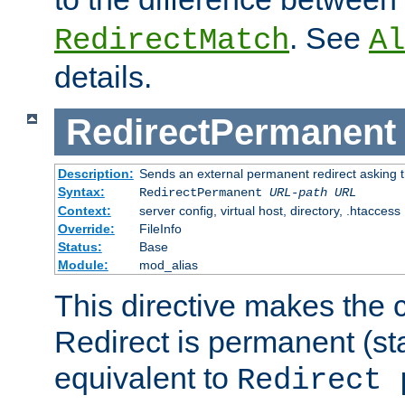
. See
RedirectMatch
Al
details.
RedirectPermanent
Description:
Sends an external permanent redirect asking th
Syntax:
RedirectPermanent
URL-path
URL
Context:
server config, virtual host, directory, .htaccess
Override:
FileInfo
Status:
Base
Module:
mod_alias
This directive makes the c
Redirect is permanent (st
equivalent to
Redirect 