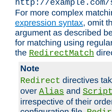
http://example.com/
For more complex matchi
expression syntax
, omit 
argument as described bel
for matching using regula
the
dire
RedirectMatch
Note
directives ta
Redirect
over
and
Alias
Scrip
irrespective of their orde
configuration file.