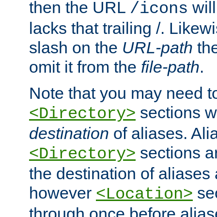
then the URL
will
/icons
lacks that trailing /. Likew
slash on the
URL-path
the
omit it from the
file-path
.
Note that you may need to
sections w
<Directory>
destination
of aliases. Ali
sections a
<Directory>
the destination of aliases 
however
sec
<Location>
through once before alias