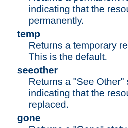
indicating that the re
permanently.
temp
Returns a temporary red
This is the default.
seeother
Returns a "See Other" 
indicating that the res
replaced.
gone