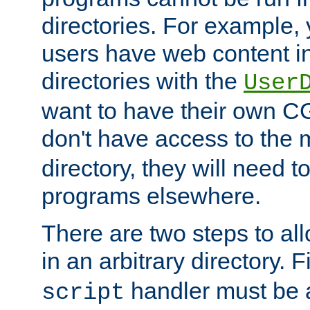
directories. For example, 
users have web content i
directories with the
User
want to have their own C
don't have access to the
directory, they will need t
programs elsewhere.
There are two steps to al
in an arbitrary directory. F
handler must be a
script