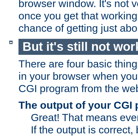
browser window. It's not v
once you get that working
chance of getting just ab
But it's still not wor
There are four basic thin
in your browser when you 
CGI program from the we
The output of your CGI
Great! That means ever
If the output is correct,