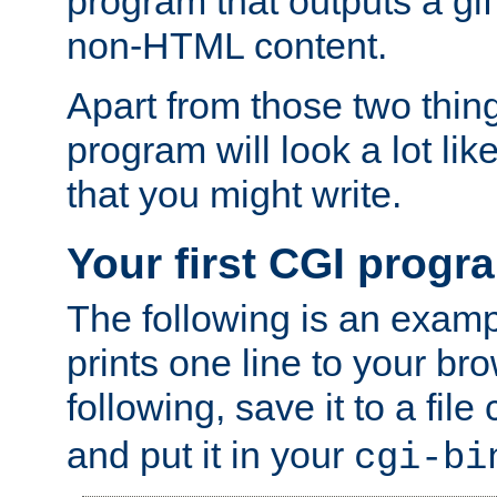
program that outputs a gif
non-HTML content.
Apart from those two thing
program will look a lot li
that you might write.
Your first CGI progr
The following is an exam
prints one line to your br
following, save it to a file
and put it in your
cgi-bi