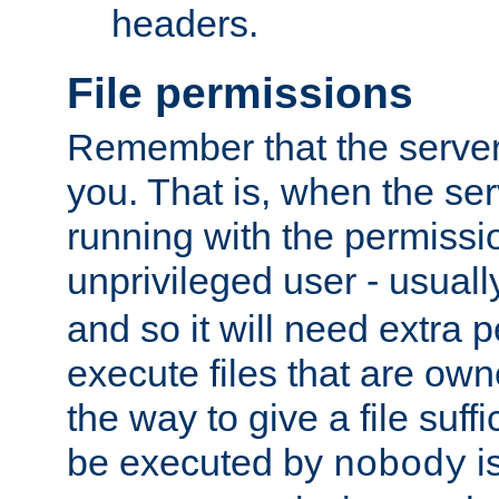
headers.
File permissions
Remember that the server
you. That is, when the serv
running with the permissi
unprivileged user - usual
and so it will need extra 
execute files that are own
the way to give a file suff
be executed by
i
nobody