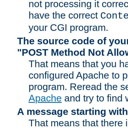
not processing it corre
have the correct
Cont
your CGI program.
The source code of you
"POST Method Not All
That means that you ha
configured Apache to 
program. Reread the s
Apache
and try to find
A message starting wit
That means that there 