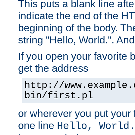
This puts a blank line afte
indicate the end of the H
beginning of the body. The 
string "Hello, World.". And 
If you open your favorite b
get the address
http://www.example.
bin/first.pl
or wherever you put your f
one line
Hello, World