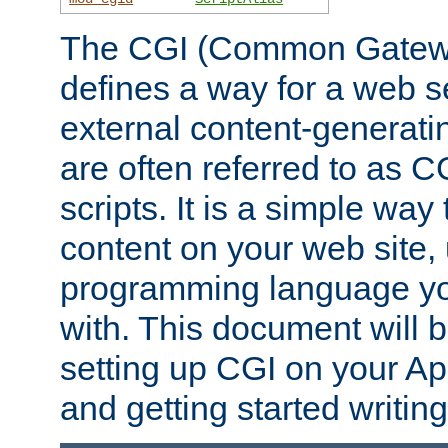
The CGI (Common Gatewa
defines a way for a web se
external content-generat
are often referred to as 
scripts. It is a simple way
content on your web site,
programming language you
with. This document will b
setting up CGI on your A
and getting started writi