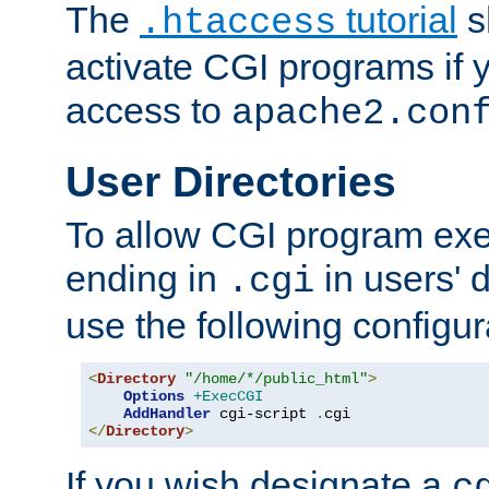
The
tutorial
s
.htaccess
activate CGI programs if 
access to
apache2.con
User Directories
To allow CGI program exec
ending in
in users' 
.cgi
use the following configur
<
Directory
"/home/*/public_html"
>
Options
+ExecCGI
AddHandler
 cgi-script 
.
</
Directory
>
If you wish designate a
c