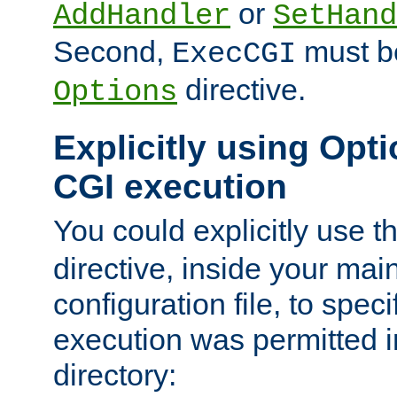
or
AddHandler
SetHand
Second,
must be
ExecCGI
directive.
Options
Explicitly using Opti
CGI execution
You could explicitly use t
directive, inside your mai
configuration file, to spec
execution was permitted in
directory: