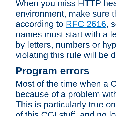
When you miss HTTP hea
environment, make sure t
according to
RFC 2616
, 
names must start with a le
by letters, numbers or h
violating this rule will be 
Program errors
Most of the time when a CG
because of a problem with
This is particularly true 
of this CGI stuff, and no 