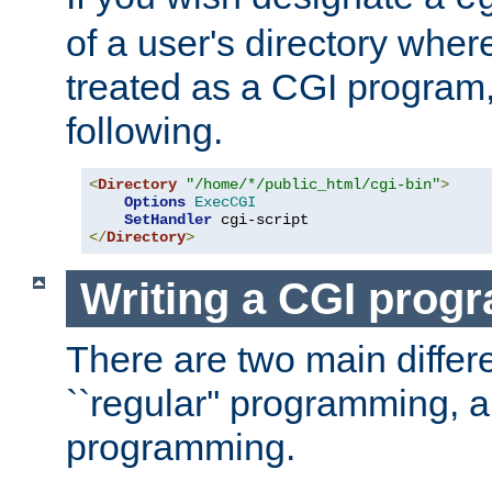
of a user's directory wher
treated as a CGI program
following.
<
Directory
"/home/*/public_html/cgi-bin"
>
Options
ExecCGI
SetHandler
</
Directory
>
Writing a CGI prog
There are two main diffe
``regular'' programming, 
programming.