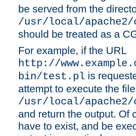
be served from the direct
/usr/local/apache2/
should be treated as a C
For example, if the URL
http://www.example.
is request
bin/test.pl
attempt to execute the file
/usr/local/apache2/
and return the output. Of c
have to exist, and be exe