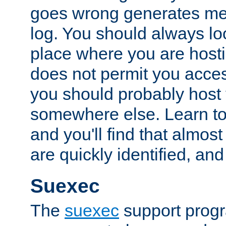
goes wrong generates mes
log. You should always look
place where you are hosti
does not permit you access
you should probably host 
somewhere else. Learn to 
and you'll find that almost
are quickly identified, and
Suexec
The
suexec
support prog