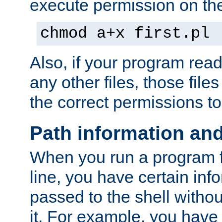
execute permission on the 
chmod a+x first.pl
Also, if your program reads
any other files, those file
the correct permissions to
Path information an
When you run a program
line, you have certain info
passed to the shell withou
it. For example, you have