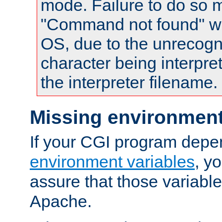
mode. Failure to do so m
"Command not found" wa
OS, due to the unrecogn
character being interpret
the interpreter filename.
Missing environment
If your CGI program depe
environment variables
, y
assure that those variabl
Apache.