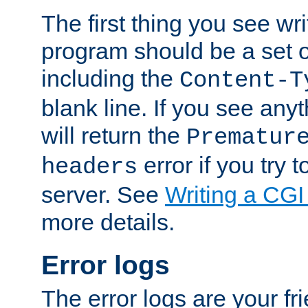
The first thing you see wr
program should be a set 
including the
Content-T
blank line. If you see any
will return the
Prematur
error if you try t
headers
server. See
Writing a CG
more details.
Error logs
The error logs are your fr