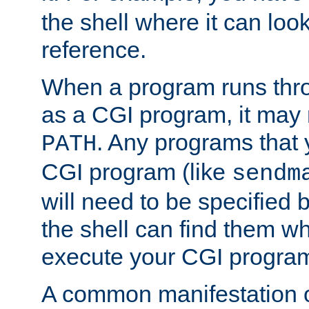
the shell where it can look
reference.
When a program runs thr
as a CGI program, it may
. Any programs that 
PATH
CGI program (like
sendm
will need to be specified b
the shell can find them wh
execute your CGI progra
A common manifestation of