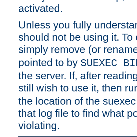
activated.
Unless you fully underst
should not be using it. To
simply remove (or renam
pointed to by
SUEXEC_BI
the server. If, after readi
still wish to use it, then r
the location of the suexec 
that log file to find what p
violating.