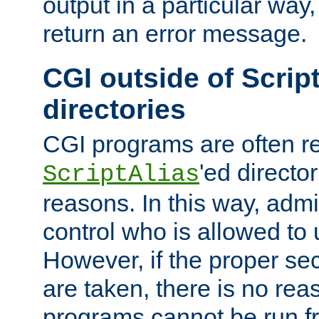
output in a particular way,
return an error message.
CGI outside of Scrip
directories
CGI programs are often re
'ed director
ScriptAlias
reasons. In this way, admin
control who is allowed to
However, if the proper se
are taken, there is no re
programs cannot be run fr