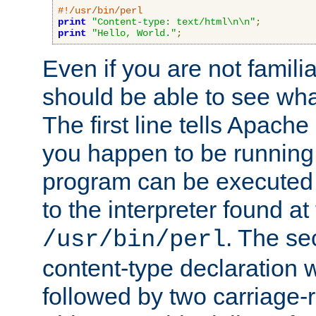
#!/usr/bin/perl
print
"Content-type: text/html\n\n"
;
print
"Hello, World."
;
Even if you are not familia
should be able to see wha
The first line tells Apache
you happen to be running 
program can be executed b
to the interpreter found at
. The se
/usr/bin/perl
content-type declaration 
followed by two carriage-r