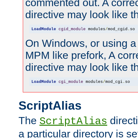
commented out. A correc
directive may look like th
LoadModule
cgid_module
 modules
/
mod_cgid
.
so
On Windows, or using a
MPM like prefork, A corr
directive may look like th
LoadModule
cgi_module
 modules
/
mod_cgi
.
so
ScriptAlias
The
direct
ScriptAlias
a particular directory is s