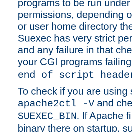
programs to be run under 
permissions, depending on
or user home directory the
Suexec has very strict pe
and any failure in that che
your CGI programs failing
end of script heade
To check if you are using
and chec
apache2ctl -V
. If Apache 
SUEXEC_BIN
binary there on startup, s