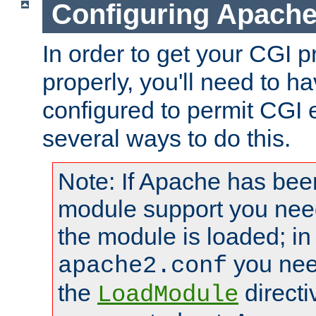
Configuring Apache
In order to get your CGI 
properly, you'll need to 
configured to permit CGI 
several ways to do this.
Note: If Apache has been
module support you need
the module is loaded; in
you nee
apache2.conf
the
directi
LoadModule