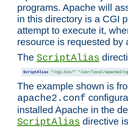
programs. Apache will ass
in this directory is a CGI 
attempt to execute it, when
resource is requested by a
The
directi
ScriptAlias
ScriptAlias
"/cgi-bin/"
"/usr/local/apache2/c
The example shown is fro
configurat
apache2.conf
installed Apache in the de
directive i
ScriptAlias