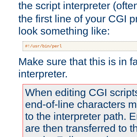
the script interpreter (oft
the first line of your CGI 
look something like:
#!/usr/bin/perl
Make sure that this is in f
interpreter.
When editing CGI scrip
end-of-line characters
to the interpreter path. E
are then transferred to t