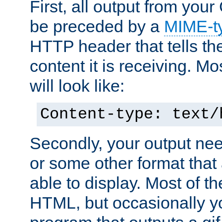
First, all output from yo
be preceded by a
MIME-t
HTTP header that tells the
content it is receiving. Mos
will look like:
Content-type: text/
Secondly, your output ne
or some other format that 
able to display. Most of the
HTML, but occasionally y