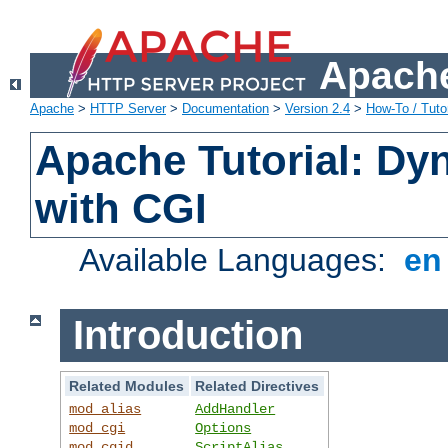
Apache
Apache
>
HTTP Server
>
Documentation
>
Version 2.4
>
How-To / Tutor
Apache Tutorial: Dy
with CGI
Available Languages:
e
Introduction
Related Modules
Related Directives
mod_alias
AddHandler
mod_cgi
Options
mod_cgid
ScriptAlias