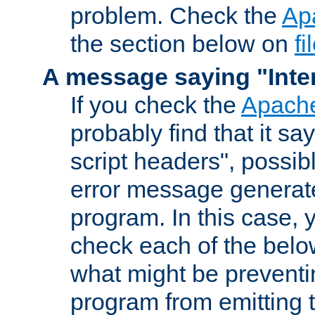
problem. Check the
Ap
the section below on
f
A message saying "Inter
If you check the
Apache
probably find that it s
script headers", possib
error message generat
program. In this case, y
check each of the belo
what might be prevent
program from emitting