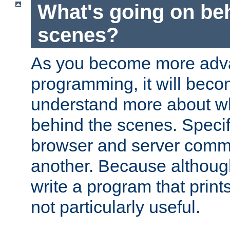
What's going on be
scenes?
As you become more adv
programming, it will beco
understand more about w
behind the scenes. Specif
browser and server comm
another. Because although 
write a program that prints 
not particularly useful.