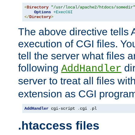
<
Directory
"/usr/local/apache2/htdocs/somedir
Options
+ExecCGI
</
Directory
>
The above directive tells 
execution of CGI files. Yo
tell the server what files 
following
dir
AddHandler
server to treat all files wi
extension as CGI progra
AddHandler
 cgi-script 
.
cgi 
.
pl
.htaccess files