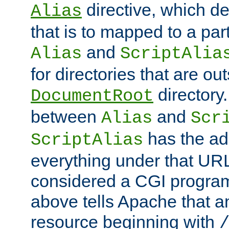
directive, which de
Alias
that is to mapped to a part
and
Alias
ScriptAlia
for directories that are out
directory.
DocumentRoot
between
and
Alias
Scr
has the ad
ScriptAlias
everything under that URL 
considered a CGI program
above tells Apache that a
resource beginning with