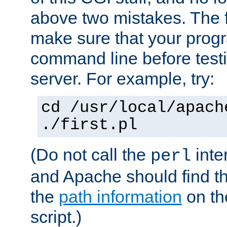
above two mistakes. The fir
make sure that your prog
command line before testi
server. For example, try:
cd /usr/local/apach
./first.pl
(Do not call the
inte
perl
and Apache should find th
the
path information
on the
script.)